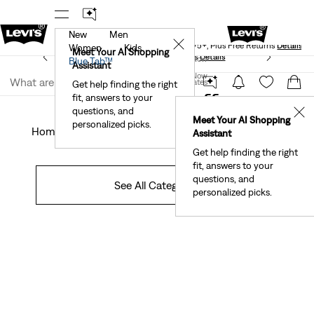
New
Men
Levi's® Red Tab™ Members Get Free Standard Ground
✕
Shipping On Orders Of $75+, Plus Free Returns
Details
Women
Kids
Meet Your AI Shopping
See What’s New At Our Stores
Details
Join Now
Blue Tab™
Assistant
Join Now
United States
Get help finding the right
Off The Cuff
fit, answers to your
United States
questions, and
✕
Meet Your AI Shopping
personalized picks.
Home
Campaigns
Community
DIYS
Style
Sustainability
Assistant
Get help finding the right
fit, answers to your
questions, and
See All Categories
personalized picks.