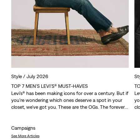
Style /
July 2026
St
TOP 7 MEN'S LEVI'S® MUST-HAVES
TO
Levi's® has been making icons for over a century. But if
Le
you're wondering which ones deserve a spot in your
yo
closet, we've got you. These are the OGs. The forever
cl
favorites. The pieces that have outlasted trends,
fa
crossed generations and somehow still feel just as
cr
relevant today.
re
Campaigns
See More Articles