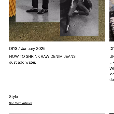
DIYS /
January 2025
DI
HOW TO SHRINK RAW DENIM JEANS
UP
Just add water.
LI
Wh
lo
de
we
Style
See More Articles