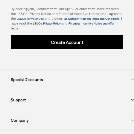
By clicking join, I confirm that I am age 18 or older, that I have received
the LS&Co. Privacy Notice and Financial Incentive Notice, and I agree to
the
and the
. I
LS&Co. Terms of Use
Red Tab Member Program Terms and Conditions
have read the
and
LS&Co. Privacy Policy
Financial Incentive Notice and offer
.
terms
Create Account
Special Discounts
Support
Company