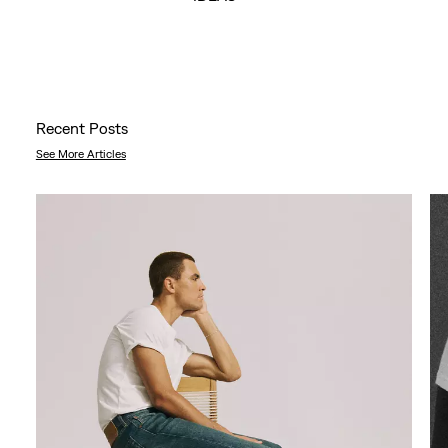
Recent Posts
See More Articles