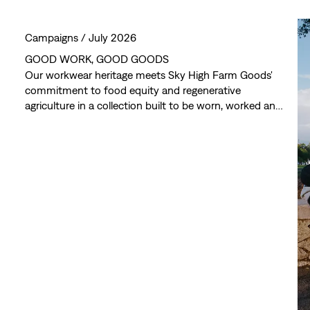
Campaigns /
July 2026
GOOD WORK, GOOD GOODS
Our workwear heritage meets Sky High Farm Goods'
commitment to food equity and regenerative
agriculture in a collection built to be worn, worked and
lived in. Every piece reflects a shared commitment to
creating something that looks good, works hard and
gives back. Available July 25th, exclusively for Levi’s®
Red Tab™ members.