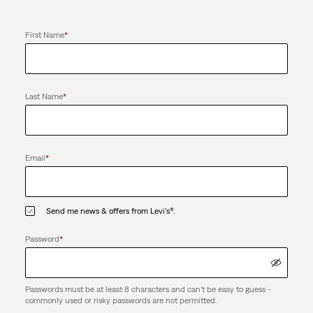
First Name
*
Last Name
*
Email
*
Send me news & offers from Levi's®.
Password
*
Passwords must be at least 8 characters and can't be easy to guess -
commonly used or risky passwords are not permitted.