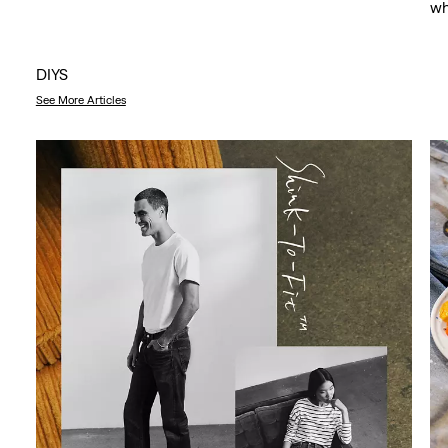
wh
DIYS
See More Articles