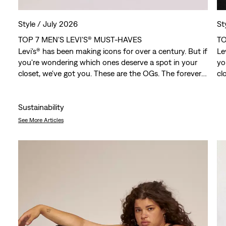
Style /
July 2026
St
TOP 7 MEN'S LEVI'S® MUST-HAVES
TO
Levi's® has been making icons for over a century. But if
Le
you're wondering which ones deserve a spot in your
yo
closet, we've got you. These are the OGs. The forever
cl
favorites. The pieces that have outlasted trends,
fa
crossed generations and somehow still feel just as
cr
relevant today.
re
Sustainability
See More Articles