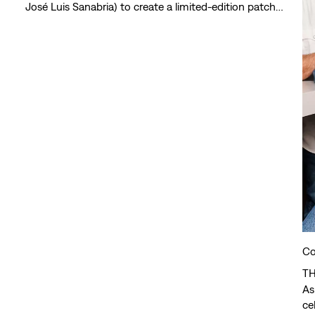
José Luis Sanabria) to create a limited-edition patch
collection that celebrates joy, creativity and safe
spaces.
Co
TH
As
ce