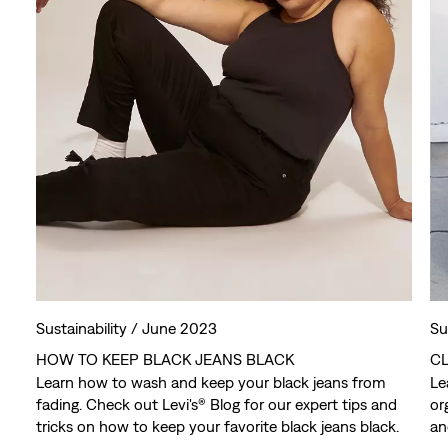
Sustainability /
June 2023
Su
HOW TO KEEP BLACK JEANS BLACK
CL
Learn how to wash and keep your black jeans from
Le
fading. Check out Levi's® Blog for our expert tips and
or
tricks on how to keep your favorite black jeans black.
an