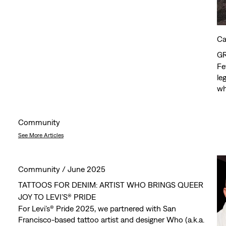
Ca
G
Fe
le
wh
sh
ex
Community
See More Articles
Community /
June 2025
TATTOOS FOR DENIM: ARTIST WHO BRINGS QUEER
JOY TO LEVI’S® PRIDE
For Levi’s® Pride 2025, we partnered with San
Francisco-based tattoo artist and designer Who (a.k.a.