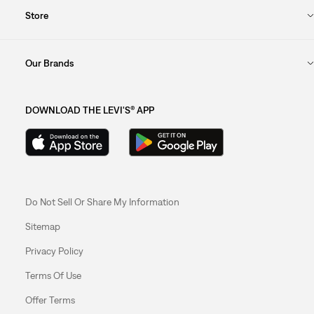
Store
Our Brands
DOWNLOAD THE LEVI'S® APP
Do Not Sell Or Share My Information
Sitemap
Privacy Policy
Terms Of Use
Offer Terms