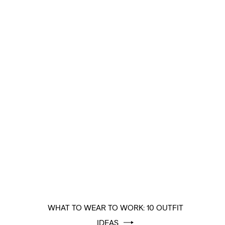
WHAT TO WEAR TO WORK: 10 OUTFIT
IDEAS