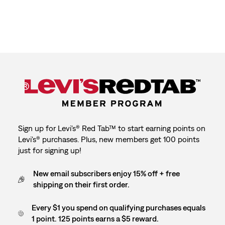
Sign up for Levi's® Red Tab™ to start earning points on
Levi's® purchases. Plus, new members get 100 points
just for signing up!
New email subscribers enjoy 15% off + free
shipping on their first order.
Every $1 you spend on qualifying purchases equals
1 point. 125 points earns a $5 reward.