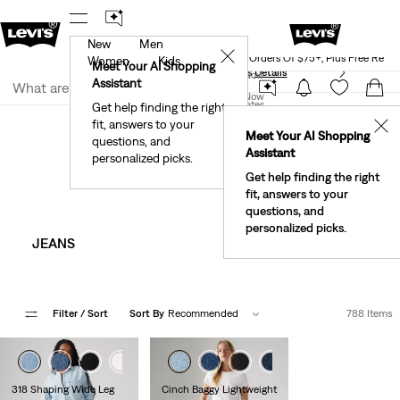
New
Men
Levi's® Red Tab™ Members Get Free Standar
rked.
Details
✕
Shipping On Orders Of $75+, Plus Free Retu
Women
Kids
Meet Your AI Shopping
See What’s New At Our Stores
Details
Join Now
Assistant
Join Now
United States
Get help finding the right
Clothing
Women
fit, answers to your
United States
✕
Meet Your AI Shopping
Women's Clothes
questions, and
Assistant
personalized picks.
Get help finding the right
fit, answers to your
questions, and
personalized picks.
JEANS
SHORTS​
Filter
/ Sort
Sort By
Recommended
788 Items
+2
+3
318 Shaping Wide Leg
Cinch Baggy Lightweight