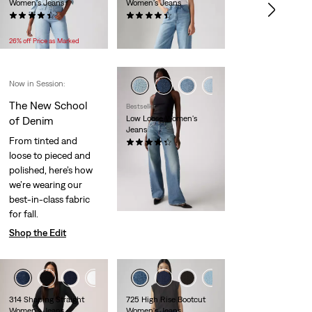
Women's Jeans
Women's Jeans
(2161)
(2110)
Temporary
Original
Temporary
Original
$49.99
$74.95
$59.99
$84.95
Price
Price
Price
Price
26% off Price as Marked
is
was
is
was
Now in Session:
+3
The New School
Bestseller
Low Loose Women's
of Denim
Jeans
From tinted and
(563)
loose to pieced and
$110.00
polished, here’s how
we’re wearing our
best-in-class fabric
for fall.
Shop the Edit
+4
+1
+5
314 Shaping Straight
725 High Rise Bootcut
Women's Jeans
Women's Jeans