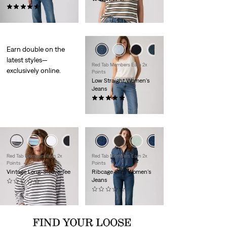
(28)
$35.00
$110.00
Earn double on the
latest styles—
Red Tab Members Earn 2x
exclusively online.
Points
Low Straight Women's
Jeans
(1)
$110.00
+1
Red Tab Members Earn 2x
Red Tab Members Earn 2x
Points
Points
Vintage Long-Sleeve Tee
Ribcage Slim Women's
Jeans
(0)
$40.00
(0)
$110.00