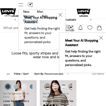
New
Men
Standard Ground
New Email Subscribers: 15% Off Your First
✕
e Returns
Details
Details
Women
Kids
Meet Your AI Shopping
See What’s New At Our Stores
Details
Join Now
Blue Tab™
Assistant
Join Now
United States
Get help finding the right
New Arrivals
Women's New Arrivals
fit, answers to your
United States
questions, and
✕
Meet Your AI Shopping
personalized picks.
Women's New Arrivals
Assistant
Get help finding the right
Loose fits, sporty stripes and a fresh take on prep—
fit, answers to your
wear now and layer later.
questions, and
personalized picks.
Filter
/ Sort
Sort By
Recommended
220 Items
+1
+2
Red Tab Members Earn 2x
Red Tab Members Earn 2x
Points
Points
Loose Taper Women's
Vintage Short-Sleeve Tee
Jeans
(84)