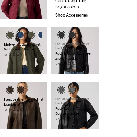
classic denim and
$130.00
bright colors.
Shop Accessories
Midweight Barn Jacket
Red Tab Members Earn 2x
Points
With Snap Closure
Faux Leather Laydown
(0)
Zip-Up Jacket
$149.95
(0)
$120.00
Faux Leather Relaxed Fit
Red Tab Members Earn 2x
Points
Bomber
Faux Leather Cropped
(0)
Bomber Jacket
$130.00
(0)
$130.00