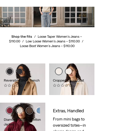
Shop the fits
/
Loose Taper Women's Jeans –
$110.00
/
Low Loose Women's Jeans –
$110.00
/
Loose Boot Women's Jeans –
$110.00
Reversible Short Trench
Cropped Chore Coat
(0)
(0)
$130.00
$120.00
Extras, Handled
From mini bags to
Diamond Quilted Cotton
Jacket
oversized totes—in
(0)