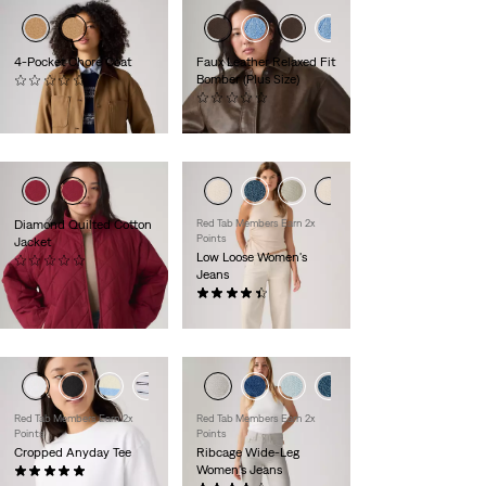
4-Pocket Chore Coat
Faux Leather Relaxed Fit
Bomber (Plus Size)
(0)
$149.95
(0)
$130.00
Diamond Quilted Cotton
Red Tab Members Earn 2x
Points
Jacket
Low Loose Women's
(0)
Jeans
$130.00
(487)
$110.00
+1
Red Tab Members Earn 2x
Red Tab Members Earn 2x
Points
Points
Cropped Anyday Tee
Ribcage Wide-Leg
Women's Jeans
(10)