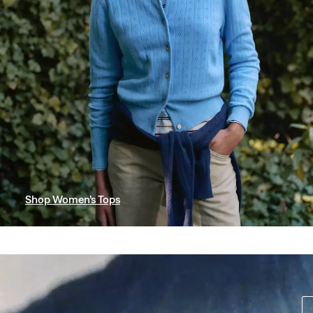
Shop Women’s Tops