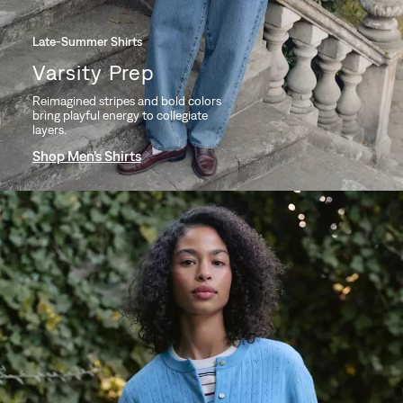
Late-Summer Shirts
Varsity Prep
Reimagined stripes and bold colors
bring playful energy to collegiate
layers.
Shop Men’s Shirts