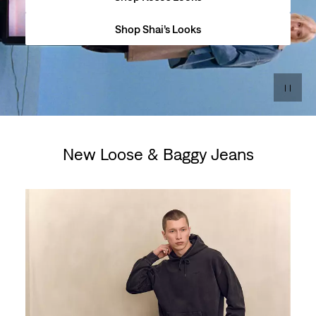
Shop Shai’s Looks
New Loose & Baggy Jeans