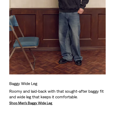
Baggy Wide Leg
Roomy and laid-back with that sought-after baggy fit
and wide leg that keeps it comfortable.
Shop Men’s Baggy Wide Leg