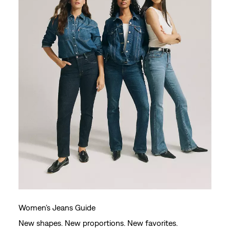
Women’s Jeans Guide
New shapes. New proportions. New favorites.