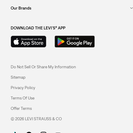
Our Brands
DOWNLOAD THE LEVI'S® APP
Do Not Sell Or Share My Information
Sitemap
Privacy Policy
Terms Of Use
Offer Terms
© 2026 LEVI STRAUSS & CO