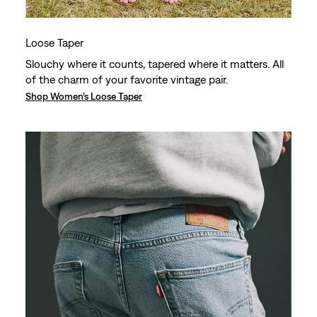
Loose Taper
Slouchy where it counts, tapered where it matters. All
of the charm of your favorite vintage pair.
Shop Women’s Loose Taper