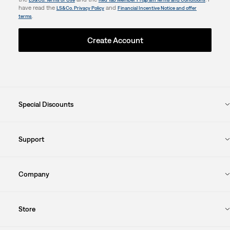
have read the
and
LS&Co. Privacy Policy
Financial Incentive Notice and offer
.
terms
Create Account
Special Discounts
Support
Company
Store