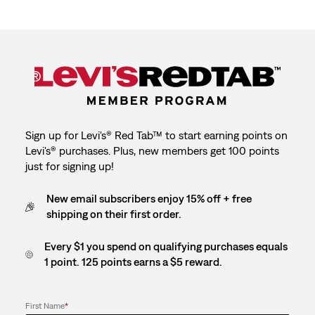
Sign up for Levi's® Red Tab™ to start earning points on
Levi's® purchases. Plus, new members get 100 points
just for signing up!
New email subscribers enjoy 15% off + free
shipping on their first order.
Every $1 you spend on qualifying purchases equals
1 point. 125 points earns a $5 reward.
First Name
*