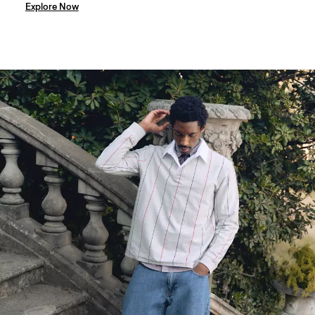
Explore Now