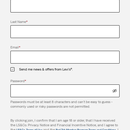
Last Name
*
Email
*
Send me news & offers from Levi's®.
Password
*
Passwords must be at least 8 characters and can't be easy to guess -
commonly used or risky passwords are not permitted.
By clicking join, I confirm that I am age 18 or older, that I have received
the LS&Co. Privacy Notice and Financial Incentive Notice, and I agree to
the
and the
. I
LS&Co. Terms of Use
Red Tab Member Program Terms and Conditions