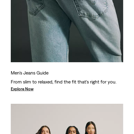
Men’s Jeans Guide
From slim to relaxed, find the fit that's right for you.
Explore Now