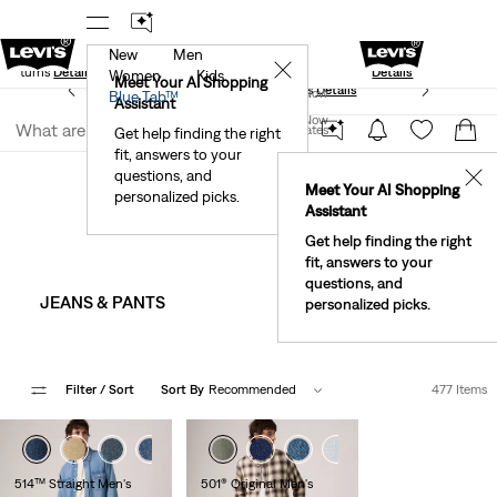
New
Men
Standard Ground
New Email Subscribers: 15% Off Your First
✕
e Returns
Details
Details
Women
Kids
Meet Your AI Shopping
See What’s New At Our Stores
Details
Join Now
Blue Tab™
Assistant
Join Now
United States
Get help finding the right
Sale
Men's Sale
fit, answers to your
United States
Men's Sale
questions, and
✕
Meet Your AI Shopping
personalized picks.
Assistant
Get help finding the right
fit, answers to your
questions, and
JEANS & PANTS
JEAN JACKETS 
personalized picks.
Filter
/ Sort
Sort By
Recommended
477 Items
+8
+4
+9
514™ Straight Men's
501® Original Men's