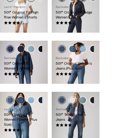
Levi's® Premium
Bestseller
501® Original Fit High
501® Original Selvedge
Rise Women's Shorts
Women's Jeans
(466)
(103)
$69.50
$150.00
+6
+7
Bestseller
Bestseller
501® Original Fit
501® Original Women's
Women's Jeans
Jeans (Plus Size)
(1077)
(57)
$110.00
$110.00
+1
Levi's® Premium
Bestseller
501® Original Fit
501® '90s Women's
Women's Jeans (Plus
Jeans
Size)
(628)
(46)
$110.00
$110.00