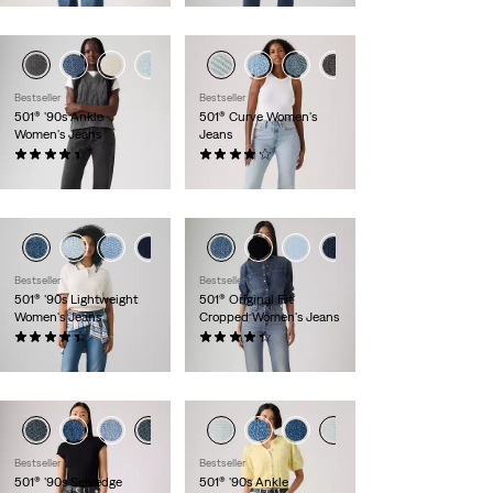
+1
+2
Bestseller
Bestseller
501® '90s Ankle
501® Curve Women's
Women's Jeans
Jeans
(408)
(700)
$110.00
$110.00
+1
+8
Bestseller
Bestseller
501® '90s Lightweight
501® Original Fit
Women's Jeans
Cropped Women's Jeans
(164)
(625)
$110.00
$110.00
Bestseller
Bestseller
501® '90s Selvedge
501® '90s Ankle