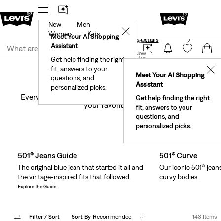
New
Men
40% Off Kids Styles. Prices as Marked.
Details
✕
Women
Kids
Meet Your AI Shopping
See What’s New At Our Stores
Details
Join Now
Assistant
Join Now
United States
Get help finding the right
Jeans by Fit Number
Women
Jeans
501®
fit, answers to your
United States
✕
Meet Your AI Shopping
501® Jeans
questions, and
Assistant
personalized picks.
Every iconic iteration of our first-ever blue jeans. Find
Get help finding the right
your favorite(s).
fit, answers to your
questions, and
Skip Carousel
personalized picks.
501® Jeans Guide
501® Curve
The original blue jean that started it all and
Our iconic 501® jean
the vintage-inspired fits that followed.
curvy bodies.
Explore the Guide
Filter
/ Sort
Sort By
Recommended
143 Items