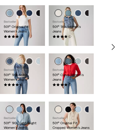
+6
+1
+7
Bestseller
Bestseller
501® Original Fit
501® '90s Women's
Women's Jeans
Jeans
(1109)
(634)
$110.00
$110.00
+1
+2
Bestseller
Bestseller
501® '90s Ankle
501® Curve Women's
Women's Jeans
Jeans
(441)
(710)
$110.00
$110.00
+1
+8
Bestseller
Bestseller
501® '90s Lightweight
501® Original Fit
Women's Jeans
Cropped Women's Jeans