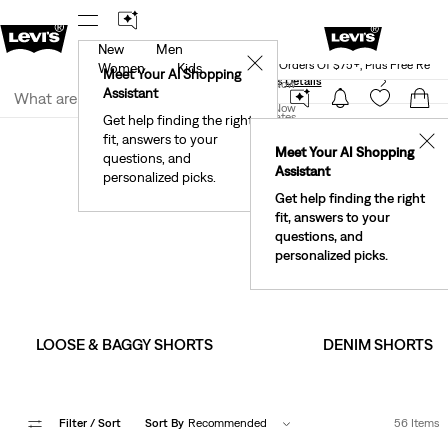
New
Men
Levi's® Red Tab™ Members Get Free Standar
rked.
Details
✕
Shipping On Orders Of $75+, Plus Free Retu
Women
Kids
Meet Your AI Shopping
See What’s New At Our Stores
Details
Join Now
Assistant
Join Now
United States
Get help finding the right
Clothing
Men
Shorts
fit, answers to your
United States
✕
Meet Your AI Shopping
questions, and
Assistant
personalized picks.
Men's Shorts
Get help finding the right
fit, answers to your
Relaxed fits, faded finishes and a fresh batch of playful
questions, and
patterns.
personalized picks.
LOOSE & BAGGY SHORTS
DENIM SHORTS
Filter
/ Sort
Sort By
Recommended
56 Items