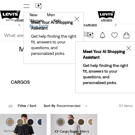
New
Men
Standard Ground
New Email Subscribers: 15% Off Your First
✕
e Returns
Details
Details
Women
Kids
Meet Your AI Shopping
See What’s New At Our Stores
Details
Join Now
Blue Tab™
Assistant
Join Now
United States
Get help finding the right
Clothing
Men
Pants
fit, answers to your
United States
Men's Pants, Chinos, & Trousers
questions, and
✕
Meet Your AI Shopping
personalized picks.
Assistant
Get help finding the right
fit, answers to your
questions, and
CARGOS
CHINO PANTS
personalized picks.
Filter
/ Sort
Sort By
Recommended
57 Items
+2
+1
+3
Bestseller
XX Cargo Baggy Men's