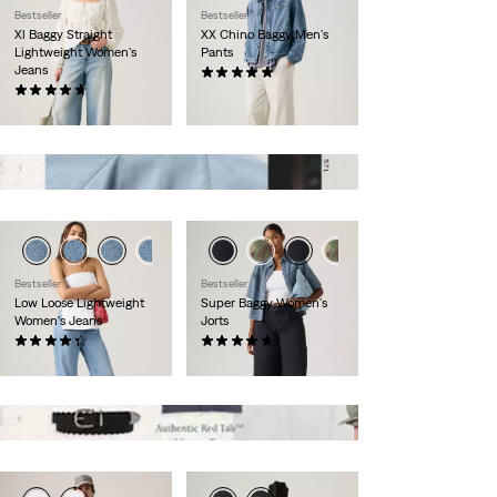
Bestseller
Bestseller
Xl Baggy Straight
XX Chino Baggy Men's
Lightweight Women's
Pants
Jeans
(6)
(617)
$90.00
$110.00
Bestseller
Bestseller
Low Loose Lightweight
Super Baggy Women's
Women's Jeans
Jorts
(558)
(124)
$110.00
$80.00