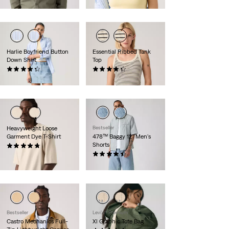
$70.00
Harlie Boyfriend Button
Essential Ribbed Tank
Down Shirt
Top
(204)
(26)
$70.00
$25.00
Heavyweight Loose
Bestseller
Garment Dye T-Shirt
478™ Baggy 12" Men's
Shorts
(32)
$40.00
(116)
$75.00
Bestseller
Levi's® Premium
Castro Mechanics Full-
Xl Graphic Tote Bag