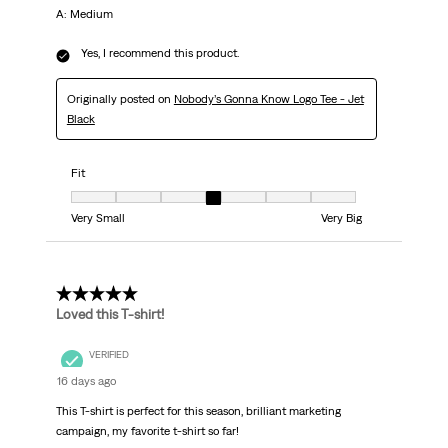
A: Medium
Yes, I recommend this product.
Originally posted on
Nobody’s Gonna Know Logo Tee - Jet
Black
Fit
Fit, 4 out of 7, where 1 equals to Very Small and 7 equals to Very Big
Very Small
Very Big
5 out of 5 stars.
Loved this T-shirt!
VERIFIED
16 days ago
This T-shirt is perfect for this season, brilliant marketing
campaign, my favorite t-shirt so far!