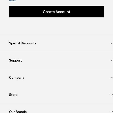
Create Account
Special Discounts
Support
Company
Store
Our Brands