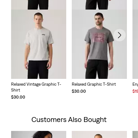
Relaxed Vintage Graphic T-
Relaxed Graphic T-Shirt
En
Shirt
Sal
$30.00
$1
Pri
$30.00
is
Customers Also Bought
Skip Carousel