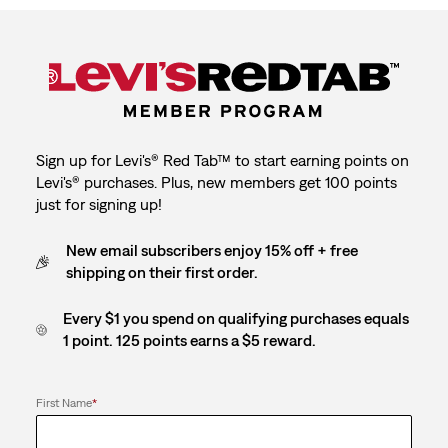
Sign up for Levi's® Red Tab™ to start earning points on
Levi's® purchases. Plus, new members get 100 points
just for signing up!
New email subscribers enjoy 15% off + free
shipping on their first order.
Every $1 you spend on qualifying purchases equals
1 point. 125 points earns a $5 reward.
First Name
*