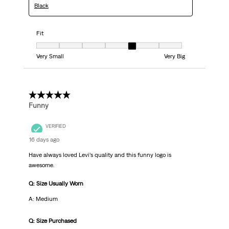
Black
Fit
Fit, 5 out of 7, where 1 equals to Very Small and 7 equals to Very Big
Very Small
Very Big
5 out of 5 stars.
Funny
VERIFIED
16 days ago
Have always loved Levi’s quality and this funny logo is
awesome.
Q: Size Usually Worn
A: Medium
Q: Size Purchased