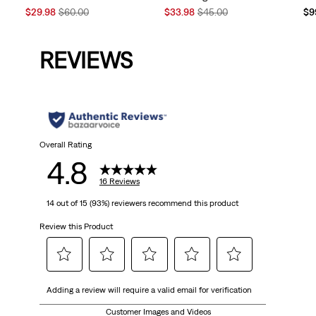
Sale
Original
Sale
Original
$29.98
$60.00
$33.98
$45.00
$9
Price
Price
Price
Price
is
was
is
was
REVIEWS
Overall Rating
4.8
16 Reviews
14 out of 15 (93%) reviewers recommend this product
Review this Product
Select
Select
Select
Select
Select
Adding a review will require a valid email for verification
to
to
to
to
to
rate
rate
rate
rate
rate
Customer Images and Videos