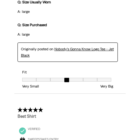
Q: Size Usually Worn
A: large
Q: Size Purchased
A: large
Originally posted on
Nobody’s Gonna Know Logo Tee - Jet
Black
Fit
Fit, 4 out of 7, where 1 equals to Very Small and 7 equals to Very Big
Very Small
Very Big
5 out of 5 stars.
Best Shirt
VERIFIED
SWEEPSTAKES ENTRY