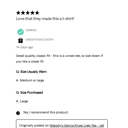
5 out of 5 stars.
Love that they made this a t-shirt!
VERIFIED
SWEEPSTAKES ENTRY
14 days ago
Great quality, classic fit - this is a unisex tee, so size down if
you like a closer fit
Q: Size Usually Worn
A: Medium or large
Q: Size Purchased
A: Large
Yes, I recommend this product.
Originally posted on
Nobody’s Gonna Know Logo Tee - Jet