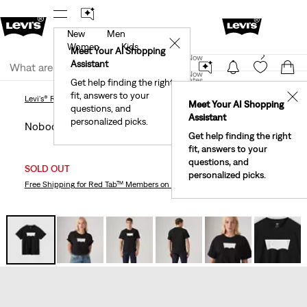
New
Men
!
The Best Of Levi's® - Now On Our App
Details
✕
Women
Kids
New Email Subscribers: 15% Off Your First Order!
Meet Your AI Shopping
Join Now
Details
Assistant
Join Now
United States
Get help finding the right
fit, answers to your
United States
✕
Levi's® Ringer Tee
Nobody’s Gonna Know Logo Tee
Levi's® Ringer Tee
Meet Your AI Shopping
questions, and
Assistant
personalized picks.
Nobody’s Gonna Know Logo Tee
Get help finding the right
fit, answers to your
questions, and
SOLD OUT
personalized picks.
Free Shipping
for Red Tab™ Members on Orders $75+