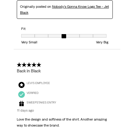
Originally posted on
Nobody’s Gonna Know Logo Tee - Jet
Black
Fit
Fit, 4 out of 7, where 1 equals to Very Small and 7 equals to Very Big
Very Small
Very Big
5 out of 5 stars.
Back in Black
LEVI'S EMPLOYEE
VERIFIED
SWEEPSTAKES ENTRY
11 days ago
Love the design and softness of the shirt. Another amazing
way to showcase the brand.