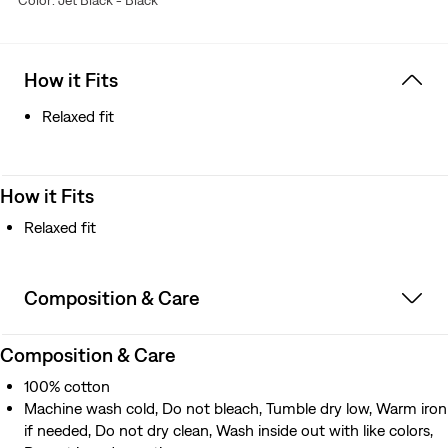
Color: Jet Black - Black
How it Fits
Relaxed fit
How it Fits
Relaxed fit
Composition & Care
Composition & Care
100% cotton
Machine wash cold, Do not bleach, Tumble dry low, Warm iron
if needed, Do not dry clean, Wash inside out with like colors,