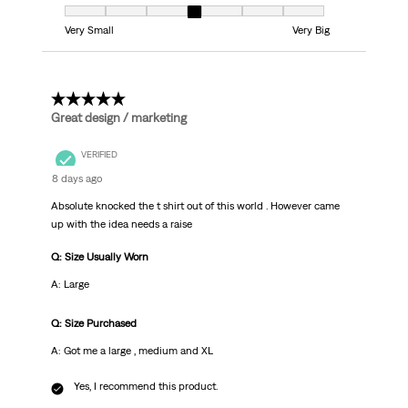
Fit, 4 out of 7, where 1 equals to Very Small and 7 equals to Very Big
Very Small
Very Big
5 out of 5 stars.
Great design / marketing
VERIFIED
8 days ago
Absolute knocked the t shirt out of this world . However came
up with the idea needs a raise
Q: Size Usually Worn
A: Large
Q: Size Purchased
A: Got me a large , medium and XL
Yes, I recommend this product.