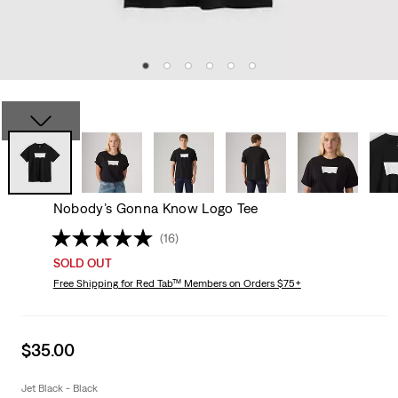
Nobody’s Gonna Know Logo Tee
(16)
SOLD OUT
Free Shipping
for Red Tab™ Members on Orders $75+
Sale
$35.00
price
is
Jet Black - Black