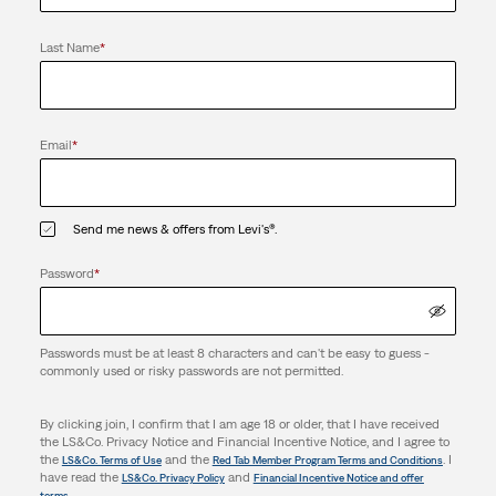
Last Name
*
Email
*
Send me news & offers from Levi's®.
Password
*
Passwords must be at least 8 characters and can't be easy to guess -
commonly used or risky passwords are not permitted.
By clicking join, I confirm that I am age 18 or older, that I have received
the LS&Co. Privacy Notice and Financial Incentive Notice, and I agree to
the
and the
. I
LS&Co. Terms of Use
Red Tab Member Program Terms and Conditions
have read the
and
LS&Co. Privacy Policy
Financial Incentive Notice and offer
.
terms