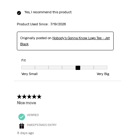
Yes, I recommend this product.
Product Used Since :
7/19/2026
Originally posted on
Nobody’s Gonna Know Logo Tee - Jet
Black
Fit
Fit, 5 out of 7, where 1 equals to Very Small and 7 equals to Very Big
Very Small
Very Big
5 out of 5 stars.
Nice move
VERIFIED
SWEEPSTAKES ENTRY
8 days ago