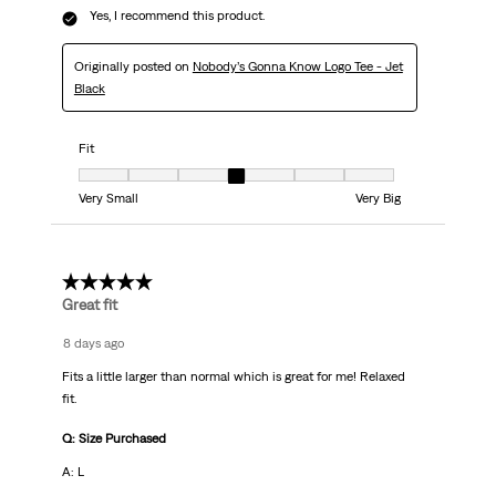
Yes, I recommend this product.
Originally posted on
Nobody’s Gonna Know Logo Tee - Jet
Black
Fit
Fit, 4 out of 7, where 1 equals to Very Small and 7 equals to Very Big
Very Small
Very Big
5 out of 5 stars.
Great fit
8 days ago
Fits a little larger than normal which is great for me! Relaxed
fit.
Q: Size Purchased
A: L