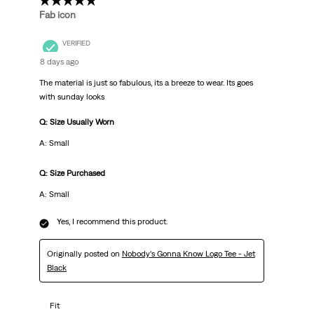
5 out of 5 stars.
Fab icon
VERIFIED
8 days ago
The material is just so fabulous, its a breeze to wear. Its goes
with sunday looks
Q: Size Usually Worn
A: Small
Q: Size Purchased
A: Small
Yes, I recommend this product.
Originally posted on
Nobody’s Gonna Know Logo Tee - Jet
Black
Fit