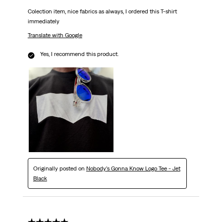
Colection item, nice fabrics as always, I ordered this T-shirt
immediately
Translate with Google
Yes, I recommend this product.
Originally posted on
Nobody’s Gonna Know Logo Tee - Jet
Black