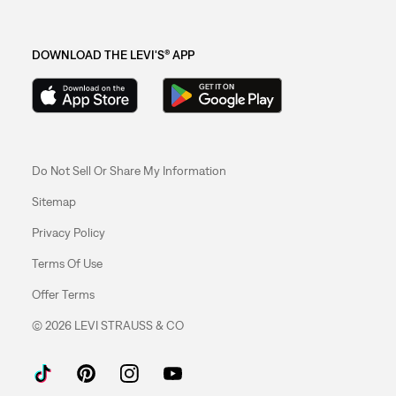
DOWNLOAD THE LEVI'S® APP
Do Not Sell Or Share My Information
Sitemap
Privacy Policy
Terms Of Use
Offer Terms
© 2026 LEVI STRAUSS & CO