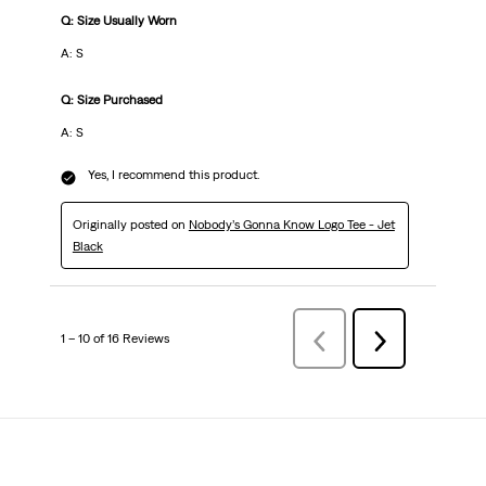
Q: Size Usually Worn
A: S
Q: Size Purchased
A: S
Yes, I recommend this product.
Originally posted on
Nobody’s Gonna Know Logo Tee - Jet
Black
1 – 10 of 16 Reviews
Previous
Next
Reviews
Reviews