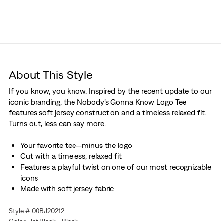
About This Style
If you know, you know. Inspired by the recent update to our
iconic branding, the Nobody’s Gonna Know Logo Tee
features soft jersey construction and a timeless relaxed fit.
Turns out, less can say more.
Your favorite tee—minus the logo
Cut with a timeless, relaxed fit
Features a playful twist on one of our most recognizable
icons
Made with soft jersey fabric
Style # 00BJ20212