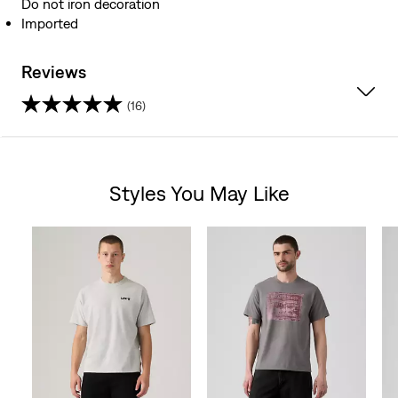
Do not iron decoration
Imported
Reviews
(16)
4.8
out
Styles You May Like
of
Skip Carousel
5
stars.
16
reviews