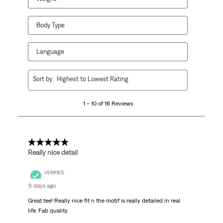
Body Type
Language
1
Sort by
Highest to Lowest Rating
to
10
1 – 10 of 16 Reviews
of
16
Reviews
.
5 out of 5 stars.
Really nice detail
VERIFIED
5 days ago
Great tee! Really nice fit n the motif is really detailed in real
life. Fab quality