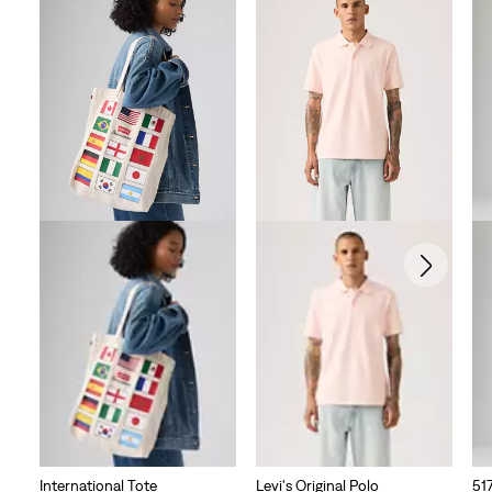
International Tote
Levi's Original Polo
51