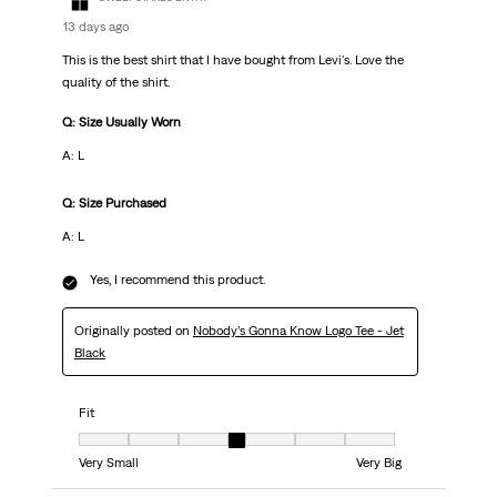
13 days ago
This is the best shirt that I have bought from Levi's. Love the
quality of the shirt.
Q: Size Usually Worn
A: L
Q: Size Purchased
A: L
Yes, I recommend this product.
Originally posted on
Nobody’s Gonna Know Logo Tee - Jet
Black
Fit
Fit, 4 out of 7, where 1 equals to Very Small and 7 equals to Very Big
Very Small
Very Big