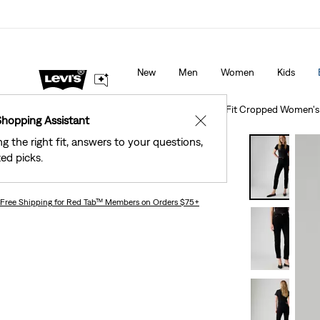
The Best Of Levi's® - Now On Our App
Details
New
Men
Women
Kids
Clothing
Women
Jeans
Straight
501® Original Fit Cropped Women's
Shopping Assistant
✕
ng the right fit, answers to your questions,
Bestseller
ed picks.
501® Original Fit Cropped Women's Jeans
Free Shipping
for Red Tab™ Members on Orders $75+