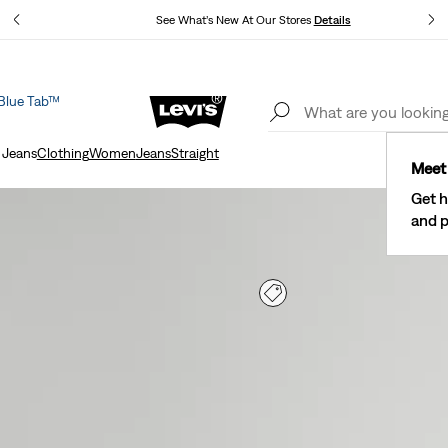
See What’s New At Our Stores
Details
Blue Tab™
The Best Of Levi's® - Now On Our App
Details
 Jeans
Clothing
Women
Jeans
Straight
Meet 
Get h
and p