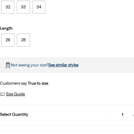
32
33
34
Length
26
28
Not seeing your size?
See similar styles
Customers say
True to size
Size Guide
Select Quantity
1