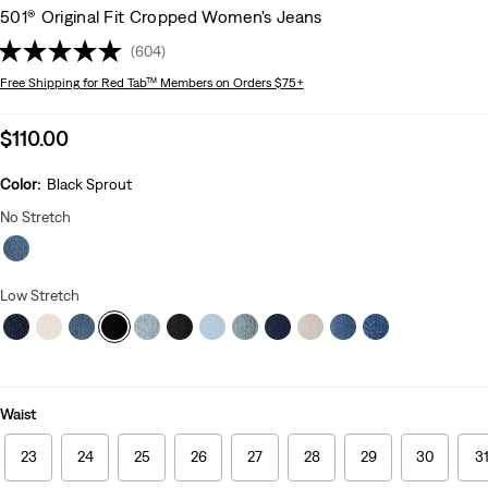
501® Original Fit Cropped Women's Jeans
(604)
Free Shipping
for Red Tab™ Members on Orders $75+
Sale
$110.00
price
is
Color:
Black Sprout
No Stretch
Low Stretch
Waist
23
24
25
26
27
28
29
30
3