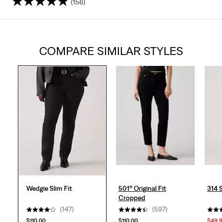
(156)
4.2
out
COMPARE SIMILAR STYLES
of
5
stars.
156
reviews
Wedgie Slim Fit
501® Original Fit
314 
Cropped
(147)
(597)
$110.00
$110.00
$49.