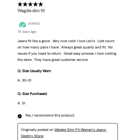
5 out of 5 stars.
Wegdie slim fit
VERIFIED
18 days ago
Jeans fit like a glove . Very nice color I love Levi’s . Lost count
on how many pairs I have . Always great quality and fit . No
issues if you need to return . Great easy process. I love visiting
the store . They have great customer service
Q: Size Usually Worn
A: 30-31
Q: Size Purchased
A: 31
Yes, I recommend this product.
Originally posted on
Wedgie Slim Fit Women's Jeans-
Destiny Stone