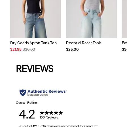
Dry Goods Apron Tank Top
Essential Racer Tank
Fa
Sale
Original
$21.98
$30.00
$25.00
$3
Price
Price
is
was
REVIEWS
Overall Rating
4.2
156 Reviews
95 out of 112 (85%) reviewers recommend this product