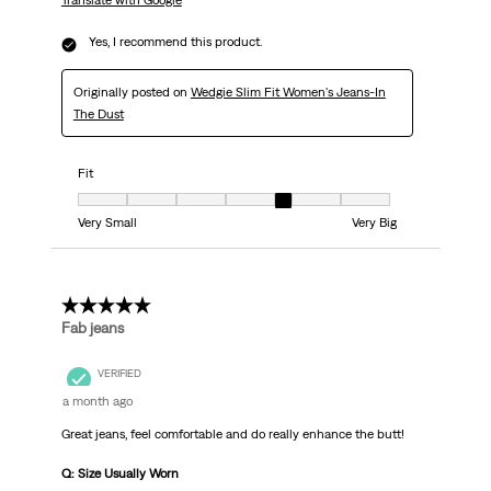
Translate with Google
Yes, I recommend this product.
Originally posted on
Wedgie Slim Fit Women's Jeans-In
The Dust
Fit
Fit, 5 out of 7, where 1 equals to Very Small and 7 equals to Very Big
Very Small
Very Big
5 out of 5 stars.
Fab jeans
VERIFIED
a month ago
Great jeans, feel comfortable and do really enhance the butt!
Q: Size Usually Worn