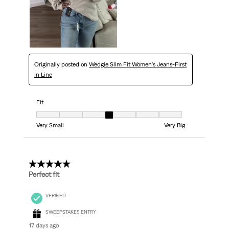
Originally posted on
Wedgie Slim Fit Women's Jeans-First
In Line
Fit
Fit, 4 out of 7, where 1 equals to Very Small and 7 equals to Very Big
Very Small
Very Big
5 out of 5 stars.
Perfect fit
VERIFIED
SWEEPSTAKES ENTRY
17 days ago