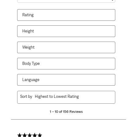
Search topics and reviews search region
Rating
Height
Weight
Body Type
Language
1
Sort by
Highest to Lowest Rating
to
10
1 – 10 of 156 Reviews
of
156
Reviews
.
5 out of 5 stars.