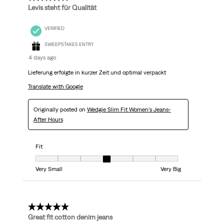
Levis steht für Qualität
VERIFIED
SWEEPSTAKES ENTRY
4 days ago
Lieferung erfolgte in kurzer Zeit und optimal verpackt
Translate with Google
Originally posted on
Wedgie Slim Fit Women's Jeans-
After Hours
Fit
Fit, 4 out of 7, where 1 equals to Very Small and 7 equals to Very Big
Very Small
Very Big
5 out of 5 stars.
Great fit cotton denim jeans