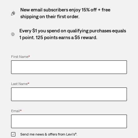
New email subscribers enjoy 15% off + free
shipping on their first order.
Every $1 you spend on qualifying purchases equals
1 point. 125 points earns a $5 reward.
First Name
*
Last Name
*
Email
*
Send me news & offers from Levi's®.