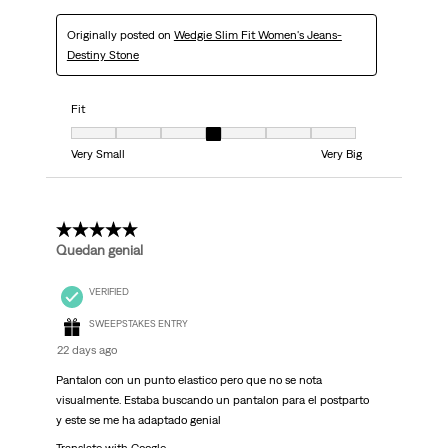
Originally posted on
Wedgie Slim Fit Women's Jeans-
Destiny Stone
Fit
Fit, 4 out of 7, where 1 equals to Very Small and 7 equals to Very Big
Very Small
Very Big
5 out of 5 stars.
Quedan genial
VERIFIED
SWEEPSTAKES ENTRY
22 days ago
Pantalon con un punto elastico pero que no se nota
visualmente. Estaba buscando un pantalon para el postparto
y este se me ha adaptado genial