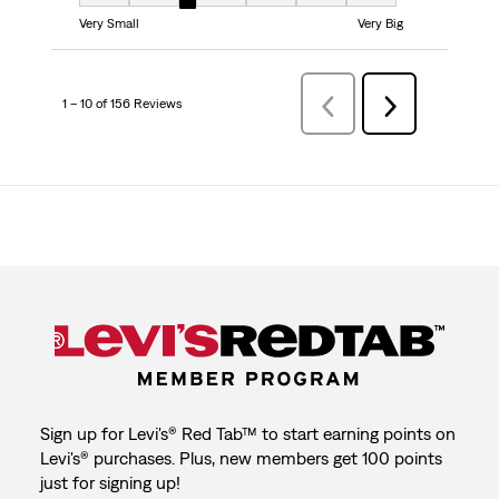
Fit, 3 out of 7, where 1 equals to Very Small and 7 equals to Very Big
Very Small
Very Big
1 – 10 of 156 Reviews
Previous
Next
Reviews
Reviews
Sign up for Levi's® Red Tab™ to start earning points on
Levi's® purchases. Plus, new members get 100 points
just for signing up!