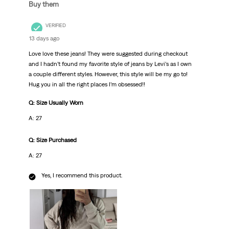
Buy them
VERIFIED
13 days ago
Love love these jeans! They were suggested during checkout
and I hadn’t found my favorite style of jeans by Levi’s as I own
a couple different styles. However, this style will be my go to!
Hug you in all the right places I’m obsessed!!
Q: Size Usually Worn
A: 27
Q: Size Purchased
A: 27
Yes, I recommend this product.