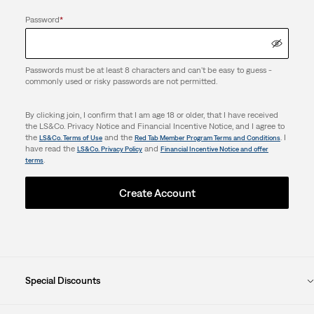
Password
*
Passwords must be at least 8 characters and can't be easy to guess -
commonly used or risky passwords are not permitted.
By clicking join, I confirm that I am age 18 or older, that I have received
the LS&Co. Privacy Notice and Financial Incentive Notice, and I agree to
the
and the
. I
LS&Co. Terms of Use
Red Tab Member Program Terms and Conditions
have read the
and
LS&Co. Privacy Policy
Financial Incentive Notice and offer
.
terms
Create Account
Special Discounts