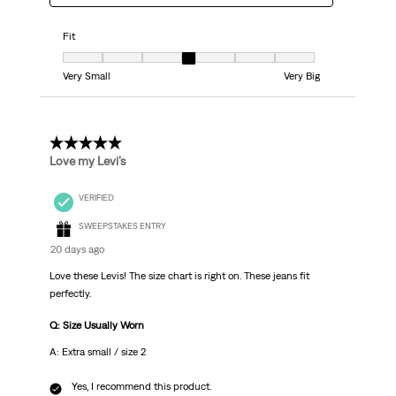
Fit
Fit, 4 out of 7, where 1 equals to Very Small and 7 equals to Very Big
Very Small
Very Big
5 out of 5 stars.
Love my Levi’s
VERIFIED
SWEEPSTAKES ENTRY
20 days ago
Love these Levis! The size chart is right on. These jeans fit
perfectly.
Q: Size Usually Worn
A: Extra small / size 2
Yes, I recommend this product.