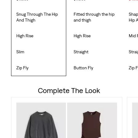
Snug Through The Hip
Fitted through the hip
Shap
And Thigh
and thigh
Hip 
High Rise
High Rise
Mid 
Slim
Straight
Stra
Zip Fly
Button Fly
Zip F
Complete The Look