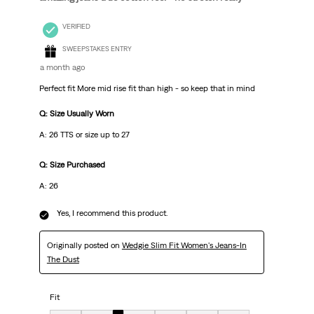
VERIFIED
SWEEPSTAKES ENTRY
a month ago
Perfect fit More mid rise fit than high - so keep that in mind
Q: Size Usually Worn
A: 26 TTS or size up to 27
Q: Size Purchased
A: 26
Yes, I recommend this product.
Originally posted on
Wedgie Slim Fit Women's Jeans-In
The Dust
Fit