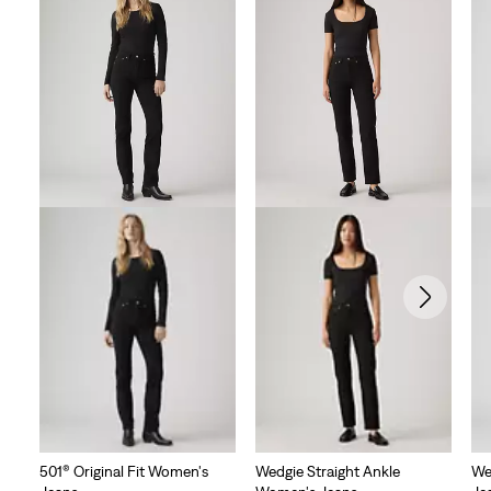
501® Original Fit Women's
Wedgie Straight Ankle
We