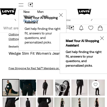
New
Men
r App
Details
See What’s New At Our Stores
Detail
✕
Women
Kids
New Email Subscribers: 15% Off Your First Order!
Meet Your AI Shopping
Join Now
Blue Tab™
Details
Assistant
Join Now
United States
Get help finding the right
fit, answers to your
United States
Clothing
Women
Jeans
Slim
Wedgie Slim Fit Women's Jeans
questions, and
✕
Clothing
Women
Jeans
Slim
Meet Your AI Shopping
personalized picks.
Assistant
Bestseller
Get help finding the right
Wedgie Slim Fit Women's Jeans
fit, answers to your
questions, and
personalized picks.
Free Shipping
for Red Tab™ Members on Orders $75+