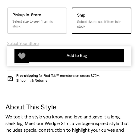
Pickup In-Store
Ship
Select size to see if item is in
Select size to see if item is in
stock
stock
Select Your Store
Add to Bag
Free shipping
for Red Tab™ members on orders $75+.
Shipping & Returns
About This Style
We took the style you know and love and gave it a long,
sleek leg. Meet our Wedgie Slim, a vintage-inspired style that
includes special construction to highlight your curves and