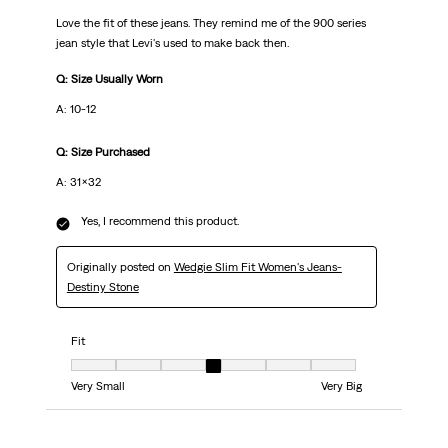
Love the fit of these jeans. They remind me of the 900 series
jean style that Levi's used to make back then.
Q: Size Usually Worn
A: 10-12
Q: Size Purchased
A: 31x32
Yes, I recommend this product.
Originally posted on
Wedgie Slim Fit Women's Jeans-
Destiny Stone
Fit
Fit, 4 out of 7, where 1 equals to Very Small and 7 equals to Very Big
Very Small
Very Big