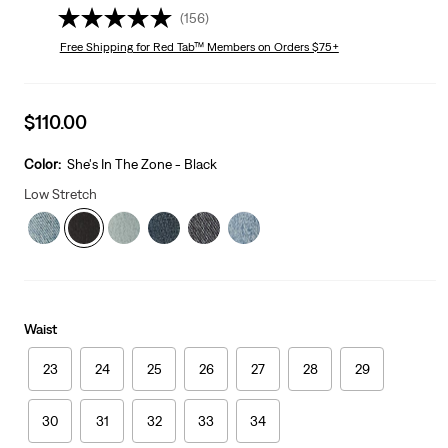
(156)
Free Shipping
for Red Tab™ Members on Orders $75+
Sale
$110.00
price
is
Color:
She's In The Zone - Black
Low Stretch
Waist
23
24
25
26
27
28
29
30
31
32
33
34