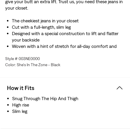
give your butt an extra lift. Trust us, you need these jeans in
your closet.
The cheekiest jeans in your closet
Cut with a full-length, slim leg
Designed with a special construction to lift and flatter
your backside
Woven with a hint of stretch for all-day comfort and
ease of movement
Style # 003NE0000
Color: She's In The Zone - Black
How it Fits
Snug Through The Hip And Thigh
High rise
Slim leg