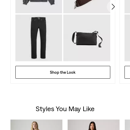
Shop the Look
Styles You May Like
Skip Carousel