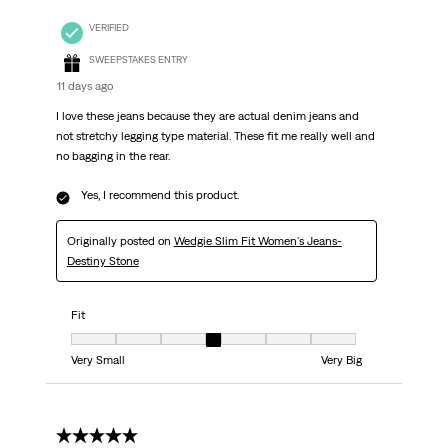
VERIFIED
SWEEPSTAKES ENTRY
11 days ago
I love these jeans because they are actual denim jeans and
not stretchy legging type material. These fit me really well and
no bagging in the rear.
Yes, I recommend this product.
Originally posted on
Wedgie Slim Fit Women's Jeans-
Destiny Stone
Fit
Fit, 4 out of 7, where 1 equals to Very Small and 7 equals to Very Big
Very Small
Very Big
5 out of 5 stars.