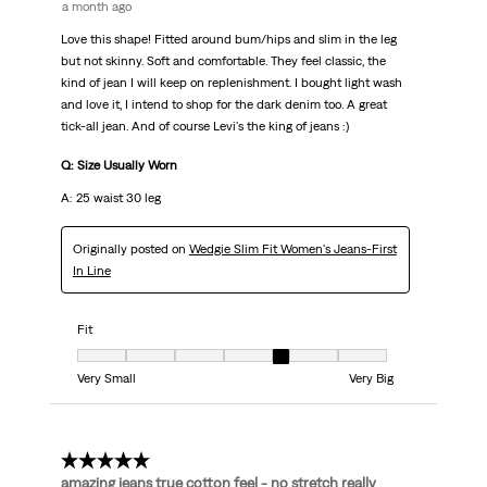
a month ago
Love this shape! Fitted around bum/hips and slim in the leg
but not skinny. Soft and comfortable. They feel classic, the
kind of jean I will keep on replenishment. I bought light wash
and love it, I intend to shop for the dark denim too. A great
tick-all jean. And of course Levi's the king of jeans :)
Q: Size Usually Worn
A: 25 waist 30 leg
Originally posted on
Wedgie Slim Fit Women's Jeans-First
In Line
Fit
Fit, 5 out of 7, where 1 equals to Very Small and 7 equals to Very Big
Very Small
Very Big
5 out of 5 stars.
amazing jeans true cotton feel - no stretch really