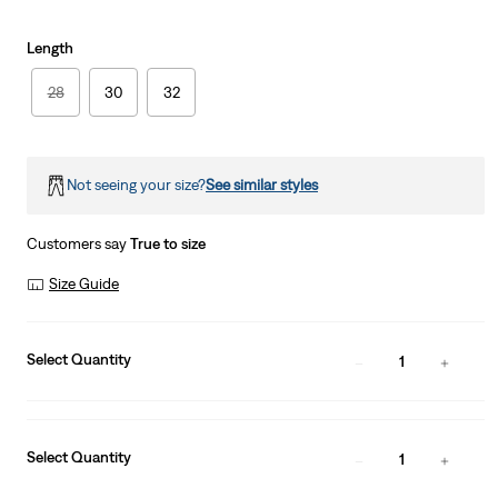
Length
28
30
32
Not seeing your size?
See similar styles
Customers say
True to size
Size Guide
Select Quantity
1
Select Quantity
1