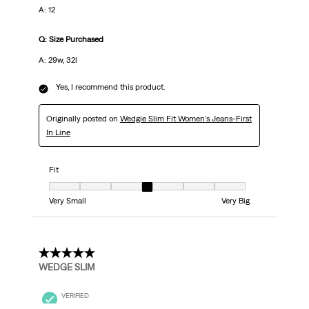
A: 12
Q: Size Purchased
A: 29w, 32l
Yes, I recommend this product.
Originally posted on
Wedgie Slim Fit Women's Jeans-First
In Line
Fit
Fit, 4 out of 7, where 1 equals to Very Small and 7 equals to Very Big
Very Small
Very Big
5 out of 5 stars.
WEDGE SLIM
VERIFIED