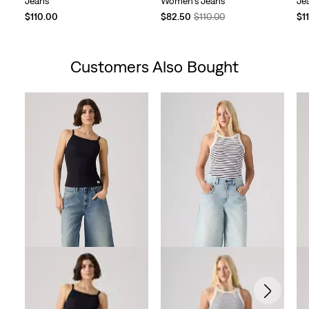
Jeans
Women's Jeans
Je
Temporary
Original
$110.00
$82.50
$110.00
$1
Price
Price
is
was
Customers Also Bought
Skip Carousel