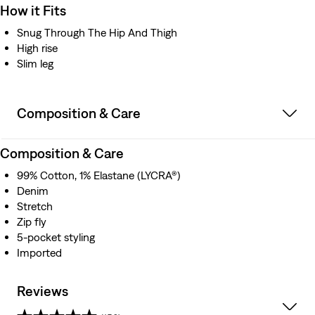
How it Fits
Snug Through The Hip And Thigh
High rise
Slim leg
Composition & Care
Composition & Care
99% Cotton, 1% Elastane (LYCRA®)
Denim
Stretch
Zip fly
5-pocket styling
Imported
Reviews