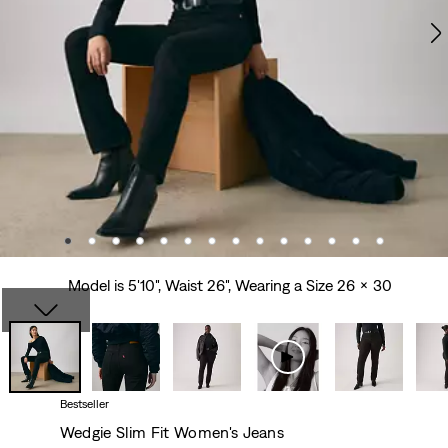
Model is 5'10", Waist 26", Wearing a Size 26 x 30
Bestseller
Wedgie Slim Fit Women's Jeans