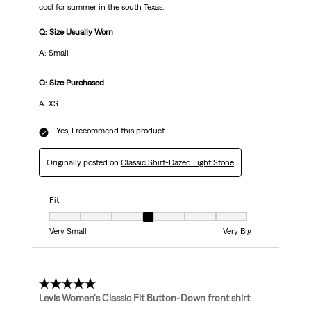
cool for summer in the south Texas.
Q: Size Usually Worn
A: Small
Q: Size Purchased
A: XS
Yes, I recommend this product.
Originally posted on
Classic Shirt-Dazed Light Stone
Fit
Fit, 4 out of 7, where 1 equals to Very Small and 7 equals to Very Big
Very Small
Very Big
5 out of 5 stars.
Levis Women's Classic Fit Button-Down front shirt