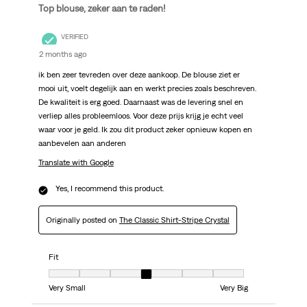
Top blouse, zeker aan te raden!
VERIFIED
2 months ago
ik ben zeer tevreden over deze aankoop. De blouse ziet er
mooi uit, voelt degelijk aan en werkt precies zoals beschreven.
De kwaliteit is erg goed. Daarnaast was de levering snel en
verliep alles probleemloos. Voor deze prijs krijg je echt veel
waar voor je geld. Ik zou dit product zeker opnieuw kopen en
aanbevelen aan anderen
Translate with Google
Yes, I recommend this product.
Originally posted on
The Classic Shirt-Stripe Crystal
Fit
Fit, 4 out of 7, where 1 equals to Very Small and 7 equals to Very Big
Very Small
Very Big