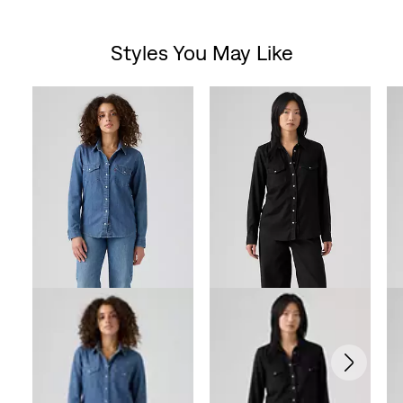
out
Styles You May Like
of
Skip Carousel
5
stars.
121
reviews