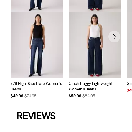
726 High-Rise Flare Women's
Cinch Baggy Lightweight
Gi
Jeans
Women's Jeans
Sal
$4
Temporary
Original
Temporary
Original
Pri
$49.99
$74.95
$59.99
$84.95
Price
Price
Price
Price
is
is
was
is
was
REVIEWS