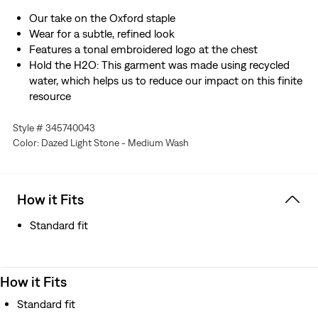
Our take on the Oxford staple
Wear for a subtle, refined look
Features a tonal embroidered logo at the chest
Hold the H2O: This garment was made using recycled
water, which helps us to reduce our impact on this finite
resource
Style # 345740043
Color: Dazed Light Stone - Medium Wash
How it Fits
Standard fit
How it Fits
Standard fit