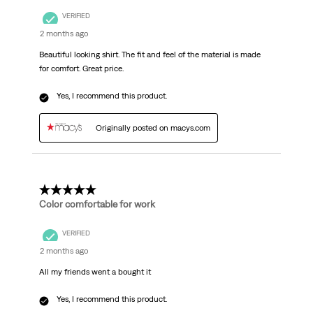
VERIFIED
2 months ago
Beautiful looking shirt. The fit and feel of the material is made
for comfort. Great price.
Yes, I recommend this product.
Originally posted on macys.com
5 out of 5 stars.
Color comfortable for work
VERIFIED
2 months ago
All my friends went a bought it
Yes, I recommend this product.