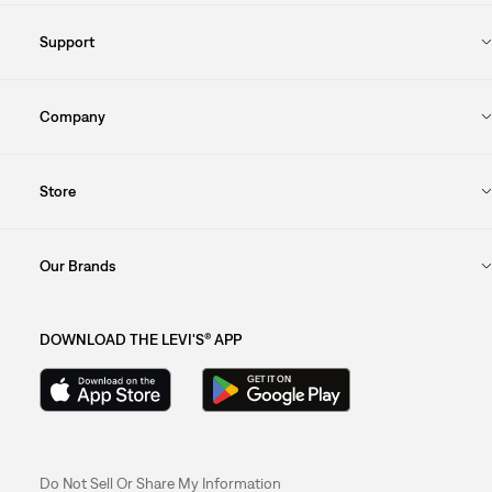
Support
Company
Store
Our Brands
DOWNLOAD THE LEVI'S® APP
Do Not Sell Or Share My Information