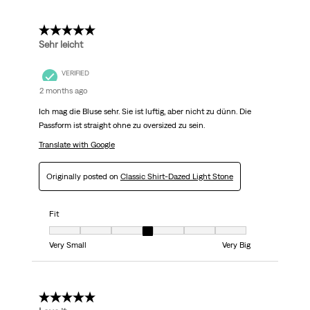
5 out of 5 stars.
Sehr leicht
VERIFIED
2 months ago
Ich mag die Bluse sehr. Sie ist luftig, aber nicht zu dünn. Die
Passform ist straight ohne zu oversized zu sein.
Translate with Google
Originally posted on
Classic Shirt-Dazed Light Stone
Fit
Fit, 4 out of 7, where 1 equals to Very Small and 7 equals to Very Big
Very Small
Very Big
5 out of 5 stars.