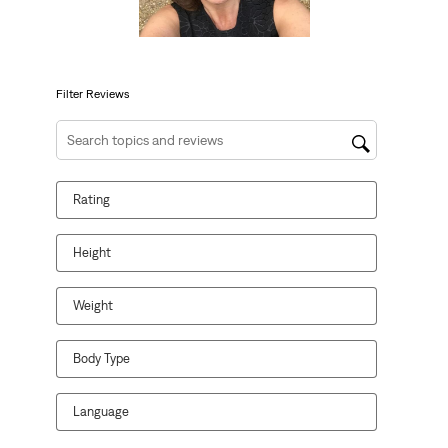
action
action
action
action
action
will
will
will
will
will
open
open
open
open
open
submission
submission
submission
submission
submission
form.
form.
form.
form.
form.
Filter Reviews
Search topics and reviews search region
Rating
Height
Weight
Body Type
Language