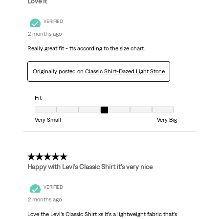
Love it
VERIFIED
2 months ago
Really great fit - tts according to the size chart.
Originally posted on
Classic Shirt-Dazed Light Stone
Fit
Fit, 4 out of 7, where 1 equals to Very Small and 7 equals to Very Big
Very Small
Very Big
5 out of 5 stars.
Happy with Levi’s Classic Shirt it’s very nice
VERIFIED
2 months ago
Love the Levi’s Classic Shirt xs it’s a lightweight fabric that’s