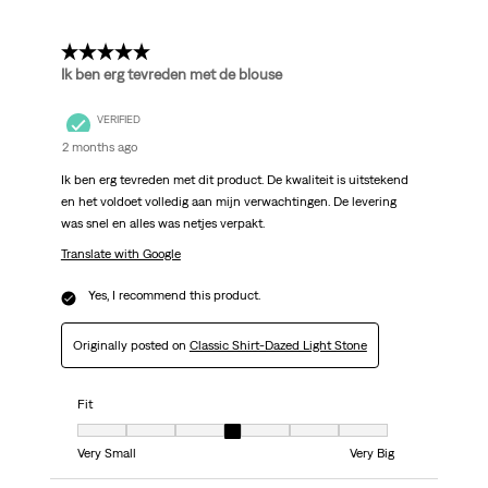
5 out of 5 stars.
Ik ben erg tevreden met de blouse
VERIFIED
2 months ago
Ik ben erg tevreden met dit product. De kwaliteit is uitstekend
en het voldoet volledig aan mijn verwachtingen. De levering
was snel en alles was netjes verpakt.
Translate with Google
Yes, I recommend this product.
Originally posted on
Classic Shirt-Dazed Light Stone
Fit
Fit, 4 out of 7, where 1 equals to Very Small and 7 equals to Very Big
Very Small
Very Big