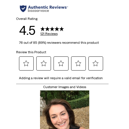
Overall Rating
4.5
121 Reviews
76 out of 85 (89%) reviewers recommend this product
Review this Product
Select
Select
Select
Select
Select
Adding a review will require a valid email for verification
to
to
to
to
to
rate
rate
rate
rate
rate
Customer Images and Videos
the
the
the
the
the
item
item
item
item
item
with
with
with
with
with
1
2
3
4
5
star.
stars.
stars.
stars.
stars.
This
This
This
This
This