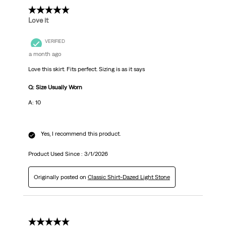
5 out of 5 stars.
Love it
VERIFIED
a month ago
Love this skirt. Fits perfect. Sizing is as it says
Q: Size Usually Worn
A: 10
Yes, I recommend this product.
Product Used Since :
3/1/2026
Originally posted on
Classic Shirt-Dazed Light Stone
5 out of 5 stars.