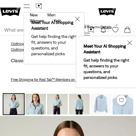
New
Men
 First Order!
The Best Of Levi's® - Now On Our App
De
✕
Women
Kids
Levi's® Red Tab™ Members Get Free Standard Ground
Meet Your AI Shopping
Join Now
Shipping On Orders Of $75+, Plus Free Returns
Details
Assistant
Join Now
United States
Get help finding the right
fit, answers to your
United States
✕
Clothing
Women
Shirts, Blouses & Tops
Classic Shirt
Meet Your AI Shopping
questions, and
Clothing
Women
Shirts, Blouses & Tops
Assistant
personalized picks.
Classic Shirt
Get help finding the right
fit, answers to your
questions, and
personalized picks.
Free Shipping
for Red Tab™ Members on Orders $75+