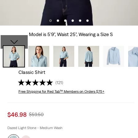
Model is 5'9", Waist 25", Wearing a Size S
Classic Shirt
(121)
Free Shipping
for Red Tab™ Members on Orders $75+
Sale
$46.98
Original
$59.50
price
Price
is
Was
Dazed Light Stone - Medium Wash