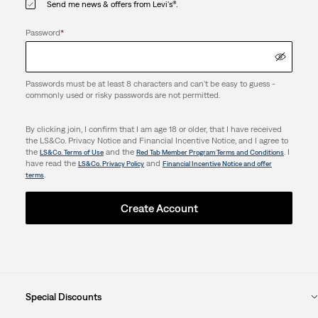
Send me news & offers from Levi's®.
Password
*
Passwords must be at least 8 characters and can't be easy to guess -
commonly used or risky passwords are not permitted.
By clicking join, I confirm that I am age 18 or older, that I have received
the LS&Co. Privacy Notice and Financial Incentive Notice, and I agree to
the
and the
. I
LS&Co. Terms of Use
Red Tab Member Program Terms and Conditions
have read the
and
LS&Co. Privacy Policy
Financial Incentive Notice and offer
.
terms
Create Account
Special Discounts