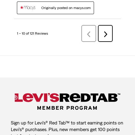
Originally posted on macys.com
1 – 10 of 121 Reviews
Previous
Next
Reviews
Reviews
Sign up for Levi's® Red Tab™ to start earning points on
Levi's® purchases. Plus, new members get 100 points