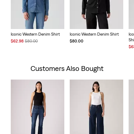
Iconic Western Denim Shirt
Iconic Western Denim Shirt
Ic
Shi
Sale
Original
$62.98
$80.00
$80.00
Price
Price
Sal
$6
is
was
Pri
is
Customers Also Bought
Skip Carousel