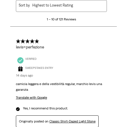
1
Sort by
Highest to Lowest Rating
to
10
1 – 10 of 121 Reviews
of
121
Reviews
.
5 out of 5 stars.
levis=perfezione
VERIFIED
SWEEPSTAKES ENTRY
14 days ago
camicia leggera e della vestibilità regular, marchio levis una
garanzia
Translate with Google
Yes, I recommend this product.
Originally posted on
Classic Shirt-Dazed Light Stone