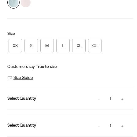
Size
XS
S
M
L
XL
XXL
Customers say
True to size
Size Guide
Select Quantity
1
Select Quantity
1