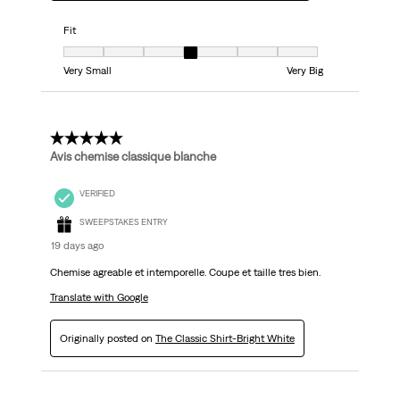
Fit
Fit, 4 out of 7, where 1 equals to Very Small and 7 equals to Very Big
Very Small
Very Big
5 out of 5 stars.
Avis chemise classique blanche
VERIFIED
SWEEPSTAKES ENTRY
19 days ago
Chemise agreable et intemporelle. Coupe et taille tres bien.
Translate with Google
Originally posted on
The Classic Shirt-Bright White