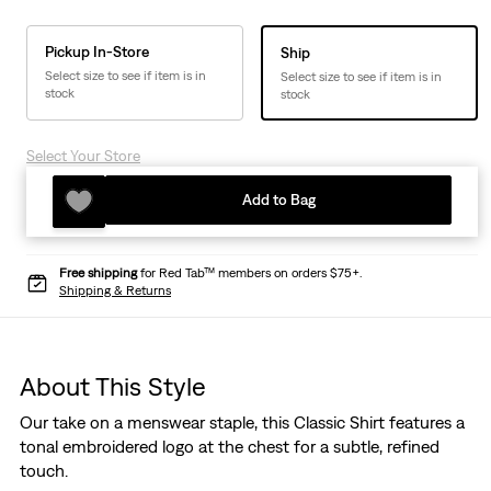
Pickup In-Store
Ship
Select size to see if item is in
Select size to see if item is in
stock
stock
Select Your Store
Add to Bag
Free shipping
for Red Tab™ members on orders $75+.
Shipping & Returns
About This Style
Our take on a menswear staple, this Classic Shirt features a
tonal embroidered logo at the chest for a subtle, refined
touch.