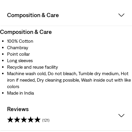
Composition & Care
Composition & Care
100% Cotton
Chambray
Point collar
Long sleeves
Recycle and reuse facility
Machine wash cold, Do not bleach, Tumble dry medium, Hot
iron if needed, Dry cleaning possible, Wash inside out with like
colors
Made in India
Reviews
(121)
4.5