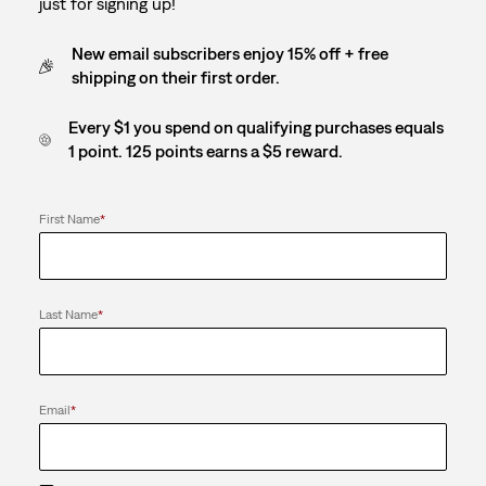
just for signing up!
New email subscribers enjoy 15% off + free
shipping on their first order.
Every $1 you spend on qualifying purchases equals
1 point. 125 points earns a $5 reward.
First Name
*
Last Name
*
Email
*