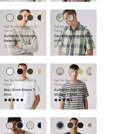
Red Tab Members Earn 2x
Red Tab Members Earn 2x
Points
Points
Authentic Crewneck
Zandt Boxy Short-Sleeve
Sweatshirt
Shirt
(0)
(0)
$60.00
$60.00
+1
Red Tab Members Earn 2x
Red Tab Members Earn 2x
Points
Points
Boxy Short-Sleeve T-
Authentic Red Tab™
Shirt
Vintage T-Shirt
(1)
(169)
$35.00
$30.00
+2