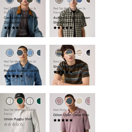
Red Tab Members Earn 2x
Red Tab Members Earn 2x
Points
Points
Castro Mechanics Full-
Authentic Button-Down
Zip Jacket
Short-Sleeve Shirt
(11)
(89)
$99.00
$60.00
Red Tab Members Earn 2x
New Style
Points
Short-Sleeve Sweater
Relaxed Trucker Jacket
(9)
(29)
$59.95
$110.00
Red Tab Members Earn 2x
New Style
Points
Dillon Open Collar Polo
Union Rugby Shirt
(3)
(0)
$65.00
$55.00