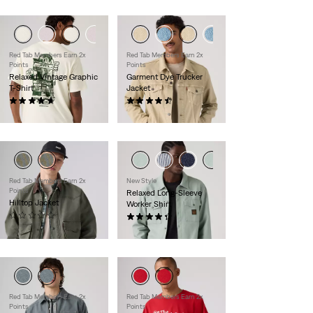
Red Tab Members Earn 2x
Red Tab Members Earn 2x
Points
Points
Relaxed Vintage Graphic
Garment Dye Trucker
T-Shirt
Jacket
(9)
(224)
$30.00
$110.00
Red Tab Members Earn 2x
New Style
Points
Relaxed Long-Sleeve
Hilltop Jacket
Worker Shirt
(0)
(7)
$120.00
$70.00
Red Tab Members Earn 2x
Red Tab Members Earn 2x
Points
Points