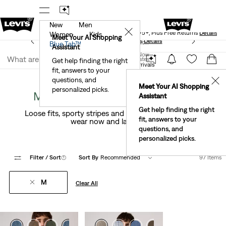
New
Men
Levi's® Red Tab™ Members Get Free Standard Ground
✕
Shipping On Orders Of $75+, Plus Free Returns
Details
Women
Kids
Meet Your AI Shopping
See What’s New At Our Stores
Details
Join Now
Blue Tab™
Assistant
Join Now
United States
Get help finding the right
New Arrivals
Men's New Arrivals
fit, answers to your
United States
questions, and
✕
Meet Your AI Shopping
personalized picks.
M Clothing New Arrivals For En
Assistant
Get help finding the right
Loose fits, sporty stripes and a fresh take on prep—
fit, answers to your
wear now and layer later.
questions, and
personalized picks.
Filter
/ Sort
(1)
Sort By
Recommended
97 Items
M
Clear All