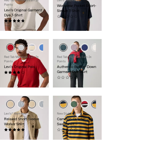
Red Tab Members Earn 2x
Levi's® Workwear
Points
Workwear Pocket Short-
Levi's Original Garment
Sleeve T-Shirt
Dye T-Shirt
(0)
(17)
$35.00
$30.00
+1
Red Tab Members Earn 2x
Red Tab Members Earn 2x
Points
Points
Levi's Original Polo
Authentic Button-Down
Garment Dye Shirt
(16)
$45.00
(0)
$70.00
Levi's® Workwear
New Style
Relaxed Short-Sleeve
Cameron Quarter-Zip
Worker Shirt
Sweatshirt
(2)
(0)
$65.00
$60.00