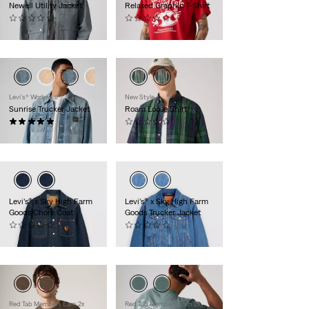
Newell Utility Jacket
Relaxed Graphic T-Shirt
(0)
(0)
$120.00
$30.00
Levi's® Workwear
New Style
Sunrise Trucker Jacket
Roam Loose Shirt
(6)
(0)
$110.00
$60.00
Levi’s® x Sky High Farm
Levi’s® x Sky High Farm
Goods Chore Coat
Goods Trucker Jacket
(0)
(0)
$195.00
$195.00
Red Tab Members Earn 2x
Red Tab Members Earn 2x