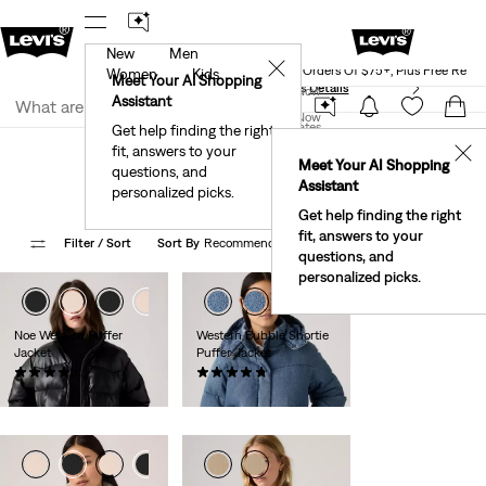
New
Men
Levi's® Red Tab™ Members Get Free Standar
rked.
Details
✕
Shipping On Orders Of $75+, Plus Free Retu
Women
Kids
Meet Your AI Shopping
See What’s New At Our Stores
Details
Join Now
Assistant
Join Now
United States
Get help finding the right
Levi Clothing Featured Styles
Featured Styles for Women
fit, answers to your
United States
✕
Meet Your AI Shopping
Puffers & Vests
questions, and
Assistant
personalized picks.
Get help finding the right
fit, answers to your
Filter
/ Sort
Sort By
Recommended
4 Items
questions, and
personalized picks.
Noe Western Puffer
Western Bubble Shortie
Jacket
Puffer Jacket
(8)
(96)
Sale
Original
Sale
Original
$91.98
$138.00
$103.98
$199.00
Price
Price
Price
Price
is
was
is
was