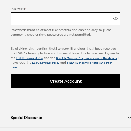
Password
*
Passwords must be at least 8 characters and can't be easy to guess -
commonly used or risky passwords are not permitted.
By clicking join, I confirm that I am age 18 or older, that I have received
the LS&Co. Privacy Notice and Financial Incentive Notice, and I agree to
the
and the
. I
LS&Co. Terms of Use
Red Tab Member Program Terms and Conditions
have read the
and
LS&Co. Privacy Policy
Financial Incentive Notice and offer
.
terms
Create Account
Special Discounts