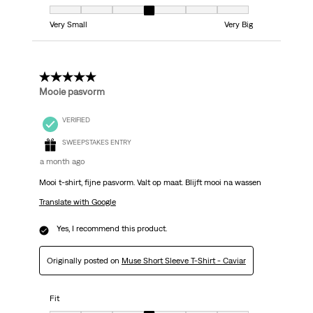
Fit, 4 out of 7, where 1 equals to Very Small and 7 equals to Very Big
Very Small
Very Big
5 out of 5 stars.
Mooie pasvorm
VERIFIED
SWEEPSTAKES ENTRY
a month ago
Mooi t-shirt, fijne pasvorm. Valt op maat. Blijft mooi na wassen
Translate with Google
Yes, I recommend this product.
Originally posted on
Muse Short Sleeve T-Shirt - Caviar
Fit