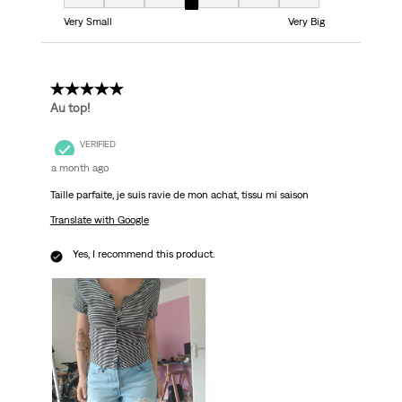
Fit, 4 out of 7, where 1 equals to Very Small and 7 equals to Very Big
Very Small
Very Big
5 out of 5 stars.
Au top!
VERIFIED
a month ago
Taille parfaite, je suis ravie de mon achat, tissu mi saison
Translate with Google
Yes, I recommend this product.