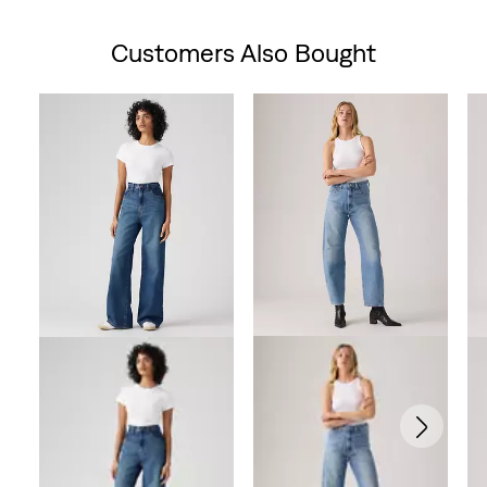
is
was
is
was
is
Customers Also Bought
Skip Carousel