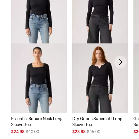
reviews
Essential Square Neck Long-
Dry Goods Supersoft Long-
Ga
Sleeve Tee
Sleeve Tee
Sq
Sale
Original
Sale
Original
Sal
$24.98
$40.00
$23.98
$45.00
$3
Price
Price
Price
Price
Pri