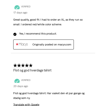
VERIFIED
17 days ago
Great quality, good fit. I had to order an XL, as they run so
small. I ordered red/white color scheme.
Yes, I recommend this product.
Originally posted on macys.com
5 out of 5 stars.
Flot og god hverdags tshirt
VERIFIED
23 days ago
Flot og god hverdags tshirt. Har vasket den et par gange og
stadig som ny.
Translate with Google