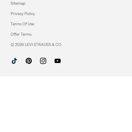
Sitemap
Privacy Policy
Terms Of Use
Offer Terms
© 2026 LEVI STRAUSS & CO