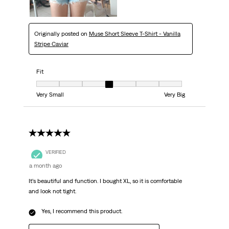
Originally posted on
Muse Short Sleeve T-Shirt - Vanilla
Stripe Caviar
Fit
Fit, 4 out of 7, where 1 equals to Very Small and 7 equals to Very Big
Very Small
Very Big
5 out of 5 stars.
VERIFIED
a month ago
It’s beautiful and function. I bought XL, so it is comfortable
and look not tight.
Yes, I recommend this product.