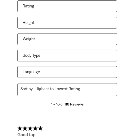
Rating
Height
Weight
Body Type
Language
1
Sort by
Highest to Lowest Rating
to
10
1 – 10 of 118 Reviews
of
118
Reviews
.
5 out of 5 stars.
Good top