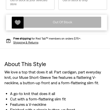
Out of stock at your selected
Out of stock to ship
store
Out Of Stock
Free shipping
for Red Tab™ members on orders $75+.
Shipping & Returns
About This Style
We love a top that does it all. Part cardigan, part everyday
knit, our Muse Short-Sleeve Tee features a flattering V-
neckline, a button-up front and a form-flattering slim fit.
A go-to knit that does it all
Cut with a form-flattering slim fit
Features a V-neckline
Finished with a classic button-up front