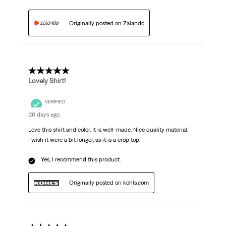
Originally posted on Zalando
5 out of 5 stars.
Lovely Shirt!
VERIFIED
26 days ago
Love this shirt and color. It is well-made. Nice quality material.
I wish it were a bit longer, as it is a crop top.
Yes, I recommend this product.
Originally posted on kohls.com