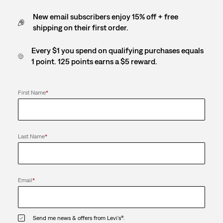
New email subscribers enjoy 15% off + free
shipping on their first order.
Every $1 you spend on qualifying purchases equals
1 point. 125 points earns a $5 reward.
First Name
*
Last Name
*
Email
*
Send me news & offers from Levi's®.