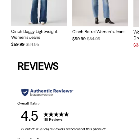
Cinch Baggy Lightweight
Cinch Barrel Women's Jeans
Wo
Women's Jeans
Dr
Temporary
Original
$59.99
$84.95
Temporary
Original
$59.99
$84.95
Price
Price
Sal
$3
Price
Price
is
was
Pri
is
was
is
REVIEWS
Overall Rating
4.5
118 Reviews
72 out of 78 (92%) reviewers recommend this product