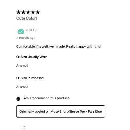
5 out of 5 stars.
Cute Color!
VERIFIED
a month ago
Comfortable, fits well, well made. Really happy with this!
Q: Size Usually Worn
A: small
Q: Size Purchased
A: small
Yes, I recommend this product.
Originally posted on
Muse Short-Sleeve Tee - Pale Blue
Fit