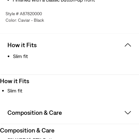
Style # A87820000
Color: Caviar - Black
How it Fits
Slim fit
How it Fits
Slim fit
Composition & Care
Composition & Care