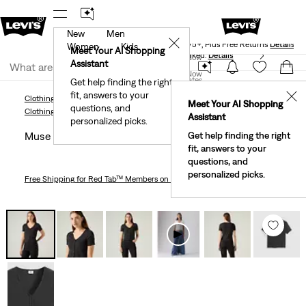
New
Men
Levi's® Red Tab™ Members Get Free Standard Ground
✕
Shipping On Orders Of $75+, Plus Free Returns
Details
Women
Kids
Meet Your AI Shopping
40% Off Kids Styles. Prices as Marked.
Details
Join Now
Assistant
Join Now
United States
Get help finding the right
fit, answers to your
United States
✕
Clothing
Women
Shirts, Blouses & Tops
Muse Short Sleeve T-Shirt
Meet Your AI Shopping
questions, and
Clothing
Women
Shirts, Blouses & Tops
Assistant
personalized picks.
Muse Short Sleeve T-shirt
Get help finding the right
fit, answers to your
questions, and
personalized picks.
Free Shipping
for Red Tab™ Members on Orders $75+