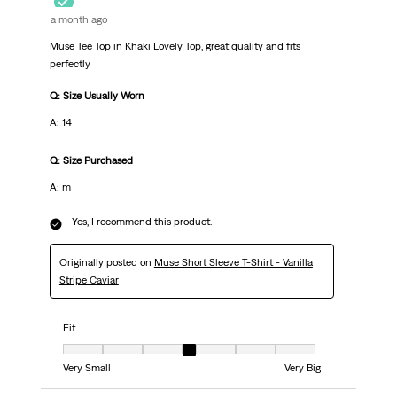
a month ago
Muse Tee Top in Khaki Lovely Top, great quality and fits
perfectly
Q: Size Usually Worn
A: 14
Q: Size Purchased
A: m
Yes, I recommend this product.
Originally posted on
Muse Short Sleeve T-Shirt - Vanilla
Stripe Caviar
Fit
Fit, 4 out of 7, where 1 equals to Very Small and 7 equals to Very Big
Very Small
Very Big