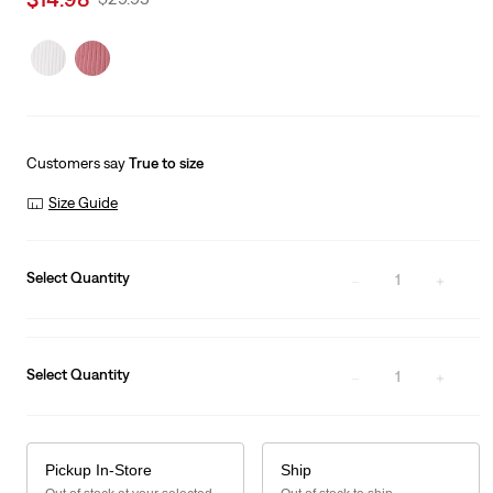
price
Price
is
Was
Customers say
True to size
Size Guide
Select Quantity
1
Select Quantity
1
Pickup In-Store
Ship