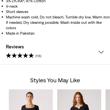
3% LYCRA®, 97% Cotton
V-neck
Short sleeves
Machine wash cold, Do not bleach, Tumble dry low, Warm iron
if needed, Dry cleaning possible, Wash inside out with like
colors
Made in Pakistan
Reviews
(118)
4.5
out
Styles You May Like
of
Skip Carousel
5
stars.
118