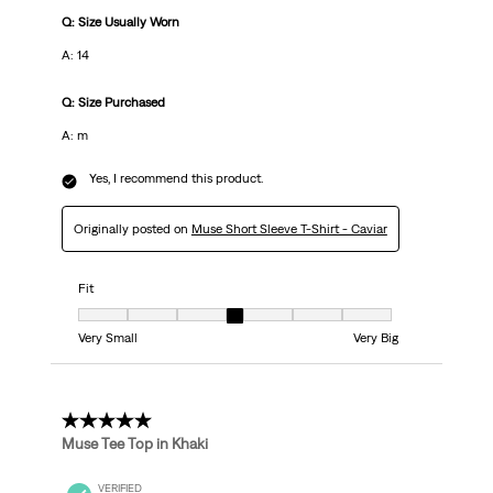
Q: Size Usually Worn
A: 14
Q: Size Purchased
A: m
Yes, I recommend this product.
Originally posted on
Muse Short Sleeve T-Shirt - Caviar
Fit
Fit, 4 out of 7, where 1 equals to Very Small and 7 equals to Very Big
Very Small
Very Big
5 out of 5 stars.
Muse Tee Top in Khaki
VERIFIED