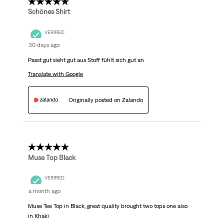
5 out of 5 stars.
Schönes Shirt
VERIFIED
30 days ago
Passt gut sieht gut aus Stoff fühlt sich gut an
Translate with Google
Originally posted on Zalando
5 out of 5 stars.
Muse Top Black
VERIFIED
a month ago
Muse Tee Top in Black, great quality brought two tops one also
in Khaki