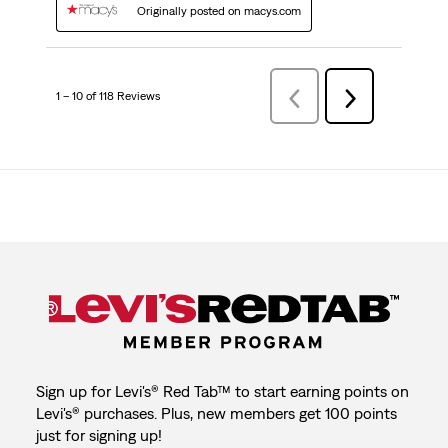
Originally posted on macys.com
1 – 10 of 118 Reviews
Previous
Next
Reviews
Reviews
Sign up for Levi's® Red Tab™ to start earning points on
Levi's® purchases. Plus, new members get 100 points
just for signing up!