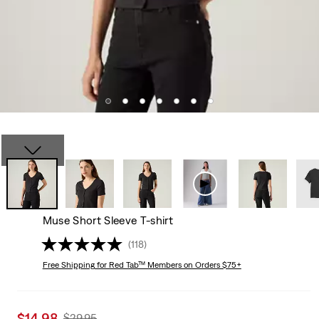
Muse Short Sleeve T-shirt
(118)
Free Shipping
for Red Tab™ Members on Orders $75+
Sale
$14.98
Original
$29.95