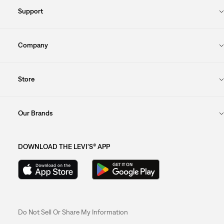
Support
Company
Store
Our Brands
DOWNLOAD THE LEVI'S® APP
Do Not Sell Or Share My Information