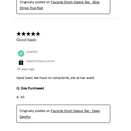
Originally posted on
Favorite Short-Sleeve Tee - Bliss
Stripe True Red
5 out of 5 stars.
Good basic
VERIFIED
SWEEPSTAKES ENTRY
20 days ago
Good basic tee have no complaints, sits at low waist
Q: Size Purchased
A: XS
Originally posted on
Favorite Short Sleeve Tee - Deep
Depths