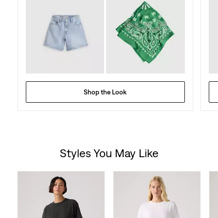
Shop the Look
Styles You May Like
Skip Carousel