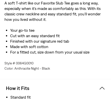
A soft T-shirt like our Favorite Slub Tee goes a long way,
especially when it's made as comfortably as this. With its
classic crew neckline and easy standard fit, you'll wonder
how you lived without it.
Your go-to tee
Cut with an easy standard fit
Finished with our signature red tab
Made with soft cotton
For a fitted cut, size down from your usual size
Style # 0064G0010
Color: Anthracite Night - Black
How it Fits
Standard fit