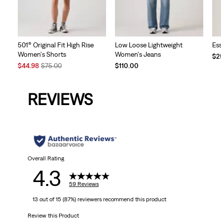
Low Loose Lightweight
501® Original Fit High Rise
Es
Women's Jeans
Women's Shorts
$2
Sale
Original
$110.00
$44.98
$75.00
Price
Price
is
was
REVIEWS
Overall Rating
4.3
59 Reviews
13 out of 15 (87%) reviewers recommend this product
Review this Product