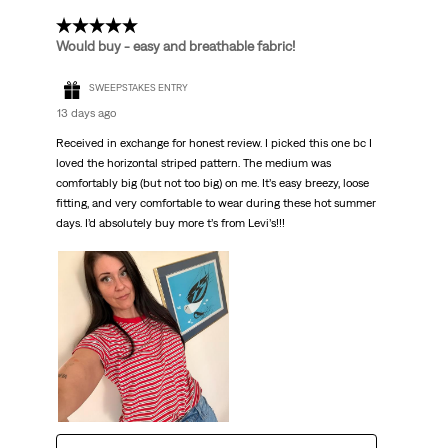
5 out of 5 stars.
Would buy - easy and breathable fabric!
SWEEPSTAKES ENTRY
13 days ago
Received in exchange for honest review. I picked this one bc I
loved the horizontal striped pattern. The medium was
comfortably big (but not too big) on me. It’s easy breezy, loose
fitting, and very comfortable to wear during these hot summer
days. I’d absolutely buy more t’s from Levi’s!!!