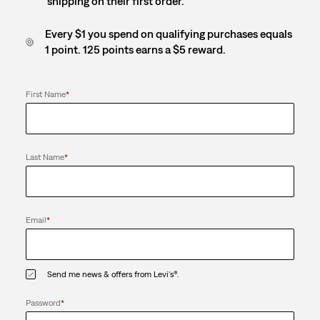
shipping on their first order.
Every $1 you spend on qualifying purchases equals
1 point. 125 points earns a $5 reward.
First Name
*
Last Name
*
Email
*
Send me news & offers from Levi's®.
Password
*