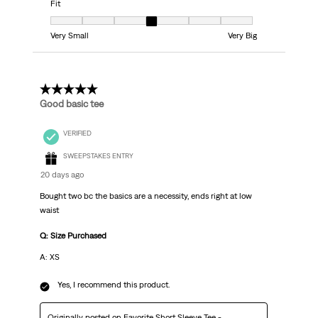
Fit
Fit, 4 out of 7, where 1 equals to Very Small and 7 equals to Very Big
Very Small
Very Big
5 out of 5 stars.
Good basic tee
VERIFIED
SWEEPSTAKES ENTRY
20 days ago
Bought two bc the basics are a necessity, ends right at low
waist
Q: Size Purchased
A: XS
Yes, I recommend this product.
Originally posted on
Favorite Short Sleeve Tee -