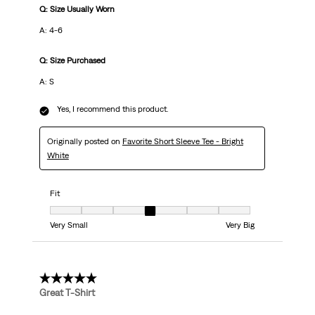
Q: Size Usually Worn
A: 4-6
Q: Size Purchased
A: S
Yes, I recommend this product.
Originally posted on
Favorite Short Sleeve Tee - Bright
White
Fit
Fit, 4 out of 7, where 1 equals to Very Small and 7 equals to Very Big
Very Small
Very Big
5 out of 5 stars.
Great T-Shirt