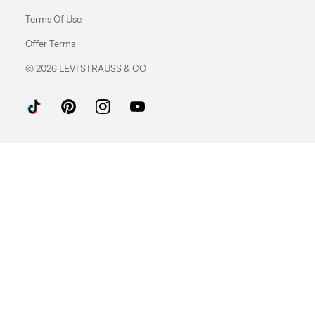
Terms Of Use
Offer Terms
© 2026 LEVI STRAUSS & CO