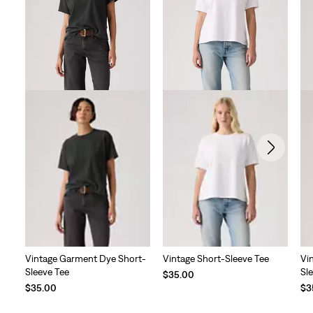
Vintage Garment Dye Short-
Vintage Short-Sleeve Tee
Vi
Sleeve Tee
Sl
$35.00
$35.00
$3