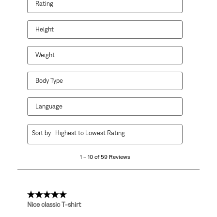
Rating
Height
Weight
Body Type
Language
1
Sort by
Highest to Lowest Rating
to
10
1 – 10 of 59 Reviews
of
59
Reviews
.
5 out of 5 stars.
Nice classic T-shirt