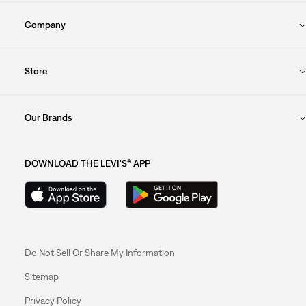
Company
Store
Our Brands
DOWNLOAD THE LEVI'S® APP
Do Not Sell Or Share My Information
Sitemap
Privacy Policy