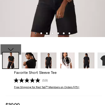
Favorite Short Sleeve Tee
(59)
Free Shipping
for Red Tab™ Members on Orders $75+
Sale
$30.00