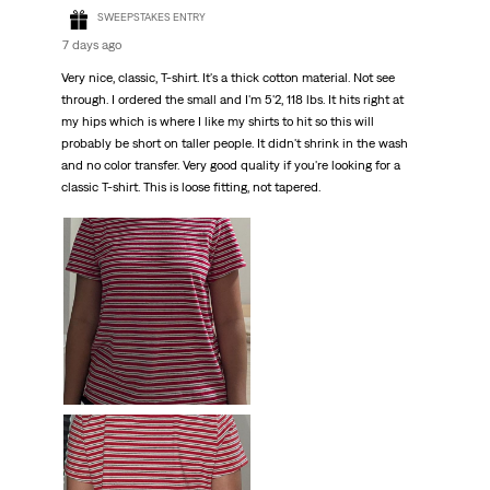
SWEEPSTAKES ENTRY
7 days ago
Very nice, classic, T-shirt. It's a thick cotton material. Not see
through. I ordered the small and I'm 5'2, 118 lbs. It hits right at
my hips which is where I like my shirts to hit so this will
probably be short on taller people. It didn't shrink in the wash
and no color transfer. Very good quality if you're looking for a
classic T-shirt. This is loose fitting, not tapered.