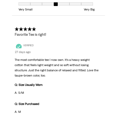
Fit, 4 out of 7, where 1 equals to Very Small and 7 equals to Very Big
Very Small
Very Big
5 out of 5 stars.
Favorite Tee is right!
VERIFIED
27 days ago
The most comfortable tee I now own. It’s a heavy weight
cotton that feels light weight and so soft without losing
structure. Just the right balance of relaxed and fitted. Love the
taupe-brown color, too.
Q: Size Usually Worn
A: S/M
Q: Size Purchased
A: M