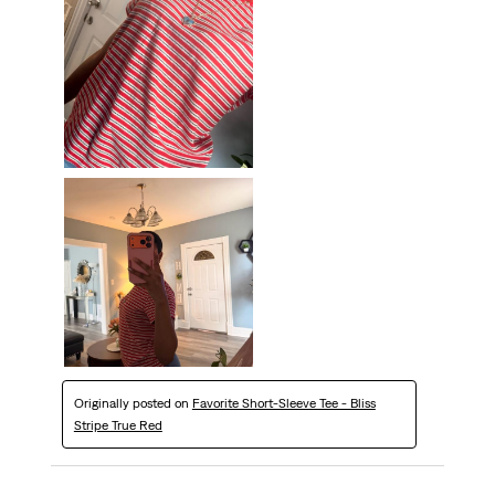
Originally posted on
Favorite Short-Sleeve Tee - Bliss
Stripe True Red