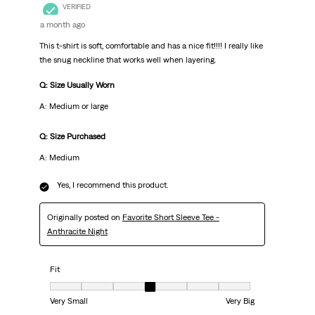
VERIFIED
a month ago
This t-shirt is soft, comfortable and has a nice fit!!!! I really like
the snug neckline that works well when layering.
Q: Size Usually Worn
A: Medium or large
Q: Size Purchased
A: Medium
Yes, I recommend this product.
Originally posted on
Favorite Short Sleeve Tee -
Anthracite Night
Fit
Fit, 4 out of 7, where 1 equals to Very Small and 7 equals to Very Big
Very Small
Very Big