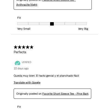
Anthracite Night
Fit
Fit, 4 out of 7, where 1 equals to Very Small and 7 equals to Very Big
Very Small
Very Big
5 out of 5 stars.
Perfecta
VERIFIED
22 days ago
Queda muy bien. El tacto genial y el planchado fácil
Translate with Google
Originally posted on
Favorite Short Sleeve Tee - Pine Bark
Fit