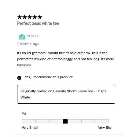
5 out of 5 stars.
Perfect basic white tee
VERIFIED
2 months ago
If I could get more I would but its sold out now. This is the
perfect fit. It's kind of not too baggy and not too long. It's more
feminine.
Yes, I recommend this product.
Originally posted on
Favorite Short Sleeve Tee - Bright
White
Fit
Fit, 4 out of 7, where 1 equals to Very Small and 7 equals to Very Big
Very Small
Very Big