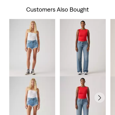
Customers Also Bought
Skip Carousel