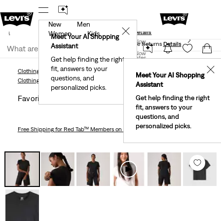
New
Men
und
New Email Subscribers: 15% Off Your First Order!
✕
ails
Details
Women
Kids
Levi's® Red Tab™ Members Get Free Standard Ground
Meet Your AI Shopping
Join Now
Shipping On Orders Of $75+, Plus Free Returns
Details
Assistant
Join Now
United States
Get help finding the right
fit, answers to your
United States
✕
Clothing
Women
Shirts, Blouses & Tops
Favorite Short Sleeve Tee
Meet Your AI Shopping
questions, and
Clothing
Women
Shirts, Blouses & Tops
Assistant
personalized picks.
Favorite Short Sleeve Tee
Get help finding the right
fit, answers to your
questions, and
personalized picks.
Free Shipping
for Red Tab™ Members on Orders $75+