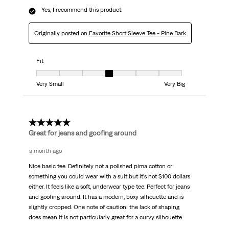
Yes, I recommend this product.
Originally posted on
Favorite Short Sleeve Tee - Pine Bark
Fit
Fit, 4 out of 7, where 1 equals to Very Small and 7 equals to Very Big
Very Small
Very Big
5 out of 5 stars.
Great for jeans and goofing around
a month ago
Nice basic tee. Definitely not a polished pima cotton or
something you could wear with a suit but it’s not $100 dollars
either. It feels like a soft, underwear type tee. Perfect for jeans
and goofing around. It has a modern, boxy silhouette and is
slightly cropped. One note of caution: the lack of shaping
does mean it is not particularly great for a curvy silhouette.