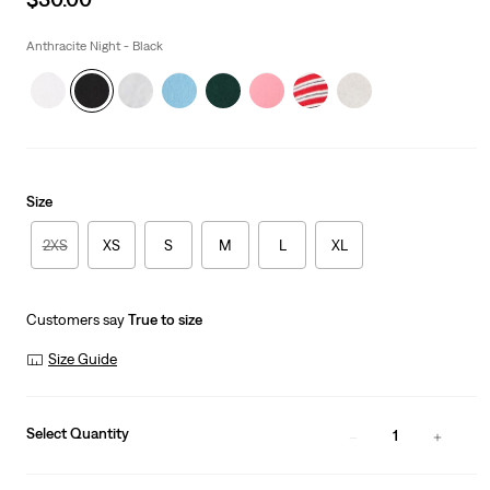
price
is
Anthracite Night - Black
Size
2XS
XS
S
M
L
XL
Customers say
True to size
Size Guide
Select Quantity
1