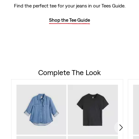
out
Find the perfect tee for your jeans in our Tees Guide.
of
Shop the Tee Guide
5
stars.
59
reviews
Complete The Look