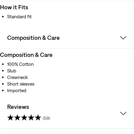
How it Fits
Standard fit
Composition & Care
Composition & Care
100% Cotton
Slub
Crewneck
Short sleeves
Imported
Reviews
(59)
4.3