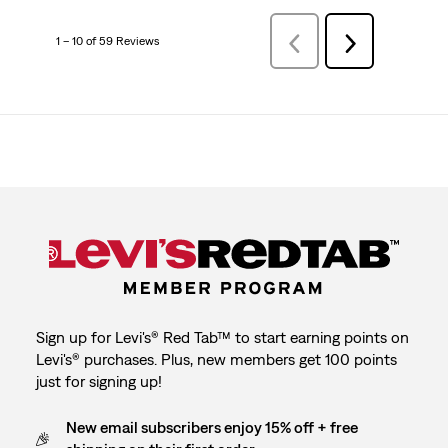
1 – 10 of 59 Reviews
Previous
Next
Reviews
Reviews
Sign up for Levi's® Red Tab™ to start earning points on
Levi's® purchases. Plus, new members get 100 points
just for signing up!
New email subscribers enjoy 15% off + free