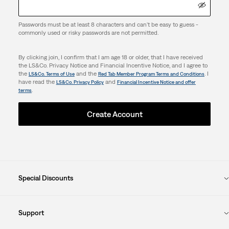
Passwords must be at least 8 characters and can't be easy to guess -
commonly used or risky passwords are not permitted.
By clicking join, I confirm that I am age 18 or older, that I have received
the LS&Co. Privacy Notice and Financial Incentive Notice, and I agree to
the
and the
. I
LS&Co. Terms of Use
Red Tab Member Program Terms and Conditions
have read the
and
LS&Co. Privacy Policy
Financial Incentive Notice and offer
.
terms
Create Account
Special Discounts
Support