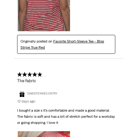
Originally posted on
Favorite Short-Sleeve Tee - Bliss
Stripe True Red
5 out of 5 stars.
The fabric
SWEEPSTAKES ENTRY
12 days ago
I bought a size s it’s comfortable and made a good material.
The fabric is soft and has a bit of stretch perfect for a workday
or going shopping. I love it