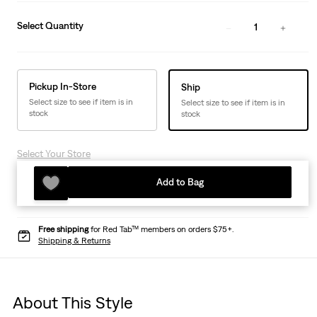
Select Quantity
1
Pickup In-Store
Ship
Select size to see if item is in
Select size to see if item is in
stock
stock
Select Your Store
Add to Bag
Free shipping
for Red Tab™ members on orders $75+.
Shipping & Returns
About This Style