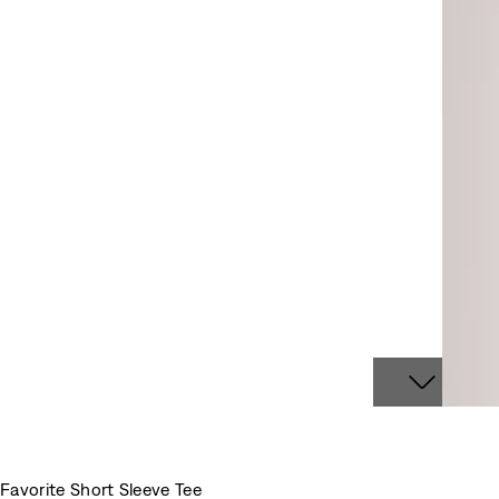
Favorite Short Sleeve Tee