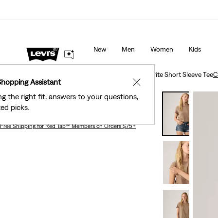
40% Off Kids Styles. Prices as Marked.
Details
New
Men
Women
Kids
Clothing
Women
Shirts, Blouses & Tops
Favorite Short Sleeve Tee
C
Shopping Assistant
✕
ng the right fit, answers to your questions,
Favorite Short Sleeve Tee
ed picks.
Free Shipping
for Red Tab™ Members on Orders $75+