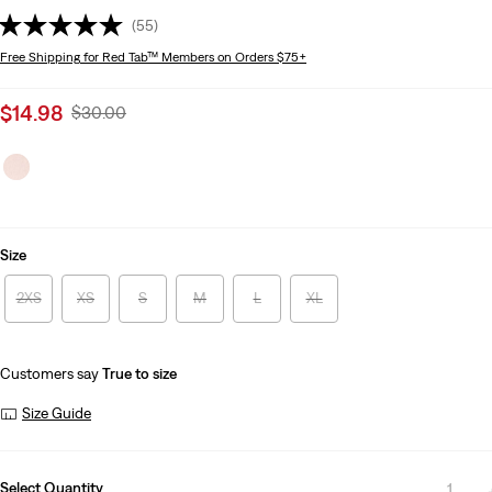
(55)
Free Shipping
for Red Tab™ Members on Orders $75+
Sale
$14.98
Original
$30.00
price
Price
is
Was
Size
2XS
XS
S
M
L
XL
Customers say
True to size
Size Guide
Select Quantity
1