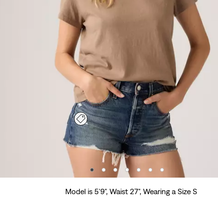
Model is 5'9", Waist 27", Wearing a Size S