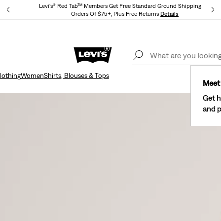
Levi's® Red Tab™ Members Get Free Standard Ground Shipping On
Orders Of $75+, Plus Free Returns
Details
Lev
40% Off Kids Styles. Prices as Marked.
Details
lothing
Women
Shirts, Blouses & Tops
Meet 
Get h
and p