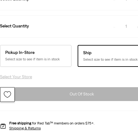
Select Quantity
1
Pickup In-Store
Ship
Select size to see if item is in stock
Select size to see if item is in stock
Select Your Store
Out Of Stock
Free shipping
for Red Tab™ members on orders $75+.
Shipping & Returns