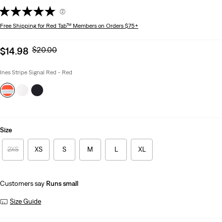
(2)
Free Shipping
for Red Tab™ Members on Orders $75+
Sale
Original
$14.98
$20.00
price
Price
is
Was
Ines Stripe Signal Red - Red
Size
2XS
XS
S
M
L
XL
Customers say
Runs small
Size Guide