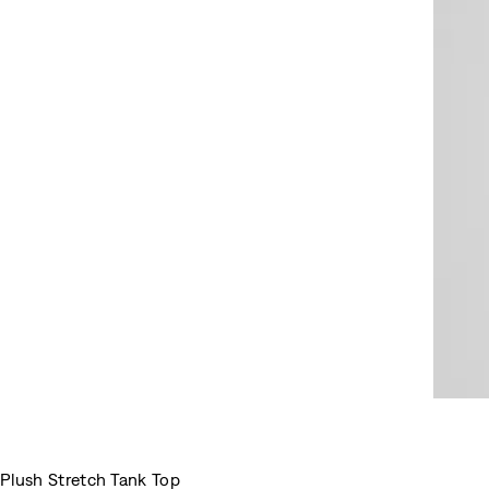
Plush Stretch Tank Top