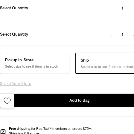
Select Quantity
1
Select Quantity
1
Pickup In-Store
Ship
Select size to see if item is in stock
Select size to see if item is in stock
Select Your Store
Add to Bag
Free shipping
for Red Tab™ members on orders $75+.
Shipping & Returns