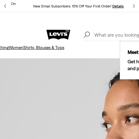
ipping On
New Email Subscribers: 15% Off Your First Order!
Details
Levi's® Red Tab™ Members Get Free Standard Ground Shipping On
Orders Of $75+, Plus Free Returns
Details
thing
Women
Shirts, Blouses & Tops
Meet 
Get h
and p