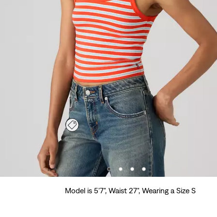
Model is 5'7", Waist 27", Wearing a Size S