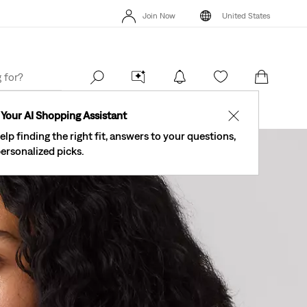
The Best Of Levi's® - Now On Our App
Details
Join Now
United States
New Email Subscribers: 15% Off Your First Order!
Details
The Be
Join Now
United States
Your AI Shopping Assistant
✕
elp finding the right fit, answers to your questions,
ersonalized picks.