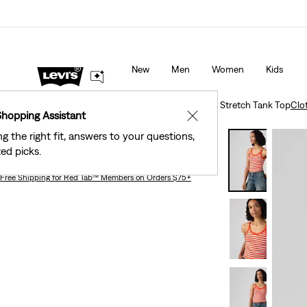
Levi's® Red Tab™ Members Get Free Standard Ground Sh
Orders Of $75+, Plus Free Returns
Details
New
Men
Women
Kids
Clothing
Women
Shirts, Blouses & Tops
Plush Stretch Tank Top
Clo
Shopping Assistant
✕
ng the right fit, answers to your questions,
Plush Stretch Tank Top
ed picks.
Free Shipping
for Red Tab™ Members on Orders $75+