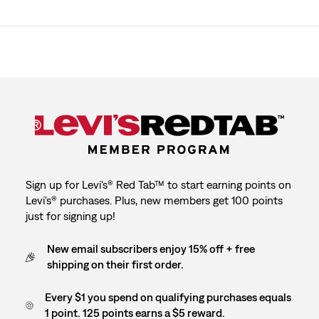
Sign up for Levi's® Red Tab™ to start earning points on
Levi's® purchases. Plus, new members get 100 points
just for signing up!
New email subscribers enjoy 15% off + free
shipping on their first order.
Every $1 you spend on qualifying purchases equals
1 point. 125 points earns a $5 reward.