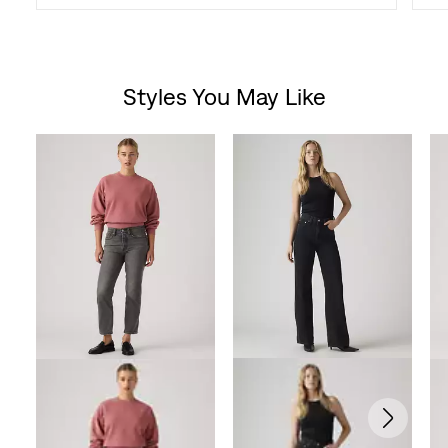
Styles You May Like
Skip Carousel