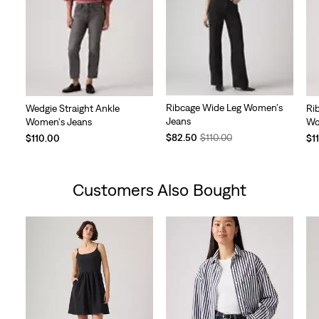
Ribcage Wide Leg Women's
Wedgie Straight Ankle
Ri
Jeans
Women's Jeans
Wo
Temporary
Original
$82.50
$110.00
$110.00
$1
Price
Price
is
was
Customers Also Bought
Skip Carousel