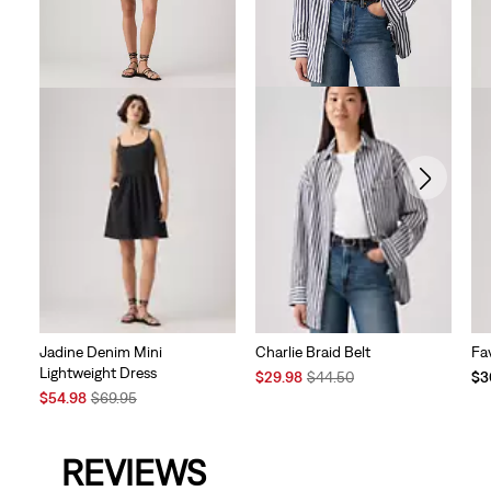
Charlie Braid Belt
Jadine Denim Mini
Fa
Lightweight Dress
Sale
Original
$29.98
$44.50
$3
Price
Price
Sale
Original
$54.98
$69.95
is
was
Price
Price
is
was
REVIEWS