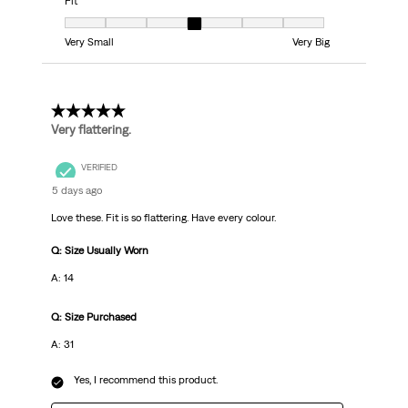
Fit
Fit, 4 out of 7, where 1 equals to Very Small and 7 equals to Very Big
Very Small
Very Big
5 out of 5 stars.
Very flattering.
VERIFIED
5 days ago
Love these. Fit is so flattering. Have every colour.
Q: Size Usually Worn
A: 14
Q: Size Purchased
A: 31
Yes, I recommend this product.