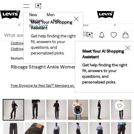
New
Men
!
The Best Of Levi's® - Now On Our App
Details
✕
Women
Kids
New Email Subscribers: 15% Off Your First Order!
Meet Your AI Shopping
Join Now
Blue Tab™
Details
Assistant
Join Now
United States
Get help finding the right
fit, answers to your
United States
Clothing
Women
Jeans
Straight
Ribcage Straight Ankle Women's Jeans
questions, and
✕
Clothing
Women
Jeans
Straight
Meet Your AI Shopping
personalized picks.
Assistant
Bestseller
Get help finding the right
Ribcage Straight Ankle Women's Jeans
fit, answers to your
questions, and
personalized picks.
Free Shipping
for Red Tab™ Members on Orders $75+