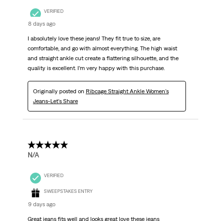
VERIFIED
8 days ago
I absolutely love these jeans! They fit true to size, are
comfortable, and go with almost everything. The high waist
and straight ankle cut create a flattering silhouette, and the
quality is excellent. I’m very happy with this purchase.
Originally posted on
Ribcage Straight Ankle Women's
Jeans-Let's Share
5 out of 5 stars.
N/A
VERIFIED
SWEEPSTAKES ENTRY
9 days ago
Great jeans fits well and looks great love these jeans