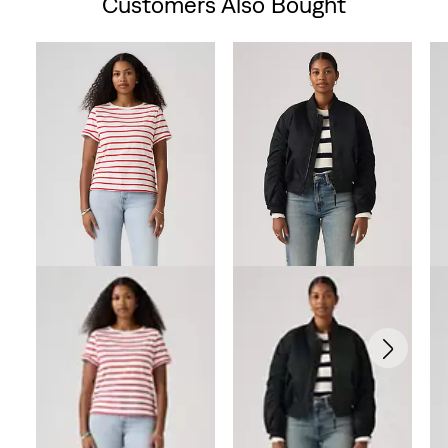
Customers Also Bought
Skip Carousel