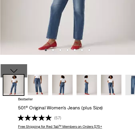
Bestseller
501® Original Women's Jeans (plus Size)
(57)
Free Shipping
for Red Tab™ Members on Orders $75+