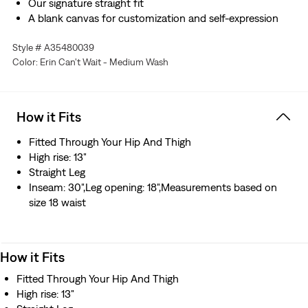
Our signature straight fit
A blank canvas for customization and self-expression
Hold the H2O: This garment was made using recycled
Style # A35480039
water, which helps us to reduce our impact on this finite
Color: Erin Can't Wait - Medium Wash
resource
How it Fits
Fitted Through Your Hip And Thigh
High rise: 13"
Straight Leg
Inseam: 30",Leg opening: 18",Measurements based on
size 18 waist
How it Fits
Fitted Through Your Hip And Thigh
High rise: 13"