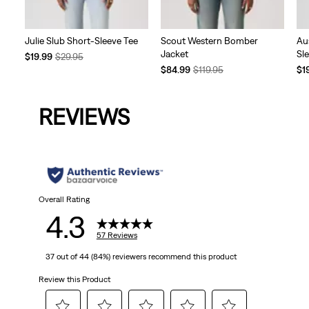
Julie Slub Short-Sleeve Tee
Scout Western Bomber
Au
Jacket
Sl
Temporary
Original
$19.99
$29.95
Price
Price
Temporary
Original
Te
$84.99
$119.95
$1
is
was
Price
Price
Pri
is
was
is
REVIEWS
Overall Rating
4.3
57 Reviews
37 out of 44 (84%) reviewers recommend this product
Review this Product