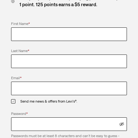
1 point. 125 points earns a $5 reward.
First Name
*
Last Name
*
Email
*
Send me news & offers from Levi's®.
Password
*
Passwords must be at least 8 characters and can't be easy to guess -