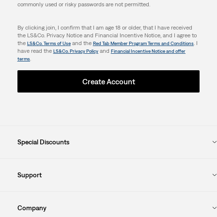
commonly used or risky passwords are not permitted.
By clicking join, I confirm that I am age 18 or older, that I have received
the LS&Co. Privacy Notice and Financial Incentive Notice, and I agree to
the
and the
. I
LS&Co. Terms of Use
Red Tab Member Program Terms and Conditions
have read the
and
LS&Co. Privacy Policy
Financial Incentive Notice and offer
.
terms
Create Account
Special Discounts
Support
Company