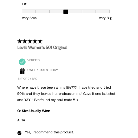
Fit
Fit, 4 out of 7, where 1 equals to Very Small and 7 equals to Very Big
Very Small
Very Big
5 out of 5 stars.
Levi’s Women’s 501 Original
VERIFIED
SWEEPSTAKES ENTRY
a month ago
Where have these been all my life??? I have tried and tried
501’s and they looked horrendous on me! Gave it one last shot
and YAY !! I’ve found my soul mate !! :)
Q: Size Usually Worn
A: 14
Yes, I recommend this product.