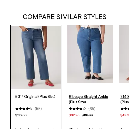
out
COMPARE SIMILAR STYLES
of
5
stars.
57
reviews
501® Original (Plus Size)
Ribcage Straight Ankle
314 
(Plus Size)
(Plus
(55)
(65)
$110.00
$82.98
$110.00
$49.