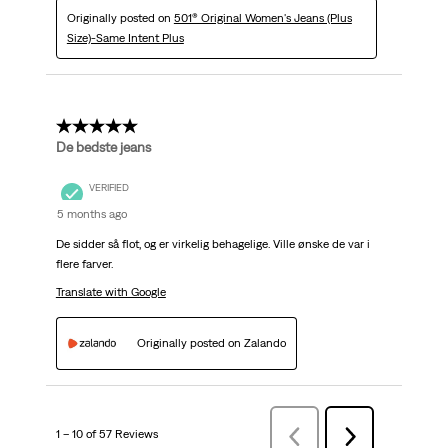
Originally posted on
501® Original Women's Jeans (Plus
Size)-Same Intent Plus
5 out of 5 stars.
De bedste jeans
VERIFIED
5 months ago
De sidder så flot, og er virkelig behagelige. Ville ønske de var i
flere farver.
Translate with Google
Originally posted on Zalando
1 – 10 of 57 Reviews
Previous
Next