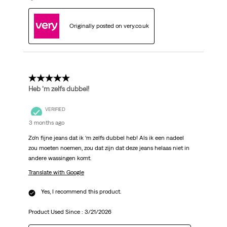
Originally posted on very.co.uk
5 out of 5 stars.
Heb ‘m zelfs dubbel!
VERIFIED
3 months ago
Zo’n fijne jeans dat ik ‘m zelfs dubbel heb! Als ik een nadeel
zou moeten noemen, zou dat zijn dat deze jeans helaas niet in
andere wassingen komt.
Translate with Google
Yes, I recommend this product.
Product Used Since :
3/21/2026