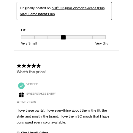
Originally posted on
501® Original Women's Jeans (Plus
Size)-Same Intent Plus
Fit
Fit, 4 out of 7, where 1 equals to Very Small and 7 equals to Very Big
Very Small
Very Big
5 out of 5 stars.
Worth the price!
VERIFIED
SWEEPSTAKES ENTRY
a month ago
I love these pants!. I love everything about them, the fit, the
style, and mostly the brand. I love them SO much that I have
purchased every color available.