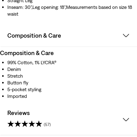
Straight Leg
Inseam: 30",Leg opening: 18",Measurements based on size 18
waist
Composition & Care
Composition & Care
99% Cotton, 1% LYCRA®
Denim
Stretch
Button fly
5-pocket styling
Imported
Reviews
(57)
4.3