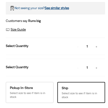
Not seeing your size?
See similar styles
Customers say
Runs big
Size Guide
Select Quantity
1
Select Quantity
1
Pickup In-Store
Ship
Select size to see if item is in
Select size to see if item is in
stock
stock