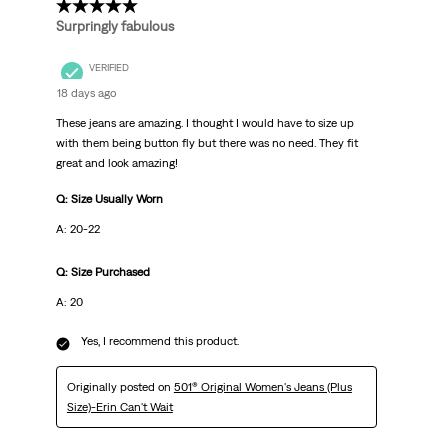
5 out of 5 stars.
Surpringly fabulous
VERIFIED
18 days ago
These jeans are amazing. I thought I would have to size up
with them being button fly but there was no need. They fit
great and look amazing!
Q: Size Usually Worn
A: 20-22
Q: Size Purchased
A: 20
Yes, I recommend this product.
Originally posted on
501® Original Women's Jeans (Plus
Size)-Erin Can't Wait