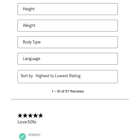
Height
Weight
Body Type
Language
1
Sort by
Highest to Lowest Rating
to
10
1 – 10 of 57 Reviews
of
57
Reviews
.
5 out of 5 stars.
Love 501s
VERIFIED