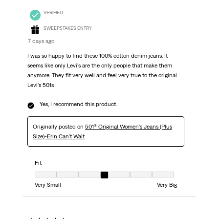
VERIFIED
SWEEPSTAKES ENTRY
7 days ago
I was so happy to find these 100% cotton denim jeans. It
seems like only Levi's are the only people that make them
anymore. They fit very well and feel very true to the original
Levi's 501s
Yes, I recommend this product.
Originally posted on
501® Original Women's Jeans (Plus
Size)-Erin Can't Wait
Fit
Fit, 4 out of 7, where 1 equals to Very Small and 7 equals to Very Big
Very Small
Very Big