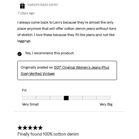
SWEEPSTAKES ENTRY
7 days ago
I always come back to Levi's because they're almost the only
place anymore that will offer cotton denim jeans without tons
of stretch. I love these because they fit like jeans and not like
leggings
Yes, I recommend this product.
Originally posted on
501® Original Women's Jeans (Plus
Size)-Verified Vintage
Fit
Fit, 4 out of 7, where 1 equals to Very Small and 7 equals to Very Big
Very Small
Very Big
5 out of 5 stars.
Finally found 100% cotton denim