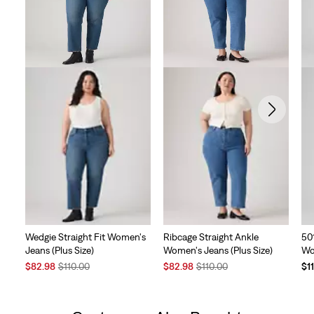
Wedgie Straight Fit Women's
Ribcage Straight Ankle
50
Jeans (Plus Size)
Women's Jeans (Plus Size)
Wo
Sale
Original
Sale
Original
$82.98
$110.00
$82.98
$110.00
$1
Price
Price
Price
Price
is
was
is
was