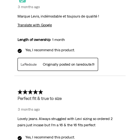
3 months ago
Marque Levis, indémodable et toujours de qualité !
Translate with Google
Length of ownership
1 month
Yes, I recommend this product.
Originally posted on laredoute.fr
5 out of 5 stars.
Perfect fit & true to size
3 months ago
Lovely jeans. Always struggled with Levi sizing so ordered 2
pairs just incase but I’m a 16 & the 16 fits perfect
Yes, I recommend this product.