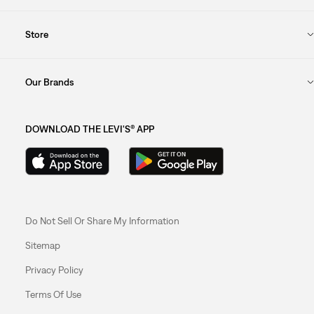
Store
Our Brands
DOWNLOAD THE LEVI'S® APP
Do Not Sell Or Share My Information
Sitemap
Privacy Policy
Terms Of Use