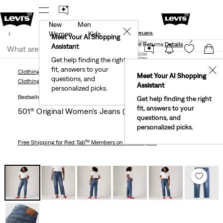
New
Men
und
New Email Subscribers: 15% Off Your First Order!
✕
ails
Details
Women
Kids
Levi's® Red Tab™ Members Get Free Standard Ground
Meet Your AI Shopping
Join Now
Shipping On Orders Of $75+, Plus Free Returns
Details
Assistant
Join Now
United States
Get help finding the right
fit, answers to your
United States
✕
Clothing
Women
Jeans
Straight
501® Original Women's Jeans (Plus Size)
Meet Your AI Shopping
questions, and
Clothing
Women
Jeans
Straight
Assistant
personalized picks.
Bestseller
Get help finding the right
fit, answers to your
501® Original Women's Jeans (plus Size)
questions, and
personalized picks.
Free Shipping
for Red Tab™ Members on Orders $75+