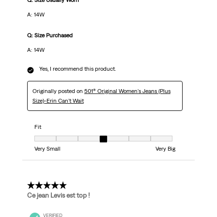
Q: Size Usually Worn
A: 14W
Q: Size Purchased
A: 14W
Yes, I recommend this product.
Originally posted on
501® Original Women's Jeans (Plus
Size)-Erin Can't Wait
Fit
Fit, 4 out of 7, where 1 equals to Very Small and 7 equals to Very Big
Very Small
Very Big
5 out of 5 stars.
Ce jean Levis est top !
VERIFIED