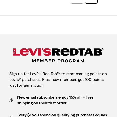
Reviews
Reviews
Sign up for Levi's® Red Tab™ to start earning points on
Levi's® purchases. Plus, new members get 100 points
just for signing up!
New email subscribers enjoy 15% off + free
shipping on their first order.
Every $1 you spend on qualifying purchases equals