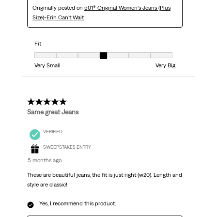
Originally posted on
501® Original Women's Jeans (Plus
Size)-Erin Can't Wait
Fit
Fit, 4 out of 7, where 1 equals to Very Small and 7 equals to Very Big
Very Small
Very Big
5 out of 5 stars.
Same great Jeans
VERIFIED
SWEEPSTAKES ENTRY
5 months ago
These are beautiful jeans, the fit is just right (w20). Length and
style are classic!
Yes, I recommend this product.