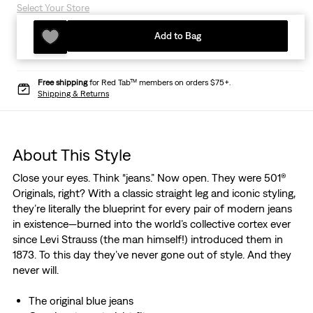
Select Your Store
Add to Bag
Free shipping
for Red Tab™ members on orders $75+.
Shipping & Returns
About This Style
Close your eyes. Think “jeans.” Now open. They were 501®
Originals, right? With a classic straight leg and iconic styling,
they’re literally the blueprint for every pair of modern jeans
in existence—burned into the world’s collective cortex ever
since Levi Strauss (the man himself!) introduced them in
1873. To this day they’ve never gone out of style. And they
never will.
The original blue jeans