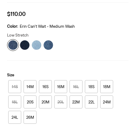
Sale
$110.00
price
is
Color:
Erin Can't Wait - Medium Wash
Low Stretch
Size
14S
14M
16S
16M
16L
18S
18M
18L
20S
20M
20L
22M
22L
24M
24L
26M