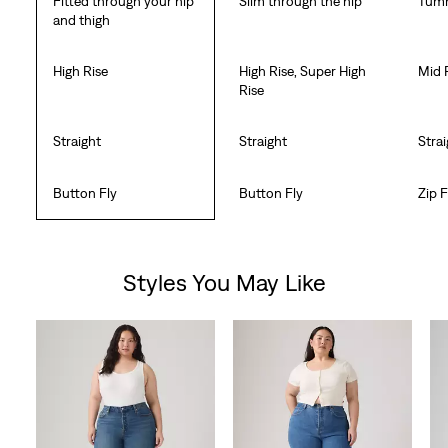
Fitted through your hip
Slim through the hip
Tumm
and thigh
High Rise
High Rise, Super High
Mid 
Rise
Straight
Straight
Stra
Button Fly
Button Fly
Zip F
Styles You May Like
Skip Carousel