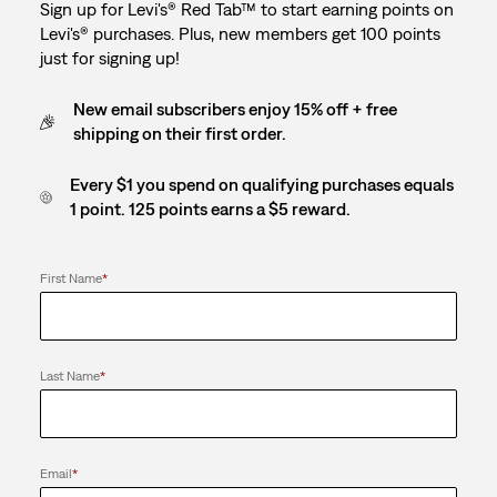
Sign up for Levi's® Red Tab™ to start earning points on
Levi's® purchases. Plus, new members get 100 points
just for signing up!
New email subscribers enjoy 15% off + free
shipping on their first order.
Every $1 you spend on qualifying purchases equals
1 point. 125 points earns a $5 reward.
First Name
*
Last Name
*
Email
*