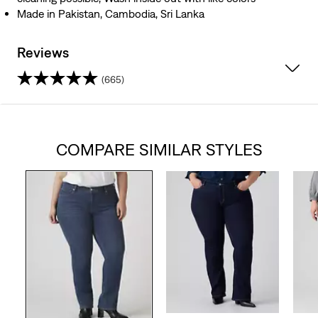
Made in Pakistan, Cambodia, Sri Lanka
Reviews
(665)
4.0
out
COMPARE SIMILAR STYLES
of
5
stars.
665
reviews