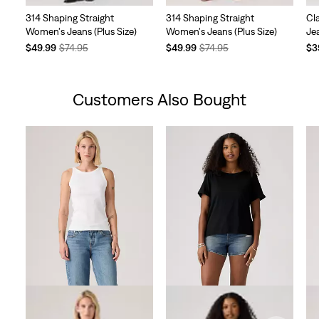
314 Shaping Straight
314 Shaping Straight
Cl
Women's Jeans (Plus Size)
Women's Jeans (Plus Size)
Jea
Temporary
Original
Temporary
Original
Te
$49.99
$74.95
$49.99
$74.95
$3
Price
Price
Price
Price
Pri
is
was
is
was
is
Customers Also Bought
Skip Carousel