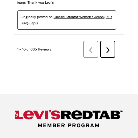
jeans! Thank you Levi's!
Originally posted on
Classic Straight Women's Jeans (Plus
Size)-Lapis
1 – 10 of 665 Reviews
Previous
Next
Reviews
Reviews