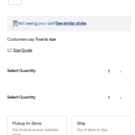
Not seeing your size?
See similar styles
Customers say
True to size
Size Guide
Select Quantity
1
Select Quantity
1
Pickup In-Store
Ship
Out of stock at your selected
Out of stock to ship
store