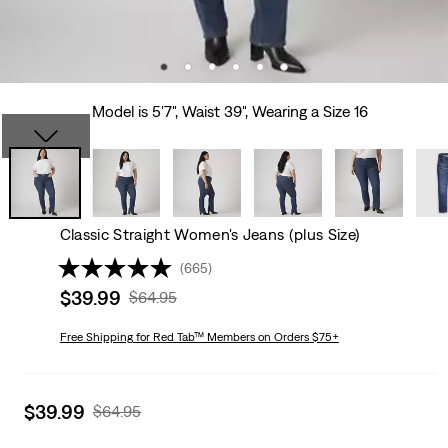
Model is 5'7", Waist 39", Wearing a Size 16
Classic Straight Women's Jeans (plus Size)
(665)
Sale
$39.99
Original
$64.95
price
Price
is
Free Shipping
for Red Tab™ Members on Orders $75+
Was
Sale
$39.99
Original
$64.95
price
Price