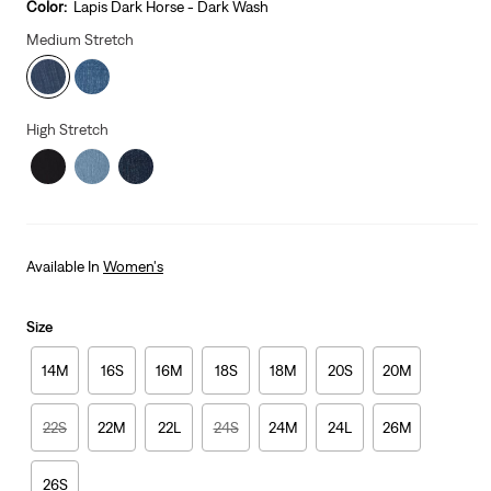
is
Was
Color:
Lapis Dark Horse - Dark Wash
Medium Stretch
High Stretch
Available In
Women's
Size
14M
16S
16M
18S
18M
20S
20M
22S
22M
22L
24S
24M
24L
26M
26S