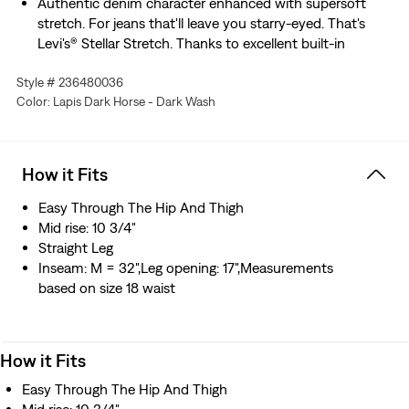
Authentic denim character enhanced with supersoft
stretch. For jeans that'll leave you starry-eyed. That's
Levi's® Stellar Stretch. Thanks to excellent built-in
recovery, they champion your curves and move with
Style # 236480036
you—without sagging or bagging—everywhere and every
Color: Lapis Dark Horse - Dark Wash
wear.
How it Fits
Easy Through The Hip And Thigh
Mid rise: 10 3/4"
Straight Leg
Inseam: M = 32",Leg opening: 17",Measurements
based on size 18 waist
How it Fits
Easy Through The Hip And Thigh