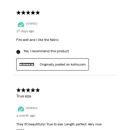
5 out of 5 stars.
VERIFIED
27 days ago
Fits well and I like the fabric
Yes, I recommend this product.
Originally posted on kohls.com
5 out of 5 stars.
True size
VERIFIED
a month ago
They fit beautifully! True to size. Length perfect. Very nice