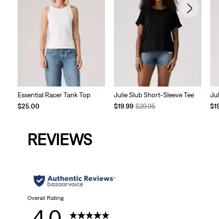
Essential Racer Tank Top
Julie Slub Short-Sleeve Tee
Ju
Temporary
Original
Te
$25.00
$19.99
$29.95
$1
Price
Price
Pri
is
was
is
REVIEWS
Overall Rating
4.0