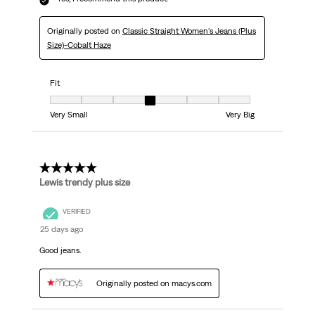
Originally posted on
Classic Straight Women's Jeans (Plus
Size)-Cobalt Haze
Fit
Fit, 4 out of 7, where 1 equals to Very Small and 7 equals to Very Big
Very Small
Very Big
5 out of 5 stars.
Lewis trendy plus size
VERIFIED
25 days ago
Good jeans.
Originally posted on macys.com