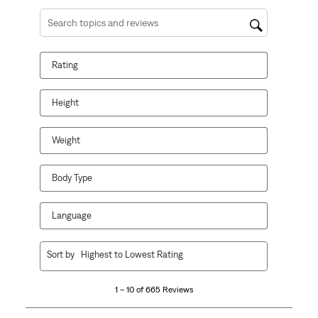
Search topics and reviews search region
Rating
Height
Weight
Body Type
Language
1
Sort by
Highest to Lowest Rating
to
10
1 – 10 of 665 Reviews
of
665