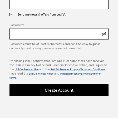
Send me news & offers from Levi's®.
Password
*
Passwords must be at least 8 characters and can't be easy to guess -
commonly used or risky passwords are not permitted.
By clicking join, I confirm that I am age 18 or older, that I have received
the LS&Co. Privacy Notice and Financial Incentive Notice, and I agree to
the
and the
. I
LS&Co. Terms of Use
Red Tab Member Program Terms and Conditions
have read the
and
LS&Co. Privacy Policy
Financial Incentive Notice and offer
.
terms
Create Account