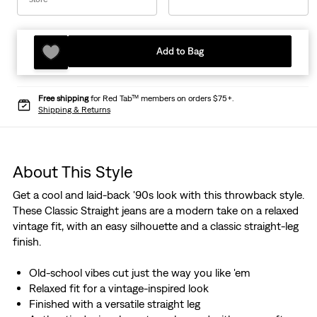
Add to Bag
Free shipping
for Red Tab™ members on orders $75+.
Shipping & Returns
About This Style
Get a cool and laid-back '90s look with this throwback style.
These Classic Straight jeans are a modern take on a relaxed
vintage fit, with an easy silhouette and a classic straight-leg
finish.
Old-school vibes cut just the way you like 'em
Relaxed fit for a vintage-inspired look
Finished with a versatile straight leg