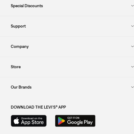
Special Discounts
Support
Company
Store
Our Brands
DOWNLOAD THE LEVI'S® APP