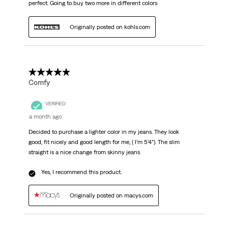
perfect. Going to buy two more in different colors
Originally posted on kohls.com
5 out of 5 stars.
Comfy
VERIFIED
a month ago
Decided to purchase a lighter color in my jeans. They look
good, fit nicely and good length for me, ( I’m 5’4”). The slim
straight is a nice change from skinny jeans
Yes, I recommend this product.
Originally posted on macys.com