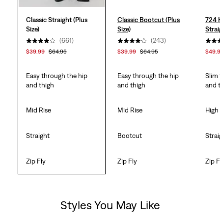
Classic Straight (Plus
Classic Bootcut (Plus
724 
Size)
Size)
Strai
(661)
(243)
$39.99
$64.95
$39.99
$64.95
$49.
Easy through the hip
Easy through the hip
Slim
and thigh
and thigh
and 
Mid Rise
Mid Rise
High
Straight
Bootcut
Stra
Zip Fly
Zip Fly
Zip F
Styles You May Like
Skip Carousel