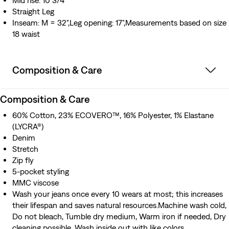
Mid rise: 10 3/4"
Straight Leg
Inseam: M = 32",Leg opening: 17",Measurements based on size
18 waist
Composition & Care
Composition & Care
60% Cotton, 23% ECOVERO™, 16% Polyester, 1% Elastane
(LYCRA®)
Denim
Stretch
Zip fly
5-pocket styling
MMC viscose
Wash your jeans once every 10 wears at most; this increases
their lifespan and saves natural resources.Machine wash cold,
Do not bleach, Tumble dry medium, Warm iron if needed, Dry
cleaning possible, Wash inside out with like colors