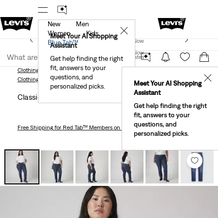
New
Men
!
The Best Of Levi's® - Now On Our App
Details
✕
Women
Kids
New Email Subscribers: 15% Off Your First Order!
Meet Your AI Shopping
Join Now
Blue Tab™
Details
Assistant
Join Now
United States
Get help finding the right
fit, answers to your
United States
Clothing
Women
Plus Size
Jeans
Classic Straight Women's Jeans (Plus Size)
questions, and
✕
Clothing
Women
Plus Size
Jeans
Meet Your AI Shopping
personalized picks.
Assistant
Classic Straight Women's Jeans (plus Size)
Get help finding the right
fit, answers to your
questions, and
Free Shipping
for Red Tab™ Members on Orders $75+
personalized picks.