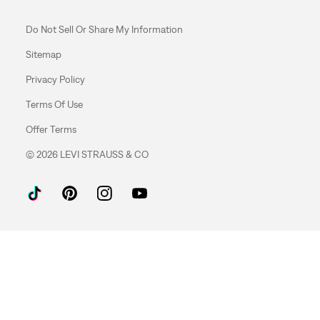
Do Not Sell Or Share My Information
Sitemap
Privacy Policy
Terms Of Use
Offer Terms
© 2026 LEVI STRAUSS & CO