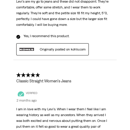
Levi's are my go to jeans and these did not disappoint. They're
comfortable, offer some stretch, and I wear them to work
regularly. They're soft and the petite size 18 fit my height, 5"0,
perfectly. I could have gone down a size but the larger size fit
comfortably. I will be buying more.
Yes, I recommend this product.
Originally posted on kohls.com
5 out of 5 stars.
Classic Straight Women's Jeans
VERIFIED
2 months ago
I am in love with my Levi's. When I wear them I feel like I am
wearing history as well as my ancestors. When they arrived I
was both excited and nervous about putting them on. Once I
put them on it felt so good to wear a great quality pair of