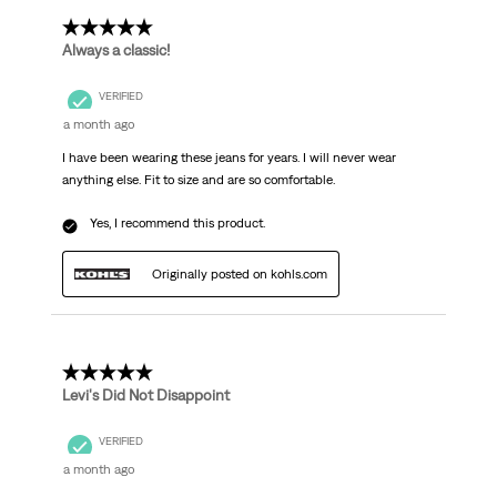
5 out of 5 stars.
Always a classic!
VERIFIED
a month ago
I have been wearing these jeans for years. I will never wear
anything else. Fit to size and are so comfortable.
Yes, I recommend this product.
Originally posted on kohls.com
5 out of 5 stars.
Levi's Did Not Disappoint
VERIFIED
a month ago