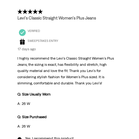
Reviews
.
5 out of 5 stars.
Levi's Classic Straight Women's Plus Jeans
VERIFIED
SWEEPSTAKES ENTRY
17 days ago
I highly recommend the Levi's Classic Straight Women's Plus
Jeans, the sizing is exact, has flexibility and stretch, high
quality material and love the fit. Thank you Levi's for
considering stylish fashion for Women's Plus sized. It is
slimming, comfortable and durable. Thank you Levi's!
Q: Size Usually Worn
A: 26 W
Q: Size Purchased
A: 26 W
Yes, I recommend this product.