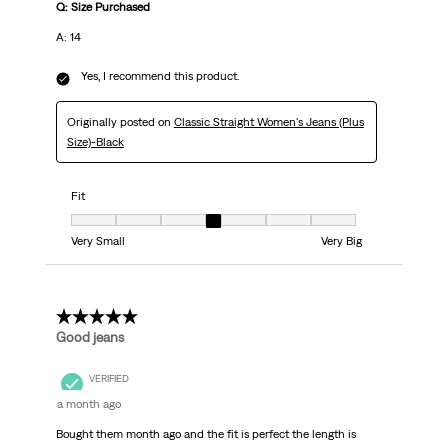
Q: Size Purchased
A: 14
Yes, I recommend this product.
Originally posted on
Classic Straight Women's Jeans (Plus
Size)-Black
Fit
Fit, 4 out of 7, where 1 equals to Very Small and 7 equals to Very Big
Very Small
Very Big
5 out of 5 stars.
Good jeans
VERIFIED
a month ago
Bought them month ago and the fit is perfect the length is