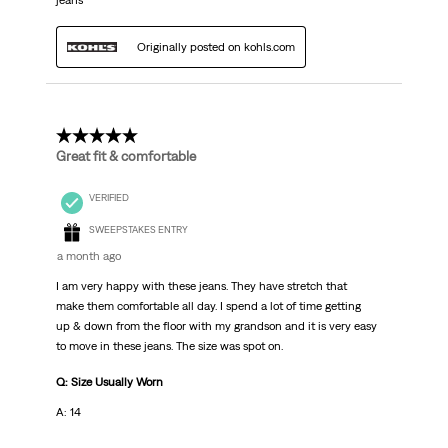
jeans
Originally posted on kohls.com
5 out of 5 stars.
Great fit & comfortable
VERIFIED
SWEEPSTAKES ENTRY
a month ago
I am very happy with these jeans. They have stretch that
make them comfortable all day. I spend a lot of time getting
up & down from the floor with my grandson and it is very easy
to move in these jeans. The size was spot on.
Q: Size Usually Worn
A: 14