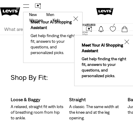
New
Men
40% Off Kids Styles. Prices as Marked.
Details
✕
Women
Kids
Meet Your AI Shopping
See What’s New At Our Stores
Details
Join Now
Assistant
Join Now
United States
Get help finding the right
Clothing
Women
Jeans
fit, answers to your
United States
✕
Meet Your AI Shopping
Women's Jeans Barrel
questions, and
Assistant
personalized picks.
Get help finding the right
fit, answers to your
questions, and
Shop By Fit:
personalized picks.
Change Models
Skip Carousel
Loose & Baggy
Straight
Ba
A relaxed, straight fit with lots
A classic. The same width at
Ju
of breathing room from hip
the knee and at the leg
tha
to ankle.
opening.