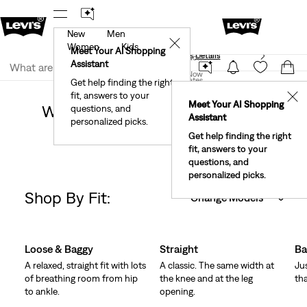
New
Men
40% Off Kids Styles. Prices as Marked.
Details
✕
Women
Kids
Meet Your AI Shopping
See What’s New At Our Stores
Details
Join Now
Assistant
Join Now
United States
Get help finding the right
Clothing
Women
Jeans
fit, answers to your
United States
✕
Meet Your AI Shopping
Women's Jeans Dark Wash Low
questions, and
Assistant
personalized picks.
Rise
Get help finding the right
fit, answers to your
questions, and
personalized picks.
Shop By Fit:
Change Models
Skip Carousel
Loose & Baggy
Straight
Ba
A relaxed, straight fit with lots
A classic. The same width at
Ju
of breathing room from hip
the knee and at the leg
tha
to ankle.
opening.