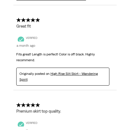
5 out of 5 stars.
Great fit
VERIFIED
a month ago
Fits great! Length is perfect! Color is off black. Highly
recommend.
Originally posted on
High Rise Slit Skirt - Wandering
Spirit
5 out of 5 stars.
Premium skirt top quality.
VERIFIED