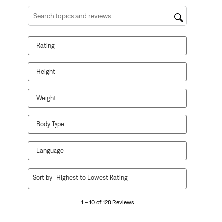
Search topics and reviews search region
Rating
Height
Weight
Body Type
Language
1
Sort by
Highest to Lowest Rating
to
10
1 – 10 of 128 Reviews
of
128