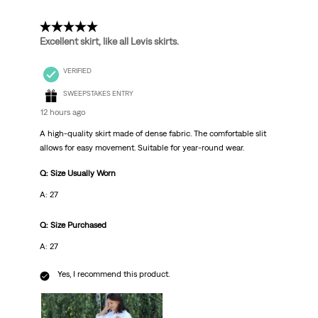
Reviews
.
5 out of 5 stars.
Excellent skirt, like all Levis skirts.
VERIFIED
SWEEPSTAKES ENTRY
12 hours ago
A high-quality skirt made of dense fabric. The comfortable slit
allows for easy movement. Suitable for year-round wear.
Q: Size Usually Worn
A: 27
Q: Size Purchased
A: 27
Yes, I recommend this product.