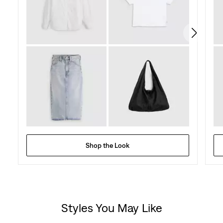
128
reviews
Shop the Look
Styles You May Like
Skip Carousel