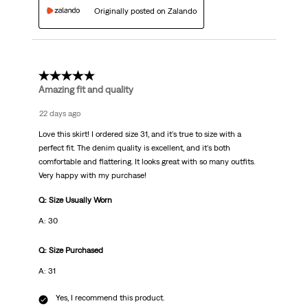
Originally posted on Zalando
5 out of 5 stars.
Amazing fit and quality
22 days ago
Love this skirt! I ordered size 31, and it's true to size with a
perfect fit. The denim quality is excellent, and it's both
comfortable and flattering. It looks great with so many outfits.
Very happy with my purchase!
Q: Size Usually Worn
A: 30
Q: Size Purchased
A: 31
Yes, I recommend this product.