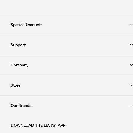
Special Discounts
Support
Company
Store
Our Brands
DOWNLOAD THE LEVI'S® APP