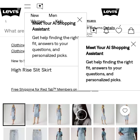
New
Men
und
New Email Subscribers: 15% Off Your First Order!
✕
ails
Details
Women
Kids
Levi's® Red Tab™ Members Get Free Standard Ground
Meet Your AI Shopping
Join Now
Shipping On Orders Of $75+, Plus Free Returns
Details
Assistant
Join Now
United States
Get help finding the right
fit, answers to your
United States
✕
Clothing
Women
Dresses & Skirts
High Rise Slit Skirt
Meet Your AI Shopping
questions, and
Clothing
Women
Dresses & Skirts
Assistant
personalized picks.
New to Sale
Get help finding the right
fit, answers to your
High Rise Slit Skirt
questions, and
personalized picks.
Free Shipping
for Red Tab™ Members on Orders $75+