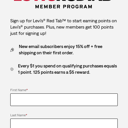
Sign up for Levi's® Red Tab™ to start earning points on
Levi's® purchases. Plus, new members get 100 points
just for signing up!
New email subscribers enjoy 15% off + free
shipping on their first order.
Every $1 you spend on qualifying purchases equals
1 point. 125 points earns a $5 reward.
First Name
*
Last Name
*