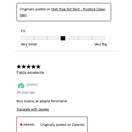
Originally posted on
High Rise Slit Skirt - Riveting Clean
Hem
Fit
Fit, 4 out of 7, where 1 equals to Very Small and 7 equals to Very Big
Very Small
Very Big
5 out of 5 stars.
Falda excelente
VERIFIED
26 days ago
Muy buena, se adapta fenomenal
Translate with Google
Originally posted on Zalando