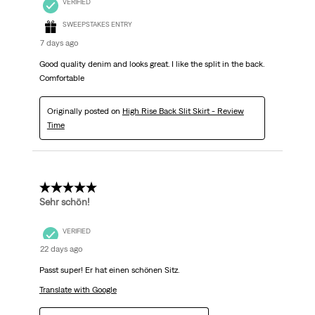
VERIFIED
SWEEPSTAKES ENTRY
7 days ago
Good quality denim and looks great. I like the split in the back.
Comfortable
Originally posted on
High Rise Back Slit Skirt - Review
Time
5 out of 5 stars.
Sehr schön!
VERIFIED
22 days ago
Passt super! Er hat einen schönen Sitz.
Translate with Google