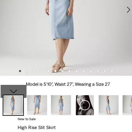
Model is 5'10", Waist 27", Wearing a Size 27
New to Sale
High Rise Slit Skirt