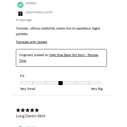
VERIFIED
SWEEPSTAKES ENTRY
6 days ago
Comoda , ottima vestibilità, colore che mi aspettavo, taglia
perfetta
Translate with Google
Originally posted on
High Rise Back Slit Skirt - Review
Time
Fit
Fit, 4 out of 7, where 1 equals to Very Small and 7 equals to Very Big
Very Small
Very Big
5 out of 5 stars.
Long Denim Skirt