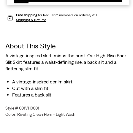
Free shipping
for Red Tab™ members on orders $75+.
Shipping & Returns
About This Style
A vintage-inspired skirt, minus the hunt. Our High-Rise Back
Slit Skirt features a waist-defining rise, a back slit and a
flattering slim fit.
A vintage-inspired denim skirt
Cut with a slim fit
Features a back slit
Style # 001VH0001
Color: Riveting Clean Hem - Light Wash