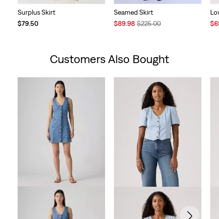
Surplus Skirt
Seamed Skirt
Lo
Sale
Original
Sal
$79.50
$89.98
$225.00
$6
Price
Price
Pri
is
was
is
Customers Also Bought
Skip Carousel