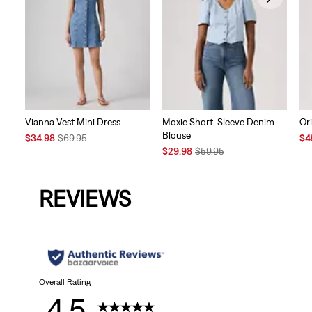
Vianna Vest Mini Dress
Moxie Short-Sleeve Denim
Ori
Blouse
Sale
Original
Sal
$34.98
$69.95
$4
Price
Price
Sale
Original
Pri
$29.98
$59.95
is
was
Price
Price
is
is
was
REVIEWS
Overall Rating
4.5