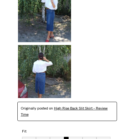
Originally posted on
High Rise Back Slit Skirt - Review
Time
Fit