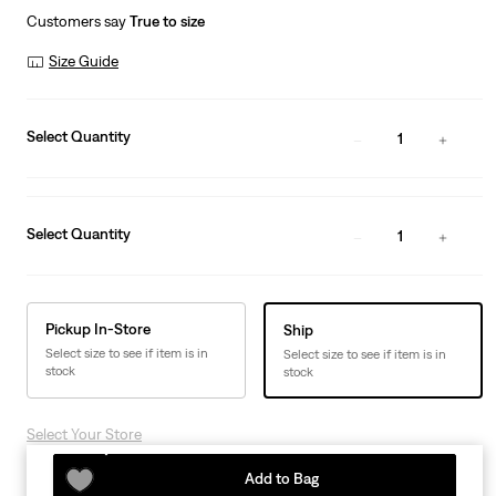
Customers say
True to size
Size Guide
Select Quantity
1
Select Quantity
1
Pickup In-Store
Ship
Select size to see if item is in
Select size to see if item is in
stock
stock
Select Your Store
Add to Bag