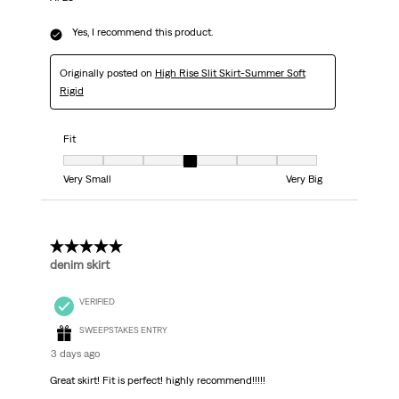
Yes, I recommend this product.
Originally posted on
High Rise Slit Skirt-Summer Soft
Rigid
Fit
Fit, 4 out of 7, where 1 equals to Very Small and 7 equals to Very Big
Very Small
Very Big
5 out of 5 stars.
denim skirt
VERIFIED
SWEEPSTAKES ENTRY
3 days ago
Great skirt! Fit is perfect! highly recommend!!!!!