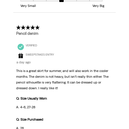
Fit, 4 out of 7, where 1 equals to Very Small and 7 equals to Very Big
Very Small
Very Big
5 out of 5 stars.
Pencil denim
VERIFIED
SWEEPSTAKES ENTRY
a day ago
This is a great skirt for summer, and will also work in the cooler
months. The denim is not heavy, but isn’t really thin either. The
pencil silhouette is very flattering. It can be dressed up or
dressed down. I really like it!
Q: Size Usually Worn
A: 4-6, 27-28
Q: Size Purchased
A: 28