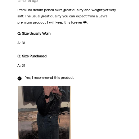
a month ago
Premium denim pencil skirt, great quality and weight yet very
soft. The usual great quality you can expect from a Levi's
premium product. I will keep this forever ❤️.
Q: Size Usually Worn
A: 31
Q: Size Purchased
A: 31
Yes, I recommend this product.