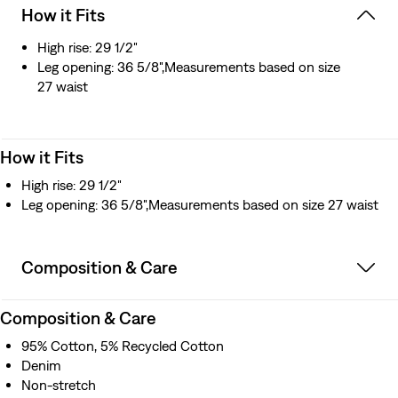
How it Fits
High rise: 29 1/2"
Leg opening: 36 5/8",Measurements based on size
27 waist
How it Fits
High rise: 29 1/2"
Leg opening: 36 5/8",Measurements based on size 27 waist
Composition & Care
Composition & Care
95% Cotton, 5% Recycled Cotton
Denim
Non-stretch