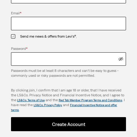
Email
*
Send me news & offers from Levi's®.
Password
*
Passwords must be at least 8 characters and can't be easy to guess -
commonly used or risky passwords are not permitted.
By clicking join, I confirm that I am age 18 or older, that I have received
the LS&Co. Privacy Notice and Financial Incentive Notice, and I agree to
the
and the
. I
LS&Co. Terms of Use
Red Tab Member Program Terms and Conditions
have read the
and
LS&Co. Privacy Policy
Financial Incentive Notice and offer
.
terms
Create Account