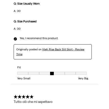
Q: Size Usually Worn
A: 30
Q: Size Purchased
A: 30
Yes, I recommend this product.
Originally posted on
High Rise Back Slit Skirt - Review
Time
Fit
Fit, 4 out of 7, where 1 equals to Very Small and 7 equals to Very Big
Very Small
Very Big
5 out of 5 stars.
Tutto ciò che mi aspettavo