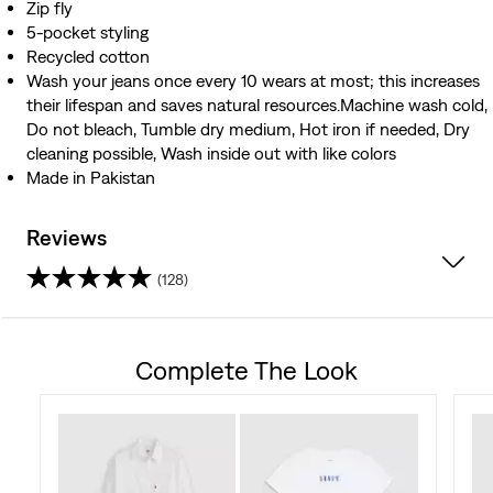
Zip fly
5-pocket styling
Recycled cotton
Wash your jeans once every 10 wears at most; this increases
their lifespan and saves natural resources.Machine wash cold,
Do not bleach, Tumble dry medium, Hot iron if needed, Dry
cleaning possible, Wash inside out with like colors
Made in Pakistan
Reviews
(128)
4.5
out
Complete The Look
of
5
stars.