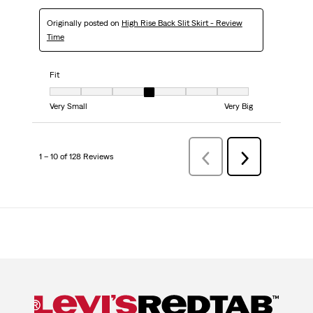
Originally posted on
High Rise Back Slit Skirt - Review
Time
Fit
Fit, 4 out of 7, where 1 equals to Very Small and 7 equals to Very Big
Very Small
Very Big
1 – 10 of 128 Reviews
Previous
Next
Reviews
Reviews