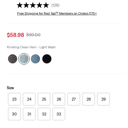
(128)
Free Shipping
for Red Tab™ Members on Orders $75+
Sale
$58.98
Original
$90.00
price
Price
is
Was
Riveting Clean Hem - Light Wash
Size
23
24
25
26
27
28
29
30
31
32
33