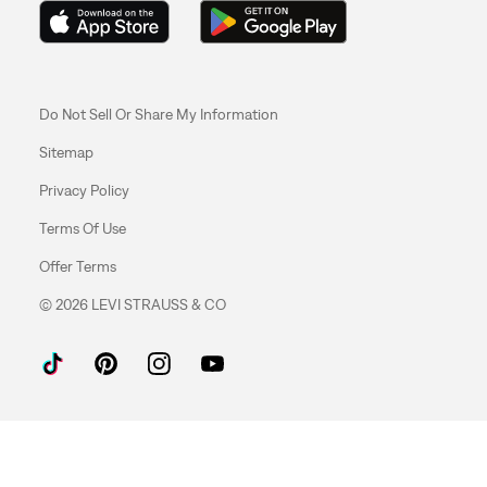
Do Not Sell Or Share My Information
Sitemap
Privacy Policy
Terms Of Use
Offer Terms
© 2026 LEVI STRAUSS & CO