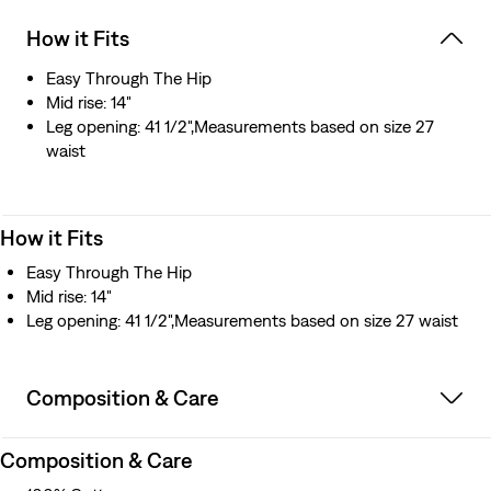
How it Fits
Easy Through The Hip
Mid rise: 14"
Leg opening: 41 1/2",Measurements based on size 27
waist
How it Fits
Easy Through The Hip
Mid rise: 14"
Leg opening: 41 1/2",Measurements based on size 27 waist
Composition & Care
Composition & Care