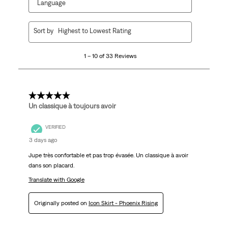
Language
1
Sort by
Highest to Lowest Rating
to
10
1 – 10 of 33 Reviews
of
33
Reviews
.
5 out of 5 stars.
Un classique à toujours avoir
VERIFIED
3 days ago
Jupe très confortable et pas trop évasée. Un classique à avoir
dans son placard.
Translate with Google
Originally posted on
Icon Skirt - Phoenix Rising