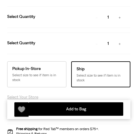
Select Quantity
1
Select Quantity
1
Pickup In-Store
Ship
Select size to see if item is in
Select size to see if item is in
stock
stock
Select Your Store
Add to Bag
Free shipping
for Red Tab™ members on orders $75+.
Shipping & Returns