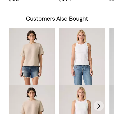
Customers Also Bought
Skip Carousel