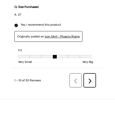
Q: Size Purchased
A: 27
Yes, I recommend this product.
Originally posted on
Icon Skirt - Phoenix Rising
Fit
Fit, 4 out of 7, where 1 equals to Very Small and 7 equals to Very Big
Very Small
Very Big
1 – 10 of 33 Reviews
Previous
Next
Reviews
Reviews