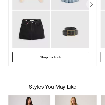
reviews
Shop the Look
Styles You May Like
Skip Carousel