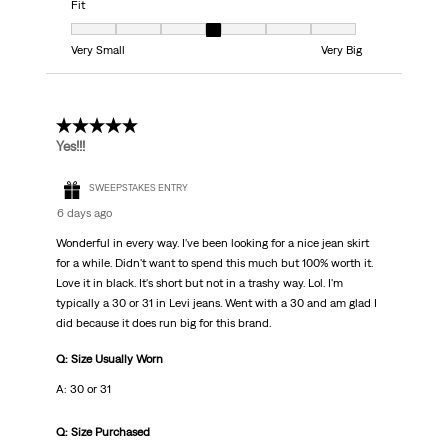
Fit
Fit, 4 out of 7, where 1 equals to Very Small and 7 equals to Very Big
Very Small
Very Big
5 out of 5 stars.
Yes!!!
SWEEPSTAKES ENTRY
6 days ago
Wonderful in every way. I've been looking for a nice jean skirt
for a while. Didn't want to spend this much but 100% worth it.
Love it in black. It's short but not in a trashy way. Lol. I'm
typically a 30 or 31 in Levi jeans. Went with a 30 and am glad I
did because it does run big for this brand.
Q: Size Usually Worn
A: 30 or 31
Q: Size Purchased