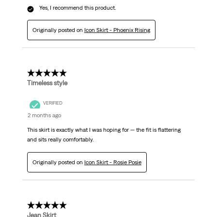
Yes, I recommend this product.
Originally posted on
Icon Skirt - Phoenix Rising
5 out of 5 stars.
Timeless style
VERIFIED
2 months ago
This skirt is exactly what I was hoping for — the fit is flattering
and sits really comfortably.
Originally posted on
Icon Skirt - Rosie Posie
5 out of 5 stars.
Jean Skirt