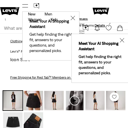
New
Men
und
New Email Subscribers: 15% Off Your First Order!
✕
ails
Details
Women
Kids
Levi's® Red Tab™ Members Get Free Standard Ground
Meet Your AI Shopping
Join Now
Shipping On Orders Of $75+, Plus Free Returns
Details
Assistant
Join Now
United States
Get help finding the right
fit, answers to your
United States
✕
Clothing
Women
Dresses & Skirts
Icon Skirt
Clothing
Women
Dresses & Skirts
Meet Your AI Shopping
questions, and
Assistant
personalized picks.
Levi's® Premium
Get help finding the right
Icon Skirt
fit, answers to your
questions, and
personalized picks.
Free Shipping
for Red Tab™ Members on Orders $75+