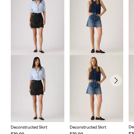
De
Deconstructed Skirt
Deconstructed Skirt
$7
$70.00
$70.00