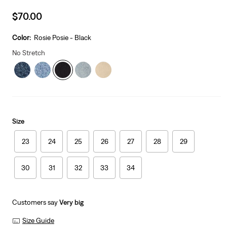
Sale
$70.00
price
is
Color:
Rosie Posie - Black
No Stretch
Size
23
24
25
26
27
28
29
30
31
32
33
34
Customers say
Very big
Size Guide