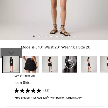
Model is 5'10", Waist 26", Wearing a Size 26
Levi's® Premium
Icon Skirt
(33)
Free Shipping
for Red Tab™ Members on Orders $75+