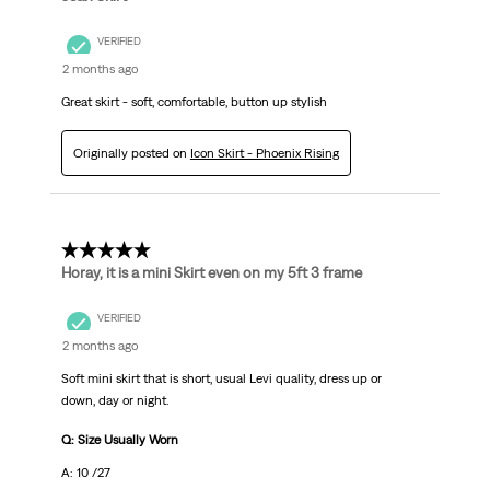
VERIFIED
2 months ago
Great skirt - soft, comfortable, button up stylish
Originally posted on
Icon Skirt - Phoenix Rising
5 out of 5 stars.
Horay, it is a mini Skirt even on my 5ft 3 frame
VERIFIED
2 months ago
Soft mini skirt that is short, usual Levi quality, dress up or
down, day or night.
Q: Size Usually Worn
A: 10 /27