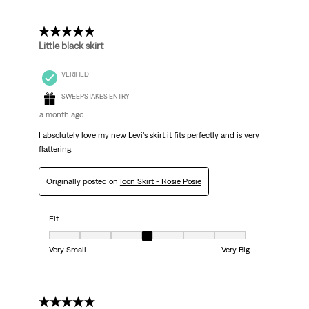
5 out of 5 stars.
Little black skirt
VERIFIED
SWEEPSTAKES ENTRY
a month ago
I absolutely love my new Levi’s skirt it fits perfectly and is very
flattering.
Originally posted on
Icon Skirt - Rosie Posie
Fit
Fit, 4 out of 7, where 1 equals to Very Small and 7 equals to Very Big
Very Small
Very Big
5 out of 5 stars.