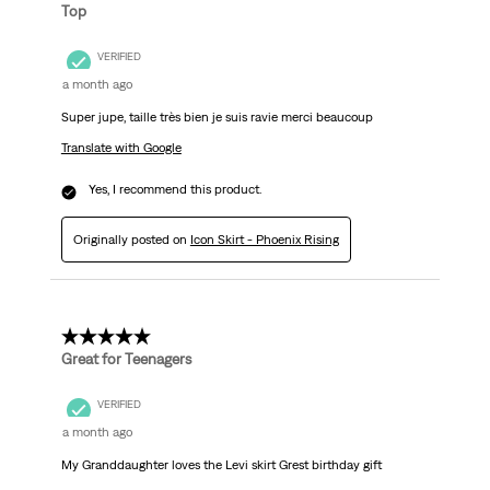
Top
VERIFIED
a month ago
Super jupe, taille très bien je suis ravie merci beaucoup
Translate with Google
Yes, I recommend this product.
Originally posted on
Icon Skirt - Phoenix Rising
5 out of 5 stars.
Great for Teenagers
VERIFIED
a month ago
My Granddaughter loves the Levi skirt Grest birthday gift