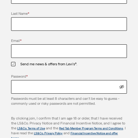
Last Name
*
Email
*
Send me news & offers from Levi's®.
Password
*
Passwords must be at least 8 characters and can't be easy to guess -
commonly used or risky passwords are not permitted.
By clicking join, I confirm that I am age 18 or older, that I have received
the LS&Co. Privacy Notice and Financial Incentive Notice, and I agree to
the
and the
. I
LS&Co. Terms of Use
Red Tab Member Program Terms and Conditions
have read the
and
LS&Co. Privacy Policy
Financial Incentive Notice and offer