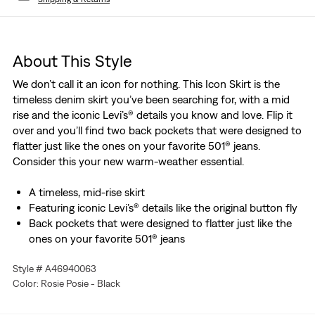
About This Style
We don’t call it an icon for nothing. This Icon Skirt is the
timeless denim skirt you’ve been searching for, with a mid
rise and the iconic Levi’s® details you know and love. Flip it
over and you’ll find two back pockets that were designed to
flatter just like the ones on your favorite 501® jeans.
Consider this your new warm-weather essential.
A timeless, mid-rise skirt
Featuring iconic Levi’s® details like the original button fly
Back pockets that were designed to flatter just like the
ones on your favorite 501® jeans
A warm-weather essential
Style # A46940063
Color: Rosie Posie - Black