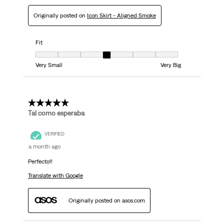
Originally posted on
Icon Skirt - Aligned Smoke
Fit
Fit, 4 out of 7, where 1 equals to Very Small and 7 equals to Very Big
Very Small
Very Big
5 out of 5 stars.
Tal como esperaba
VERIFIED
a month ago
Perfecto!!
Translate with Google
Originally posted on asos.com