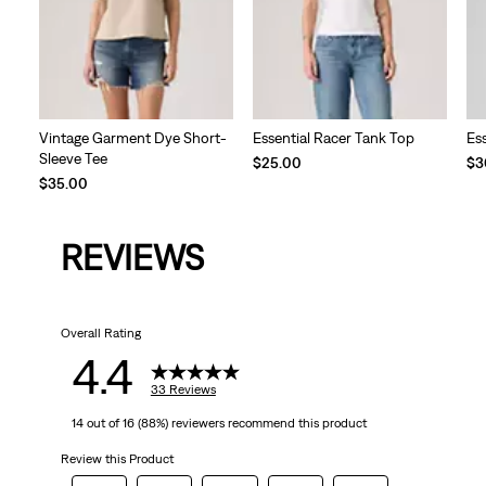
Vintage Garment Dye Short-
Essential Racer Tank Top
Es
Sleeve Tee
$25.00
$3
$35.00
REVIEWS
Overall Rating
4.4
33 Reviews
14 out of 16 (88%) reviewers recommend this product
Review this Product