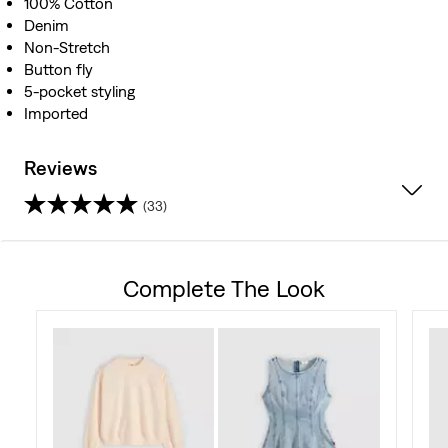
100% Cotton
Denim
Non-Stretch
Button fly
5-pocket styling
Imported
Reviews
(33)
4.4
out
Complete The Look
of
5
stars.
33