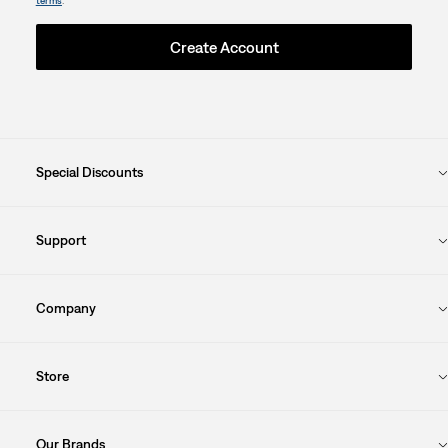
.
terms
Create Account
Special Discounts
Support
Company
Store
Our Brands