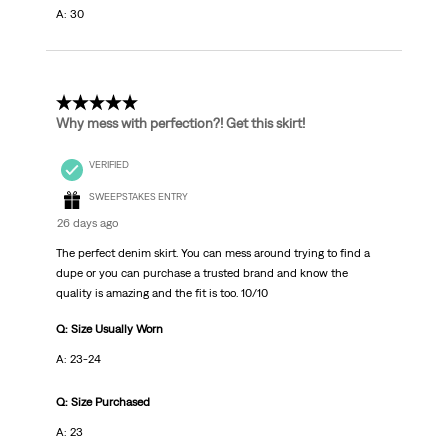
A: 30
5 out of 5 stars.
Why mess with perfection?! Get this skirt!
VERIFIED
SWEEPSTAKES ENTRY
26 days ago
The perfect denim skirt. You can mess around trying to find a
dupe or you can purchase a trusted brand and know the
quality is amazing and the fit is too. 10/10
Q: Size Usually Worn
A: 23-24
Q: Size Purchased
A: 23