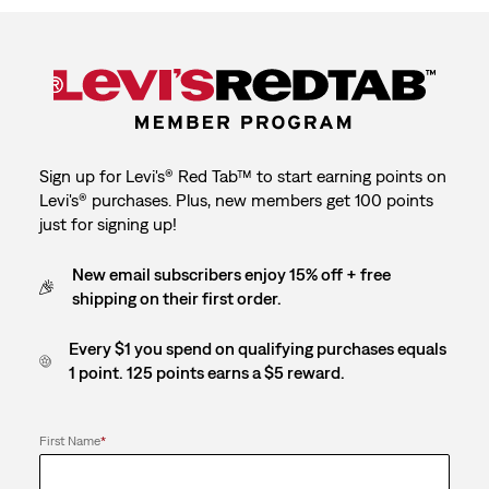
Sign up for Levi's® Red Tab™ to start earning points on
Levi's® purchases. Plus, new members get 100 points
just for signing up!
New email subscribers enjoy 15% off + free
shipping on their first order.
Every $1 you spend on qualifying purchases equals
1 point. 125 points earns a $5 reward.
First Name
*