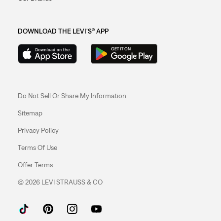
DOWNLOAD THE LEVI'S® APP
Do Not Sell Or Share My Information
Sitemap
Privacy Policy
Terms Of Use
Offer Terms
© 2026 LEVI STRAUSS & CO