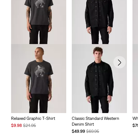
Relaxed Graphic T-Shirt
Classic Standard Western
Wh
Denim Shirt
Sale
Original
Te
$9.98
$24.95
$7
Price
Price
Temporary
Original
Pri
$49.99
$69.95
is
was
Price
Price
is