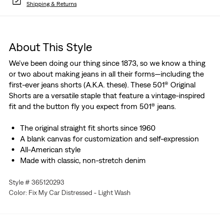
Shipping & Returns
About This Style
We've been doing our thing since 1873, so we know a thing
or two about making jeans in all their forms—including the
first-ever jeans shorts (A.K.A. these). These 501® Original
Shorts are a versatile staple that feature a vintage-inspired
fit and the button fly you expect from 501® jeans.
The original straight fit shorts since 1960
A blank canvas for customization and self-expression
All-American style
Made with classic, non-stretch denim
Style # 365120293
Color: Fix My Car Distressed - Light Wash