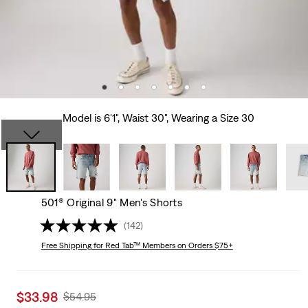
Model is 6'1", Waist 30", Wearing a Size 30
501® Original 9" Men's Shorts
(142)
Free Shipping
for Red Tab™ Members on Orders $75+
Sale
$33.98
Original
$54.95