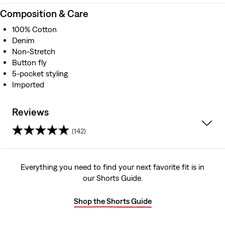
Composition & Care
100% Cotton
Denim
Non-Stretch
Button fly
5-pocket styling
Imported
Reviews
(142)
4.2
out
Everything you need to find your next favorite fit is in
our Shorts Guide.
of
5
Shop the Shorts Guide
stars.