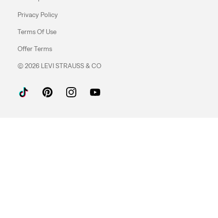
Privacy Policy
Terms Of Use
Offer Terms
© 2026 LEVI STRAUSS & CO