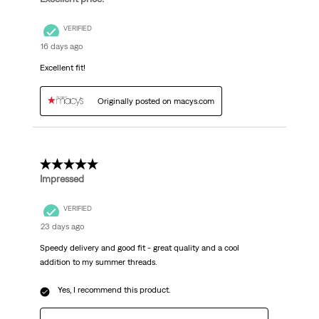
VERIFIED
16 days ago
Excellent fit!
Originally posted on macys.com
5 out of 5 stars.
Impressed
VERIFIED
23 days ago
Speedy delivery and good fit - great quality and a cool
addition to my summer threads.
Yes, I recommend this product.