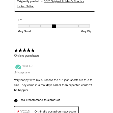
Originally posted on
501® Original 9" Men's Shorts -
Indigo Nation
Fit
Fit, 4 out of 7, where 1 equals to Very Small and 7 equals to Very Big
Very Small
Very Big
5 out of 5 stars.
Online purchase
VERIFIED
24 days ago
Very happy with my purchase the 501 jean shorts are true to
size. They came in a few days earlier than expected couldn’t
be happier.
Yes, I recommend this product.
Originally posted on macys.com