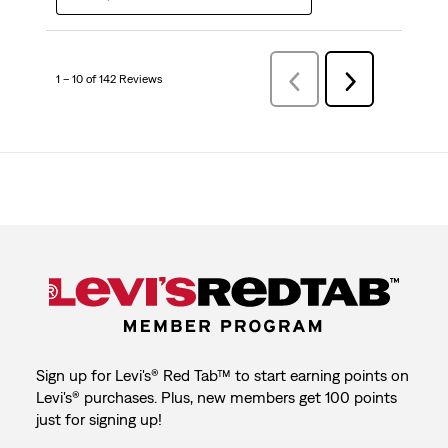
1 – 10 of 142 Reviews
Previous
Next
Reviews
Reviews
Sign up for Levi's® Red Tab™ to start earning points on
Levi's® purchases. Plus, new members get 100 points
just for signing up!