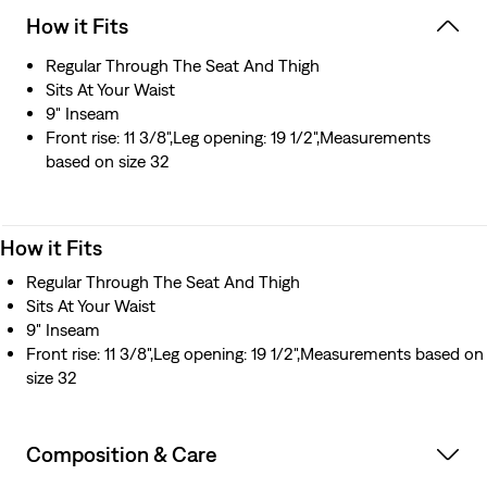
How it Fits
Regular Through The Seat And Thigh
Sits At Your Waist
9" Inseam
Front rise: 11 3/8",Leg opening: 19 1/2",Measurements
based on size 32
How it Fits
Regular Through The Seat And Thigh
Sits At Your Waist
9" Inseam
Front rise: 11 3/8",Leg opening: 19 1/2",Measurements based on
size 32
Composition & Care