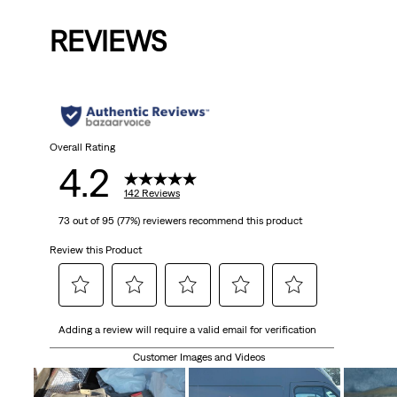
is
was
REVIEWS
Overall Rating
4.2
142 Reviews
73 out of 95 (77%) reviewers recommend this product
Review this Product
Select
Select
Select
Select
Select
Adding a review will require a valid email for verification
to
to
to
to
to
rate
rate
rate
rate
rate
Customer Images and Videos
the
the
the
the
the
item
item
item
item
item