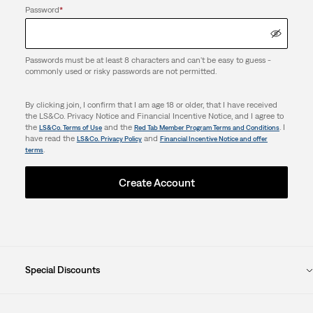
Password
*
Passwords must be at least 8 characters and can't be easy to guess -
commonly used or risky passwords are not permitted.
By clicking join, I confirm that I am age 18 or older, that I have received
the LS&Co. Privacy Notice and Financial Incentive Notice, and I agree to
the
and the
. I
LS&Co. Terms of Use
Red Tab Member Program Terms and Conditions
have read the
and
LS&Co. Privacy Policy
Financial Incentive Notice and offer
.
terms
Create Account
Special Discounts