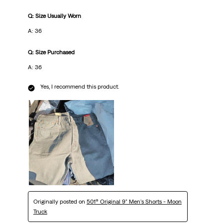
Q: Size Usually Worn
A: 36
Q: Size Purchased
A: 36
Yes, I recommend this product.
Originally posted on
501® Original 9" Men's Shorts - Moon
Truck