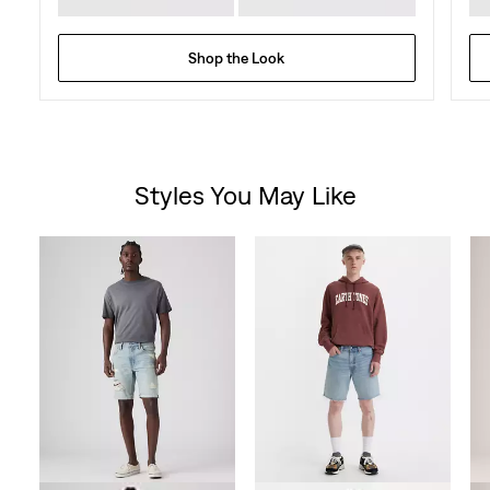
Shop the Look
Styles You May Like
Skip Carousel