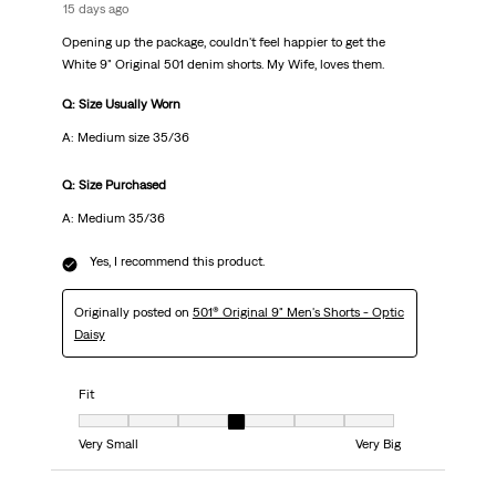
15 days ago
Opening up the package, couldn't feel happier to get the
White 9" Original 501 denim shorts. My Wife, loves them.
Q: Size Usually Worn
A: Medium size 35/36
Q: Size Purchased
A: Medium 35/36
Yes, I recommend this product.
Originally posted on
501® Original 9" Men's Shorts - Optic
Daisy
Fit
Fit, 4 out of 7, where 1 equals to Very Small and 7 equals to Very Big
Very Small
Very Big