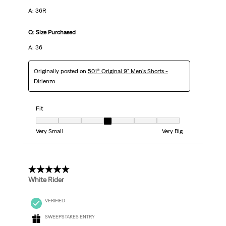
A: 36R
Q: Size Purchased
A: 36
Originally posted on
501® Original 9" Men's Shorts -
Dirienzo
Fit
Fit, 4 out of 7, where 1 equals to Very Small and 7 equals to Very Big
Very Small
Very Big
5 out of 5 stars.
White Rider
VERIFIED
SWEEPSTAKES ENTRY