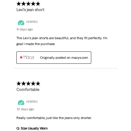
5 out of 5 stars.
Levi’s jean short
VERIFIED
9 days ago
The Levi's jean shorts are beautiful, and they fit perfectly. I’m
glad I made the purchase.
Originally posted on macys.com
5 out of 5 stars.
Comfortable
VERIFIED
13 days ago
Really comfortable, just like the jeans only shorter.
Q: Size Usually Worn