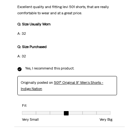
Excellent quality and fitting levi 501 shorts, that are really
comfortable to wear and at a great price.
Q: Size Usually Worn
A: 32
Q: Size Purchased
A: 32
Yes, I recommend this product.
Originally posted on
501® Original 9" Men's Shorts -
Indigo Nation
Fit
Fit, 4 out of 7, where 1 equals to Very Small and 7 equals to Very Big
Very Small
Very Big