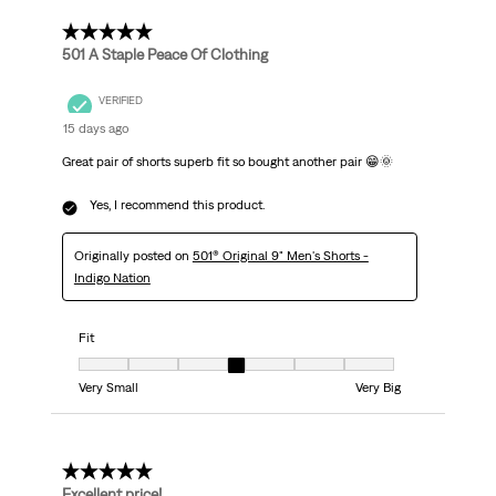
5 out of 5 stars.
501 A Staple Peace Of Clothing
VERIFIED
15 days ago
Great pair of shorts superb fit so bought another pair 😁🌞
Yes, I recommend this product.
Originally posted on
501® Original 9" Men's Shorts -
Indigo Nation
Fit
Fit, 4 out of 7, where 1 equals to Very Small and 7 equals to Very Big
Very Small
Very Big
5 out of 5 stars.
Excellent price!