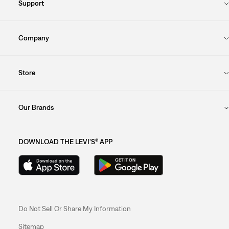
Support
Company
Store
Our Brands
DOWNLOAD THE LEVI'S® APP
Do Not Sell Or Share My Information
Sitemap