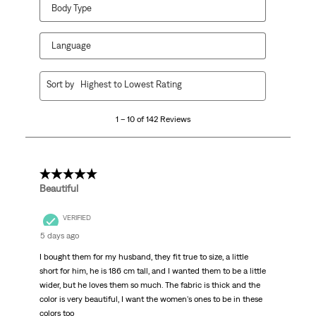
Body Type
Language
1
Sort by
Highest to Lowest Rating
to
10
1 – 10 of 142 Reviews
of
142
Reviews
.
5 out of 5 stars.
Beautiful
VERIFIED
5 days ago
I bought them for my husband, they fit true to size, a little
short for him, he is 186 cm tall, and I wanted them to be a little
wider, but he loves them so much. The fabric is thick and the
color is very beautiful, I want the women's ones to be in these
colors too