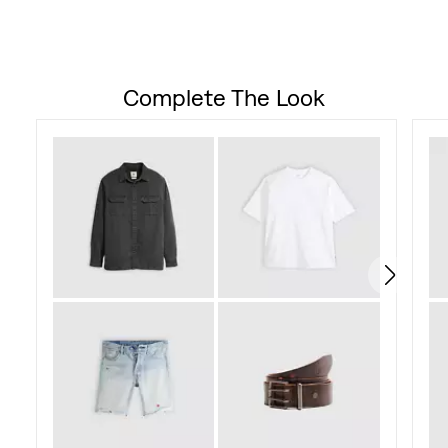
142
reviews
Complete The Look