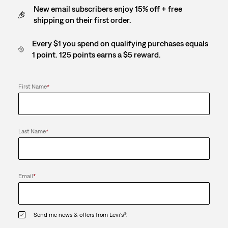
New email subscribers enjoy 15% off + free
shipping on their first order.
Every $1 you spend on qualifying purchases equals
1 point. 125 points earns a $5 reward.
First Name
*
Last Name
*
Email
*
Send me news & offers from Levi's®.