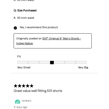
A: 30 inch waist
Q: Size Purchased
A: 30 inch waist
Yes, I recommend this product.
Originally posted on
501® Original 9" Men's Shorts -
Indigo Nation
Fit
Fit, 4 out of 7, where 1 equals to Very Small and 7 equals to Very Big
Very Small
Very Big
5 out of 5 stars.
Great value well fitting 501 shorts
VERIFIED
8 days ago