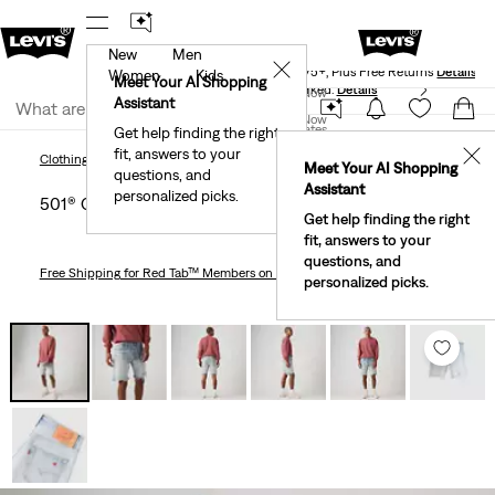
New
Men
Levi's® Red Tab™ Members Get Free Standard Ground
✕
Shipping On Orders Of $75+, Plus Free Returns
Details
Women
Kids
Meet Your AI Shopping
40% Off Kids Styles. Prices as Marked.
Details
Join Now
Assistant
Join Now
United States
Get help finding the right
fit, answers to your
United States
✕
Clothing
Men
501® Original 9" Men's Shorts
Clothing
Men
Meet Your AI Shopping
questions, and
Assistant
personalized picks.
501® Original 9" Men's Shorts
Get help finding the right
fit, answers to your
questions, and
Free Shipping
for Red Tab™ Members on Orders $75+
personalized picks.