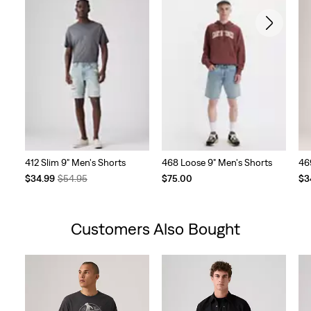
412 Slim 9" Men's Shorts
468 Loose 9" Men's Shorts
46
Temporary
Original
Te
$34.99
$54.95
$75.00
$3
Price
Price
Pri
is
was
is
Customers Also Bought
Skip Carousel