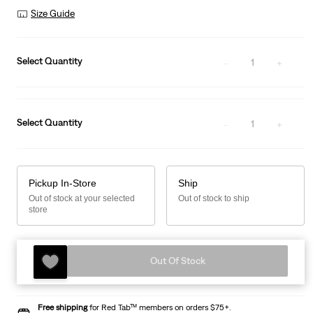
Size Guide
Select Quantity
1
Select Quantity
1
Pickup In-Store
Ship
Out of stock at your selected
Out of stock to ship
store
Out Of Stock
Free shipping
for Red Tab™ members on orders $75+.