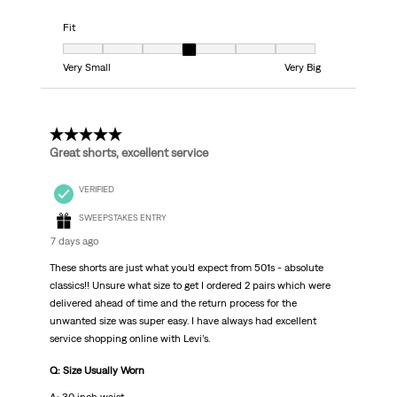
Fit
Fit, 4 out of 7, where 1 equals to Very Small and 7 equals to Very Big
Very Small
Very Big
5 out of 5 stars.
Great shorts, excellent service
VERIFIED
SWEEPSTAKES ENTRY
7 days ago
These shorts are just what you’d expect from 501s - absolute
classics!! Unsure what size to get I ordered 2 pairs which were
delivered ahead of time and the return process for the
unwanted size was super easy. I have always had excellent
service shopping online with Levi’s.
Q: Size Usually Worn