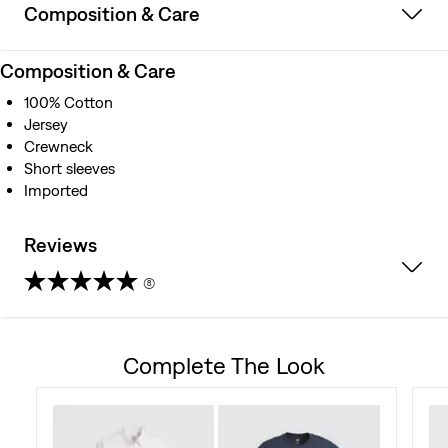
Composition & Care
Composition & Care
100% Cotton
Jersey
Crewneck
Short sleeves
Imported
Reviews
(8)
4.4
out
Complete The Look
of
5