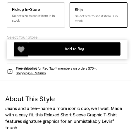
Pickup In-Store
Ship
Select size to see if item is in
Select size to see if item is in
stock
stock
Select Your Store
Add to Bag
Free shipping
for Red Tab™ members on orders $75+.
Shipping & Returns
About This Style
Jeans and a tee—name a more iconic duo, we’ll wait. Made
with a easy fit, this Relaxed Short Sleeve Graphic T-Shirt
features signature graphics for an unmistakably Levi's®
touch.