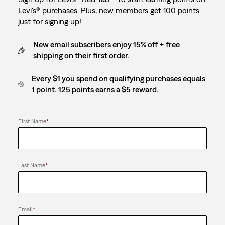
Levi's® purchases. Plus, new members get 100 points
just for signing up!
New email subscribers enjoy 15% off + free
shipping on their first order.
Every $1 you spend on qualifying purchases equals
1 point. 125 points earns a $5 reward.
First Name
*
Last Name
*
Email
*