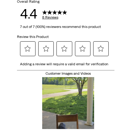
Overall Rating
4.4
8 Reviews
7 out of 7 (100%) reviewers recommend this product
Review this Product
Select
Select
Select
Select
Select
Adding a review will require a valid email for verification
to
to
to
to
to
rate
rate
rate
rate
rate
Customer Images and Videos
the
the
the
the
the
item
item
item
item
item
with
with
with
with
with
1
2
3
4
5
star.
stars.
stars.
stars.
stars.
This
This
This
This
This
action
action
action
action
action
will
will
will
will
will
open
open
open
open
open