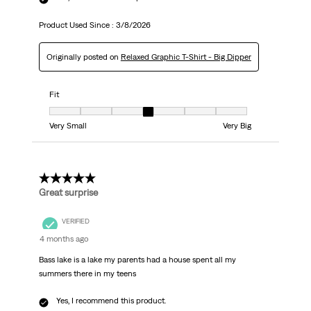
Product Used Since :
3/8/2026
Originally posted on
Relaxed Graphic T-Shirt - Big Dipper
Fit
Fit, 4 out of 7, where 1 equals to Very Small and 7 equals to Very Big
Very Small
Very Big
5 out of 5 stars.
Great surprise
VERIFIED
4 months ago
Bass lake is a lake my parents had a house spent all my
summers there in my teens
Yes, I recommend this product.