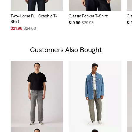
Two-Horse Pull Graphic T-
Classic Pocket T-Shirt
Cl
Shirt
Temporary
Original
Te
$19.99
$29.95
$1
Sale
Original
Price
Price
Pri
$21.98
$24.50
Price
Price
is
was
is
is
was
Customers Also Bought
Skip Carousel