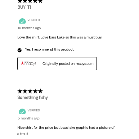
5 out of 5 stars.
BUY IT!
VERIFIED
10 months ago
Love the shirt. Love Bass Lake so this was a must buy.
Yes, I recommend this product.
Originally posted on macys.com
4 out of 5 stars.
Something fishy
VERIFIED
5 months ago
Nice shirt for the price but bass lake graphic had a picture of
a trout