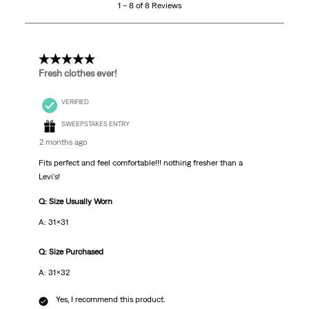
1 – 8 of 8 Reviews
of
8
Reviews
.
5 out of 5 stars.
Fresh clothes ever!
VERIFIED
SWEEPSTAKES ENTRY
2 months ago
Fits perfect and feel comfortable!!! nothing fresher than a
Levi's!
Q: Size Usually Worn
A: 31x31
Q: Size Purchased
A: 31x32
Yes, I recommend this product.