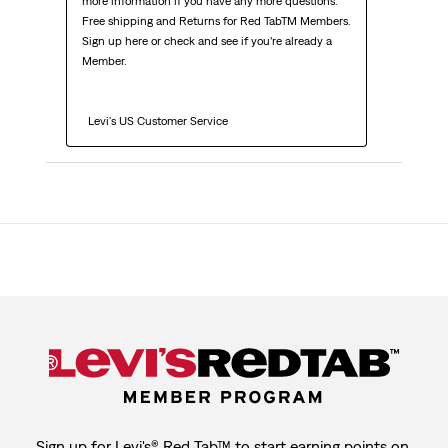
more information if you have any more questions. 
Free shipping and Returns for Red TabTM Members. 
Sign up here or check and see if you’re already a 
Member.

  Levi's US Customer Service
Sign up for Levi's® Red Tab™ to start earning points on