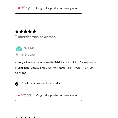
Originally posted on macys.com
5 out of 5 stars.
T-shirt for men or women
VERIFIED
10 months ago
A very nice and good quality Tshirt - I bought it for my a man
friend, but it looks like that I will take it for myself - a nice
color too
Yes, I recommend this product.
Originally posted on macys.com