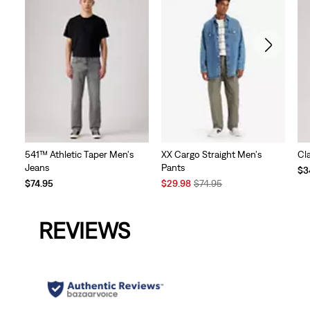
541™ Athletic Taper Men's
XX Cargo Straight Men's
Cl
Jeans
Pants
Te
$3
Sale
Original
Pri
$74.95
$29.98
$74.95
Price
Price
is
is
was
REVIEWS