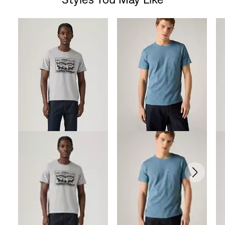
Skip Carousel