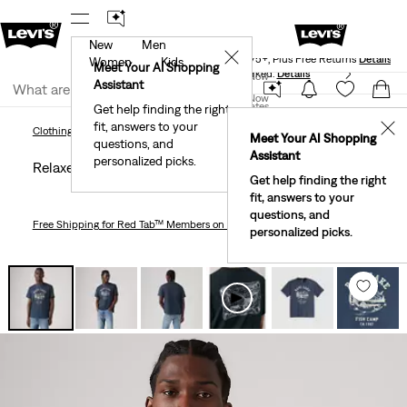
New
Men
Levi's® Red Tab™ Members Get Free Standard Ground
✕
Shipping On Orders Of $75+, Plus Free Returns
Details
Women
Kids
Meet Your AI Shopping
40% Off Kids Styles. Prices as Marked.
Details
Join Now
Assistant
Join Now
United States
Get help finding the right
fit, answers to your
United States
✕
Clothing
Men
Shirts
Relaxed Graphic T-Shirt
Clothing
Men
Shirts
Meet Your AI Shopping
questions, and
Assistant
personalized picks.
Relaxed Graphic T-shirt
Get help finding the right
fit, answers to your
questions, and
Free Shipping
for Red Tab™ Members on Orders $75+
personalized picks.