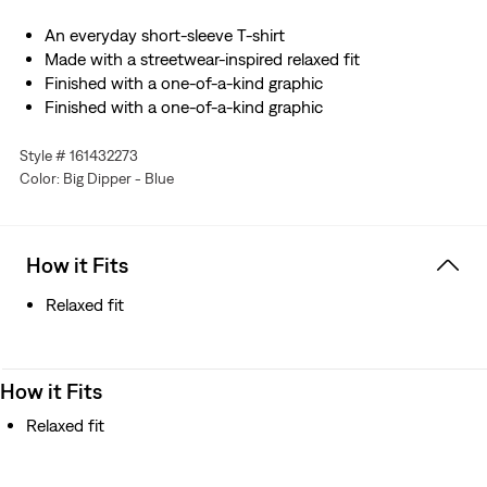
An everyday short-sleeve T-shirt
Made with a streetwear-inspired relaxed fit
Finished with a one-of-a-kind graphic
Finished with a one-of-a-kind graphic
Style # 161432273
Color: Big Dipper - Blue
How it Fits
Relaxed fit
How it Fits
Relaxed fit