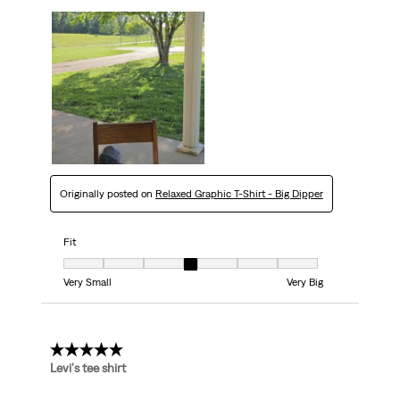
Originally posted on
Relaxed Graphic T-Shirt - Big Dipper
Fit
Fit, 4 out of 7, where 1 equals to Very Small and 7 equals to Very Big
Very Small
Very Big
5 out of 5 stars.
Levi's tee shirt