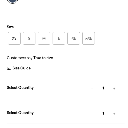
Size
XS
S
M
L
XL
XXL
Customers say
True to size
Size Guide
Select Quantity
1
Select Quantity
1