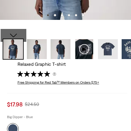
Relaxed Graphic T-shirt
(8)
Free Shipping
for Red Tab™ Members on Orders $75+
Sale
$17.98
Original
$24.50
price
Price
is
Was
Big Dipper - Blue