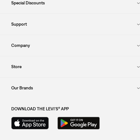
Special Discounts
Support
Company
Store
Our Brands
DOWNLOAD THE LEVI'S® APP