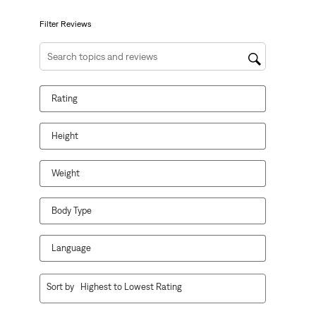
submission
submission
submission
submission
submission
form.
form.
form.
form.
form.
Filter Reviews
Search topics and reviews search region
Rating
Height
Weight
Body Type
Language
1
Sort by
Highest to Lowest Rating
to
8