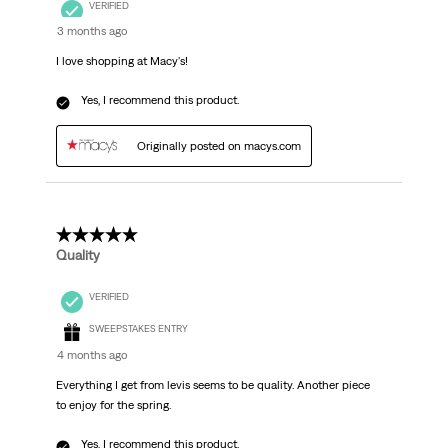
VERIFIED
3 months ago
I love shopping at Macy's!
Yes, I recommend this product.
Originally posted on macys.com
5 out of 5 stars.
Quality
VERIFIED
SWEEPSTAKES ENTRY
4 months ago
Everything I get from levis seems to be quality. Another piece
to enjoy for the spring.
Yes, I recommend this product.