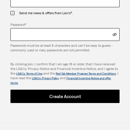
Send me news & offers from Levi's®.
Password
*
Passwords must be at least 8 characters and can't be easy to guess -
commonly used or risky passwords are not permitted.
By clicking join, I confirm that I am age 18 or older, that I have received
the LS&Co. Privacy Notice and Financial Incentive Notice, and I agree to
the
and the
. I
LS&Co. Terms of Use
Red Tab Member Program Terms and Conditions
have read the
and
LS&Co. Privacy Policy
Financial Incentive Notice and offer
.
terms
Create Account