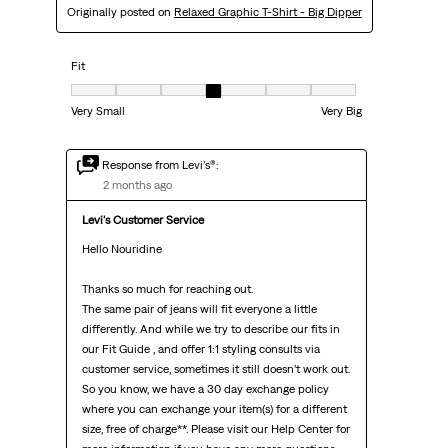
Originally posted on
Relaxed Graphic T-Shirt - Big Dipper
Fit
Fit, 4 out of 7, where 1 equals to Very Small and 7 equals to Very Big
Very Small
Very Big
Response from Levi’s®:
2 months ago
Levi's Customer Service
Hello Nouridine

Thanks so much for reaching out.

The same pair of jeans will fit everyone a little 
differently. And while we try to describe our fits in 
our Fit Guide , and offer 1:1 styling consults via 
customer service, sometimes it still doesn’t work out.

So you know, we have a 30 day exchange policy 
where you can exchange your item(s) for a different 
size, free of charge**. Please visit our Help Center for 