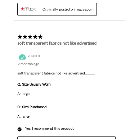
Originally posted on macys.com
1 out of 5 stars.
soft transparent fabrics not like advertised
VERIFIED
2 months ago
soft transparent fabrics not like advertised................
Q: Size Usually Worn
A: large
Q: Size Purchased
A: large
Yes, I recommend this product.