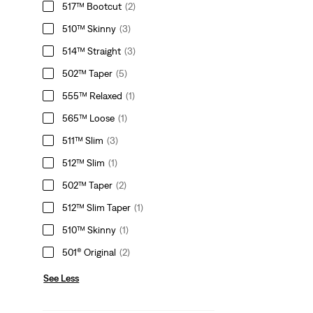
517™ Bootcut
(2)
510™ Skinny
(3)
514™ Straight
(3)
502™ Taper
(5)
555™ Relaxed
(1)
565™ Loose
(1)
511™ Slim
(3)
512™ Slim
(1)
502™ Taper
(2)
512™ Slim Taper
(1)
510™ Skinny
(1)
501® Original
(2)
See Less