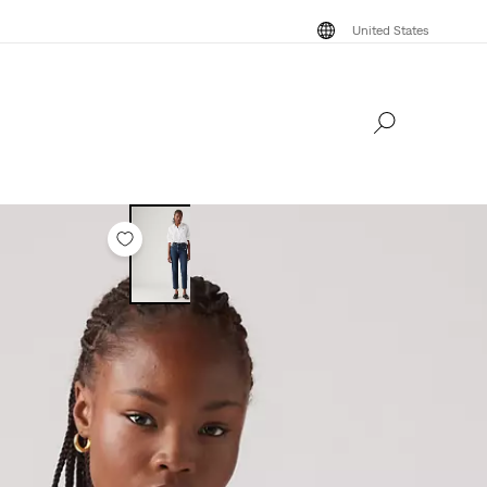
United States