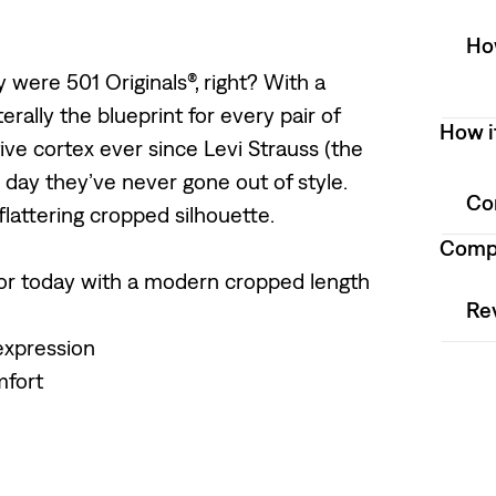
How
 were 501 Originals®, right? With a
iterally the blueprint for every pair of
How i
ve cortex ever since Levi Strauss (the
 day they’ve never gone out of style.
Co
 flattering cropped silhouette.
Compo
 for today with a modern cropped length
Re
expression
mfort