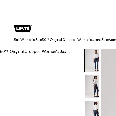
Sale
Women's Sale
501® Original Cropped Women's Jeans
Sale
Wome
501® Original Cropped Women's Jeans