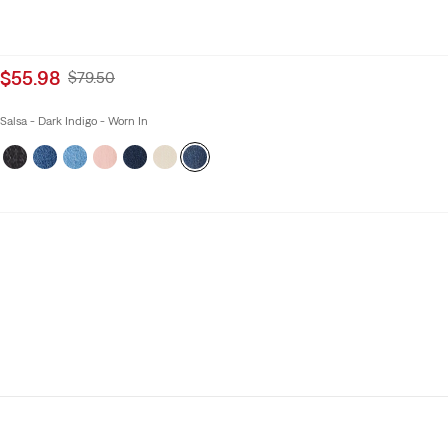
Sale
$55.98
Original
$79.50
price
Price
is
Was
Salsa - Dark Indigo - Worn In