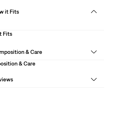
 it Fits
t Fits
mposition & Care
sition & Care
views