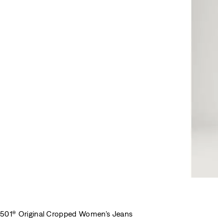
501® Original Cropped Women's Jeans