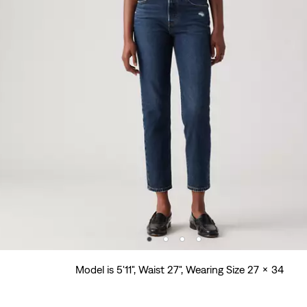
Model is 5'11", Waist 27", Wearing Size 27 x 34