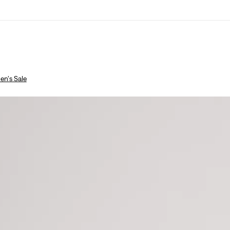
n's Sale