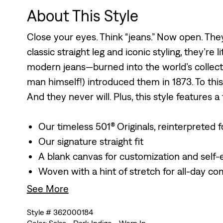
About This Style
Close your eyes. Think “jeans.” Now open. They
classic straight leg and iconic styling, they’re l
modern jeans—burned into the world’s collecti
man himself!) introduced them in 1873. To this
And they never will. Plus, this style features a
Our timeless 501® Originals, reinterpreted
Our signature straight fit
A blank canvas for customization and self-
Woven with a hint of stretch for all-day co
See More
Style # 362000184
Color: Salsa - Dark Indigo - Worn In