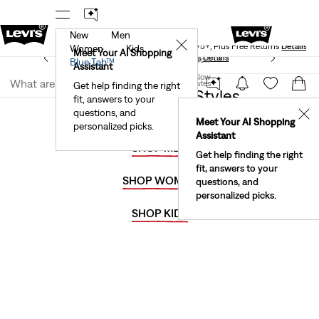
New
Men
Levi's® Red Tab™ Members Get Free Standard Ground
✕
Shipping On Orders Of $75+, Plus Free Returns
Details
Women
Kids
Meet Your AI Shopping
See What’s New At Our Stores
Details
Join Now
Blue Tab™
Assistant
Join Now
United States
Get help finding the right
50% Off Select Styles
fit, answers to your
United States
questions, and
✕
Meet Your AI Shopping
personalized picks.
Assistant
SHOP MEN
Get help finding the right
fit, answers to your
SHOP WOMEN
questions, and
personalized picks.
SHOP KIDS