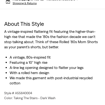
Shipping & Returns
About This Style
A vintage-inspired flattering fit featuring the higher-than-
high rise that made the '80s the fashion decade we can’t
stop talking about. Think of these Rolled '80s Mom Shorts
as your parent’s shorts, but better.
A vintage, 80s-inspired fit
Featuring a 10” high rise
A-line leg opening designed to flatter your legs
With a rolled hem design
We made this garment with post-industrial recycled
cotton
Style # A55640004
Color: Taking The Stairs - Dark Wash