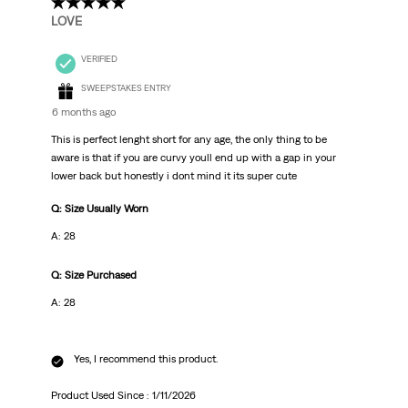
5 out of 5 stars.
LOVE
VERIFIED
SWEEPSTAKES ENTRY
6 months ago
This is perfect lenght short for any age, the only thing to be
aware is that if you are curvy youll end up with a gap in your
lower back but honestly i dont mind it its super cute
Q: Size Usually Worn
A: 28
Q: Size Purchased
A: 28
Yes, I recommend this product.
Product Used Since :
1/11/2026