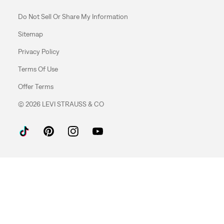
Do Not Sell Or Share My Information
Sitemap
Privacy Policy
Terms Of Use
Offer Terms
© 2026 LEVI STRAUSS & CO