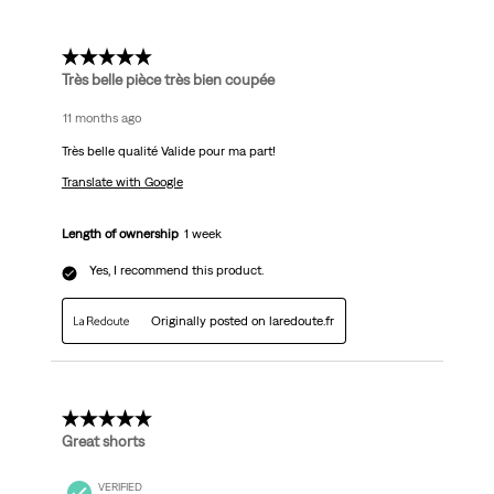
5 out of 5 stars.
Très belle pièce très bien coupée
11 months ago
Très belle qualité Valide pour ma part!
Translate with Google
Length of ownership
1 week
Yes, I recommend this product.
Originally posted on laredoute.fr
5 out of 5 stars.
Great shorts
VERIFIED