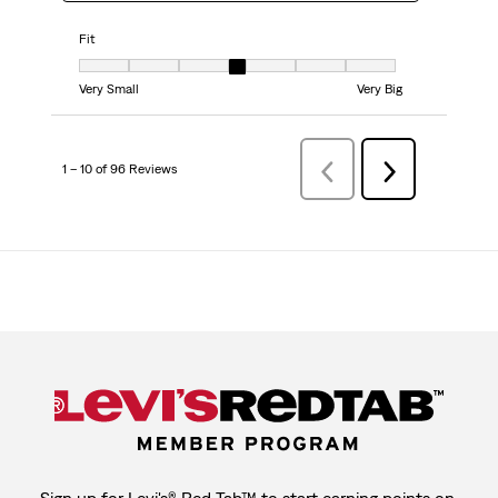
Fit
Fit, 4 out of 7, where 1 equals to Very Small and 7 equals to Very Big
Very Small
Very Big
1 – 10 of 96 Reviews
Previous
Next
Reviews
Reviews