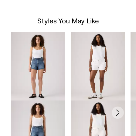
Styles You May Like
Skip Carousel