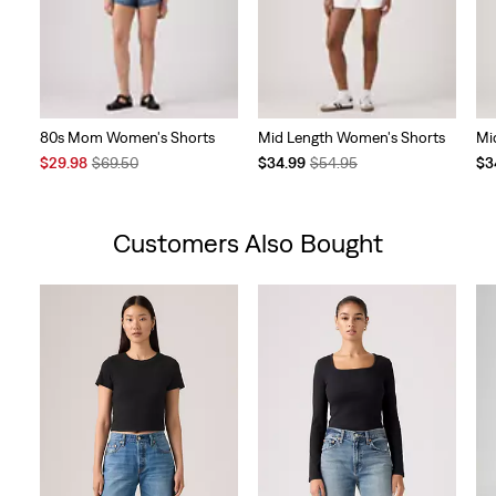
80s Mom Women's Shorts
Mid Length Women's Shorts
Mi
Sale
Original
Temporary
Original
Te
$29.98
$69.50
$34.99
$54.95
$3
Price
Price
Price
Price
Pri
is
was
is
was
is
Customers Also Bought
Skip Carousel