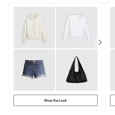
of
5
stars.
96
reviews
Shop the Look