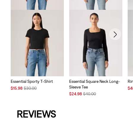
Essential Sporty T-Shirt
Essential Square Neck Long-
Ri
Sleeve Tee
Sale
Original
Sal
$15.98
$30.00
$4
Price
Price
Sale
Original
Pri
$24.98
$40.00
is
was
Price
Price
is
is
was
REVIEWS