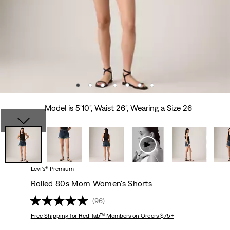
Model is 5'10", Waist 26", Wearing a Size 26
Levi's® Premium
Rolled 80s Mom Women's Shorts
(96)
Free Shipping
for Red Tab™ Members on Orders $75+