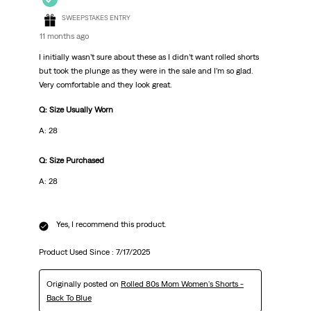
SWEEPSTAKES ENTRY
11 months ago
I initially wasn’t sure about these as I didn’t want rolled shorts
but took the plunge as they were in the sale and I’m so glad.
Very comfortable and they look great.
Q: Size Usually Worn
A: 28
Q: Size Purchased
A: 28
Yes, I recommend this product.
Product Used Since :
7/17/2025
Originally posted on
Rolled 80s Mom Women's Shorts -
Back To Blue