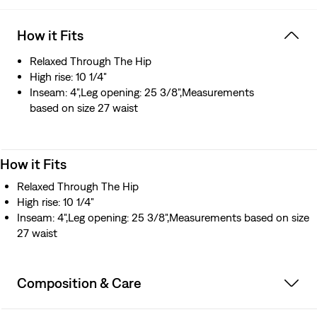
How it Fits
Relaxed Through The Hip
High rise: 10 1/4"
Inseam: 4",Leg opening: 25 3/8",Measurements
based on size 27 waist
How it Fits
Relaxed Through The Hip
High rise: 10 1/4"
Inseam: 4",Leg opening: 25 3/8",Measurements based on size
27 waist
Composition & Care