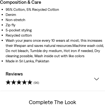
Composition & Care
95% Cotton, 5% Recycled Cotton
Denim
Non-stretch
Zip fly
5-pocket styling
Recycled cotton
Wash your jeans once every 10 wears at most; this increases
their lifespan and saves natural resources.Machine wash cold,
Do not bleach, Tumble dry medium, Hot iron if needed, Dry
cleaning possible, Wash inside out with like colors
Made in Sri Lanka, Pakistan
Reviews
(96)
3.9
out
Complete The Look