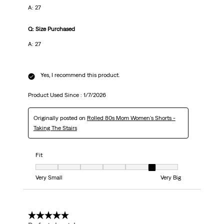
A: 27
Q: Size Purchased
A: 27
Yes, I recommend this product.
Product Used Since :
1/7/2026
Originally posted on
Rolled 80s Mom Women's Shorts -
Taking The Stairs
Fit
Fit, 6 out of 7, where 1 equals to Very Small and 7 equals to Very Big
Very Small
Very Big
5 out of 5 stars.