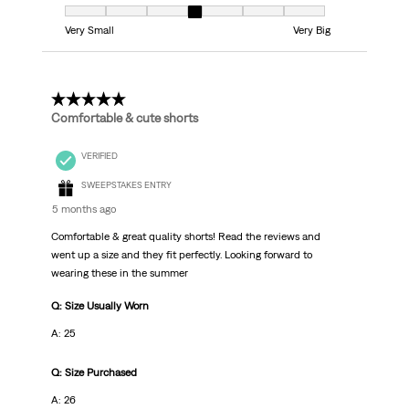
Fit, 4 out of 7, where 1 equals to Very Small and 7 equals to Very Big
Very Small
Very Big
5 out of 5 stars.
Comfortable & cute shorts
VERIFIED
SWEEPSTAKES ENTRY
5 months ago
Comfortable & great quality shorts! Read the reviews and
went up a size and they fit perfectly. Looking forward to
wearing these in the summer
Q: Size Usually Worn
A: 25
Q: Size Purchased
A: 26