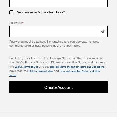
Send me news & offers from Levi's®.
Password
*
Passwords must be at least 8 characters and can't be easy to guess -
commonly used or risky passwords are not permitted.
By clicking join, I confirm that I am age 18 or older, that I have received
the LS&Co. Privacy Notice and Financial Incentive Notice, and I agree to
the
and the
. I
LS&Co. Terms of Use
Red Tab Member Program Terms and Conditions
have read the
and
LS&Co. Privacy Policy
Financial Incentive Notice and offer
.
terms
Create Account