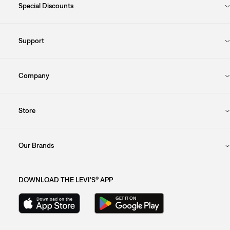
Special Discounts
Support
Company
Store
Our Brands
DOWNLOAD THE LEVI'S® APP