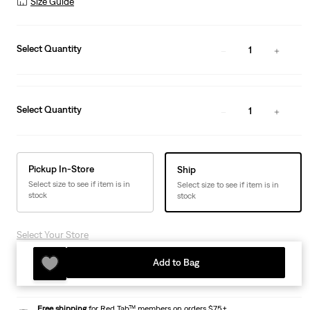
Size Guide
Select Quantity
1
Select Quantity
1
Pickup In-Store
Ship
Select size to see if item is in
Select size to see if item is in
stock
stock
Select Your Store
Add to Bag
Free shipping
for Red Tab™ members on orders $75+.