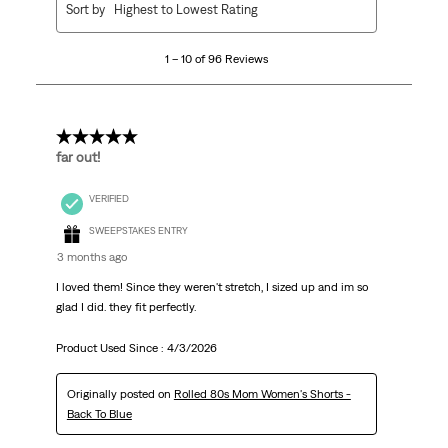
Sort by
Highest to Lowest Rating
to
10
1 – 10 of 96 Reviews
of
96
Reviews
.
5 out of 5 stars.
far out!
VERIFIED
SWEEPSTAKES ENTRY
3 months ago
I loved them! Since they weren't stretch, I sized up and im so
glad I did. they fit perfectly.
Product Used Since :
4/3/2026
Originally posted on
Rolled 80s Mom Women's Shorts -
Back To Blue