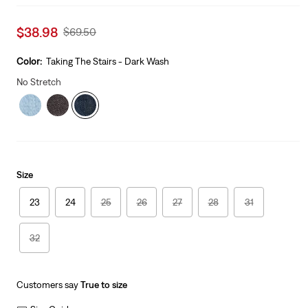
Sale
$38.98
Original
$69.50
price
Price
is
Was
Color:
Taking The Stairs - Dark Wash
No Stretch
Size
23
24
25
26
27
28
31
32
Customers say
True to size