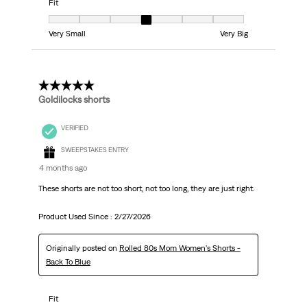
Fit
Fit, 4 out of 7, where 1 equals to Very Small and 7 equals to Very Big
Very Small
Very Big
5 out of 5 stars.
Goldilocks shorts
VERIFIED
SWEEPSTAKES ENTRY
4 months ago
These shorts are not too short, not too long, they are just right.
Product Used Since :
2/27/2026
Originally posted on
Rolled 80s Mom Women's Shorts -
Back To Blue
Fit