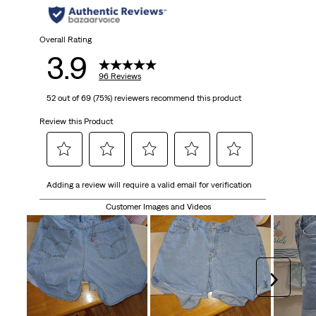
Overall Rating
3.9
96 Reviews
52 out of 69 (75%) reviewers recommend this product
Review this Product
Select
Select
Select
Select
Select
Adding a review will require a valid email for verification
to
to
to
to
to
rate
rate
rate
rate
rate
Customer Images and Videos
the
the
the
the
the
item
item
item
item
item
with
with
with
with
with
1
2
3
4
5
Next
star.
stars.
stars.
stars.
stars.
This
This
This
This
This
action
action
action
action
action