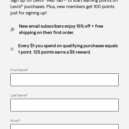
Sign up for Levi's® Red Tab™ to start earning points on
Levi's® purchases. Plus, new members get 100 points
just for signing up!
New email subscribers enjoy 15% off + free
shipping on their first order.
Every $1 you spend on qualifying purchases equals
1 point. 125 points earns a $5 reward.
First Name
*
Last Name
*
Email
*