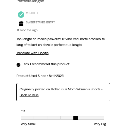
Perfecte lengte!
VERIFIED
SWEEPSTAKES ENTRY
11 months ago
Top lengte en mooie pasvorm! Ik vind veel korte broeken te
lang of te kort en deze is perfect qua lengte!
Translate with Google
Yes, I recommend this product.
Product Used Since :
8/11/2025
Originally posted on
Rolled 80s Mom Women's Shorts -
Back To Blue
Fit
Fit, 5 out of 7, where 1 equals to Very Small and 7 equals to Very Big
Very Small
Very Big