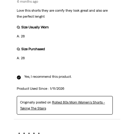
6 months ago
Love this shorts they are comfy they look great and also are
the perfect lenght
Q: Size Usually Worn
A: 28
Q: Size Purchased
A: 28
Yes, I recommend this product.
Product Used Since :
1/11/2026
Originally posted on
Rolled 80s Mom Women's Shorts -
Taking The Stairs