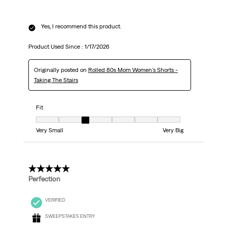
Yes, I recommend this product.
Product Used Since :
1/17/2026
Originally posted on
Rolled 80s Mom Women's Shorts -
Taking The Stairs
Fit
Fit, 3 out of 7, where 1 equals to Very Small and 7 equals to Very Big
Very Small
Very Big
5 out of 5 stars.
Perfection
VERIFIED
SWEEPSTAKES ENTRY