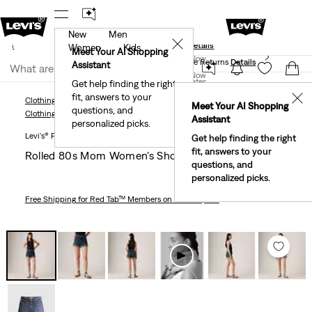
New
Men
und
New Email Subscribers: 15% Off Your First Order!
✕
ails
Details
Women
Kids
Levi's® Red Tab™ Members Get Free Standard Ground
Meet Your AI Shopping
Join Now
Shipping On Orders Of $75+, Plus Free Returns
Details
Assistant
Join Now
United States
Get help finding the right
fit, answers to your
United States
✕
Clothing
Women
Shorts
Rolled 80s Mom Women's Shorts
Meet Your AI Shopping
questions, and
Clothing
Women
Shorts
Assistant
personalized picks.
Levi's® Premium
Get help finding the right
fit, answers to your
Rolled 80s Mom Women's Shorts
questions, and
personalized picks.
Free Shipping
for Red Tab™ Members on Orders $75+