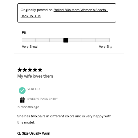
Originally posted on
Rolled 80s Mom Women's Shorts -
Back To Blue
Fit
Fit, 4 out of 7, where 1 equals to Very Small and 7 equals to Very Big
Very Small
Very Big
5 out of 5 stars.
My wife loves them
VERIFIED
SWEEPSTAKES ENTRY
6 months ago
She has two pairs in different colors and is very happy with
this model.
Q: Size Usually Worn