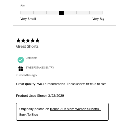
Fit
Fit, 4 out of 7, where 1 equals to Very Small and 7 equals to Very Big
Very Small
Very Big
5 out of 5 stars.
Great Shorts
VERIFIED
SWEEPSTAKES ENTRY
3 months ago
Great quality! Would recommend. These shorts fit true to size.
Product Used Since :
3/22/2026
Originally posted on
Rolled 80s Mom Women's Shorts -
Back To Blue