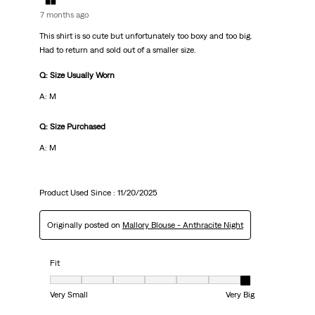
7 months ago
This shirt is so cute but unfortunately too boxy and too big.
Had to return and sold out of a smaller size.
Q: Size Usually Worn
A: M
Q: Size Purchased
A: M
Product Used Since :
11/20/2025
Originally posted on
Mallory Blouse - Anthracite Night
Fit
Fit, 7 out of 7, where 1 equals to Very Small and 7 equals to Very Big
Very Small
Very Big