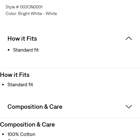
Style # 003ON0001
Color: Bright White - White
How it Fits
Standard fit
How it Fits
Standard fit
Composition & Care
Composition & Care
100% Cotton