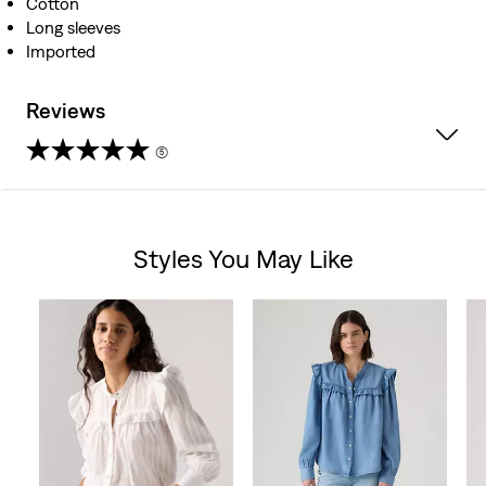
Cotton
Long sleeves
Imported
Reviews
(5)
4.2
out
Styles You May Like
of
Skip Carousel
5
stars.
5
reviews