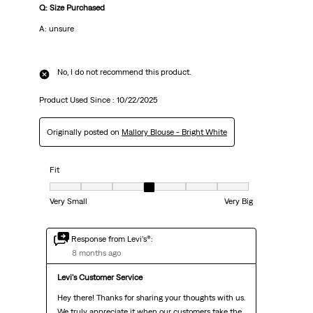
Q: Size Purchased
A: unsure
No, I do not recommend this product.
Product Used Since :
10/22/2025
Originally posted on
Mallory Blouse - Bright White
Fit
Fit, 4 out of 7, where 1 equals to Very Small and 7 equals to Very Big
Very Small
Very Big
Response from Levi’s®:
8 months ago
Levi's Customer Service
Hey there! Thanks for sharing your thoughts with us. 
We truly appreciate it when our customers take the 