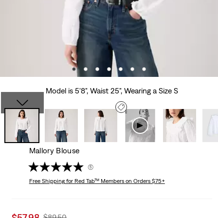
Model is 5'8", Waist 25", Wearing a Size S
Mallory Blouse
(5)
Free Shipping
for Red Tab™ Members on Orders $75+
Sale
$57.98
Original
$89.50