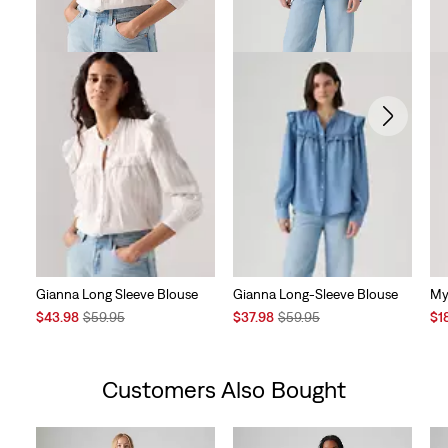
Gianna Long Sleeve Blouse
Gianna Long-Sleeve Blouse
My
Sale
Original
Sale
Original
Sal
$43.98
$59.95
$37.98
$59.95
$1
Price
Price
Price
Price
Pri
is
was
is
was
is
Customers Also Bought
Skip Carousel