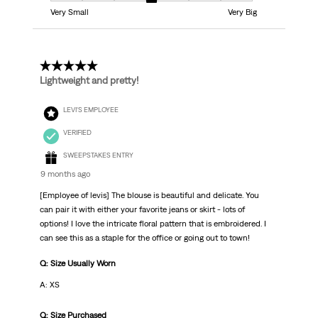
Very Small
Very Big
5 out of 5 stars.
Lightweight and pretty!
LEVI'S EMPLOYEE
VERIFIED
SWEEPSTAKES ENTRY
9 months ago
[Employee of levis] The blouse is beautiful and delicate. You
can pair it with either your favorite jeans or skirt - lots of
options! I love the intricate floral pattern that is embroidered. I
can see this as a staple for the office or going out to town!
Q: Size Usually Worn
A: XS
Q: Size Purchased