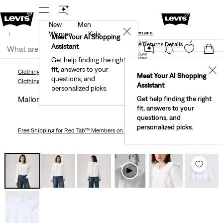
New
Men
und
New Email Subscribers: 15% Off Your First Order!
✕
ails
Details
Women
Kids
Levi's® Red Tab™ Members Get Free Standard Ground
Meet Your AI Shopping
Join Now
Shipping On Orders Of $75+, Plus Free Returns
Details
Assistant
Join Now
United States
Get help finding the right
fit, answers to your
United States
✕
Clothing
Women
Shirts, Blouses & Tops
Mallory Blouse
Meet Your AI Shopping
questions, and
Clothing
Women
Shirts, Blouses & Tops
Assistant
personalized picks.
Mallory Blouse
Get help finding the right
fit, answers to your
questions, and
personalized picks.
Free Shipping
for Red Tab™ Members on Orders $75+