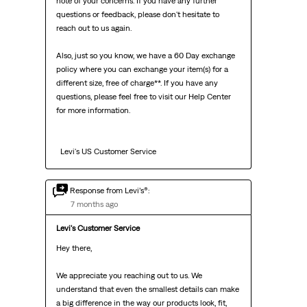
note of your concerns. If you have any further 
questions or feedback, please don't hesitate to 
reach out to us again.

Also, just so you know, we have a 60 Day exchange 
policy where you can exchange your item(s) for a 
different size, free of charge**. If you have any 
questions, please feel free to visit our Help Center 
for more information.

  Levi's US Customer Service
Response from Levi’s®:
7 months ago
Levi's Customer Service
Hey there,

We appreciate you reaching out to us. We 
understand that even the smallest details can make 
a big difference in the way our products look, fit, 