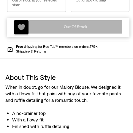
Out of stock at your selected
Out of stock to ship
store
Out Of Stock
Free shipping
for Red Tab™ members on orders $75+.
Shipping & Returns
About This Style
When in doubt, go for our Mallory Blouse. We designed it
with a flowy fit that pairs with any of your favorite pants
and ruffle detailing for a romantic touch.
A no-brainer top
With a flowy fit
Finished with ruffle detailing