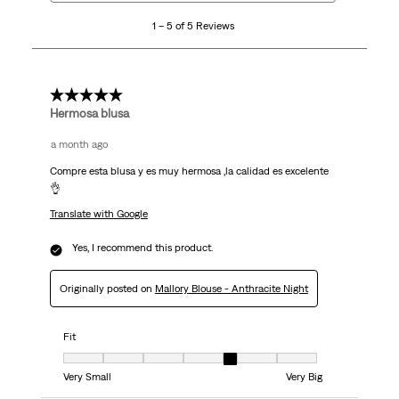
5
1 – 5 of 5 Reviews
of
5
Reviews
.
5 out of 5 stars.
Hermosa blusa
a month ago
Compre esta blusa y es muy hermosa ,la calidad es excelente
👌
Translate with Google
Yes, I recommend this product.
Originally posted on
Mallory Blouse - Anthracite Night
Fit
Fit, 5 out of 7, where 1 equals to Very Small and 7 equals to Very Big
Very Small
Very Big