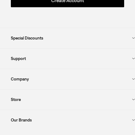
Create Account
Special Discounts
Support
Company
Store
Our Brands