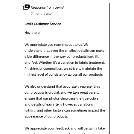
Response from Levi’s®:
7 months ago
Levi's Customer Service
Hey there,

We appreciate you reaching out to us. We 
understand that even the smallest details can make 
a big difference in the way our products look, fit, 
and feel. Whether it's a variation in fabric treatment, 
finishing, or composition, we strive to maintain the 
highest level of consistency across all our products.

We also understand that accurately representing 
our products is crucial, and we take great care to 
ensure that our photos showcase the true colors 
and details of each item. However, variations in 
lighting and other factors can sometimes impact the 
appearance of our products.

We appreciate your feedback and will certainly take 