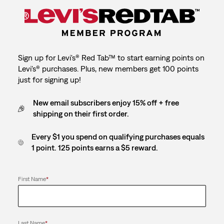
Sign up for Levi's® Red Tab™ to start earning points on
Levi's® purchases. Plus, new members get 100 points
just for signing up!
New email subscribers enjoy 15% off + free
shipping on their first order.
Every $1 you spend on qualifying purchases equals
1 point. 125 points earns a $5 reward.
First Name
*
Last Name
*