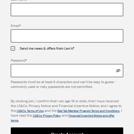
Email
*
Send me news & offers from Levi's®.
Password
*
Passwords must be at least 8 characters and can't be easy to guess -
commonly used or risky passwords are not permitted.
By clicking join, I confirm that I am age 18 or older, that I have received
the LS&Co. Privacy Notice and Financial Incentive Notice, and I agree to
the
and the
. I
LS&Co. Terms of Use
Red Tab Member Program Terms and Conditions
have read the
and
LS&Co. Privacy Policy
Financial Incentive Notice and offer
.
terms