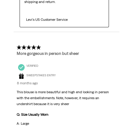
shipping and return.

  Levi's US Customer Service
3 out of 5 stars.
More gorgeous in person but sheer
VERIFIED
SWEEPSTAKES ENTRY
8 months ago
This blouse is more beautiful and high end looking in person
with the embellishments. Note, however, it requires an
undershirt because it is very sheer
Q: Size Usually Worn
A: Large