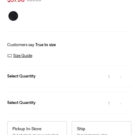
price
Price
is
Was
Customers say
True to size
Size Guide
Select Quantity
1
Select Quantity
1
Pickup In-Store
Ship