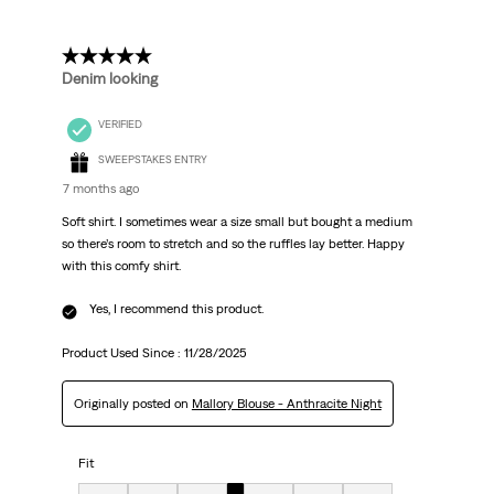
5 out of 5 stars.
Denim looking
VERIFIED
SWEEPSTAKES ENTRY
7 months ago
Soft shirt. I sometimes wear a size small but bought a medium
so there’s room to stretch and so the ruffles lay better. Happy
with this comfy shirt.
Yes, I recommend this product.
Product Used Since :
11/28/2025
Originally posted on
Mallory Blouse - Anthracite Night
Fit
Fit, 4 out of 7, where 1 equals to Very Small and 7 equals to Very Big