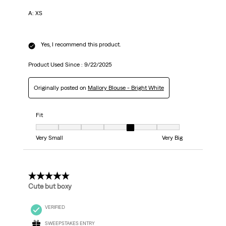
A: XS
Yes, I recommend this product.
Product Used Since :
9/22/2025
Originally posted on
Mallory Blouse - Bright White
Fit
Fit, 5 out of 7, where 1 equals to Very Small and 7 equals to Very Big
Very Small
Very Big
3 out of 5 stars.
Cute but boxy
VERIFIED
SWEEPSTAKES ENTRY