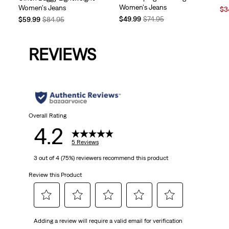
Women's Jeans
Women's Jeans
Sal
$3
Temporary
Original
Pri
Temporary
Original
$49.99
$74.95
$59.99
$84.95
Price
Price
is
Price
Price
is
was
is
was
REVIEWS
Overall Rating
4.2
5 Reviews
3 out of 4 (75%) reviewers recommend this product
Review this Product
Select
Select
Select
Select
Select
Adding a review will require a valid email for verification
to
to
to
to
to