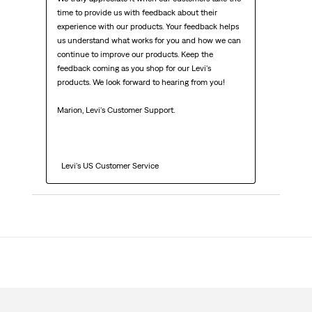
time to provide us with feedback about their 
experience with our products. Your feedback helps 
us understand what works for you and how we can 
continue to improve our products. Keep the 
feedback coming as you shop for our Levi's 
products. We look forward to hearing from you!

Marion, Levi's Customer Support. 

  Levi's US Customer Service