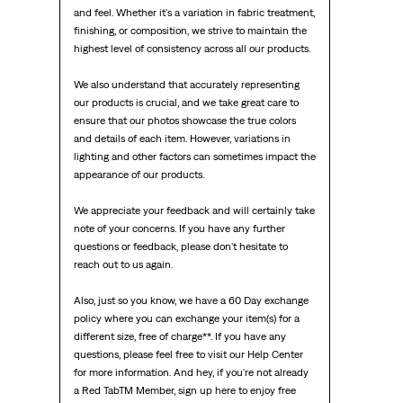
and feel. Whether it's a variation in fabric treatment, 
finishing, or composition, we strive to maintain the 
highest level of consistency across all our products.

We also understand that accurately representing 
our products is crucial, and we take great care to 
ensure that our photos showcase the true colors 
and details of each item. However, variations in 
lighting and other factors can sometimes impact the 
appearance of our products.

We appreciate your feedback and will certainly take 
note of your concerns. If you have any further 
questions or feedback, please don't hesitate to 
reach out to us again.

Also, just so you know, we have a 60 Day exchange 
policy where you can exchange your item(s) for a 
different size, free of charge**. If you have any 
questions, please feel free to visit our Help Center 
for more information. And hey, if you're not already 
a Red TabTM Member, sign up here to enjoy free 