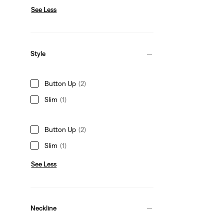
See Less
Style
Button Up
(2)
Slim
(1)
Button Up
(2)
Slim
(1)
See Less
Neckline