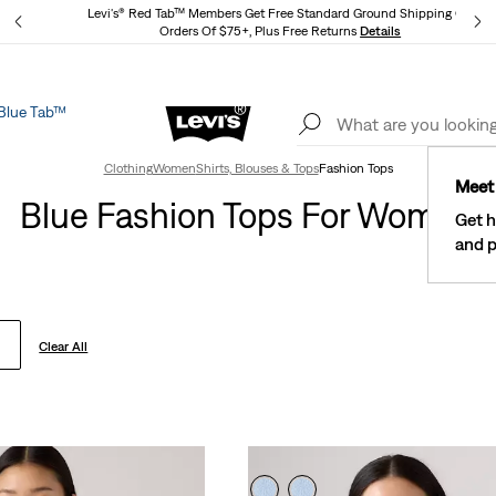
Levi's® Red Tab™ Members Get Free Standard Ground Shipping On
Orders Of $75+, Plus Free Returns
Details
Blue Tab™
Lev
See What’s New At Our Stores
Details
Clothing
Women
Shirts, Blouses & Tops
Fashion Tops
Meet 
Blue Fashion Tops For Women
Get h
and p
Clear All