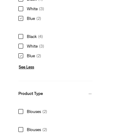
White
(3)
Blue
(2)
Black
(4)
White
(3)
Blue
(2)
See Less
Product Type
Blouses
(2)
Blouses
(2)