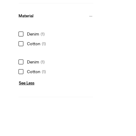
Material
Denim
(1)
Cotton
(1)
Denim
(1)
Cotton
(1)
See Less