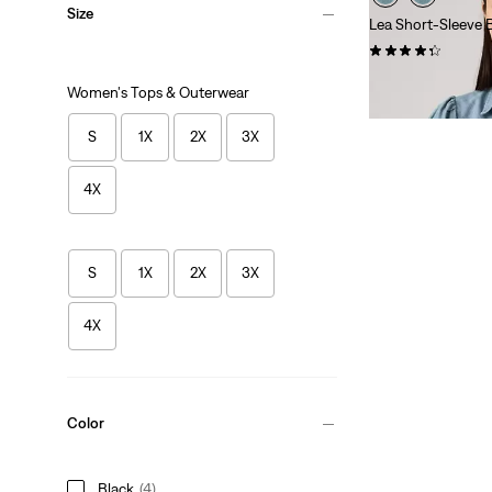
Size
Lea Short-Sleeve 
(13)
Sale
Original
$44.98
$59.50
Women's Tops & Outerwear
Price
Price
is
was
S
1X
2X
3X
4X
S
1X
2X
3X
4X
Color
Black
(4)