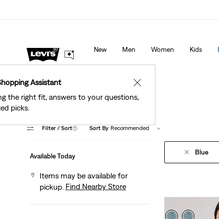
See What’s New At Our Stores
Details
New
Men
Women
Kids
Shopping Assistant
✕
ng the right fit, answers to your questions,
ed picks.
Filter
/ Sort
(1)
Sort By
Recommended
Blue
Available Today
Items may be available for
Find Nearby Store
pickup.