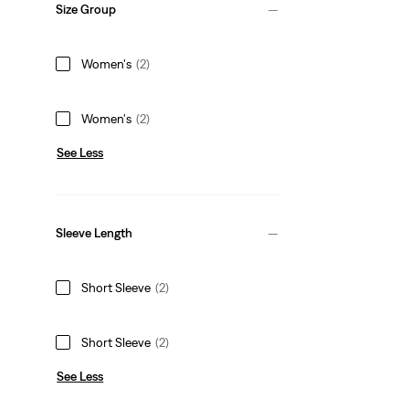
Size Group
Women's
(2)
Women's
(2)
See Less
Sleeve Length
Short Sleeve
(2)
Short Sleeve
(2)
See Less