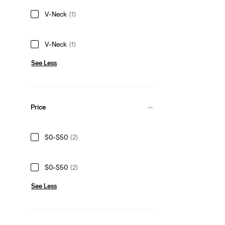
V-Neck
(1)
V-Neck
(1)
See Less
Price
$0-$50
(2)
$0-$50
(2)
See Less