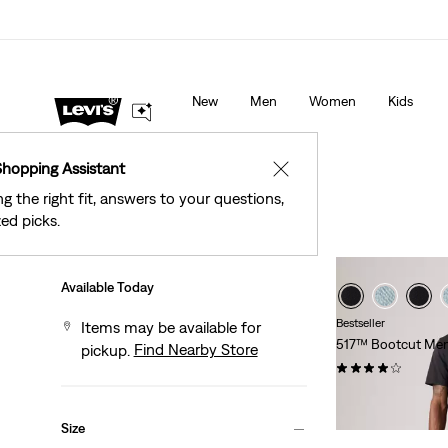
See What’s New At Our Stores
Details
New
Men
Women
Kids
Shopping Assistant
✕
ng the right fit, answers to your questions,
ed picks.
Filter
/ Sort
Sort By
Recommended
Available Today
Bestseller
Items may be available for
517™ Bootcut Men
Find Nearby Store
pickup.
(215)
Temporary
Original
$74.25
$99.00
Price
Price
Size
is
was