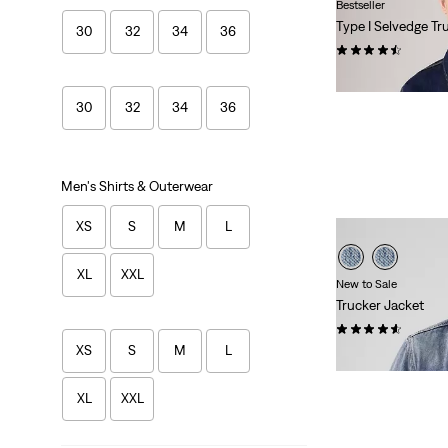
Bestseller
Type I Selvedge Tr
30
32
34
36
(155)
$110.00
30
32
34
36
Men's Shirts & Outerwear
XS
S
M
L
XL
XXL
New to Sale
Trucker Jacket
(216)
XS
S
M
L
Sale
Original
$84.98
$110.00
Price
Price
is
was
XL
XXL