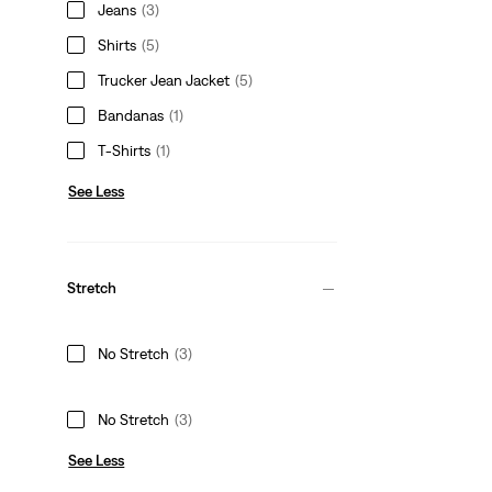
Jeans
(3)
Shirts
(5)
Trucker Jean Jacket
(5)
Bandanas
(1)
T-Shirts
(1)
See Less
Stretch
No Stretch
(3)
No Stretch
(3)
See Less