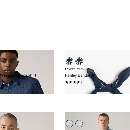
Levi's® Premium
 Western Denim Shirt
Paisley Bandana
(96)
$20.00