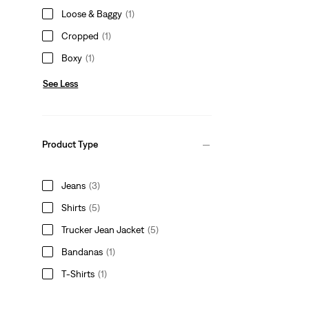
Loose & Baggy
(1)
Cropped
(1)
Boxy
(1)
See Less
Product Type
Jeans
(3)
Shirts
(5)
Trucker Jean Jacket
(5)
Bandanas
(1)
T-Shirts
(1)