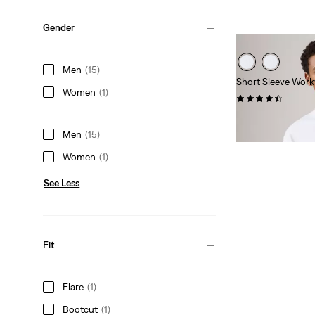
Gender
Men
(15)
Short Sleeve Work
Women
(1)
(142)
Sale
Original
$17.98
$35.00
Price
Price
Men
(15)
is
was
Women
(1)
See Less
Fit
Flare
(1)
Bootcut
(1)