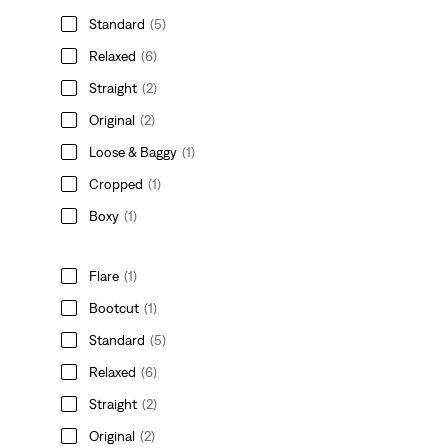
Standard
(5)
Relaxed
(6)
Straight
(2)
Original
(2)
Loose & Baggy
(1)
Cropped
(1)
Boxy
(1)
Flare
(1)
Bootcut
(1)
Standard
(5)
Relaxed
(6)
Straight
(2)
Original
(2)