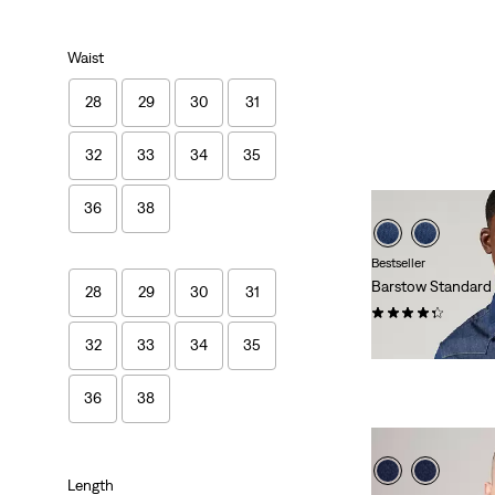
Waist
28
29
30
31
32
33
34
35
36
38
Bestseller
Barstow Standard
28
29
30
31
(626)
Temporary
Original
$60.00
$80.00
32
33
34
35
Price
Price
is
was
36
38
Length