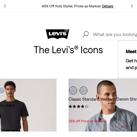
40% Off Kids Styles. Prices as Marked.
Details
See What’s New At Our Stores
Details
The Levi's® Icons
Meet 
Get h
and p
Classic Standard Western Denim Shir
's Jeans
(424)
Temporary
Original
$49.99
$69.95
Price
Price
28% off Price as Marked
is
was