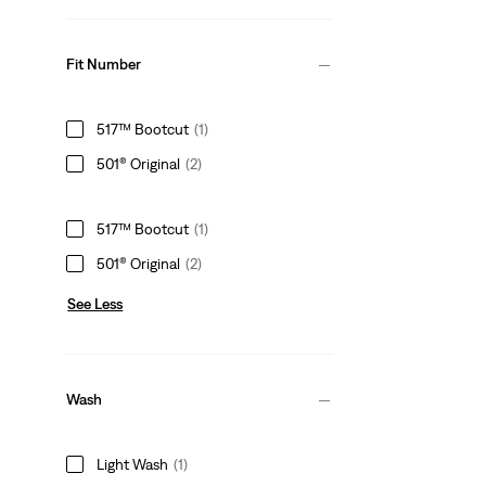
Fit Number
517™ Bootcut
(1)
501® Original
(2)
517™ Bootcut
(1)
501® Original
(2)
See Less
Wash
Light Wash
(1)