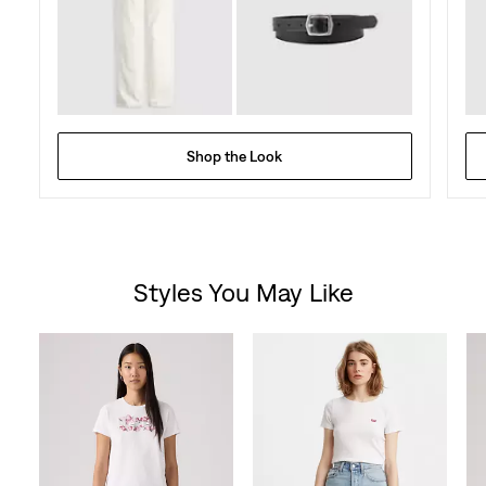
Shop the Look
Styles You May Like
Skip Carousel