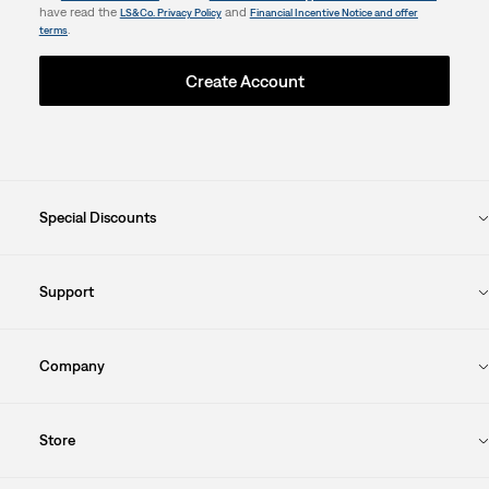
have read the
and
LS&Co. Privacy Policy
Financial Incentive Notice and offer
.
terms
Create Account
Special Discounts
Support
Company
Store