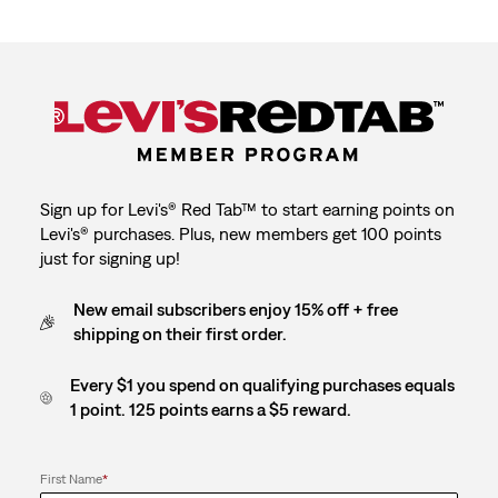
1
2
3
4
5
star.
stars.
stars.
stars.
stars.
This
This
This
This
This
action
action
action
action
action
will
will
will
will
will
open
open
open
open
open
submission
submission
submission
submission
submission
form.
form.
form.
form.
form.
Sign up for Levi's® Red Tab™ to start earning points on
Levi's® purchases. Plus, new members get 100 points
just for signing up!
New email subscribers enjoy 15% off + free
shipping on their first order.
Every $1 you spend on qualifying purchases equals
1 point. 125 points earns a $5 reward.
First Name
*