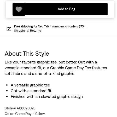
Add to Bag
Free shipping
for Red Tab™ members on orders $75+.
Shipping & Returns
About This Style
Like your favorite graphic tee, but better. Cut with a
versatile standard fit, our Graphic Game Day Tee features
soft fabric and a one-of-a-kind graphic.
A versatile graphic tee
Cut with a standard fit
Finished with an elevated graphic design
Style # A88090023
Color: Game Day - Yellow