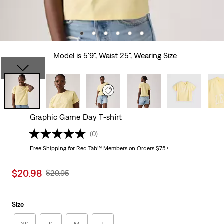
Model is 5'9", Waist 25", Wearing Size
Graphic Game Day T-shirt
(0)
Free Shipping
for Red Tab™ Members on Orders $75+
Sale
$20.98
Original
$29.95
price
Price
is
Was
Size