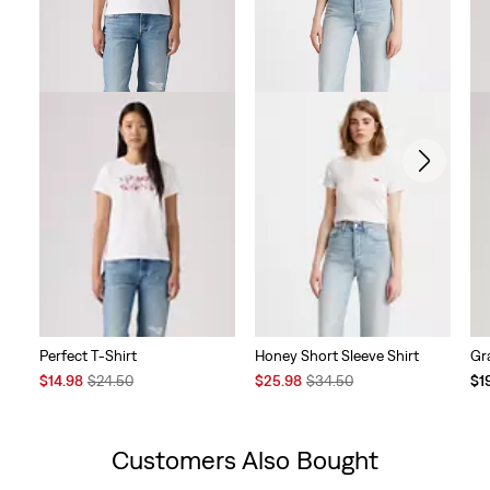
Perfect T-Shirt
Honey Short Sleeve Shirt
Gr
Sale
Original
Sale
Original
Te
$14.98
$24.50
$25.98
$34.50
$1
Price
Price
Price
Price
Pri
is
was
is
was
is
Customers Also Bought
Skip Carousel