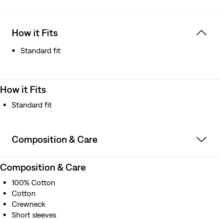
How it Fits
Standard fit
How it Fits
Standard fit
Composition & Care
Composition & Care
100% Cotton
Cotton
Crewneck
Short sleeves