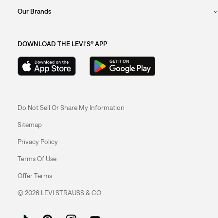
Our Brands
DOWNLOAD THE LEVI'S® APP
Do Not Sell Or Share My Information
Sitemap
Privacy Policy
Terms Of Use
Offer Terms
© 2026 LEVI STRAUSS & CO