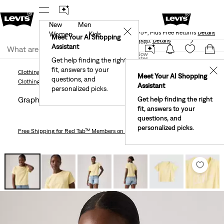
New
Men
Levi's® Red Tab™ Members Get Free Standard Ground
✕
Shipping On Orders Of $75+, Plus Free Returns
Details
Women
Kids
Meet Your AI Shopping
40% Off Kids Styles. Prices as Marked.
Details
Join Now
Assistant
Join Now
United States
Get help finding the right
fit, answers to your
United States
✕
Clothing
Women
Shirts, Blouses & Tops
Basic T-Shirts
Graphic Game Day T-Shi
Meet Your AI Shopping
questions, and
Clothing
Women
Shirts, Blouses & Tops
Basic T-Shirts
Assistant
personalized picks.
Graphic Game Day T-shirt
Get help finding the right
fit, answers to your
questions, and
personalized picks.
Free Shipping
for Red Tab™ Members on Orders $75+