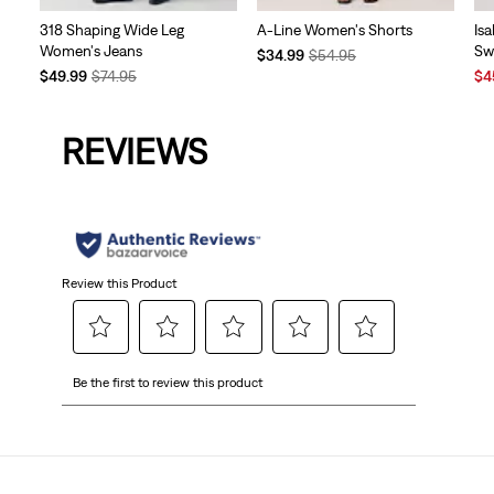
318 Shaping Wide Leg
A-Line Women's Shorts
Is
Women's Jeans
Sw
Temporary
Original
$34.99
$54.95
Temporary
Original
Price
Price
Sal
$49.99
$74.95
$4
Price
Price
is
was
Pri
is
was
is
REVIEWS
Review this Product
Select
Select
Select
Select
Select
Be the first to review this product
to
to
to
to
to
rate
rate
rate
rate
rate
the
the
the
the
the
item
item
item
item
item
with
with
with
with
with