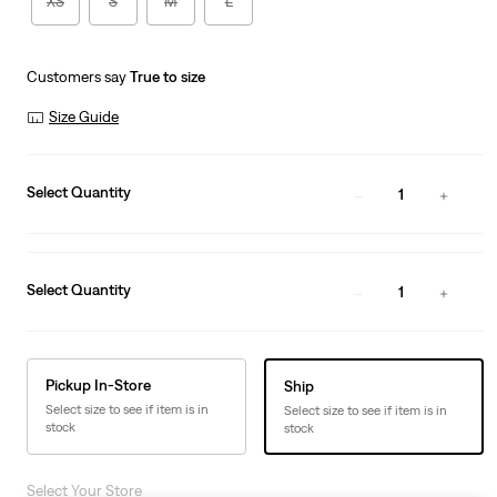
XS
S
M
L
Customers say
True to size
Size Guide
Select Quantity
1
Select Quantity
1
Pickup In-Store
Ship
Select size to see if item is in
Select size to see if item is in
stock
stock
Select Your Store