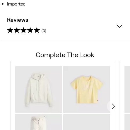
Imported
Reviews
(0)
0.0
out
Complete The Look
of
5
stars.