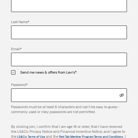
Last Name
*
Email
*
Send me news & offers from Levi's®.
Password
*
Passwords must be at least 8 characters and can't be easy to guess -
commonly used or risky passwords are not permitted.
By clicking join, I confirm that I am age 18 or older, that I have received
the LS&Co. Privacy Notice and Financial Incentive Notice, and I agree to
the
and the
. I
LS&Co. Terms of Use
Red Tab Member Program Terms and Conditions