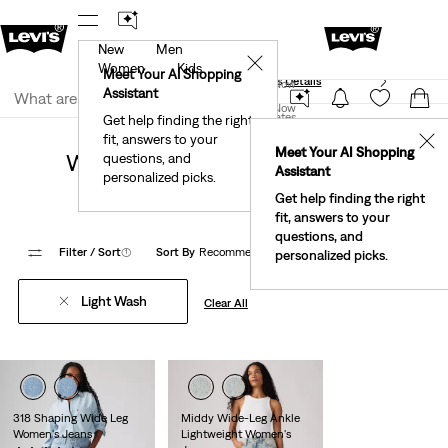
New
Men
40% Off Kids Styles. Prices as Marked.
Details
✕
Women
Kids
Meet Your AI Shopping
See What’s New At Our Stores
Details
Join Now
Assistant
Join Now
United States
Get help finding the right
Clothing
Women
Jeans
Loose & Baggy Jeans
fit, answers to your
United States
✕
Meet Your AI Shopping
Women's Light Wash Wide Leg
questions, and
Assistant
personalized picks.
Jeans
Get help finding the right
fit, answers to your
questions, and
Filter
/ Sort
(1)
Sort By
Recommended
10 Items
personalized picks.
Light Wash
Clear All
318 Shaping Wide Leg
Middy Wide-Leg Ankle
Women's Jeans
Lightweight Women's