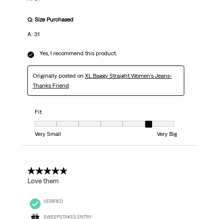
Q: Size Purchased
A: 31
Yes, I recommend this product.
Originally posted on
XL Baggy Straight Women's Jeans-
Thanks Friend
Fit
Fit, 6 out of 7, where 1 equals to Very Small and 7 equals to Very Big
Very Small
Very Big
5 out of 5 stars.
Love them
VERIFIED
SWEEPSTAKES ENTRY