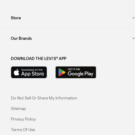
Store
Our Brands
DOWNLOAD THE LEVI'S® APP
Do Not Sell Or Share My Information
Sitemap
Privacy Policy
Terms Of Use