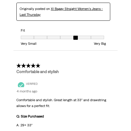
Originally posted on
Xl Baggy Straight Women's Jeans -
Last Thursday
Fit
Fit, 5 out of 7, where 1 equals to Very Small and 7 equals to Very Big
Very Small
Very Big
5 out of 5 stars.
Comfortable and stylish
VERIFIED
4 months ago
Comfortable and stylish. Great length at 33” and drawstring
allows for a perfect fit.
Q: Size Purchased
A: 29x 33”