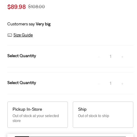
Sale
$89.98
Original
$108.00
price
Price
is
Was
Customers say
Very big
Size Guide
Select Quantity
1
Select Quantity
1
Pickup In-Store
Ship
Out of stock at your selected
Out of stock to ship
store