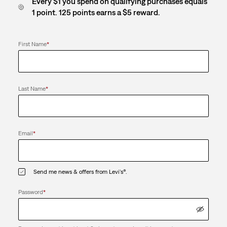
Every $1 you spend on qualifying purchases equals
1 point. 125 points earns a $5 reward.
First Name
*
Last Name
*
Email
*
Send me news & offers from Levi's®.
Password
*