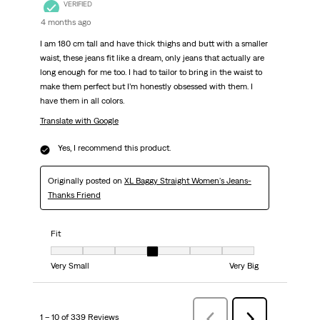
VERIFIED
4 months ago
I am 180 cm tall and have thick thighs and butt with a smaller
waist, these jeans fit like a dream, only jeans that actually are
long enough for me too. I had to tailor to bring in the waist to
make them perfect but I’m honestly obsessed with them. I
have them in all colors.
Translate with Google
Yes, I recommend this product.
Originally posted on
XL Baggy Straight Women's Jeans-
Thanks Friend
Fit
Fit, 4 out of 7, where 1 equals to Very Small and 7 equals to Very Big
Very Small
Very Big
1 – 10 of 339 Reviews
Previous
Next