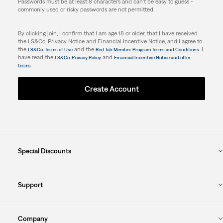
Passwords must be at least 8 characters and can't be easy to guess -
commonly used or risky passwords are not permitted.
By clicking join, I confirm that I am age 18 or older, that I have received
the LS&Co. Privacy Notice and Financial Incentive Notice, and I agree to
the
and the
. I
LS&Co. Terms of Use
Red Tab Member Program Terms and Conditions
have read the
and
LS&Co. Privacy Policy
Financial Incentive Notice and offer
.
terms
Create Account
Special Discounts
Support
Company