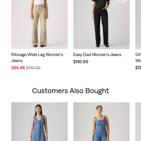
Ribcage Wide Leg Women's
Easy Dad Women's Jeans
50
Jeans
Wo
$110.00
Sale
Original
$85.98
$110.00
$1
Price
Price
is
was
Customers Also Bought
Skip Carousel