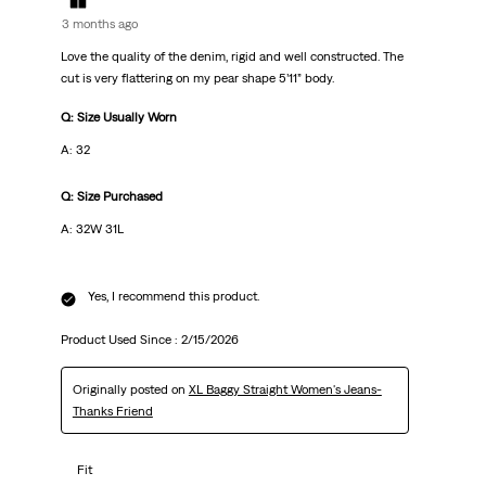
3 months ago
Love the quality of the denim, rigid and well constructed. The
cut is very flattering on my pear shape 5’11” body.
Q: Size Usually Worn
A: 32
Q: Size Purchased
A: 32W 31L
Yes, I recommend this product.
Product Used Since :
2/15/2026
Originally posted on
XL Baggy Straight Women's Jeans-
Thanks Friend
Fit