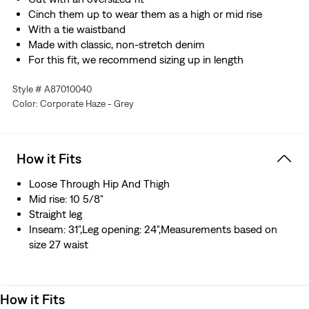
Cinch them up to wear them as a high or mid rise
With a tie waistband
Made with classic, non-stretch denim
For this fit, we recommend sizing up in length
Style # A87010040
Color: Corporate Haze - Grey
How it Fits
Loose Through Hip And Thigh
Mid rise: 10 5/8"
Straight leg
Inseam: 31",Leg opening: 24",Measurements based on
size 27 waist
How it Fits