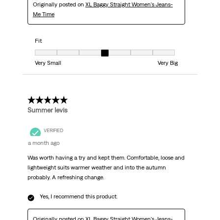
Originally posted on
XL Baggy Straight Women's Jeans-
Me Time
Fit
Fit, 4 out of 7, where 1 equals to Very Small and 7 equals to Very Big
Very Small
Very Big
5 out of 5 stars.
Summer levis
VERIFIED
a month ago
Was worth having a try and kept them. Comfortable, loose and
lightweight suits warmer weather and into the autumn
probably. A refreshing change.
Yes, I recommend this product.
Originally posted on
XL Baggy Straight Women's Jeans-