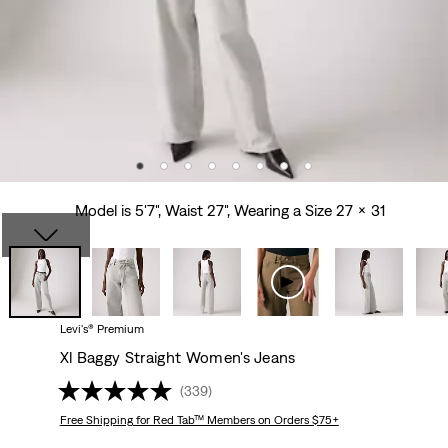
Model is 5'7", Waist 27", Wearing a Size 27 x 31
Levi's® Premium
Xl Baggy Straight Women's Jeans
(339)
Free Shipping
for Red Tab™ Members on Orders $75+