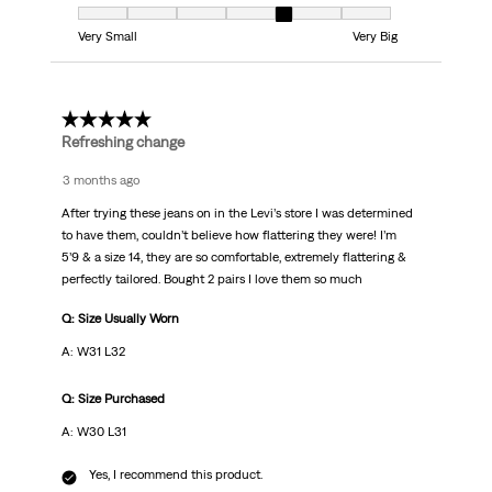
Fit, 5 out of 7, where 1 equals to Very Small and 7 equals to Very Big
Very Small
Very Big
5 out of 5 stars.
Refreshing change
3 months ago
After trying these jeans on in the Levi’s store I was determined
to have them, couldn’t believe how flattering they were! I’m
5’9 & a size 14, they are so comfortable, extremely flattering &
perfectly tailored. Bought 2 pairs I love them so much
Q: Size Usually Worn
A: W31 L32
Q: Size Purchased
A: W30 L31
Yes, I recommend this product.