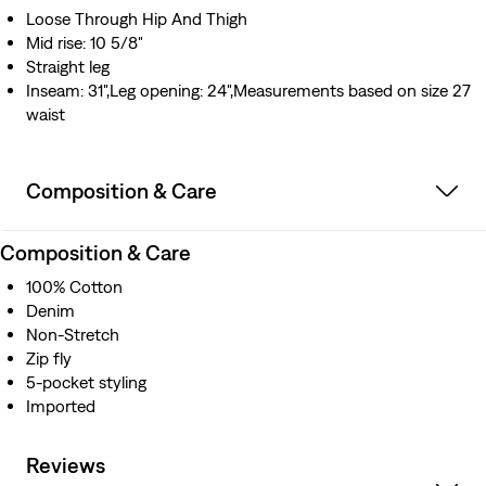
Loose Through Hip And Thigh
Mid rise: 10 5/8"
Straight leg
Inseam: 31",Leg opening: 24",Measurements based on size 27
waist
Composition & Care
Composition & Care
100% Cotton
Denim
Non-Stretch
Zip fly
5-pocket styling
Imported
Reviews