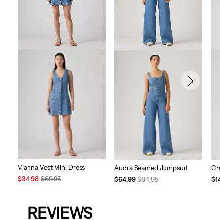
Vianna Vest Mini Dress
Audra Seamed Jumpsuit
Cr
Sale
Original
Temporary
Original
Te
$34.98
$69.95
$64.99
$84.95
$1
Price
Price
Price
Price
Pri
is
was
is
was
is
REVIEWS