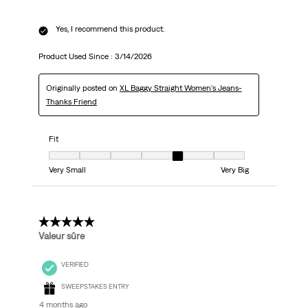
Yes, I recommend this product.
Product Used Since :
3/14/2026
Originally posted on
XL Baggy Straight Women's Jeans-
Thanks Friend
Fit
Fit, 5 out of 7, where 1 equals to Very Small and 7 equals to Very Big
Very Small
Very Big
5 out of 5 stars.
Valeur sûre
VERIFIED
SWEEPSTAKES ENTRY
4 months ago