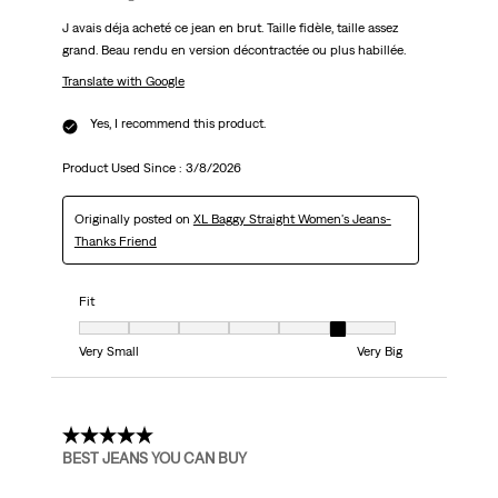
J avais déja acheté ce jean en brut. Taille fidèle, taille assez
grand. Beau rendu en version décontractée ou plus habillée.
Translate with Google
Yes, I recommend this product.
Product Used Since :
3/8/2026
Originally posted on
XL Baggy Straight Women's Jeans-
Thanks Friend
Fit
Fit, 6 out of 7, where 1 equals to Very Small and 7 equals to Very Big
Very Small
Very Big
5 out of 5 stars.
BEST JEANS YOU CAN BUY