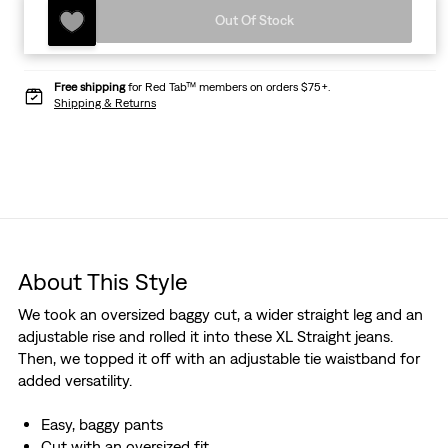
Out Of Stock
Free shipping
for Red Tab™ members on orders $75+.
Shipping & Returns
About This Style
We took an oversized baggy cut, a wider straight leg and an
adjustable rise and rolled it into these XL Straight jeans.
Then, we topped it off with an adjustable tie waistband for
added versatility.
Easy, baggy pants
Cut with an oversized fit