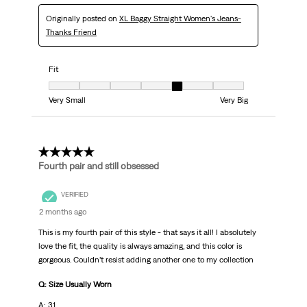
Originally posted on
XL Baggy Straight Women's Jeans-
Thanks Friend
Fit
Fit, 5 out of 7, where 1 equals to Very Small and 7 equals to Very Big
Very Small
Very Big
5 out of 5 stars.
Fourth pair and still obsessed
VERIFIED
2 months ago
This is my fourth pair of this style - that says it all! I absolutely
love the fit, the quality is always amazing, and this color is
gorgeous. Couldn’t resist adding another one to my collection
Q: Size Usually Worn
A: 31