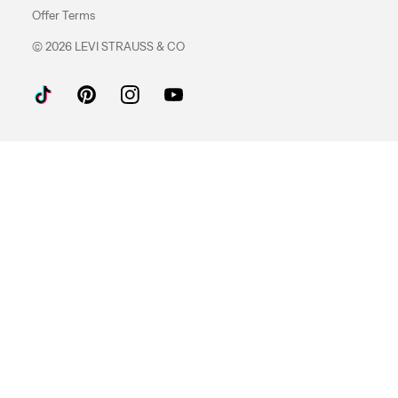
Offer Terms
© 2026 LEVI STRAUSS & CO