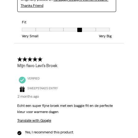
Thanks Friend
Fit
Fit, 5 out of 7, where 1 equals to Very Small and 7 equals to Very Big
Very Small
Very Big
5 out of 5 stars.
Mijn favo Levi’s Broek
VERIFIED
SWEEPSTAKES ENTRY
2 months ago
Echt een super fijne broek met een baggie fit en de perfecte
kleur voor warmere dagen
Translate with Google
Yes, I recommend this product.