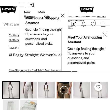
New
Men
Levi's® Red Tab™ Members Get Free Standard Ground
✕
Shipping On Orders Of $75+, Plus Free Returns
Details
Women
Kids
Meet Your AI Shopping
40% Off Kids Styles. Prices as Marked.
Details
Join Now
Assistant
Join Now
United States
Get help finding the right
fit, answers to your
United States
✕
Clothing
Women
Jeans
Straight
XL Baggy Straight Women's Jeans
Meet Your AI Shopping
questions, and
Clothing
Women
Jeans
Straight
Assistant
personalized picks.
Levi's® Premium
Get help finding the right
fit, answers to your
Xl Baggy Straight Women's Jeans
questions, and
personalized picks.
Free Shipping
for Red Tab™ Members on Orders $75+