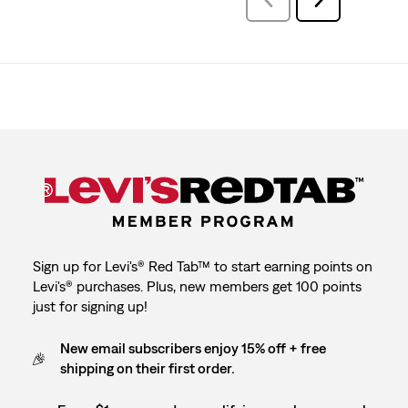
Reviews
Reviews
Sign up for Levi's® Red Tab™ to start earning points on
Levi's® purchases. Plus, new members get 100 points
just for signing up!
New email subscribers enjoy 15% off + free
shipping on their first order.