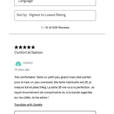
Language
1
Sort by
Highest to Lowest Rating
to
10
1 – 10 of 339 Reviews
of
339
Reviews
.
5 out of 5 stars.
Confort et fashion
VERIFIED
14 days ago
Très confortable. Taille un petit peu grand mais c’est parfait
pour le look un peu oversized. Ma taille habituelle est 26, je
mesure 6,4 et pèse 54kg. La taille 26 me va à la perfection. Je
reçoit énormément de compliments du à la bande argentée
sur les côtés. Je les adore !
Translate with Google