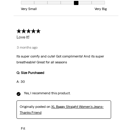
Fit, 5 out of 7, where 1 equals to Very Small and 7 equals to Very Big
Very Small
Very Big
5 out of 5 stars.
Love it!
3 months ago
Its super comfy and cute! Got compliments! And its super
breatheable! Great for all seasons
Q: Size Purchased
A: 30
Yes, I recommend this product.
Originally posted on
XL Baggy Straight Women's Jeans-
Thanks Friend
Fit