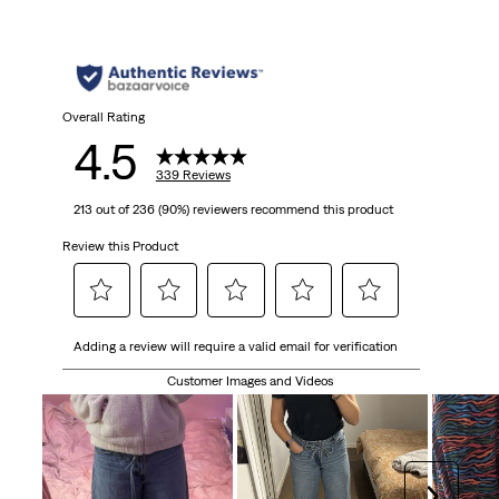
Overall Rating
4.5
339 Reviews
213 out of 236 (90%) reviewers recommend this product
Review this Product
Select
Select
Select
Select
Select
Adding a review will require a valid email for verification
to
to
to
to
to
rate
rate
rate
rate
rate
Customer Images and Videos
the
the
the
the
the
item
item
item
item
item
with
with
with
with
with
1
2
3
4
5
Next