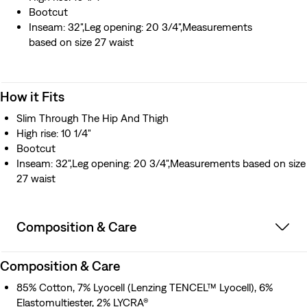
Bootcut
Inseam: 32",Leg opening: 20 3/4",Measurements
based on size 27 waist
How it Fits
Slim Through The Hip And Thigh
High rise: 10 1/4"
Bootcut
Inseam: 32",Leg opening: 20 3/4",Measurements based on size
27 waist
Composition & Care
Composition & Care
85% Cotton, 7% Lyocell (Lenzing TENCEL™ Lyocell), 6%
Elastomultiester, 2% LYCRA®