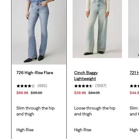
stars.
595
reviews
726 High-Rise Flare
Cinch Baggy
721 
Lightweight
(485)
(1897)
$69.98
$99.00
$39.98
$84.95
$44.
Slim through the hip
Loose through the hip
Slim
and thigh
and thigh
and 
High Rise
High Rise
High