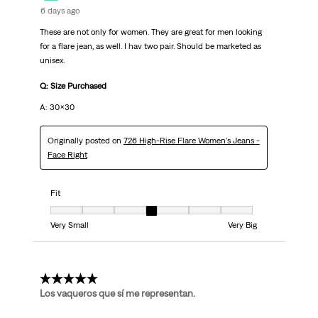
6 days ago
These are not only for women. They are great for men looking
for a flare jean, as well. I hav two pair. Should be marketed as
unisex.
Q: Size Purchased
A: 30x30
Originally posted on
726 High-Rise Flare Women's Jeans -
Face Right
Fit
Fit, 4 out of 7, where 1 equals to Very Small and 7 equals to Very Big
Very Small
Very Big
5 out of 5 stars.
Los vaqueros que sí me representan.