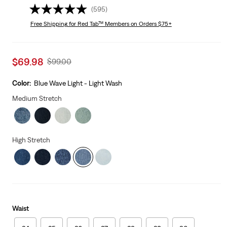
(595)
Free Shipping
for Red Tab™ Members on Orders $75+
Sale
$69.98
Original
$99.00
price
Price
is
Was
Color:
Blue Wave Light - Light Wash
Medium Stretch
High Stretch
Waist