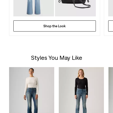
Shop the Look
Styles You May Like
Skip Carousel