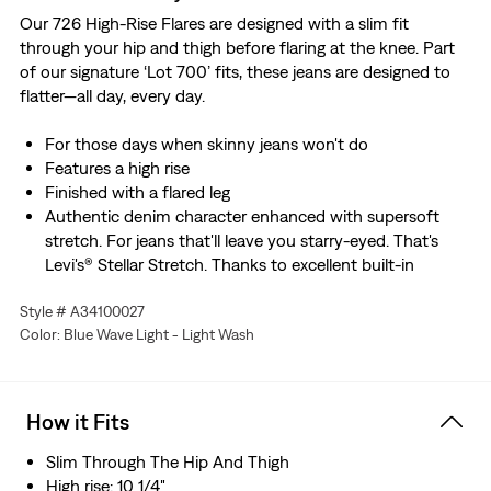
Our 726 High-Rise Flares are designed with a slim fit
through your hip and thigh before flaring at the knee. Part
of our signature ‘Lot 700’ fits, these jeans are designed to
flatter—all day, every day.
For those days when skinny jeans won't do
Features a high rise
Finished with a flared leg
Authentic denim character enhanced with supersoft
stretch. For jeans that'll leave you starry-eyed. That's
Levi's® Stellar Stretch. Thanks to excellent built-in
recovery, they champion your curves and move with
Style # A34100027
you—without sagging or bagging—everywhere and every
Color: Blue Wave Light - Light Wash
wear.
That perfect broken-in look—without putting in the
work. This garment was distressed for an authentic
vintage-inspired feel and lived-in style.
How it Fits
Slim Through The Hip And Thigh
High rise: 10 1/4"