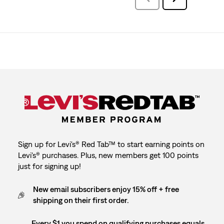
Reviews
Reviews
Sign up for Levi's® Red Tab™ to start earning points on
Levi's® purchases. Plus, new members get 100 points
just for signing up!
New email subscribers enjoy 15% off + free
shipping on their first order.
Every $1 you spend on qualifying purchases equals