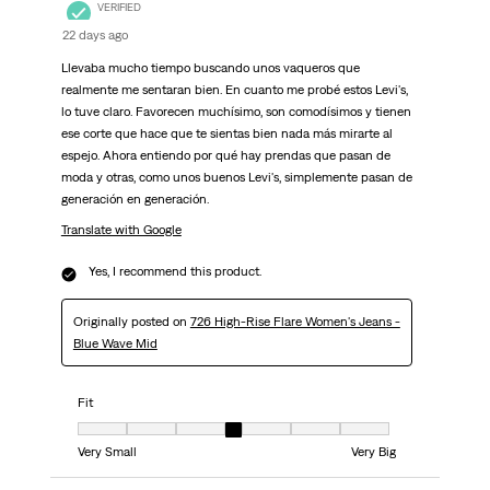
VERIFIED
22 days ago
Llevaba mucho tiempo buscando unos vaqueros que
realmente me sentaran bien. En cuanto me probé estos Levi's,
lo tuve claro. Favorecen muchísimo, son comodísimos y tienen
ese corte que hace que te sientas bien nada más mirarte al
espejo. Ahora entiendo por qué hay prendas que pasan de
moda y otras, como unos buenos Levi's, simplemente pasan de
generación en generación.
Translate with Google
Yes, I recommend this product.
Originally posted on
726 High-Rise Flare Women's Jeans -
Blue Wave Mid
Fit
Fit, 4 out of 7, where 1 equals to Very Small and 7 equals to Very Big
Very Small
Very Big