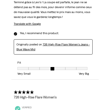
Terminé grâce à Levi's ! La coupe est parfaite, le jean ne se
détend pas au fil des mois, pour devenir informe comme ceux
de mauvaise qualité. Vous mettez le prix mais au moins, vous
savez que vous le garderez longtemps !
Translate with Google
Yes, I recommend this product.
Originally posted on
726 High-Rise Flare Women's Jeans -
Blue Wave Mid
Fit
Fit, 4 out of 7, where 1 equals to Very Small and 7 equals to Very Big
Very Small
Very Big
5 out of 5 stars.
726 High-Rise Flare Women's
VERIFIED