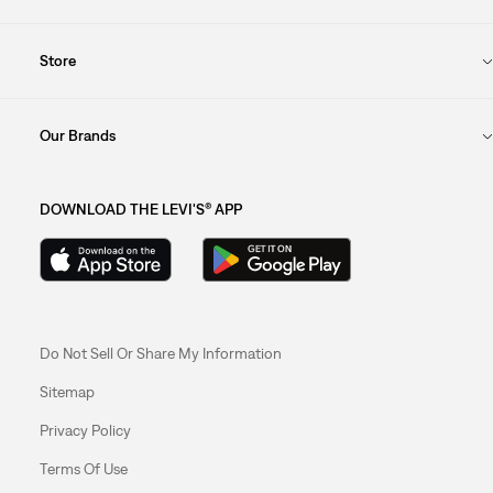
Store
Our Brands
DOWNLOAD THE LEVI'S® APP
Do Not Sell Or Share My Information
Sitemap
Privacy Policy
Terms Of Use