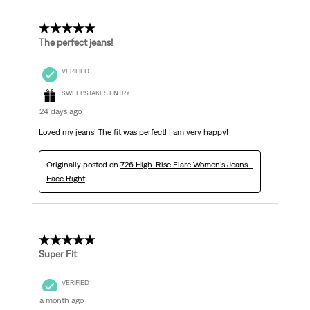
5 out of 5 stars.
The perfect jeans!
VERIFIED
SWEEPSTAKES ENTRY
24 days ago
Loved my jeans! The fit was perfect! I am very happy!
Originally posted on
726 High-Rise Flare Women's Jeans -
Face Right
5 out of 5 stars.
Super Fit
VERIFIED
a month ago