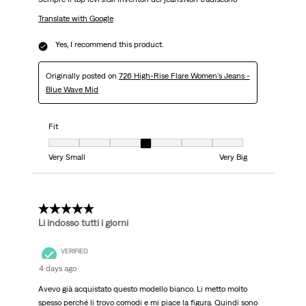
Translate with Google
Yes, I recommend this product.
Originally posted on
726 High-Rise Flare Women's Jeans -
Blue Wave Mid
Fit
Fit, 4 out of 7, where 1 equals to Very Small and 7 equals to Very Big
Very Small
Very Big
5 out of 5 stars.
Li indosso tutti i giorni
VERIFIED
4 days ago
Avevo già acquistato questo modello bianco. Li metto molto
spesso perché li trovo comodi e mi piace la figura. Quindi sono