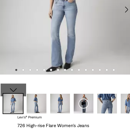
Levi's® Premium
726 High-rise Flare Women's Jeans