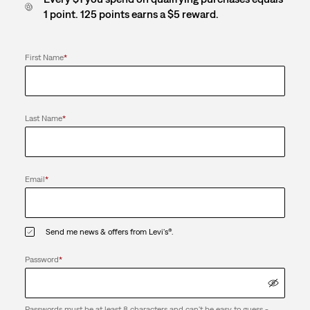
1 point. 125 points earns a $5 reward.
First Name
*
Last Name
*
Email
*
Send me news & offers from Levi's®.
Password
*
Passwords must be at least 8 characters and can't be easy to guess -