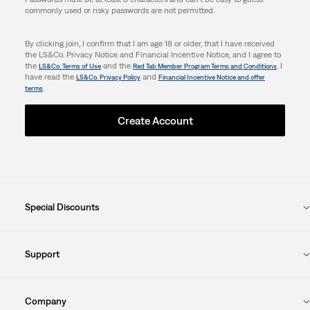
commonly used or risky passwords are not permitted.
By clicking join, I confirm that I am age 18 or older, that I have received
the LS&Co. Privacy Notice and Financial Incentive Notice, and I agree to
the
and the
. I
LS&Co. Terms of Use
Red Tab Member Program Terms and Conditions
have read the
and
LS&Co. Privacy Policy
Financial Incentive Notice and offer
.
terms
Create Account
Special Discounts
Support
Company