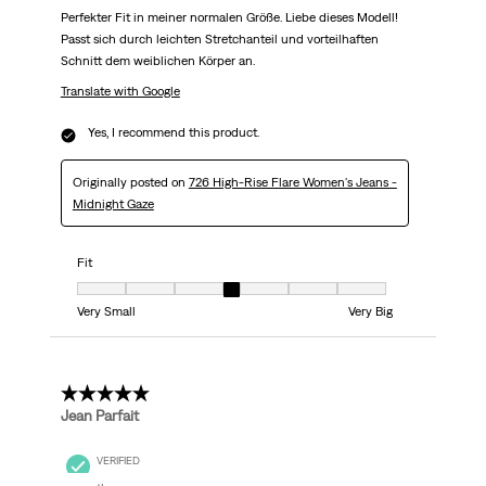
Perfekter Fit in meiner normalen Größe. Liebe dieses Modell!
Passt sich durch leichten Stretchanteil und vorteilhaften
Schnitt dem weiblichen Körper an.
Translate with Google
Yes, I recommend this product.
Originally posted on
726 High-Rise Flare Women's Jeans -
Midnight Gaze
Fit
Fit, 4 out of 7, where 1 equals to Very Small and 7 equals to Very Big
Very Small
Very Big
5 out of 5 stars.
Jean Parfait
VERIFIED