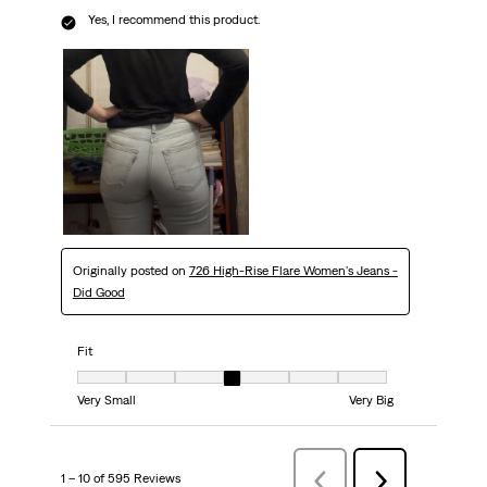
Yes, I recommend this product.
Originally posted on
726 High-Rise Flare Women's Jeans -
Did Good
Fit
Fit, 4 out of 7, where 1 equals to Very Small and 7 equals to Very Big
Very Small
Very Big
1 – 10 of 595 Reviews
Previous
Next