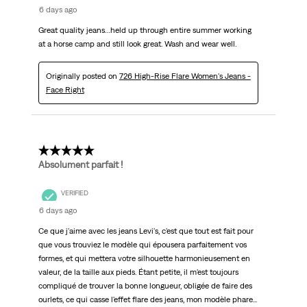
6 days ago
Great quality jeans…held up through entire summer working
at a horse camp and still look great. Wash and wear well.
Originally posted on
726 High-Rise Flare Women's Jeans -
Face Right
5 out of 5 stars.
Absolument parfait !
VERIFIED
6 days ago
Ce que j'aime avec les jeans Levi's, c'est que tout est fait pour
que vous trouviez le modèle qui épousera parfaitement vos
formes, et qui mettera votre silhouette harmonieusement en
valeur, de la taille aux pieds. Étant petite, il m'est toujours
compliqué de trouver la bonne longueur, obligée de faire des
ourlets, ce qui casse l'effet flare des jeans, mon modèle phare...