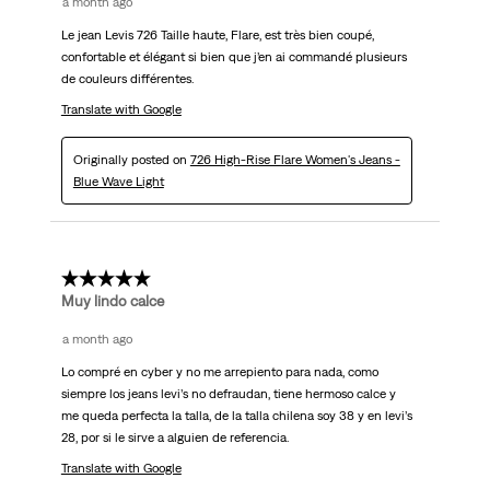
a month ago
Le jean Levis 726 Taille haute, Flare, est très bien coupé,
confortable et élégant si bien que j’en ai commandé plusieurs
de couleurs différentes.
Translate with Google
Originally posted on
726 High-Rise Flare Women's Jeans -
Blue Wave Light
5 out of 5 stars.
Muy lindo calce
a month ago
Lo compré en cyber y no me arrepiento para nada, como
siempre los jeans levi’s no defraudan, tiene hermoso calce y
me queda perfecta la talla, de la talla chilena soy 38 y en levi’s
28, por si le sirve a alguien de referencia.
Translate with Google