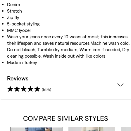
Denim
Stretch
Zip fly
5-pocket styling
MMC lyocell
Wash your jeans once every 10 wears at most; this increases
their lifespan and saves natural resources.Machine wash cold,
Do not bleach, Tumble dry medium, Warm iron if needed, Dry
cleaning possible, Wash inside out with like colors
Made in Turkey
Reviews
(595)
4.3
out
COMPARE SIMILAR STYLES
of
5