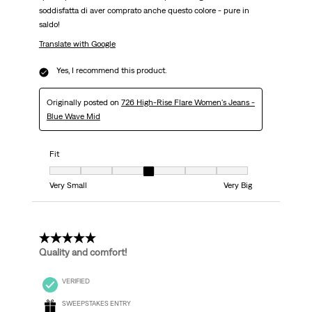
soddisfatta di aver comprato anche questo colore - pure in
saldo!
Translate with Google
Yes, I recommend this product.
Originally posted on
726 High-Rise Flare Women's Jeans -
Blue Wave Mid
Fit
Fit, 4 out of 7, where 1 equals to Very Small and 7 equals to Very Big
Very Small
Very Big
5 out of 5 stars.
Quality and comfort!
VERIFIED
SWEEPSTAKES ENTRY