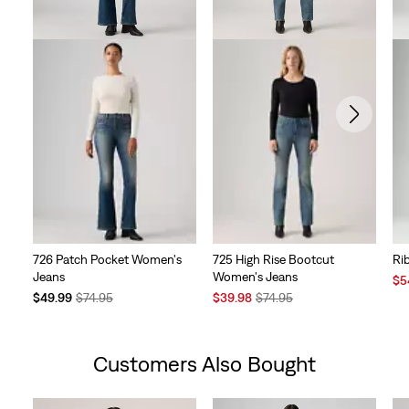
726 Patch Pocket Women's
725 High Rise Bootcut
Ri
Jeans
Women's Jeans
Sal
$5
Temporary
Original
Sale
Original
Pri
$49.99
$74.95
$39.98
$74.95
Price
Price
Price
Price
is
is
was
is
was
Customers Also Bought
Skip Carousel