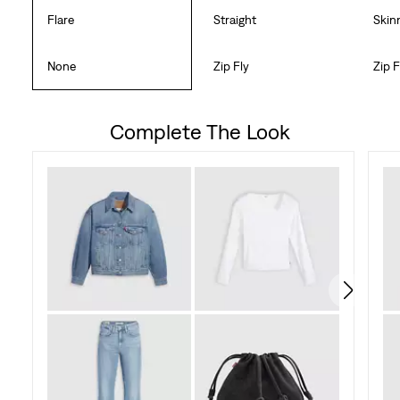
Flare
Straight
Skin
None
Zip Fly
Zip F
Complete The Look