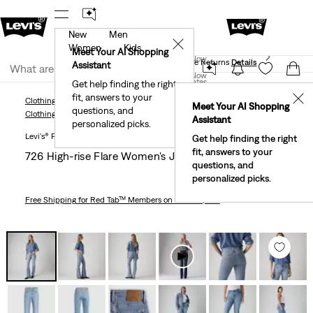
New
Men
 First Order!
The Best Of Levi's® - Now On Our App
De
✕
Women
Kids
Levi's® Red Tab™ Members Get Free Standard Ground
Meet Your AI Shopping
Join Now
Shipping On Orders Of $75+, Plus Free Returns
Details
Assistant
Join Now
United States
Get help finding the right
fit, answers to your
United States
✕
Clothing
Women
Jeans
Bootcut
726 High-Rise Flare Women's Jeans
Meet Your AI Shopping
questions, and
Clothing
Women
Jeans
Bootcut
Assistant
personalized picks.
Levi's® Premium
Get help finding the right
fit, answers to your
726 High-rise Flare Women's Jeans
questions, and
personalized picks.
Free Shipping
for Red Tab™ Members on Orders $75+