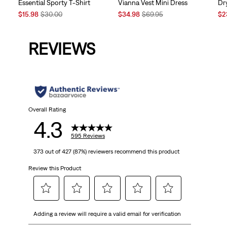
Vianna Vest Mini Dress
Essential Sporty T-Shirt
Dr
Sale
Original
Sale
Original
Sal
$34.98
$69.95
$15.98
$30.00
$2
Price
Price
Price
Price
Pri
is
was
is
was
is
REVIEWS
Overall Rating
4.3
595 Reviews
373 out of 427 (87%) reviewers recommend this product
Review this Product
Select
Select
Select
Select
Select
Adding a review will require a valid email for verification
to
to
to
to
to