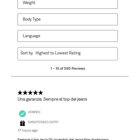
Weight
Body Type
Language
1
Sort by
Highest to Lowest Rating
to
10
1 – 10 of 595 Reviews
of
595
Reviews
.
5 out of 5 stars.
Una garanzia .Sempre al top dei jeans
VERIFIED
SWEEPSTAKES ENTRY
17 hours ago
Sempre il top levi's.Gli inventori dei jeans.Non tradiscono