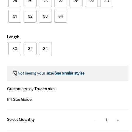
24
25
26
27
28
29
30
31
32
33
34
Length
30
32
34
Not seeing your size?
See similar styles
Customers say
True to size
Size Guide
Select Quantity
1