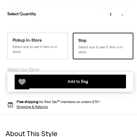
Select Quantity
1
Pickup In-Store
Ship
Select size to see if item is in
Select size to see if item is in
stock
stock
Select Your Store
Add to Bag
Free shipping
for Red Tab™ members on orders $75+.
Shipping & Returns
About This Style