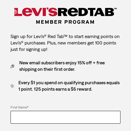
Sign up for Levi's® Red Tab™ to start earning points on
Levi's® purchases. Plus, new members get 100 points
just for signing up!
New email subscribers enjoy 15% off + free
shipping on their first order.
Every $1 you spend on qualifying purchases equals
1 point. 125 points earns a $5 reward.
First Name
*