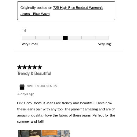
Originally posted on
725 High Rise Bootcut Women's
Jeans - Blue Wave
Fit
Fit, 4 out of 7, where 1 equals to Very Small and 7 equals to Very Big
Very Small
Very Big
5 out of 5 stars.
Trendy & Beautiful
SWEEPSTAKES ENTRY
4 days ago
Levis 725 Bootcut Jeans are trendy and beautiful! I love how
these jeans pair with any top! The jeans fit amazing and are of
amazing quality. I love the fabric of these jeans! Perfect for the
summer and fall!