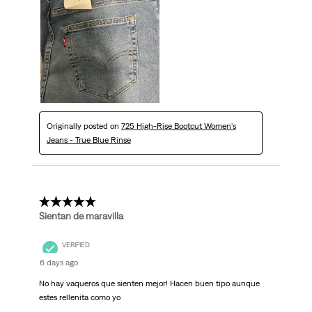
Originally posted on
725 High-Rise Bootcut Women's
Jeans - True Blue Rinse
5 out of 5 stars.
Sientan de maravilla
VERIFIED
6 days ago
No hay vaqueros que sienten mejor! Hacen buen tipo aunque
estes rellenita como yo