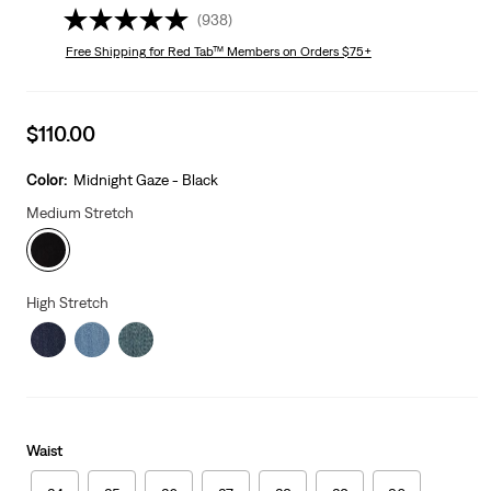
(938)
Free Shipping
for Red Tab™ Members on Orders $75+
Sale
$110.00
price
is
Color:
Midnight Gaze - Black
Medium Stretch
High Stretch
Waist