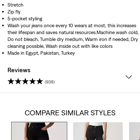
Stretch
Zip fly
5-pocket styling
Wash your jeans once every 10 wears at most; this increases
their lifespan and saves natural resources.Machine wash cold,
Do not bleach, Tumble dry medium, Warm iron if needed, Dry
cleaning possible, Wash inside out with like colors
Made in Egypt, Pakistan, Turkey
Reviews
(938)
4.5
out
COMPARE SIMILAR STYLES
of
5
stars.