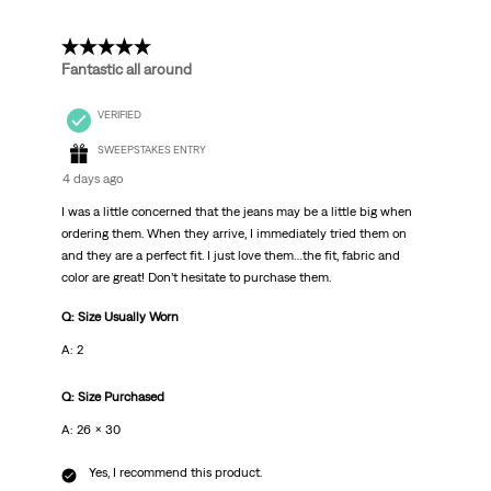
5 out of 5 stars.
Fantastic all around
VERIFIED
SWEEPSTAKES ENTRY
4 days ago
I was a little concerned that the jeans may be a little big when
ordering them. When they arrive, I immediately tried them on
and they are a perfect fit. I just love them…the fit, fabric and
color are great! Don’t hesitate to purchase them.
Q: Size Usually Worn
A: 2
Q: Size Purchased
A: 26 x 30
Yes, I recommend this product.