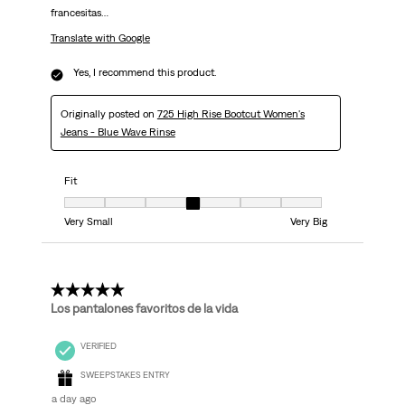
francesitas…
Translate with Google
Yes, I recommend this product.
Originally posted on
725 High Rise Bootcut Women's
Jeans - Blue Wave Rinse
Fit
Fit, 4 out of 7, where 1 equals to Very Small and 7 equals to Very Big
Very Small
Very Big
5 out of 5 stars.
Los pantalones favoritos de la vida
VERIFIED
SWEEPSTAKES ENTRY
a day ago