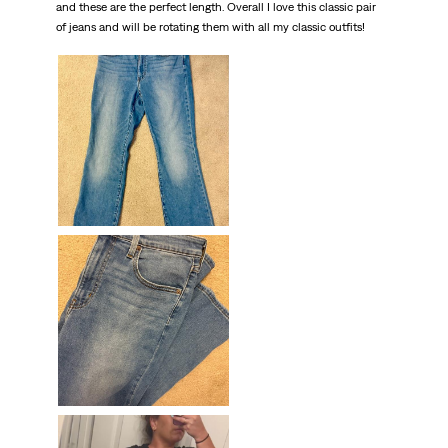
and these are the perfect length. Overall I love this classic pair
of jeans and will be rotating them with all my classic outfits!