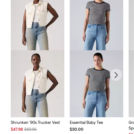
Shrunken '90s Trucker Vest
Essential Baby Tee
Gr
Sp
Sale
Original
$47.98
$69.95
$30.00