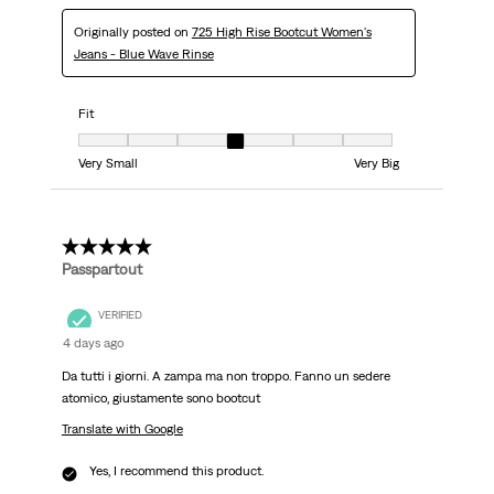
Originally posted on
725 High Rise Bootcut Women's
Jeans - Blue Wave Rinse
Fit
Fit, 4 out of 7, where 1 equals to Very Small and 7 equals to Very Big
Very Small
Very Big
5 out of 5 stars.
Passpartout
VERIFIED
4 days ago
Da tutti i giorni. A zampa ma non troppo. Fanno un sedere
atomico, giustamente sono bootcut
Translate with Google
Yes, I recommend this product.