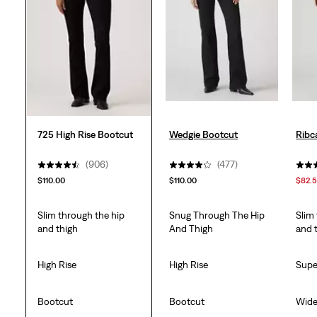
938
reviews
725 High Rise Bootcut
Wedgie Bootcut
Ribc
(906)
(477)
$110.00
$110.00
$82.
Slim through the hip
Snug Through The Hip
Slim
and thigh
And Thigh
and 
High Rise
High Rise
Supe
Bootcut
Bootcut
Wid