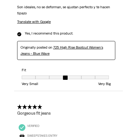
Son ideales, no se deforman, se ajustan perfecto y te hacen
tipazo
Translate with Google
Yes, I recommend this product.
Originally posted on
725 High Rise Bootcut Women's
Jeans - Blue Wave
Fit
Fit, 4 out of 7, where 1 equals to Very Small and 7 equals to Very Big
Very Small
Very Big
5 out of 5 stars.
Gorgeous fit jeans
VERIFIED
SWEEPSTAKES ENTRY