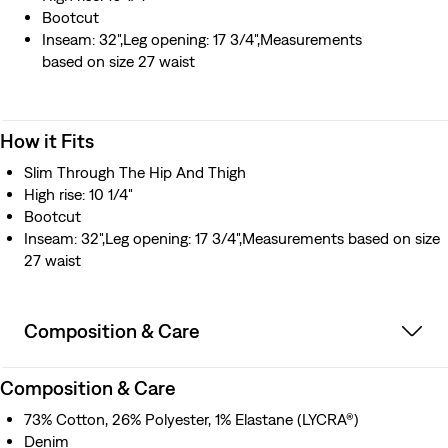
Bootcut
Inseam: 32",Leg opening: 17 3/4",Measurements
based on size 27 waist
How it Fits
Slim Through The Hip And Thigh
High rise: 10 1/4"
Bootcut
Inseam: 32",Leg opening: 17 3/4",Measurements based on size
27 waist
Composition & Care
Composition & Care
73% Cotton, 26% Polyester, 1% Elastane (LYCRA®)
Denim