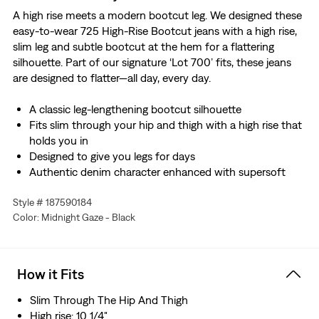
A high rise meets a modern bootcut leg. We designed these
easy-to-wear 725 High-Rise Bootcut jeans with a high rise,
slim leg and subtle bootcut at the hem for a flattering
silhouette. Part of our signature ‘Lot 700’ fits, these jeans
are designed to flatter—all day, every day.
A classic leg-lengthening bootcut silhouette
Fits slim through your hip and thigh with a high rise that
holds you in
Designed to give you legs for days
Authentic denim character enhanced with supersoft
stretch. For jeans that'll leave you starry-eyed. That's
Style # 187590184
Levi's® Stellar Stretch. Thanks to excellent built-in
Color: Midnight Gaze - Black
recovery, they champion your curves and move with
you—without sagging or bagging—everywhere and every
wear.
How it Fits
Slim Through The Hip And Thigh
High rise: 10 1/4"