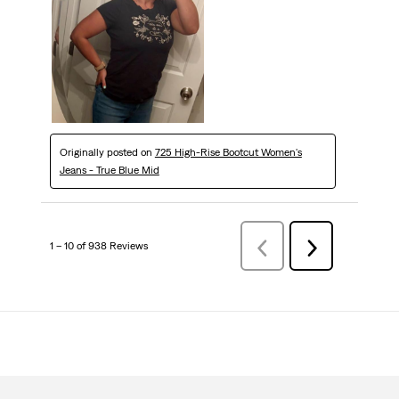
Originally posted on
725 High-Rise Bootcut Women's
Jeans - True Blue Mid
1 – 10 of 938 Reviews
Previous
Next
Reviews
Reviews