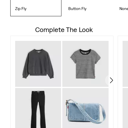
Zip Fly
Button Fly
Non
Complete The Look