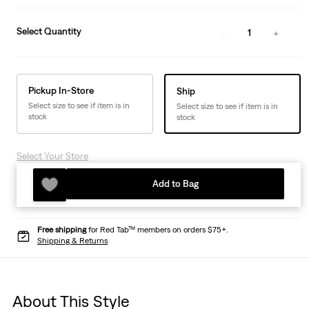
Select Quantity
1
Pickup In-Store
Ship
Select size to see if item is in
Select size to see if item is in
stock
stock
Select Your Store
Add to Bag
Free shipping
for Red Tab™ members on orders $75+.
Shipping & Returns
About This Style