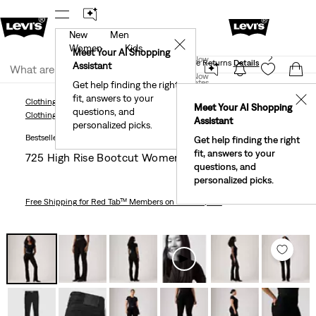
New
Men
 First Order!
The Best Of Levi's® - Now On Our App
De
✕
Women
Kids
Levi's® Red Tab™ Members Get Free Standard Ground
Meet Your AI Shopping
Join Now
Shipping On Orders Of $75+, Plus Free Returns
Details
Assistant
Join Now
United States
Get help finding the right
fit, answers to your
United States
✕
Clothing
Women
Jeans
Bootcut
725 High Rise Bootcut Women's Jeans
Meet Your AI Shopping
questions, and
Clothing
Women
Jeans
Bootcut
Assistant
personalized picks.
Bestseller
Get help finding the right
fit, answers to your
725 High Rise Bootcut Women's Jeans
questions, and
personalized picks.
Free Shipping
for Red Tab™ Members on Orders $75+