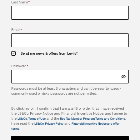
Last Name
*
Email
*
Send me news & offers from Levi's®.
Password
*
Passwords must be at least 8 characters and can't be easy to guess -
commonly used or risky passwords are not permitted.
By clicking join, I confirm that I am age 18 or older, that I have received
the LS&Co. Privacy Notice and Financial Incentive Notice, and I agree to
the
and the
. I
LS&Co. Terms of Use
Red Tab Member Program Terms and Conditions
have read the
and
LS&Co. Privacy Policy
Financial Incentive Notice and offer
.
terms