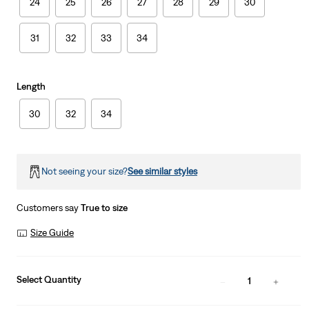
24
25
26
27
28
29
30
31
32
33
34
Length
30
32
34
Not seeing your size?
See similar styles
Customers say
True to size
Size Guide
Select Quantity
1