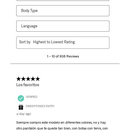
Body Type
Language
1
Sort by
Highest to Lowest Rating
to
10
1 – 10 of 938 Reviews
of
938
Reviews
.
5 out of 5 stars.
Los favoritos
VERIFIED
SWEEPSTAKES ENTRY
a day ago
Siempre compro este modelo en diferentes colores, no y hay
otro pantalón que te quede tan bien, con botas con tenis, con