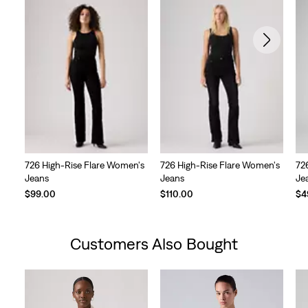
726 High-Rise Flare Women's
726 High-Rise Flare Women's
72
Jeans
Jeans
Je
Te
$99.00
$110.00
$4
Pri
is
Customers Also Bought
Skip Carousel