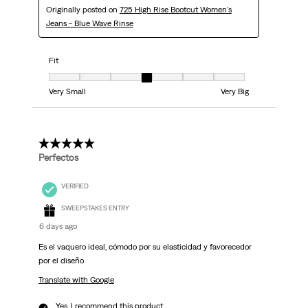
Originally posted on
725 High Rise Bootcut Women's
Jeans - Blue Wave Rinse
Fit
Fit, 4 out of 7, where 1 equals to Very Small and 7 equals to Very Big
Very Small
Very Big
5 out of 5 stars.
Perfectos
VERIFIED
SWEEPSTAKES ENTRY
6 days ago
Es el vaquero ideal, cómodo por su elasticidad y favorecedor
por el diseño
Translate with Google
Yes, I recommend this product.