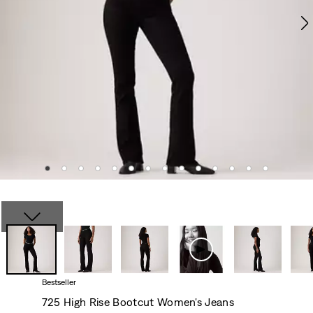
Bestseller
725 High Rise Bootcut Women's Jeans