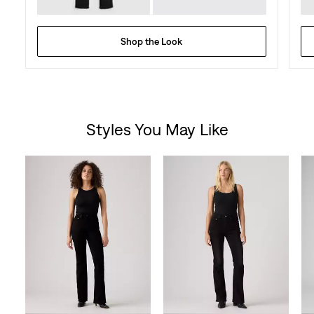
Shop the Look
Styles You May Like
Skip Carousel