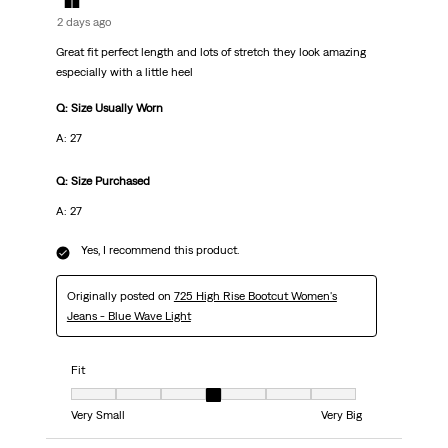
2 days ago
Great fit perfect length and lots of stretch they look amazing
especially with a little heel
Q: Size Usually Worn
A: 27
Q: Size Purchased
A: 27
Yes, I recommend this product.
Originally posted on
725 High Rise Bootcut Women's
Jeans - Blue Wave Light
Fit
Fit, 4 out of 7, where 1 equals to Very Small and 7 equals to Very Big
Very Small
Very Big