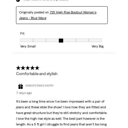
Originally posted on
725 High Rise Bootcut Women's
Jeans - Blue Wave
Fit
Fit, 4 out of 7, where 1 equals to Very Small and 7 equals to Very Big
Very Small
Very Big
5 out of 5 stars.
Comfortable and stylish
SWEEPSTAKES ENTRY
7 days ago
It's been a long time since I've been impressed with a pair of
jeans and these stole the show! I love how they are fitted and
have great structure but they're still stretchy and comfortable.
I love the high rise style as well. The best part however is the
length. As a 5 ft girl I struggle to find jeans that aren't too long