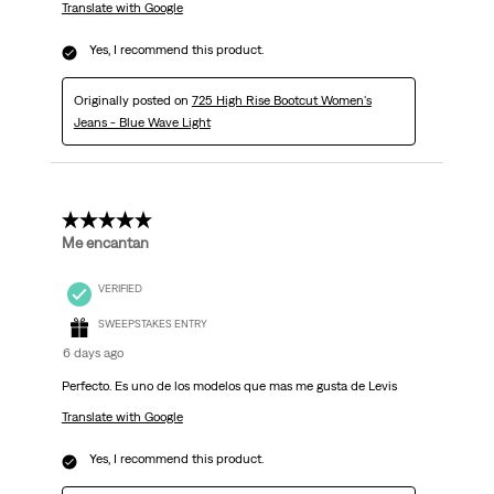
Translate with Google
Yes, I recommend this product.
Originally posted on
725 High Rise Bootcut Women's
Jeans - Blue Wave Light
5 out of 5 stars.
Me encantan
VERIFIED
SWEEPSTAKES ENTRY
6 days ago
Perfecto. Es uno de los modelos que mas me gusta de Levis
Translate with Google
Yes, I recommend this product.