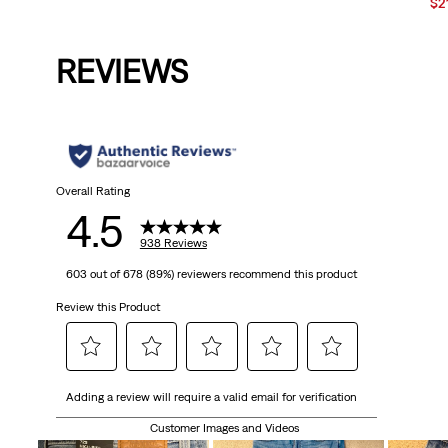
Price
Price
Sal
$2
is
was
Pri
is
REVIEWS
Overall Rating
4.5
938 Reviews
603 out of 678 (89%) reviewers recommend this product
Review this Product
Select
Select
Select
Select
Select
Adding a review will require a valid email for verification
to
to
to
to
to
rate
rate
rate
rate
rate
Customer Images and Videos
the
the
the
the
the