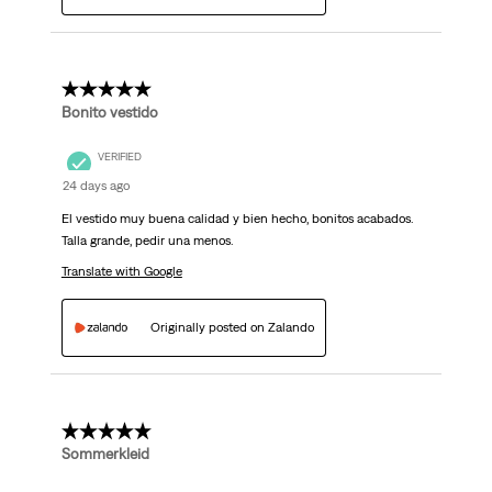
5 out of 5 stars.
Bonito vestido
VERIFIED
24 days ago
El vestido muy buena calidad y bien hecho, bonitos acabados.
Talla grande, pedir una menos.
Translate with Google
Originally posted on Zalando
5 out of 5 stars.
Sommerkleid