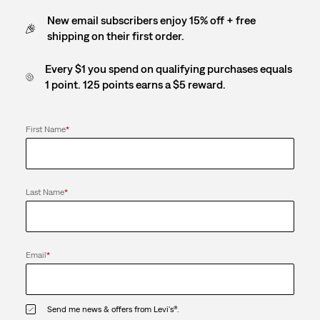
New email subscribers enjoy 15% off + free
shipping on their first order.
Every $1 you spend on qualifying purchases equals
1 point. 125 points earns a $5 reward.
First Name
*
Last Name
*
Email
*
Send me news & offers from Levi's®.