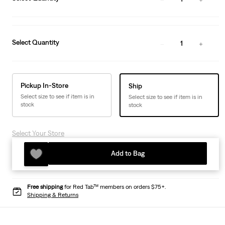
Select Quantity
1
Pickup In-Store
Ship
Select size to see if item is in
Select size to see if item is in
stock
stock
Select Your Store
Add to Bag
Free shipping
for Red Tab™ members on orders $75+.
Shipping & Returns