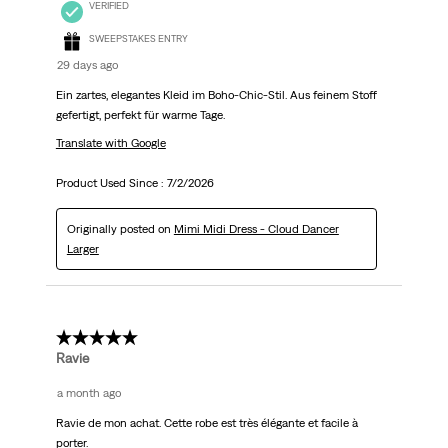
VERIFIED
SWEEPSTAKES ENTRY
29 days ago
Ein zartes, elegantes Kleid im Boho-Chic-Stil. Aus feinem Stoff
gefertigt, perfekt für warme Tage.
Translate with Google
Product Used Since :
7/2/2026
Originally posted on
Mimi Midi Dress - Cloud Dancer
Larger
5 out of 5 stars.
Ravie
a month ago
Ravie de mon achat. Cette robe est très élégante et facile à
porter.