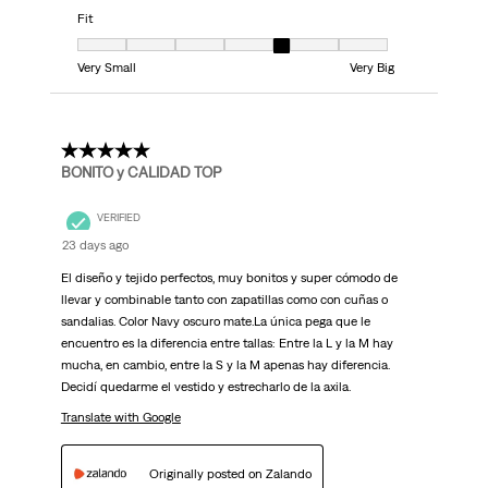
Fit
Fit, 5 out of 7, where 1 equals to Very Small and 7 equals to Very Big
Very Small
Very Big
5 out of 5 stars.
BONITO y CALIDAD TOP
VERIFIED
23 days ago
El diseño y tejido perfectos, muy bonitos y super cómodo de
llevar y combinable tanto con zapatillas como con cuñas o
sandalias. Color Navy oscuro mate.La única pega que le
encuentro es la diferencia entre tallas: Entre la L y la M hay
mucha, en cambio, entre la S y la M apenas hay diferencia.
Decidí quedarme el vestido y estrecharlo de la axila.
Translate with Google
Originally posted on Zalando