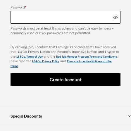
Password
*
Passwords must be at least 8 characters and can't be easy to guess -
commonly used or risky passwords are not permitted.
By clicking join, I confirm that I am age 18 or older, that I have received
the LS&Co. Privacy Notice and Financial Incentive Notice, and I agree to
the
and the
. I
LS&Co. Terms of Use
Red Tab Member Program Terms and Conditions
have read the
and
LS&Co. Privacy Policy
Financial Incentive Notice and offer
.
terms
Create Account
Special Discounts