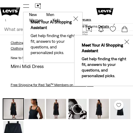
New
Men
und
New Email Subscribers: 15% Off Your First Order!
✕
ails
Details
Women
Kids
Levi's® Red Tab™ Members Get Free Standard Ground
Meet Your AI Shopping
Join Now
Shipping On Orders Of $75+, Plus Free Returns
Details
Assistant
Join Now
United States
Get help finding the right
fit, answers to your
United States
✕
Clothing
Women
Dresses & Skirts
Mimi Midi Dress
Meet Your AI Shopping
questions, and
Clothing
Women
Dresses & Skirts
Assistant
personalized picks.
New to Sale
Get help finding the right
fit, answers to your
Mimi Midi Dress
questions, and
personalized picks.
Free Shipping
for Red Tab™ Members on Orders $75+