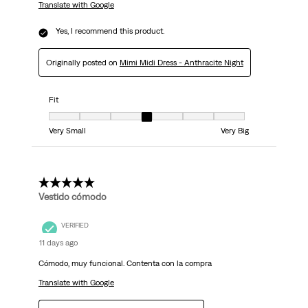
Translate with Google
Yes, I recommend this product.
Originally posted on
Mimi Midi Dress - Anthracite Night
Fit
Fit, 4 out of 7, where 1 equals to Very Small and 7 equals to Very Big
Very Small
Very Big
5 out of 5 stars.
Vestido cómodo
VERIFIED
11 days ago
Cómodo, muy funcional. Contenta con la compra
Translate with Google