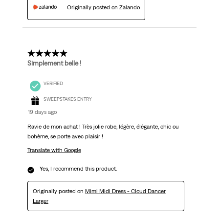
Originally posted on Zalando
5 out of 5 stars.
Simplement belle !
VERIFIED
SWEEPSTAKES ENTRY
19 days ago
Ravie de mon achat ! Très jolie robe, légère, élégante, chic ou
bohème, se porte avec plaisir !
Translate with Google
Yes, I recommend this product.
Originally posted on
Mimi Midi Dress - Cloud Dancer
Larger