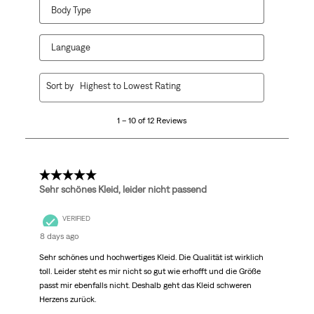
Body Type
Language
1
Sort by
Highest to Lowest Rating
to
10
1 – 10 of 12 Reviews
of
12
Reviews
.
5 out of 5 stars.
Sehr schönes Kleid, leider nicht passend
VERIFIED
8 days ago
Sehr schönes und hochwertiges Kleid. Die Qualität ist wirklich
toll. Leider steht es mir nicht so gut wie erhofft und die Größe
passt mir ebenfalls nicht. Deshalb geht das Kleid schweren
Herzens zurück.