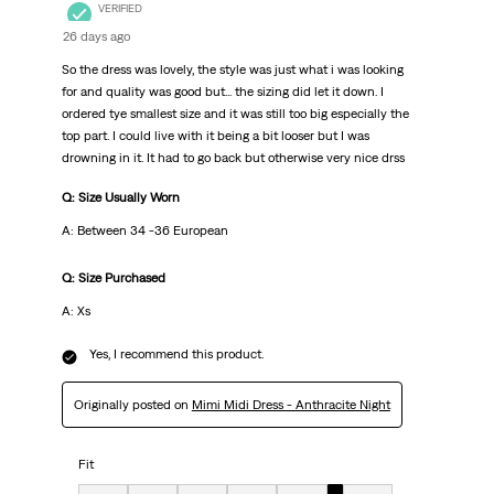
VERIFIED
26 days ago
So the dress was lovely, the style was just what i was looking
for and quality was good but... the sizing did let it down. I
ordered tye smallest size and it was still too big especially the
top part. I could live with it being a bit looser but I was
drowning in it. It had to go back but otherwise very nice drss
Q: Size Usually Worn
A: Between 34 -36 European
Q: Size Purchased
A: Xs
Yes, I recommend this product.
Originally posted on
Mimi Midi Dress - Anthracite Night
Fit
Fit, 6 out of 7, where 1 equals to Very Small and 7 equals to Very Big