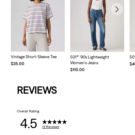
Vintage Short-Sleeve Tee
501® '90s Lightweight
50
Women's Jeans
Te
$35.00
$4
Pri
$110.00
is
REVIEWS
Overall Rating
4.5
12 Reviews