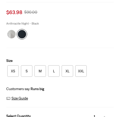
Sale
$63.98
Original
$90.00
price
Price
is
Was
Anthracite Night - Black
Size
XS
S
M
L
XL
XXL
Customers say
Runs big
Size Guide
Select Quantity
1