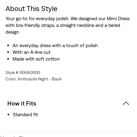
About This Style
Your go-to for everyday polish. We designed our Mimi Dress
with bra-friendly straps, a straight neckline and a tiered
design.
An everyday dress with a touch of polish
With an A-line cut
Made with soft cotton
Style # 005I50000
Color: Anthracite Night - Black
How it Fits
Standard fit