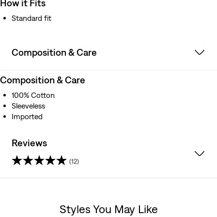
How it Fits
Standard fit
Composition & Care
Composition & Care
100% Cotton
Sleeveless
Imported
Reviews
(12)
4.5
out
Styles You May Like
of