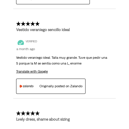
5 out of 5 stars.
Vestido veraniego sencillo ideal
VERIFIED
a month ago
Vestido veraniego ideal. Talla muy grande. Tuve que pedir una
S porque la M se sentía como una L, enorme
Translate with Google
Originally posted on Zalando
4 out of 5 stars.
Lvely dress, shame about sizing