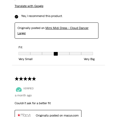
Translate with Google
Yes, I recommend this product.
Originally posted on
Mimi Midi Dress - Cloud Dancer
Larger
Fit
Fit, 4 out of 7, where 1 equals to Very Small and 7 equals to Very Big
Very Small
Very Big
5 out of 5 stars.
VERIFIED
a month ago
Couldn’t ask for a better fit
Originally posted on macys.com