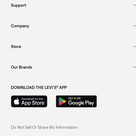
Support
Company
Store
Our Brands
DOWNLOAD THE LEVI'S® APP
Do Not Sell Or Share My Information