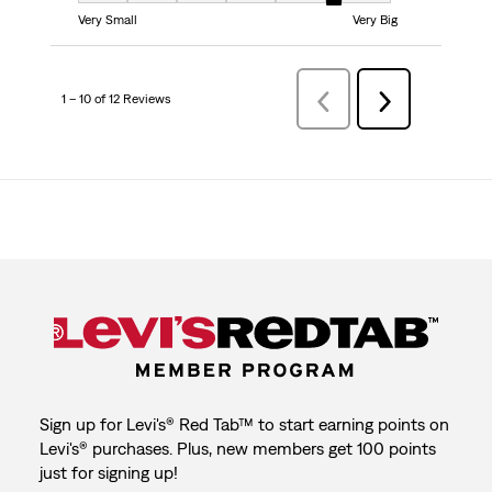
Very Small
Very Big
1 – 10 of 12 Reviews
Previous
Next
Reviews
Reviews
Sign up for Levi's® Red Tab™ to start earning points on
Levi's® purchases. Plus, new members get 100 points
just for signing up!