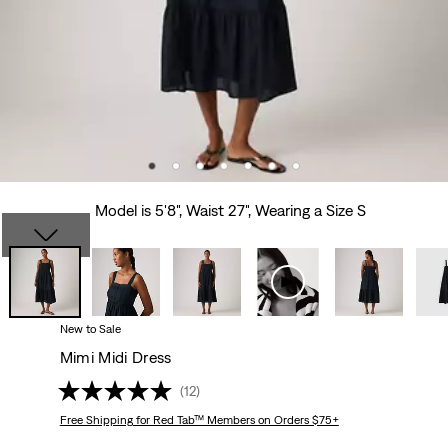
Model is 5'8", Waist 27", Wearing a Size S
New to Sale
Mimi Midi Dress
(12)
Free Shipping
for Red Tab™ Members on Orders $75+