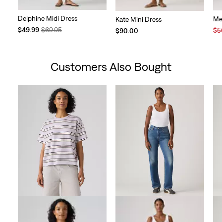
Delphine Midi Dress
Me
Kate Mini Dress
Temporary
Original
$49.99
$69.95
Sal
$5
$90.00
Price
Price
Pri
is
was
is
Customers Also Bought
Skip Carousel