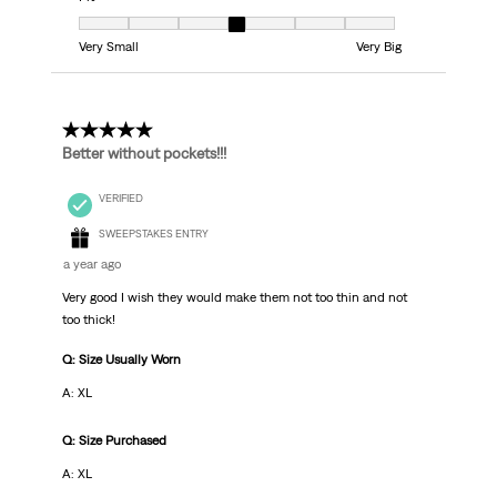
Fit, 4 out of 7, where 1 equals to Very Small and 7 equals to Very Big
Very Small
Very Big
5 out of 5 stars.
Better without pockets!!!
VERIFIED
SWEEPSTAKES ENTRY
a year ago
Very good I wish they would make them not too thin and not
too thick!
Q: Size Usually Worn
A: XL
Q: Size Purchased
A: XL