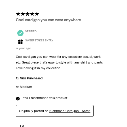
5 out of 5 stars.
Cool cardigan you can wear anywhere
VERIFIED
SWEEPSTAKES ENTRY
a year ago
Cool cardigan you can wear for any occasion: casual, work,
etc. Great piece that’s easy to style with any shirt and pants.
Love having it in my collection.
Q: Size Purchased
A: Medium
Yes, I recommend this product.
Originally posted on
Richmond Cardigan - Safari
Fit