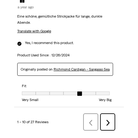
a year ago
Eine schöne, gemütliche Strickjacke für lange, dunkle
Abende.
Translate with Google
Yes, I recommend this product.
Product Used Since :
12/26/2024
Originally posted on
Richmond Cardigan - Sargasso Sea
Fit
Fit, 5 out of 7, where 1 equals to Very Small and 7 equals to Very Big
Very Small
Very Big
1 – 10 of 27 Reviews
Previous
Next
Reviews
Reviews