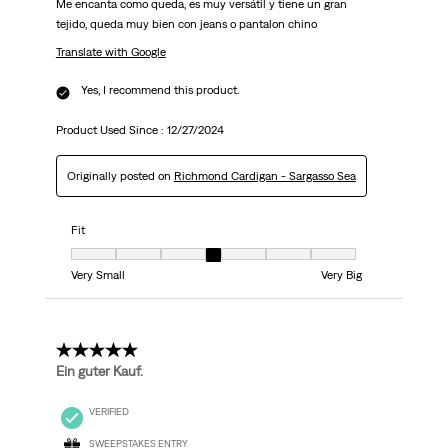
Me encanta como queda, es muy versátil y tiene un gran
tejido, queda muy bien con jeans o pantalon chino
Translate with Google
Yes, I recommend this product.
Product Used Since :
12/27/2024
Originally posted on
Richmond Cardigan - Sargasso Sea
Fit
Fit, 4 out of 7, where 1 equals to Very Small and 7 equals to Very Big
Very Small
Very Big
5 out of 5 stars.
Ein guter Kauf.
VERIFIED
SWEEPSTAKES ENTRY