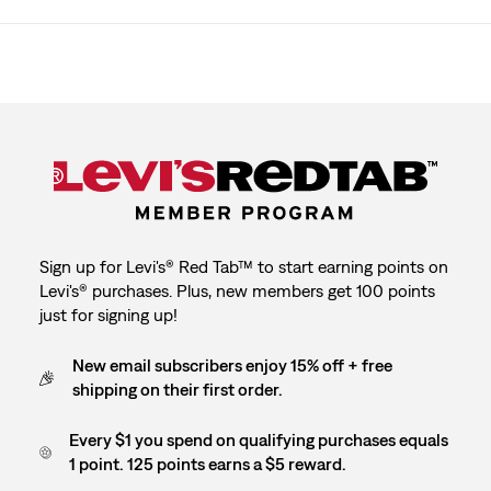
Sign up for Levi's® Red Tab™ to start earning points on
Levi's® purchases. Plus, new members get 100 points
just for signing up!
New email subscribers enjoy 15% off + free
shipping on their first order.
Every $1 you spend on qualifying purchases equals
1 point. 125 points earns a $5 reward.