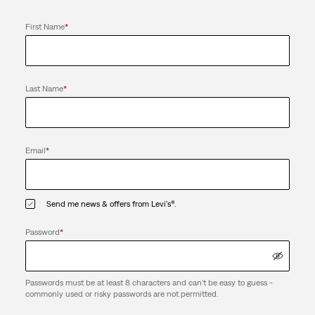
First Name
*
Last Name
*
Email
*
Send me news & offers from Levi's®.
Password
*
Passwords must be at least 8 characters and can't be easy to guess -
commonly used or risky passwords are not permitted.