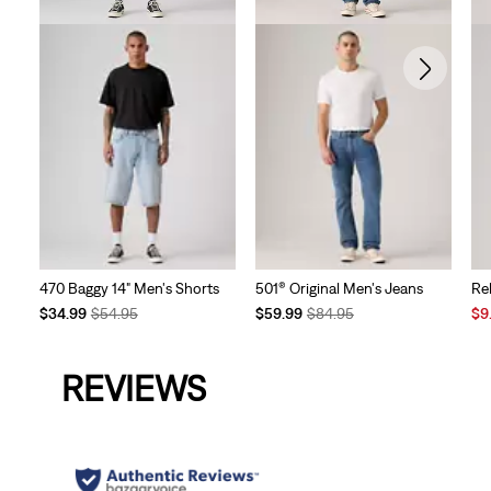
470 Baggy 14" Men's Shorts
501® Original Men's Jeans
Re
Temporary
Original
Temporary
Original
Sal
$34.99
$54.95
$59.99
$84.95
$9
Price
Price
Price
Price
Pri
is
was
is
was
is
REVIEWS