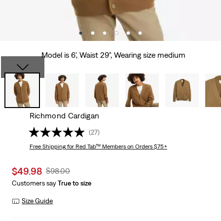
Model is 6', Waist 29", Wearing size medium
Richmond Cardigan
(27)
Free Shipping
for Red Tab™ Members on Orders $75+
Sale
$49.98
Original
$98.00
price
Price
Customers say
True to size
is
Was
Size Guide