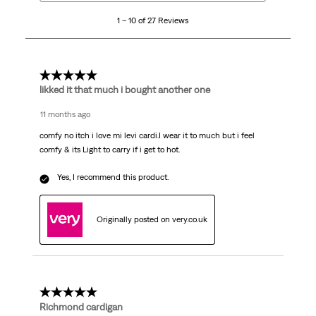
10
1 – 10 of 27 Reviews
of
27
Reviews
.
5 out of 5 stars.
likked it that much i bought another one
11 months ago
comfy no itch i love mi levi cardi.I wear it to much but i feel
comfy & its Light to carry if i get to hot.
Yes, I recommend this product.
Originally posted on very.co.uk
5 out of 5 stars.
Richmond cardigan