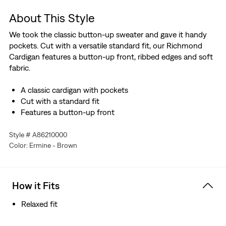
About This Style
We took the classic button-up sweater and gave it handy
pockets. Cut with a versatile standard fit, our Richmond
Cardigan features a button-up front, ribbed edges and soft
fabric.
A classic cardigan with pockets
Cut with a standard fit
Features a button-up front
Style # A86210000
Color: Ermine - Brown
How it Fits
Relaxed fit