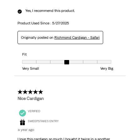
Yes, I recommend this product.
Product Used Since :
5/27/2025
Originally posted on
Richmond Cardigan - Safari
Fit
Fit, 4 out of 7, where 1 equals to Very Small and 7 equals to Very Big
Very Small
Very Big
5 out of 5 stars.
Nice Cardigan
VERIFIED
SWEEPSTAKES ENTRY
a year ago
I love this cardigan so much I bought it twice in a another