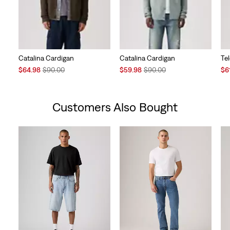
Catalina Cardigan
Catalina Cardigan
Te
Sale
Original
Sale
Original
Sal
$64.98
$90.00
$59.98
$90.00
$6
Price
Price
Price
Price
Pri
is
was
is
was
is
Customers Also Bought
Skip Carousel