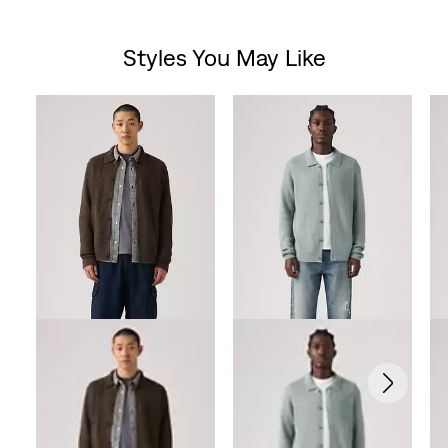
out
Styles You May Like
of
Skip Carousel
5
stars.
27
reviews