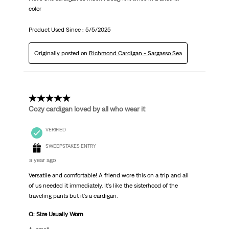
color
Product Used Since :
5/5/2025
Originally posted on
Richmond Cardigan - Sargasso Sea
5 out of 5 stars.
Cozy cardigan loved by all who wear it
VERIFIED
SWEEPSTAKES ENTRY
a year ago
Versatile and comfortable! A friend wore this on a trip and all
of us needed it immediately. It's like the sisterhood of the
traveling pants but it's a cardigan.
Q: Size Usually Worn