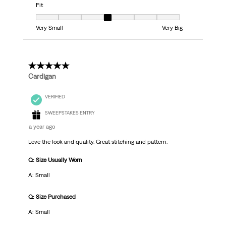
Fit
Fit, 4 out of 7, where 1 equals to Very Small and 7 equals to Very Big
Very Small
Very Big
5 out of 5 stars.
Cardigan
VERIFIED
SWEEPSTAKES ENTRY
a year ago
Love the look and quality. Great stitching and pattern.
Q: Size Usually Worn
A: Small
Q: Size Purchased
A: Small