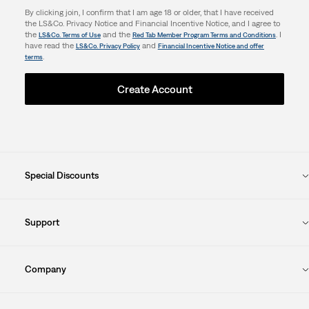
By clicking join, I confirm that I am age 18 or older, that I have received
the LS&Co. Privacy Notice and Financial Incentive Notice, and I agree to
the
and the
. I
LS&Co. Terms of Use
Red Tab Member Program Terms and Conditions
have read the
and
LS&Co. Privacy Policy
Financial Incentive Notice and offer
.
terms
Create Account
Special Discounts
Support
Company