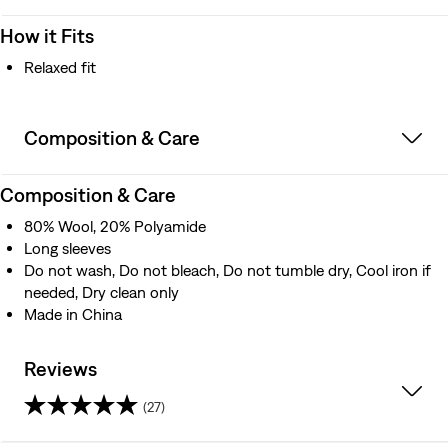
How it Fits
Relaxed fit
Composition & Care
Composition & Care
80% Wool, 20% Polyamide
Long sleeves
Do not wash, Do not bleach, Do not tumble dry, Cool iron if
needed, Dry clean only
Made in China
Reviews
(27)
4.6