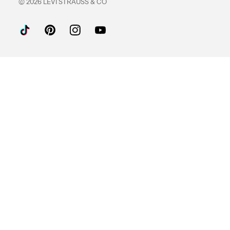
© 2026 LEVI STRAUSS & CO