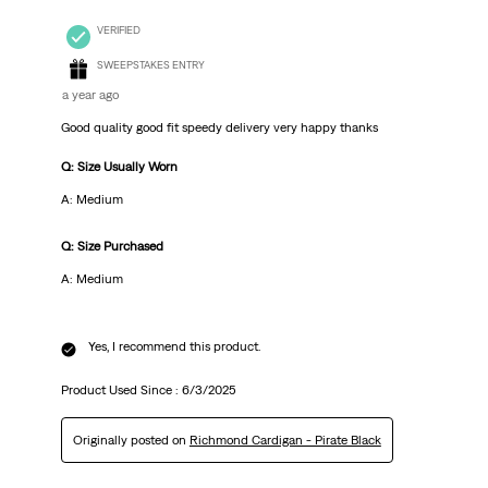
VERIFIED
SWEEPSTAKES ENTRY
a year ago
Good quality good fit speedy delivery very happy thanks
Q: Size Usually Worn
A: Medium
Q: Size Purchased
A: Medium
Yes, I recommend this product.
Product Used Since :
6/3/2025
Originally posted on
Richmond Cardigan - Pirate Black