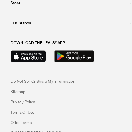
Store
Our Brands
DOWNLOAD THE LEVI'S® APP
Do Not Sell Or Share My Information
Sitemap
Privacy Policy
Terms Of Use
Offer Terms