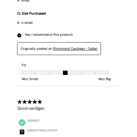
A: small
Q: Size Purchased
A: x-small
Yes, I recommend this product.
Originally posted on
Richmond Cardigan - Safari
Fit
Fit, 4 out of 7, where 1 equals to Very Small and 7 equals to Very Big
Very Small
Very Big
5 out of 5 stars.
Good cardigan
VERIFIED
SWEEPSTAKES ENTRY