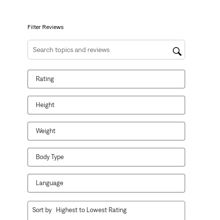
open
open
open
open
open
submission
submission
submission
submission
submission
form.
form.
form.
form.
form.
Filter Reviews
Search topics and reviews search region
Rating
Height
Weight
Body Type
Language
1
Sort by
Highest to Lowest Rating
to