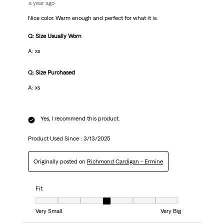
a year ago
Nice color. Warm enough and perfect for what it is.
Q: Size Usually Worn
A: xs
Q: Size Purchased
A: xs
Yes, I recommend this product.
Product Used Since :
3/13/2025
Originally posted on
Richmond Cardigan - Ermine
Fit
Fit, 4 out of 7, where 1 equals to Very Small and 7 equals to Very Big
Very Small
Very Big