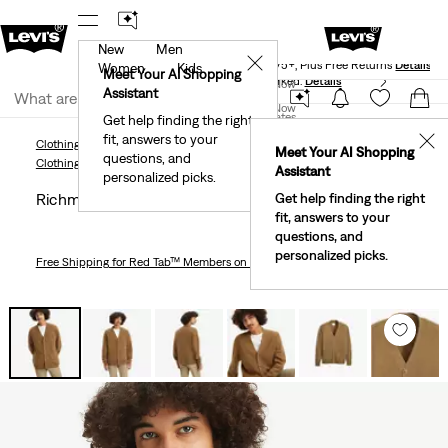
New
Men
Levi's® Red Tab™ Members Get Free Standard Ground
✕
Shipping On Orders Of $75+, Plus Free Returns
Details
Women
Kids
Meet Your AI Shopping
40% Off Kids Styles. Prices as Marked.
Details
Join Now
Assistant
Join Now
United States
Get help finding the right
fit, answers to your
United States
✕
Clothing
Men
Sweaters & Sweatshirts
Richmond Cardigan
Meet Your AI Shopping
questions, and
Clothing
Men
Sweaters & Sweatshirts
Assistant
personalized picks.
Richmond Cardigan
Get help finding the right
fit, answers to your
questions, and
personalized picks.
Free Shipping
for Red Tab™ Members on Orders $75+