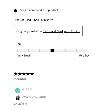
Yes, I recommend this product.
Product Used Since :
1/15/2025
Originally posted on
Richmond Cardigan - Ermine
Fit
Fit, 4 out of 7, where 1 equals to Very Small and 7 equals to Very Big
Very Small
Very Big
5 out of 5 stars.
Increíble
VERIFIED
SWEEPSTAKES ENTRY
a year ago