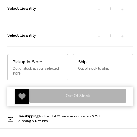
Select Quantity
1
Select Quantity
1
Pickup In-Store
Ship
Out of stock at your selected
Out of stock to ship
store
Out Of Stock
Free shipping
for Red Tab™ members on orders $75+.
Shipping & Returns