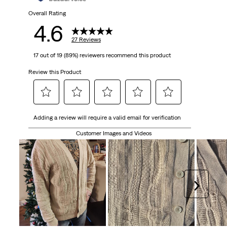
Overall Rating
4.6
27 Reviews
17 out of 19 (89%) reviewers recommend this product
Review this Product
Select
Select
Select
Select
Select
Adding a review will require a valid email for verification
to
to
to
to
to
rate
rate
rate
rate
rate
Customer Images and Videos
the
the
the
the
the
item
item
item
item
item
with
with
with
with
with
1
2
3
4
5
Next
star.
stars.
stars.
stars.
stars.
This
This
This
This
This
action
action
action
action
action
will
will
will
will
will