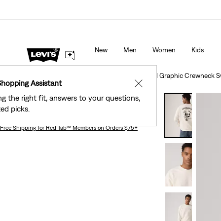
40% Off Kids Styles. Prices as Marked.
Details
New
Men
Women
Kids
Clothing
Men
Sweaters & Sweatshirts
Relaxed Graphic Crewneck S
Shopping Assistant
✕
ng the right fit, answers to your questions,
Relaxed Graphic Crewneck Sweatshirt
ed picks.
Free Shipping
for Red Tab™ Members on Orders $75+