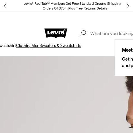
Levi's® Red Tab™ Members Get Free Standard Ground Shipping On
Orders Of $75+, Plus Free Returns
Details
Lev
40% Off Kids Styles. Prices as Marked.
Details
weatshirt
Clothing
Men
Sweaters & Sweatshirts
Meet 
Get h
and p