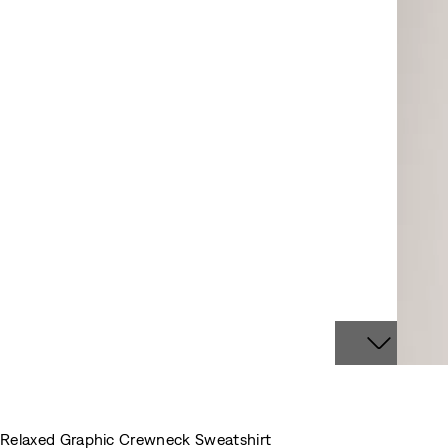
Relaxed Graphic Crewneck Sweatshirt