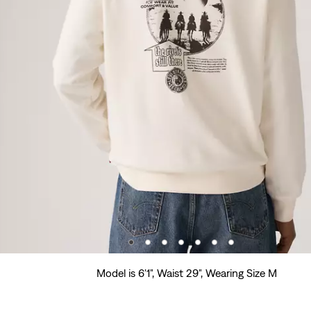
Model is 6'1", Waist 29", Wearing Size M