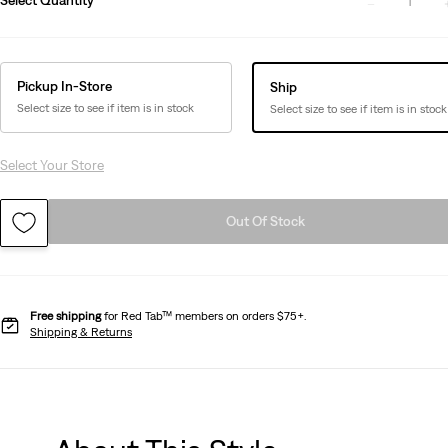
1
Pickup In-Store
Ship
Select size to see if item is in stock
Select size to see if item is in stock
Select Your Store
Out Of Stock
Free shipping
for Red Tab™ members on orders $75+.
Shipping & Returns