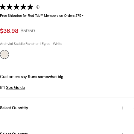
(2)
Free Shipping
for Red Tab™ Members on Orders $75+
Sale
$36.98
Original
$59.50
price
Price
is
Was
Archvial Saddle Rancher 1 Egret - White
Customers say
Runs somewhat big
Size Guide
Select Quantity
1
Select Quantity