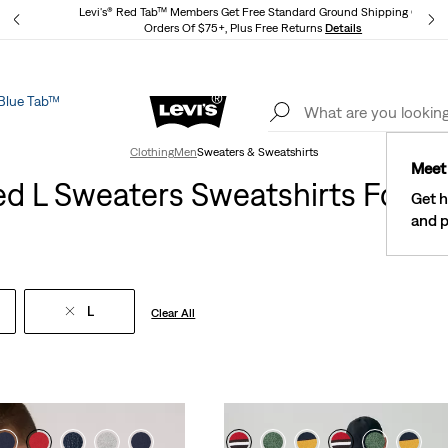
Levi's® Red Tab™ Members Get Free Standard Ground Shipping On
Orders Of $75+, Plus Free Returns
Details
Blue Tab™
Lev
See What’s New At Our Stores
Details
Clothing
Men
Sweaters & Sweatshirts
Meet 
ed L Sweaters Sweatshirts For M
Get h
and p
L
Clear All