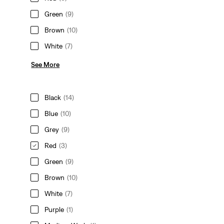
Green
(9)
Brown
(10)
White
(7)
See More
Black
(14)
Blue
(10)
Grey
(9)
Red
(3)
Green
(9)
Brown
(10)
White
(7)
Purple
(1)