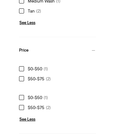
Medium Wash
(1)
Tan
(2)
See Less
Price
$0-$50
(1)
$50-$75
(2)
$0-$50
(1)
$50-$75
(2)
See Less