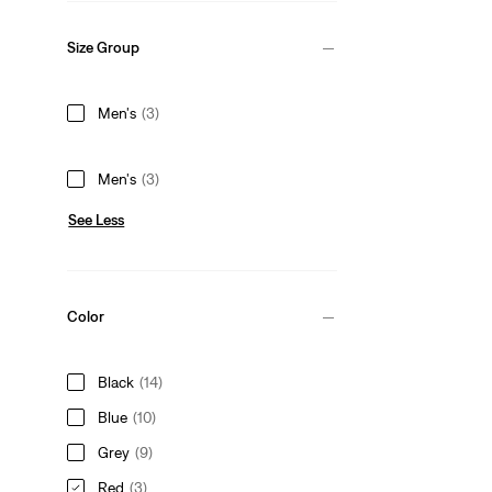
Size Group
Men's
(3)
Men's
(3)
See Less
Color
Black
(14)
Blue
(10)
Grey
(9)
Red
(3)