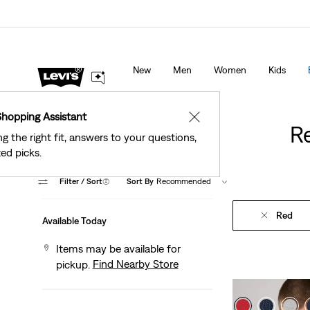
See What’s New At Our Stores
Details
New
Men
Women
Kids
Shopping Assistant
✕
R
ng the right fit, answers to your questions,
ed picks.
Filter
/ Sort
(2)
Sort By
Recommended
Red
Available Today
Items may be available for
Find Nearby Store
pickup.