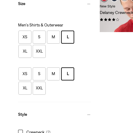
Size
New Style
Delaney Crewneck
(5)
Men's Shirts & Outerwear
$54.95
XS
S
M
L
XL
XXL
XS
S
M
L
XL
XXL
Style
Crewneck
(2)