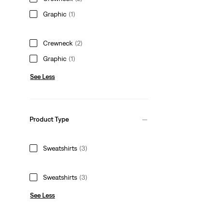
Graphic
(1)
Crewneck
(2)
Graphic
(1)
See Less
Product Type
Sweatshirts
(3)
Sweatshirts
(3)
See Less