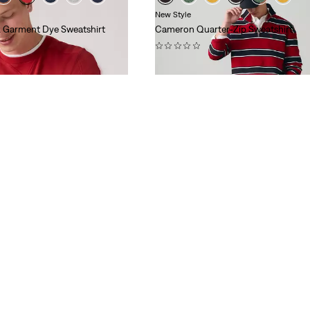
New Style
 Garment Dye Sweatshirt
Cameron Quarter-Zip Sweatshirt
(0)
$60.00