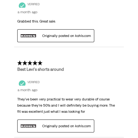
VERIFIED
a month ago
Grabbed this. Great sale.
Originally posted on kohls.com
5 out of 5 stars.
Best Levi's shorts around
VERIFIED
a month ago
They've been very practical to wear very durable of course
because they're 501s and I will definitely be buying more. The
fit was excellent just what I was looking for
Originally posted on kohls.com