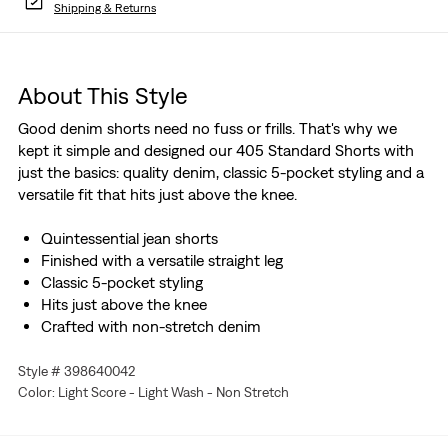
Shipping & Returns
About This Style
Good denim shorts need no fuss or frills. That's why we
kept it simple and designed our 405 Standard Shorts with
just the basics: quality denim, classic 5-pocket styling and a
versatile fit that hits just above the knee.
Quintessential jean shorts
Finished with a versatile straight leg
Classic 5-pocket styling
Hits just above the knee
Crafted with non-stretch denim
Style # 398640042
Color: Light Score - Light Wash - Non Stretch