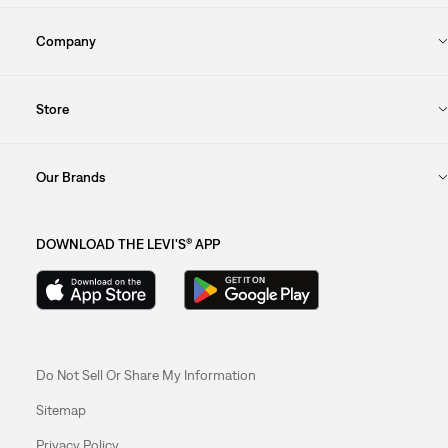
Company
Store
Our Brands
DOWNLOAD THE LEVI'S® APP
Do Not Sell Or Share My Information
Sitemap
Privacy Policy