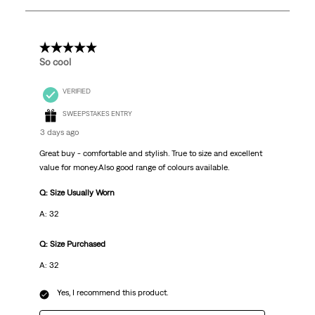
252
Reviews
.
5 out of 5 stars.
So cool
VERIFIED
SWEEPSTAKES ENTRY
3 days ago
Great buy - comfortable and stylish. True to size and excellent
value for money.Also good range of colours available.
Q: Size Usually Worn
A: 32
Q: Size Purchased
A: 32
Yes, I recommend this product.