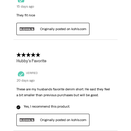
15 days ago
They fit nice
Originally posted on kohls.com
5 out of 5 stars.
Hubby's Favorite
VERIFIED
20 days ago
These are my husbands favorite denim short. He said they feel
a bit smaller than previous purchases but will be good.
Yes, I recommend this product.
Originally posted on kohls.com