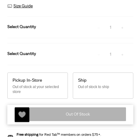
Size Guide
Select Quantity
1
Select Quantity
1
Pickup In-Store
Ship
Out of stock at your selected
Out of stock to ship
store
Out Of Stock
Free shipping
for Red Tab™ members on orders $75+.