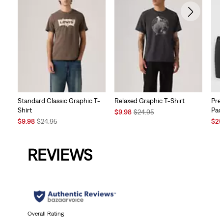
Standard Classic Graphic T-
Relaxed Graphic T-Shirt
Pr
Shirt
Pa
Sale
Original
$9.98
$24.95
Sale
Original
Price
Price
Sal
$9.98
$24.95
$2
Price
Price
is
was
Pri
is
was
is
REVIEWS
Overall Rating