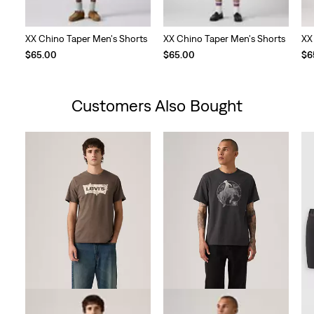
XX Chino Taper Men's Shorts
XX Chino Taper Men's Shorts
XX
$65.00
$65.00
$6
Customers Also Bought
Skip Carousel