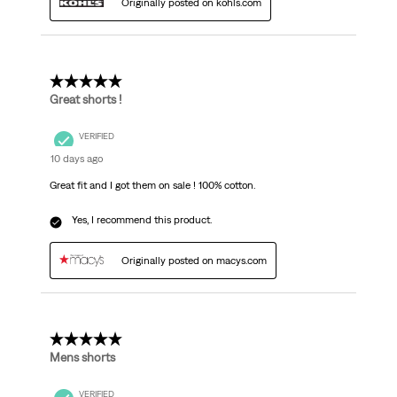
Originally posted on kohls.com
5 out of 5 stars.
Great shorts !
VERIFIED
10 days ago
Great fit and I got them on sale ! 100% cotton.
Yes, I recommend this product.
Originally posted on macys.com
5 out of 5 stars.
Mens shorts
VERIFIED