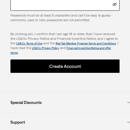
Passwords must be at least 8 characters and can't be easy to guess -
commonly used or risky passwords are not permitted.
By clicking join, I confirm that I am age 18 or older, that I have received
the LS&Co. Privacy Notice and Financial Incentive Notice, and I agree to
the
and the
. I
LS&Co. Terms of Use
Red Tab Member Program Terms and Conditions
have read the
and
LS&Co. Privacy Policy
Financial Incentive Notice and offer
.
terms
Create Account
Special Discounts
Support