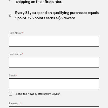
shipping on their first order.
Every $1 you spend on qualifying purchases equals
1 point. 125 points earns a $5 reward.
First Name
*
Last Name
*
Email
*
Send me news & offers from Levi's®.
Password
*