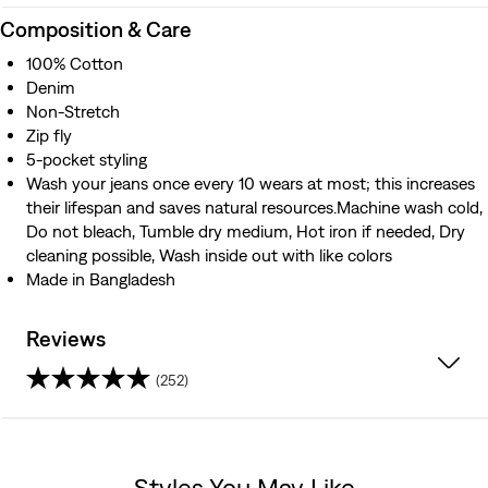
Composition & Care
100% Cotton
Denim
Non-Stretch
Zip fly
5-pocket styling
Wash your jeans once every 10 wears at most; this increases
their lifespan and saves natural resources.Machine wash cold,
Do not bleach, Tumble dry medium, Hot iron if needed, Dry
cleaning possible, Wash inside out with like colors
Made in Bangladesh
Reviews
(252)
4.3
out
Styles You May Like
of