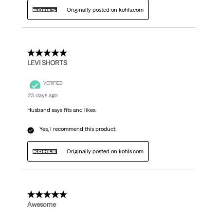
Originally posted on kohls.com
5 out of 5 stars.
LEVI SHORTS
VERIFIED
23 days ago
Husband says fits and likes.
Yes, I recommend this product.
Originally posted on kohls.com
5 out of 5 stars.
Awesome