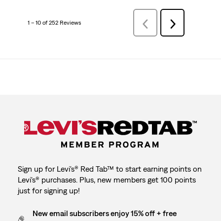
1 – 10 of 252 Reviews
Previous
Next
Reviews
Reviews
Sign up for Levi's® Red Tab™ to start earning points on
Levi's® purchases. Plus, new members get 100 points
just for signing up!
New email subscribers enjoy 15% off + free