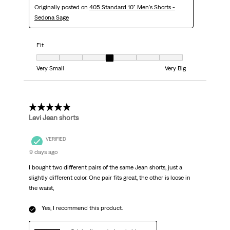
Originally posted on
405 Standard 10" Men's Shorts -
Sedona Sage
Fit
Fit, 4 out of 7, where 1 equals to Very Small and 7 equals to Very Big
Very Small
Very Big
5 out of 5 stars.
Levi Jean shorts
VERIFIED
9 days ago
I bought two different pairs of the same Jean shorts, just a
slightly different color. One pair fits great, the other is loose in
the waist,
Yes, I recommend this product.