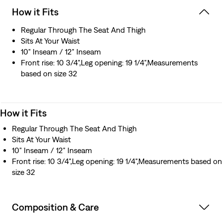
How it Fits
Regular Through The Seat And Thigh
Sits At Your Waist
10" Inseam / 12" Inseam
Front rise: 10 3/4",Leg opening: 19 1/4",Measurements
based on size 32
How it Fits
Regular Through The Seat And Thigh
Sits At Your Waist
10" Inseam / 12" Inseam
Front rise: 10 3/4",Leg opening: 19 1/4",Measurements based on
size 32
Composition & Care