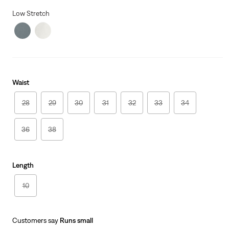
price
Price
is
Was
Low Stretch
Waist
28
29
30
31
32
33
34
36
38
Length
10
Customers say
Runs small