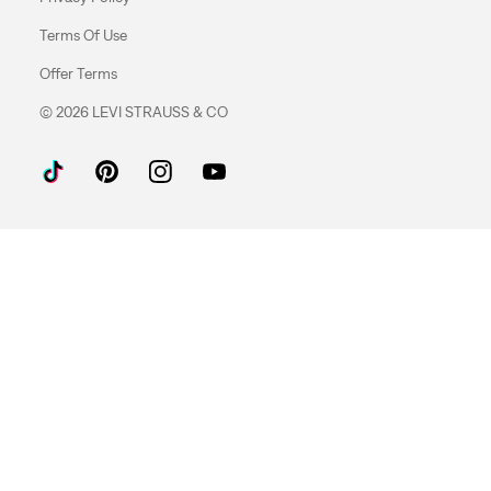
Terms Of Use
Offer Terms
© 2026 LEVI STRAUSS & CO