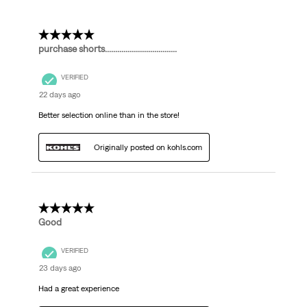
5 out of 5 stars.
purchase shorts...................................
VERIFIED
22 days ago
Better selection online than in the store!
Originally posted on kohls.com
5 out of 5 stars.
Good
VERIFIED
23 days ago
Had a great experience