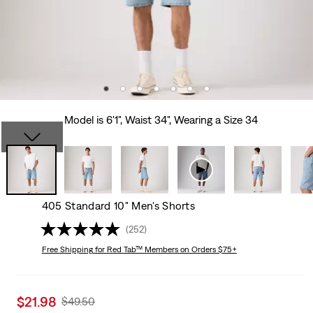
Model is 6'1", Waist 34", Wearing a Size 34
405 Standard 10" Men's Shorts
(252)
Free Shipping
for Red Tab™ Members on Orders $75+
Sale
$21.98
Original
$49.50