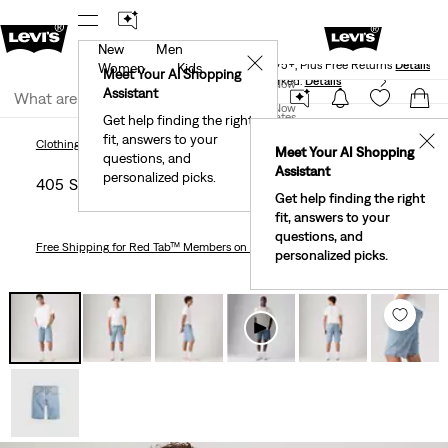
New
Men
Levi's® Red Tab™ Members Get Free Standard Ground
✕
Shipping On Orders Of $75+, Plus Free Returns
Details
Women
Kids
Meet Your AI Shopping
40% Off Kids Styles. Prices as Marked.
Details
Join Now
Assistant
Join Now
United States
Get help finding the right
fit, answers to your
United States
✕
Clothing
Men
Shorts
405 Standard 10" Men's Shorts
Clothing
Men
Shorts
Meet Your AI Shopping
questions, and
Assistant
personalized picks.
405 Standard 10" Men's Shorts
Get help finding the right
fit, answers to your
questions, and
Free Shipping
for Red Tab™ Members on Orders $75+
personalized picks.