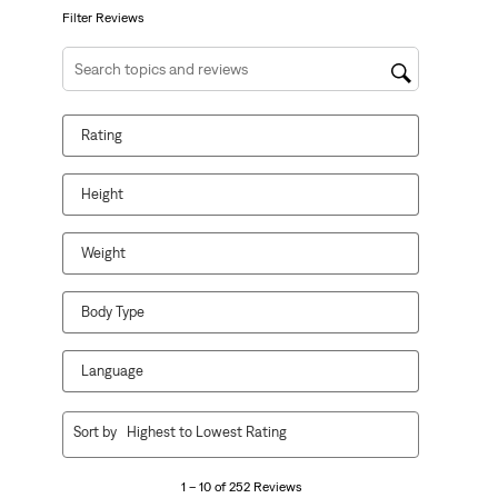
form.
form.
form.
form.
form.
Filter Reviews
Search topics and reviews search region
Rating
Height
Weight
Body Type
Language
1
Sort by
Highest to Lowest Rating
to
10
1 – 10 of 252 Reviews
of