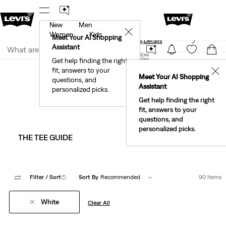
New
Men
40% Off Kids Styles. Prices as Marked.
Details
✕
Women
Kids
Meet Your AI Shopping
See What’s New At Our Stores
Details
Join Now
Assistant
Join Now
United States
Get help finding the right
Clothing
Men
Shirts
fit, answers to your
United States
✕
Meet Your AI Shopping
Men's White Shirts
questions, and
Assistant
personalized picks.
Get help finding the right
fit, answers to your
questions, and
personalized picks.
THE TEE GUIDE
WESTERN & DENI
Filter
/ Sort
(1)
Sort By
Recommended
90 Items
White
Clear All