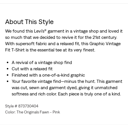
About This Style
We found this Levi's® garment in a vintage shop and loved it
so much that we decided to revive it for the 21st century.
With supersoft fabric and a relaxed fit, this Graphic Vintage
Fit T-Shirt is the essential tee at its very finest.
A revival of a vintage shop find
Cut with a relaxed fit
Finished with a one-of-a-kind graphic
Your favorite vintage find—minus the hunt. This garment
was cut, sewn and garment dyed, giving it unmatched
softness and rich color. Each piece is truly one of a kind.
Style # 873730404
Color: The Originals Fawn - Pink