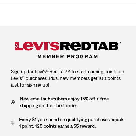
Sign up for Levi's® Red Tab™ to start earning points on
Levi's® purchases. Plus, new members get 100 points
just for signing up!
New email subscribers enjoy 15% off + free
shipping on their first order.
Every $1 you spend on qualifying purchases equals
1 point. 125 points earns a $5 reward.