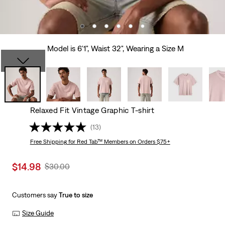
Model is 6'1", Waist 32", Wearing a Size M
Relaxed Fit Vintage Graphic T-shirt
(13)
Free Shipping
for Red Tab™ Members on Orders $75+
Sale
$14.98
Original
$30.00
price
Price
is
Was
Customers say
True to size
Size Guide