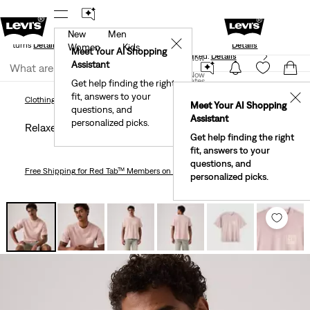
New
Men
Standard Ground
New Email Subscribers: 15% Off Your First
✕
e Returns
Details
Details
Women
Kids
Meet Your AI Shopping
40% Off Kids Styles. Prices as Marked.
Details
Join Now
Assistant
Join Now
United States
Get help finding the right
fit, answers to your
United States
✕
Clothing
Men
Relaxed Fit Vintage Graphic T-Shirt
Clothing
Men
Meet Your AI Shopping
questions, and
Assistant
personalized picks.
Relaxed Fit Vintage Graphic T-shirt
Get help finding the right
fit, answers to your
questions, and
Free Shipping
for Red Tab™ Members on Orders $75+
personalized picks.