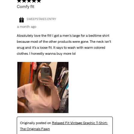
5 out of 5 stars.
Comfy fit
SWEEPSTAKES ENTRY
a month ago
Absolutely love the fit! I got a men’s large for a bedtime shirt
because most of the other products were gone. The neck isn’t
snug and it’s a loose fit. It says to wash with warm colored
clothes. I honestly wanna buy more lol
Originally posted on
Relaxed Fit Vintage Graphic T-Shirt-
The Originals Fawn