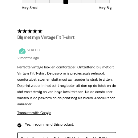
Fit, 4 out of 7, where 1 equals to Very Small and 7 equals to Very Big
Very Small
Very Big
5 out of 5 stars.
Blij met mijn Vintage Fit T-shirt
VERIFIED
2 months ago
Perfecte vintage look en comfortabel! Ontzettend blij met dit
Vintage Fit T-shirt. De pasvorm is precies zoals gehoopt:
comfortabel, stoer en sluit mooi aan zonder te strak te zitten.
De print ziet er in het echt nog beter uit dan op de foto's en de
stof voelt stevig en van hoge kwaliteit aan. Na de eerste keer
wassen is de pasvorm en de print nog als nieuw. Absoluut een
aanrader!
Translate with Google
Yes, I recommend this product.