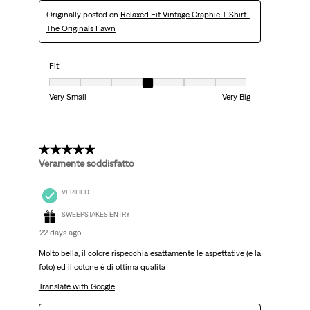
Originally posted on
Relaxed Fit Vintage Graphic T-Shirt-
The Originals Fawn
Fit
Fit, 4 out of 7, where 1 equals to Very Small and 7 equals to Very Big
Very Small
Very Big
5 out of 5 stars.
Veramente soddisfatto
VERIFIED
SWEEPSTAKES ENTRY
22 days ago
Molto bella, il colore rispecchia esattamente le aspettative (e la
foto) ed il cotone è di ottima qualità
Translate with Google