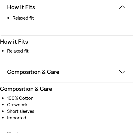
How it Fits
Relaxed fit
How it Fits
Relaxed fit
Composition & Care
Composition & Care
100% Cotton
Crewneck
Short sleeves
Imported