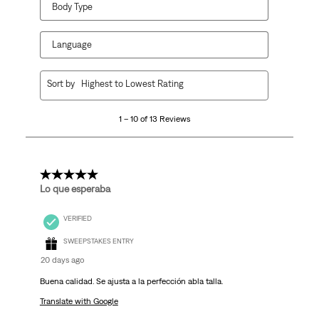
Body Type
Language
1
Sort by
Highest to Lowest Rating
to
10
1 – 10 of 13 Reviews
of
13
Reviews
.
5 out of 5 stars.
Lo que esperaba
VERIFIED
SWEEPSTAKES ENTRY
20 days ago
Buena calidad. Se ajusta a la perfección abla talla.
Translate with Google