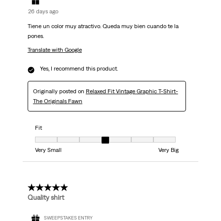
26 days ago
Tiene un color muy atractivo. Queda muy bien cuando te la
pones.
Translate with Google
Yes, I recommend this product.
Originally posted on
Relaxed Fit Vintage Graphic T-Shirt-
The Originals Fawn
Fit
Fit, 4 out of 7, where 1 equals to Very Small and 7 equals to Very Big
Very Small
Very Big
5 out of 5 stars.
Quality shirt
SWEEPSTAKES ENTRY