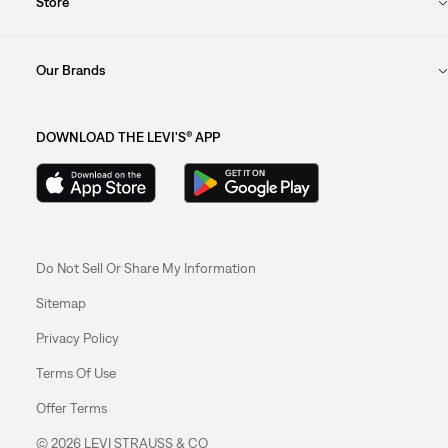
Store
Our Brands
DOWNLOAD THE LEVI'S® APP
Do Not Sell Or Share My Information
Sitemap
Privacy Policy
Terms Of Use
Offer Terms
© 2026 LEVI STRAUSS & CO