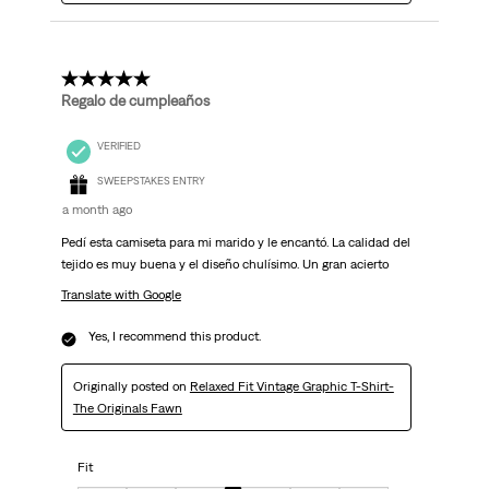
5 out of 5 stars.
Regalo de cumpleaños
VERIFIED
SWEEPSTAKES ENTRY
a month ago
Pedí esta camiseta para mi marido y le encantó. La calidad del
tejido es muy buena y el diseño chulísimo. Un gran acierto
Translate with Google
Yes, I recommend this product.
Originally posted on
Relaxed Fit Vintage Graphic T-Shirt-
The Originals Fawn
Fit