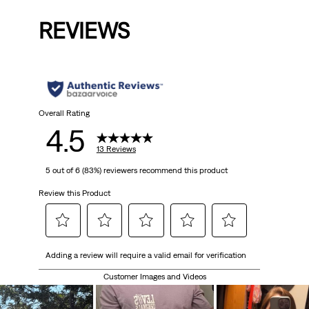
REVIEWS
Overall Rating
4.5
13 Reviews
5 out of 6 (83%) reviewers recommend this product
Review this Product
Select
Select
Select
Select
Select
Adding a review will require a valid email for verification
to
to
to
to
to
rate
rate
rate
rate
rate
Customer Images and Videos
the
the
the
the
the
item
item
item
item
item