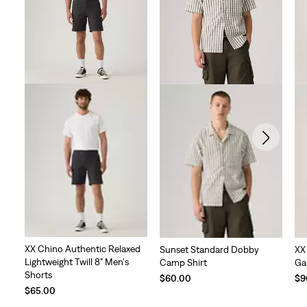
XX Chino Authentic Relaxed
Sunset Standard Dobby
XX
Lightweight Twill 8" Men's
Camp Shirt
Ga
Shorts
$60.00
$9
$65.00