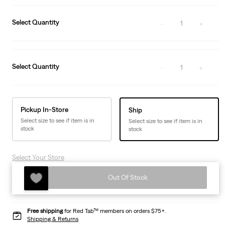
Select Quantity
1
Select Quantity
1
Pickup In-Store
Ship
Select size to see if item is in
Select size to see if item is in
stock
stock
Select Your Store
Out Of Stock
Free shipping
for Red Tab™ members on orders $75+.
Shipping & Returns