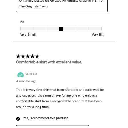
Originally posted on
Relaxed Fit Vintage Graphic T-Shirt-
The Originals Fawn
Fit
Fit, 4 out of 7, where 1 equals to Very Small and 7 equals to Very Big
Very Small
Very Big
5 out of 5 stars.
Comfortable shirt with excellent value.
VERIFIED
4 months ago
This is is very fine shirt that is comfortable and suits well for
any occasion. It is a must have for anyone who enjoys a
comfortable shirt from a recognizable brand that has been
around for a long time.
Yes, I recommend this product.