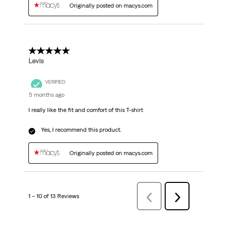
Originally posted on macys.com
5 out of 5 stars.
Levis
VERIFIED
5 months ago
I really like the fit and comfort of this T-shirt
Yes, I recommend this product.
Originally posted on macys.com
1 – 10 of 13 Reviews
Previous
Next
Reviews
Reviews