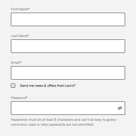
First Name
*
Last Name
*
Email
*
Send me news & offers from Levi's®.
Password
*
Passwords must be at least 8 characters and can't be easy to guess -
commonly used or risky passwords are not permitted.