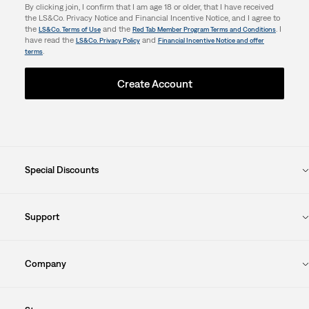
By clicking join, I confirm that I am age 18 or older, that I have received
the LS&Co. Privacy Notice and Financial Incentive Notice, and I agree to
the
and the
. I
LS&Co. Terms of Use
Red Tab Member Program Terms and Conditions
have read the
and
LS&Co. Privacy Policy
Financial Incentive Notice and offer
.
terms
Create Account
Special Discounts
Support
Company