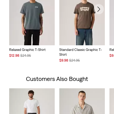
Relaxed Graphic T-Shirt
Standard Classic Graphic T-
Re
Shirt
Sale
Original
Sal
$12.98
$24.95
$9
Price
Price
Sale
Original
Pri
$9.98
$24.95
is
was
Price
Price
is
is
was
Customers Also Bought
Skip Carousel