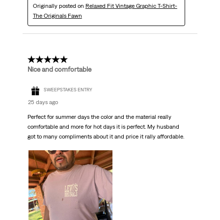
Originally posted on
Relaxed Fit Vintage Graphic T-Shirt-
The Originals Fawn
5 out of 5 stars.
Nice and comfortable
SWEEPSTAKES ENTRY
25 days ago
Perfect for summer days the color and the material really
comfortable and more for hot days it is perfect. My husband
got to many compliments about it and price it rally affordable.