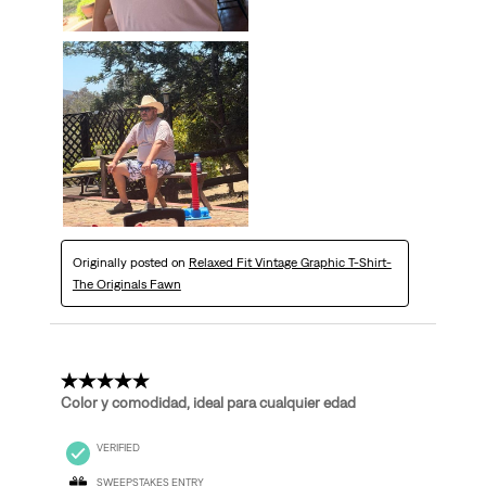
Originally posted on
Relaxed Fit Vintage Graphic T-Shirt-
The Originals Fawn
5 out of 5 stars.
Color y comodidad, ideal para cualquier edad
VERIFIED
SWEEPSTAKES ENTRY