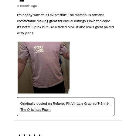
a month ago
I’m happy with this Levi’s t shirt. The material is soft and
comfortable making great for casual outings. I love the color
it’s not full pink but like a faded pink. It also looks great paired
with jeans.
Originally posted on
Relaxed Fit Vintage Graphic T-Shirt-
The Originals Fawn