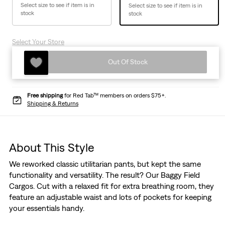
Select size to see if item is in
Select size to see if item is in
stock
stock
Select Your Store
Out Of Stock
Free shipping
for Red Tab™ members on orders $75+.
Shipping & Returns
About This Style
We reworked classic utilitarian pants, but kept the same
functionality and versatility. The result? Our Baggy Field
Cargos. Cut with a relaxed fit for extra breathing room, they
feature an adjustable waist and lots of pockets for keeping
your essentials handy.