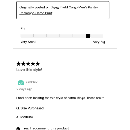
Originally posted on
Baggy Field Cargo Men's Pants-
Phalarope Camo Print
Fit
Fit, 6 out of 7, where 1 equals to Very Small and 7 equals to Very Big
Very Small
Very Big
5 out of 5 stars.
Love this style!
VERIFIED
2 days ago
I had been looking for this style of camouflage. These are it!
Q: Size Purchased
A: Medium
Yes, I recommend this product.