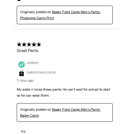
Originally posted on
Baggy Field Cargo Men's Pants-
Phalarope Camo Print
5 out of 5 stars.
Great Pants.
VERIFIED
SWEEPSTAKES ENTRY
5 days ago
My sister n loves these pants. He can’t wait for school to start
so he can wear them.
Originally posted on
Baggy Field Cargo Men's Pants-
Bader Camo
Fit