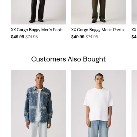
XX Cargo Baggy Men's Pants
XX Cargo Baggy Men's Pants
XX
Temporary
Original
Temporary
Original
Te
$49.99
$74.95
$49.99
$74.95
$4
Price
Price
Price
Price
Pri
is
was
is
was
is
Customers Also Bought
Skip Carousel