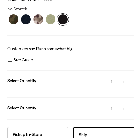
No Stretch
Customers say
Runs somewhat big
Size Guide
Select Quantity
1
Select Quantity
1
Pickup In-Store
Ship