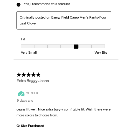
Yes, I recommend this product.
Originally posted on
Baggy Field Cargo Men's Pants-Four
Leaf Clover
Fit
Fit, 5 out of 7, where 1 equals to Very Small and 7 equals to Very Big
Very Small
Very Big
5 out of 5 stars.
Extra Baggy Jeans
VERIFIED
9 days ago
Jeans fit well. Nice extra baggy comfitable fit. Wish there were
more colors to choose from.
Q: Size Purchased