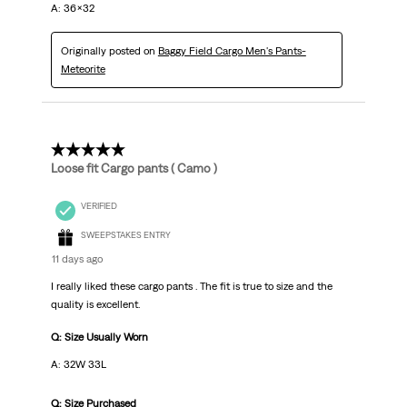
A: 36x32
Originally posted on
Baggy Field Cargo Men's Pants-
Meteorite
5 out of 5 stars.
Loose fit Cargo pants ( Camo )
VERIFIED
SWEEPSTAKES ENTRY
11 days ago
I really liked these cargo pants . The fit is true to size and the
quality is excellent.
Q: Size Usually Worn
A: 32W 33L
Q: Size Purchased