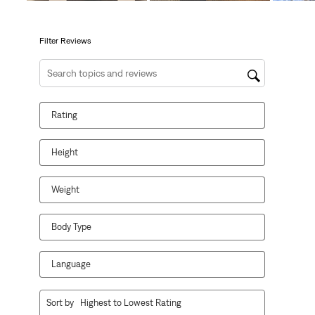
open
open
open
open
open
submission
submission
submission
submission
submission
form.
form.
form.
form.
form.
Filter Reviews
Search topics and reviews search region
Rating
Height
Weight
Body Type
Language
1
Sort by
Highest to Lowest Rating
to