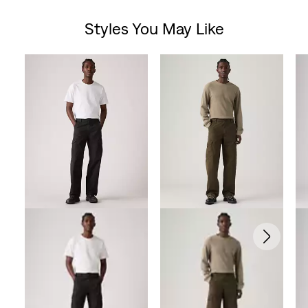
out
Styles You May Like
of
Skip Carousel
5
stars.
102
reviews