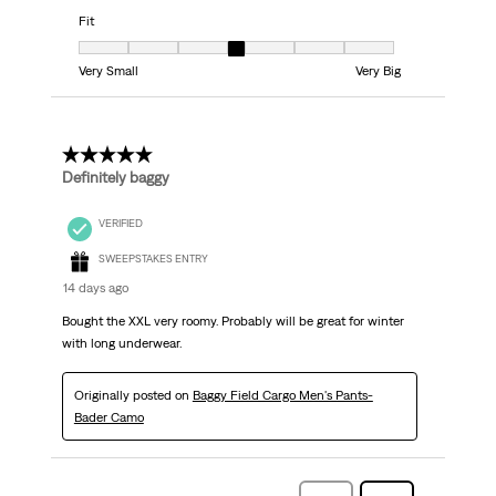
Fit
Fit, 4 out of 7, where 1 equals to Very Small and 7 equals to Very Big
Very Small
Very Big
5 out of 5 stars.
Definitely baggy
VERIFIED
SWEEPSTAKES ENTRY
14 days ago
Bought the XXL very roomy. Probably will be great for winter
with long underwear.
Originally posted on
Baggy Field Cargo Men's Pants-
Bader Camo