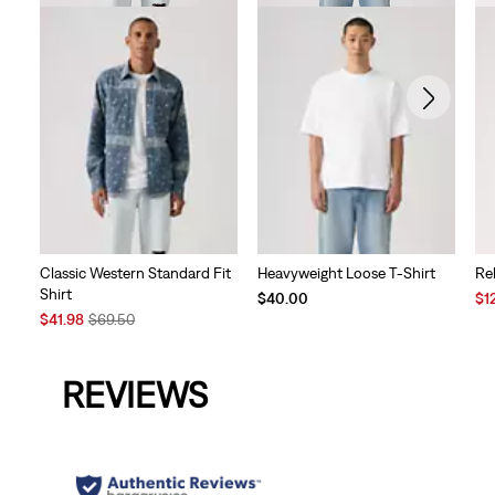
Classic Western Standard Fit
Heavyweight Loose T-Shirt
Re
Shirt
Sal
$40.00
$1
Sale
Original
Pri
$41.98
$69.50
Price
Price
is
is
was
REVIEWS