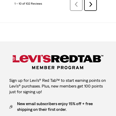
1 – 10 of 102 Reviews
Previous
Next
Reviews
Reviews
Sign up for Levi's® Red Tab™ to start earning points on
Levi's® purchases. Plus, new members get 100 points
just for signing up!
New email subscribers enjoy 15% off + free
shipping on their first order.