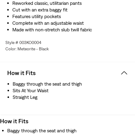
Reworked classic, utilitarian pants
Cut with an extra baggy fit
Features utility pockets
Complete with an adjustable waist
Made with non-stretch slub twill fabric
Style # 003KO0004
Color: Meteorite - Black
How it Fits
Baggy through the seat and thigh
Sits At Your Waist
Straight Leg
How it Fits
Baggy through the seat and thigh