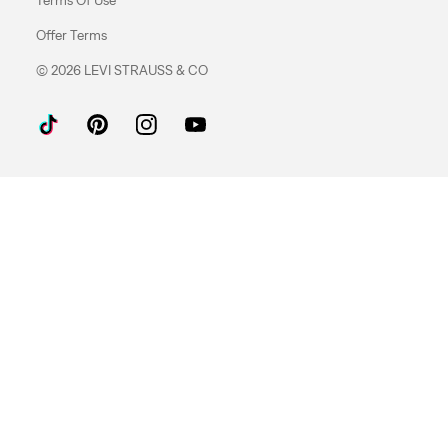
Offer Terms
© 2026 LEVI STRAUSS & CO