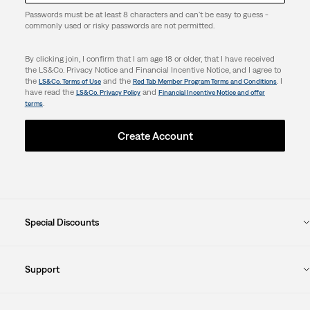
Passwords must be at least 8 characters and can't be easy to guess -
commonly used or risky passwords are not permitted.
By clicking join, I confirm that I am age 18 or older, that I have received
the LS&Co. Privacy Notice and Financial Incentive Notice, and I agree to
the
and the
. I
LS&Co. Terms of Use
Red Tab Member Program Terms and Conditions
have read the
and
LS&Co. Privacy Policy
Financial Incentive Notice and offer
.
terms
Create Account
Special Discounts
Support