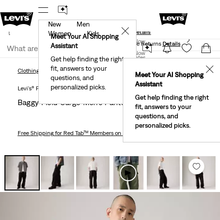
New
Men
und
New Email Subscribers: 15% Off Your First Order!
✕
ails
Details
Women
Kids
Levi's® Red Tab™ Members Get Free Standard Ground
Meet Your AI Shopping
Join Now
Shipping On Orders Of $75+, Plus Free Returns
Details
Assistant
Join Now
United States
Get help finding the right
fit, answers to your
United States
✕
Clothing
Men
Pants
Baggy Field Cargo Men's Pants
Clothing
Men
Pants
Meet Your AI Shopping
questions, and
Assistant
personalized picks.
Levi's® Premium
Get help finding the right
Baggy Field Cargo Men's Pants
fit, answers to your
questions, and
personalized picks.
Free Shipping
for Red Tab™ Members on Orders $75+