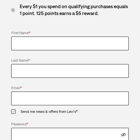
Every $1 you spend on qualifying purchases equals
1 point. 125 points earns a $5 reward.
First Name
*
Last Name
*
Email
*
Send me news & offers from Levi's®.
Password
*