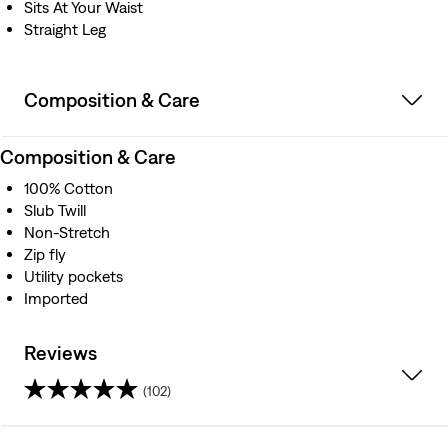
Sits At Your Waist
Straight Leg
Composition & Care
Composition & Care
100% Cotton
Slub Twill
Non-Stretch
Zip fly
Utility pockets
Imported
Reviews
(102)
4.6