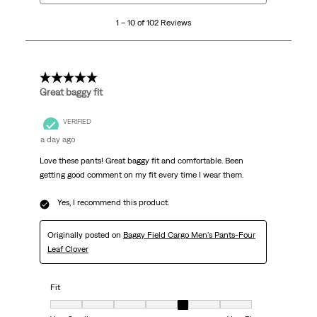
10
1 – 10 of 102 Reviews
of
102
Reviews
.
5 out of 5 stars.
Great baggy fit
VERIFIED
a day ago
Love these pants! Great baggy fit and comfortable. Been
getting good comment on my fit every time I wear them.
Yes, I recommend this product.
Originally posted on
Baggy Field Cargo Men's Pants-Four
Leaf Clover
Fit
Fit, 5 out of 7, where 1 equals to Very Small and 7 equals to Very Big