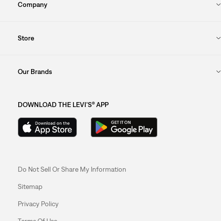
Company
Store
Our Brands
DOWNLOAD THE LEVI'S® APP
Do Not Sell Or Share My Information
Sitemap
Privacy Policy
Terms Of Use