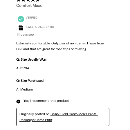
Comfort Maxx
VERIFIED
SWEEPSTAKES ENTRY
14 days ago
Extremely comfortable. Only pair of non denim I have from
Levi and that are great for road trips or relaxing.
Q: Size Usually Worn
A: 31/34
Q: Size Purchased
A: Medium
Yes, I recommend this product.
Originally posted on
Baggy Field Cargo Men's Pants-
Phalarope Camo Print