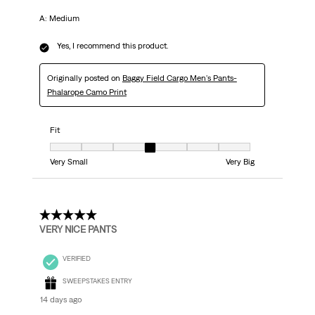
A: Medium
Yes, I recommend this product.
Originally posted on
Baggy Field Cargo Men's Pants-
Phalarope Camo Print
Fit
Fit, 4 out of 7, where 1 equals to Very Small and 7 equals to Very Big
Very Small
Very Big
5 out of 5 stars.
VERY NICE PANTS
VERIFIED
SWEEPSTAKES ENTRY
14 days ago