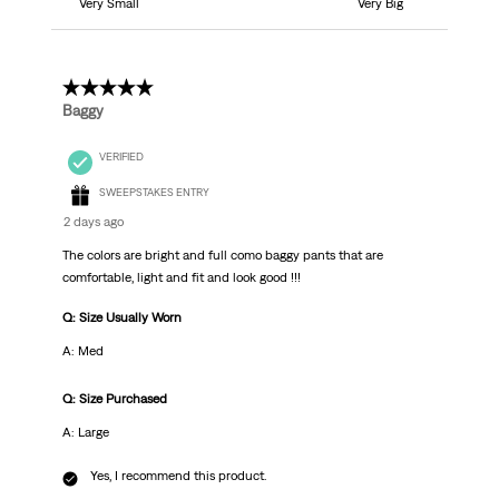
Very Small
Very Big
5 out of 5 stars.
Baggy
VERIFIED
SWEEPSTAKES ENTRY
2 days ago
The colors are bright and full como baggy pants that are
comfortable, light and fit and look good !!!
Q: Size Usually Worn
A: Med
Q: Size Purchased
A: Large
Yes, I recommend this product.