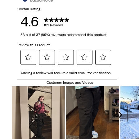
Overall Rating
4.6
102 Reviews
33 out of 37 (89%) reviewers recommend this product
Review this Product
Select
Select
Select
Select
Select
Adding a review will require a valid email for verification
to
to
to
to
to
rate
rate
rate
rate
rate
Customer Images and Videos
the
the
the
the
the
item
item
item
item
item
with
with
with
with
with
1
2
3
4
5
Next
star.
stars.
stars.
stars.
stars.
This
This
This
This
This
action
action
action
action
action
will
will
will
will
will