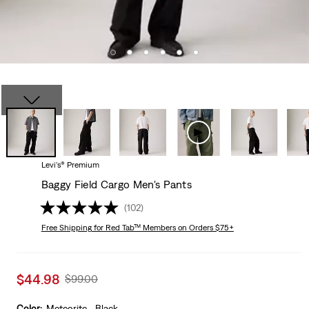
Levi's® Premium
Baggy Field Cargo Men's Pants
(102)
Free Shipping
for Red Tab™ Members on Orders $75+
Sale
$44.98
Original
$99.00
price
Price
is
Was
Color:
Meteorite - Black