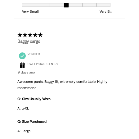
Fit, 4 out of 7, where 1 equals to Very Small and 7 equals to Very Big
Very Small
Very Big
5 out of 5 stars.
Baggy cargo
VERIFIED
SWEEPSTAKES ENTRY
9 days ago
Awesome pants. Baggy fit, extremely comfortable. Highly
recommend
Q: Size Usually Worn
A: L-XL
Q: Size Purchased
A: Large