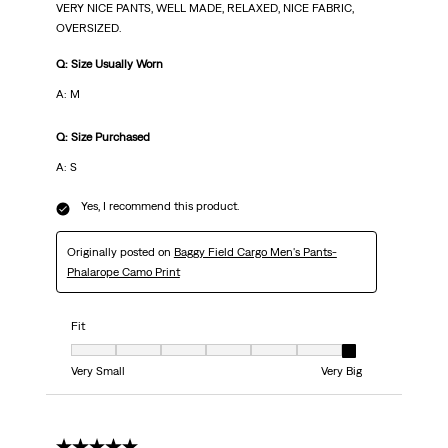
VERY NICE PANTS, WELL MADE, RELAXED, NICE FABRIC,
OVERSIZED.
Q: Size Usually Worn
A: M
Q: Size Purchased
A: S
Yes, I recommend this product.
Originally posted on
Baggy Field Cargo Men's Pants-
Phalarope Camo Print
Fit
Fit, 7 out of 7, where 1 equals to Very Small and 7 equals to Very Big
Very Small
Very Big
5 out of 5 stars.