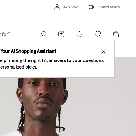
The Best Of Levi's® - Now On Our App
Details
Join Now
United States
New Email Subscribers: 15% Off Your First Order!
Details
The Be
Join Now
United States
Your AI Shopping Assistant
✕
elp finding the right fit, answers to your questions,
ersonalized picks.