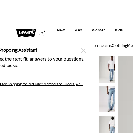
Levi's® Red Tab™ Members Get Free Standard Ground Sh
Orders Of $75+, Plus Free Returns
Details
New
Men
Women
Kids
Clothing
Men
Jeans
Taper
512™ Slim Taper Men's Jeans
Clothing
Me
Shopping Assistant
✕
ng the right fit, answers to your questions,
Levi's® Premium
ed picks.
512™ Slim Taper Men's Jeans
Free Shipping
for Red Tab™ Members on Orders $75+