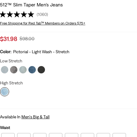
512™ Slim Taper Men's Jeans
(1060)
Free Shipping
for Red Tab™ Members on Orders $75+
Sale
$31.98
Original
$98.00
price
Price
is
Was
Color:
Pictorial - Light Wash - Stretch
Low Stretch
High Stretch
Available In
Men's Big & Tall
Waist