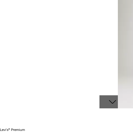
Levi's® Premium