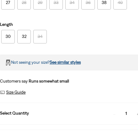
27
28
29
33
34
36
38
40
Length
30
32
34
Not seeing your size?
See similar styles
Customers say
Runs somewhat small
Size Guide
Select Quantity
1