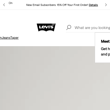
ipping On
New Email Subscribers: 15% Off Your First Order!
Details
Levi's® Red Tab™ Members Get Free Standard Ground Shipping On
Orders Of $75+, Plus Free Returns
Details
n
Jeans
Taper
Meet 
Get h
and p