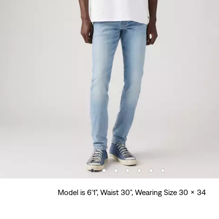
Model is 6'1", Waist 30", Wearing Size 30 x 34