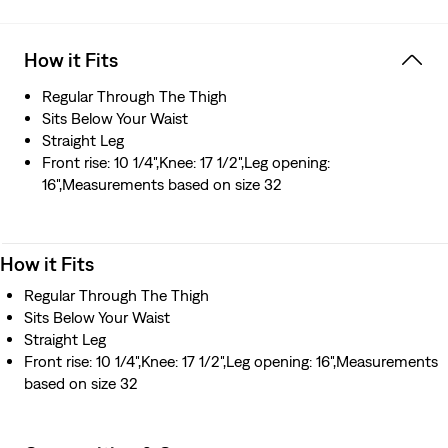
How it Fits
Regular Through The Thigh
Sits Below Your Waist
Straight Leg
Front rise: 10 1/4",Knee: 17 1/2",Leg opening:
16",Measurements based on size 32
How it Fits
Regular Through The Thigh
Sits Below Your Waist
Straight Leg
Front rise: 10 1/4",Knee: 17 1/2",Leg opening: 16",Measurements
based on size 32