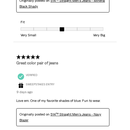
Originally posted on
514™ Straight Men's Jeans - Mineral
Black Shady
Fit
Fit, 4 out of 7, where 1 equals to Very Small and 7 equals to Very Big
Very Small
Very Big
5 out of 5 stars.
Great color pair of jeans
VERIFIED
SWEEPSTAKES ENTRY
9 days ago
Love em. One of my favorite shades of blue. Fun to wear.
Originally posted on
514™ Straight Men's Jeans - Navy
Blazer