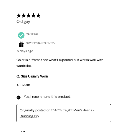
5 out of 5 stars.
Old guy
VERIFIED
SWEEPSTAKES ENTRY
6 days ago
Color is different not what I expected but works well with
wardrobe.
Q: Size Usually Worn
A: 32-30
Yes, I recommend this product.
Originally posted on
514™ Straight Men's Jeans -
Running Dry