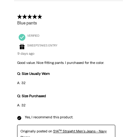
5 out of 5 stars.
Blue pants
VERIFIED
SWEEPSTAKES ENTRY
9 days ago
Good value. Nice fitting pants. I purchased for the color.
Q: Size Usually Worn
A: 32
Q: Size Purchased
A: 32
Yes, I recommend this product.
Originally posted on
514™ Straight Men's Jeans - Navy