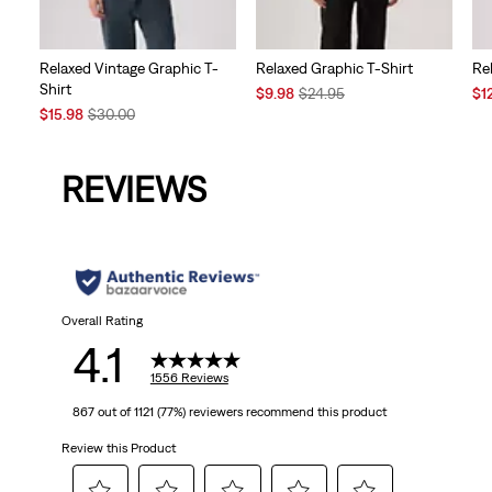
Relaxed Vintage Graphic T-
Relaxed Graphic T-Shirt
Re
Shirt
Sale
Original
Sal
$9.98
$24.95
$1
Sale
Original
Price
Price
Pri
$15.98
$30.00
Price
Price
is
was
is
is
was
REVIEWS
Overall Rating
4.1
1556 Reviews
867 out of 1121 (77%) reviewers recommend this product
Review this Product