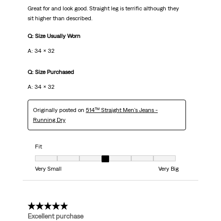
Great for and look good. Straight leg is terrific although they
sit higher than described.
Q: Size Usually Worn
A: 34 x 32
Q: Size Purchased
A: 34 x 32
Originally posted on
514™ Straight Men's Jeans -
Running Dry
Fit
Fit, 4 out of 7, where 1 equals to Very Small and 7 equals to Very Big
Very Small
Very Big
5 out of 5 stars.
Excellent purchase