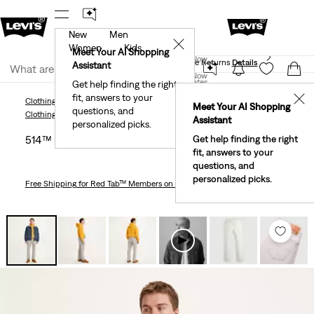
New
Men
 First Order!
The Best Of Levi's® - Now On Our App
De
✕
Women
Kids
Levi's® Red Tab™ Members Get Free Standard Ground
Meet Your AI Shopping
Join Now
Shipping On Orders Of $75+, Plus Free Returns
Details
Assistant
Join Now
United States
Get help finding the right
fit, answers to your
United States
✕
Clothing
Men
Jeans
Straight
514™ Straight Fit Men's Jeans
Meet Your AI Shopping
questions, and
Clothing
Men
Jeans
Straight
Assistant
personalized picks.
514™ Straight Fit Men's Jeans
Get help finding the right
fit, answers to your
questions, and
personalized picks.
Free Shipping
for Red Tab™ Members on Orders $75+