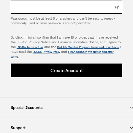
Passwords must be at least 8 characters and can't be easy to guess -
commonly used or risky passwords are not permitted.
By clicking join, I confirm that I am age 18 or older, that I have received
the LS&Co. Privacy Notice and Financial Incentive Notice, and I agree to
the
and the
. I
LS&Co. Terms of Use
Red Tab Member Program Terms and Conditions
have read the
and
LS&Co. Privacy Policy
Financial Incentive Notice and offer
.
terms
Create Account
Special Discounts
Support