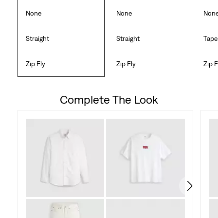
None
None
Non
Straight
Straight
Tape
Zip Fly
Zip Fly
Zip F
Complete The Look