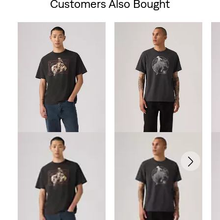
Customers Also Bought
Skip Carousel