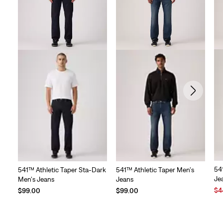
54
541™ Athletic Taper Sta-Dark
541™ Athletic Taper Men's
Je
Men's Jeans
Jeans
Sal
$4
$99.00
$99.00
Pri
is