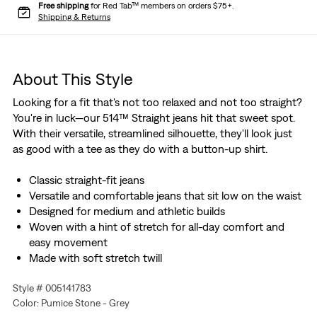
Free shipping
for Red Tab™ members on orders $75+.
Shipping & Returns
About This Style
Looking for a fit that's not too relaxed and not too straight?
You're in luck—our 514™ Straight jeans hit that sweet spot.
With their versatile, streamlined silhouette, they'll look just
as good with a tee as they do with a button-up shirt.
Classic straight-fit jeans
Versatile and comfortable jeans that sit low on the waist
Designed for medium and athletic builds
Woven with a hint of stretch for all-day comfort and
easy movement
Made with soft stretch twill
Style # 005141783
Color: Pumice Stone - Grey