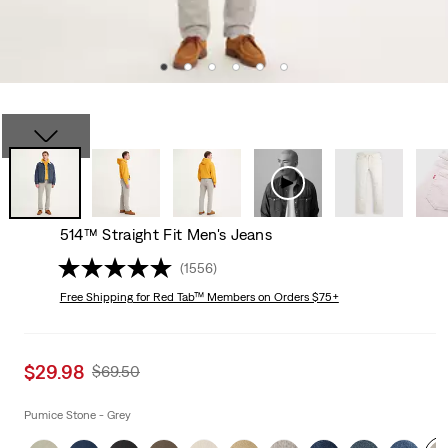
514™ Straight Fit Men's Jeans
(1556)
Free Shipping
for Red Tab™ Members on Orders $75+
Sale
$29.98
Original
$69.50
price
Price
is
Was
Pumice Stone - Grey