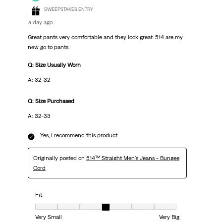
SWEEPSTAKES ENTRY
a day ago
Great pants very comfortable and they look great. 514 are my
new go to pants.
Q: Size Usually Worn
A: 32-32
Q: Size Purchased
A: 32-33
Yes, I recommend this product.
Originally posted on
514™ Straight Men's Jeans - Bungee
Cord
Fit
Fit, 4 out of 7, where 1 equals to Very Small and 7 equals to Very Big
Very Small
Very Big