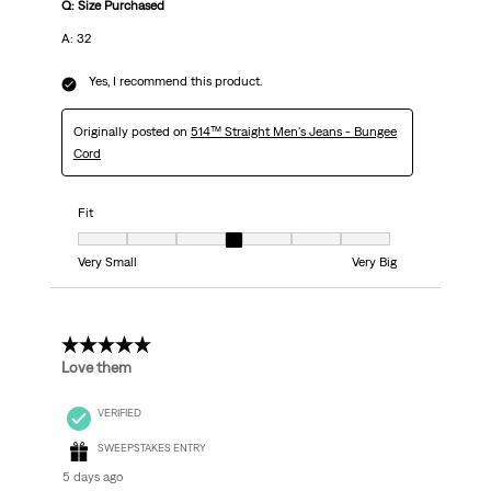
Q: Size Purchased
A: 32
Yes, I recommend this product.
Originally posted on
514™ Straight Men's Jeans - Bungee
Cord
Fit
Fit, 4 out of 7, where 1 equals to Very Small and 7 equals to Very Big
Very Small
Very Big
5 out of 5 stars.
Love them
VERIFIED
SWEEPSTAKES ENTRY
5 days ago