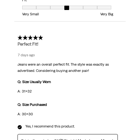
Fit
Fit, 4 out of 7, where 1 equals to Very Small and 7 equals to Very Big
Very Small
Very Big
5 out of 5 stars.
Perfect Fit!
7 days ago
Jeans were an overall perfect fit. The style was exactly as
advertised. Considering buying another pair!
Q: Size Usually Worn
A: 31x32
Q: Size Purchased
A: 30x30
Yes, I recommend this product.