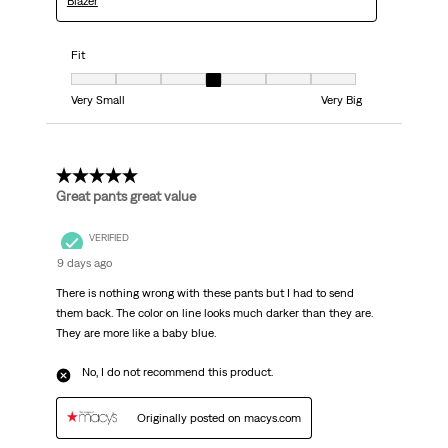
Blazer
Fit
Fit, 4 out of 7, where 1 equals to Very Small and 7 equals to Very Big
Very Small
Very Big
5 out of 5 stars.
Great pants great value
VERIFIED
9 days ago
There is nothing wrong with these pants but I had to send
them back. The color on line looks much darker than they are.
They are more like a baby blue.
No, I do not recommend this product.
Originally posted on macys.com