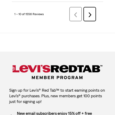
1 – 10 of 1556 Reviews
Previous
Next
Reviews
Reviews
Sign up for Levi's® Red Tab™ to start earning points on
Levi's® purchases. Plus, new members get 100 points
just for signing up!
New email subscribers enjoy 15% off + free