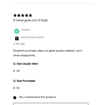
5 out of 5 stars.
It never goes out of style
VERIFIED
SWEEPSTAKES ENTRY
a day ago
Excellent purchase, ideal cut, good quality material. Levi's
never disappoints.
Q: Size Usually Worn
A: 30
Q: Size Purchased
A: 32
Yes, I recommend this product.