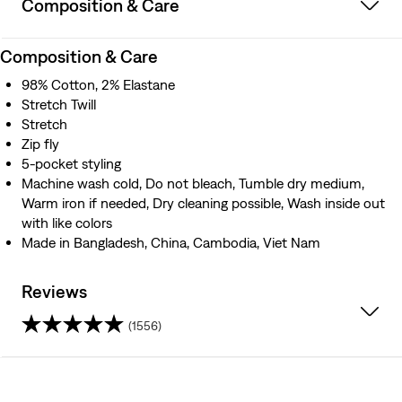
Composition & Care
Composition & Care
98% Cotton, 2% Elastane
Stretch Twill
Stretch
Zip fly
5-pocket styling
Machine wash cold, Do not bleach, Tumble dry medium,
Warm iron if needed, Dry cleaning possible, Wash inside out
with like colors
Made in Bangladesh, China, Cambodia, Viet Nam
Reviews
(1556)
4.1
out