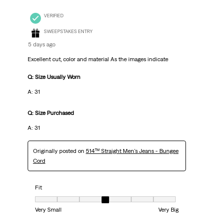
VERIFIED
SWEEPSTAKES ENTRY
5 days ago
Excellent cut, color and material As the images indicate
Q: Size Usually Worn
A: 31
Q: Size Purchased
A: 31
Originally posted on
514™ Straight Men's Jeans - Bungee
Cord
Fit
Fit, 4 out of 7, where 1 equals to Very Small and 7 equals to Very Big
Very Small
Very Big