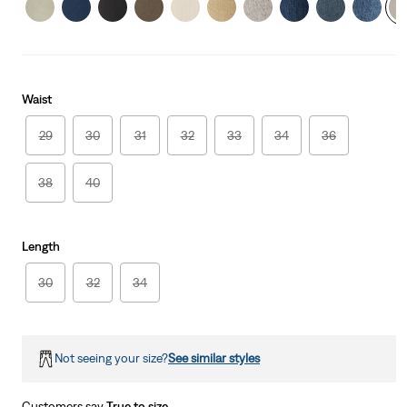
Waist
29
30
31
32
33
34
36
38
40
Length
30
32
34
Not seeing your size?
See similar styles
Customers say
True to size