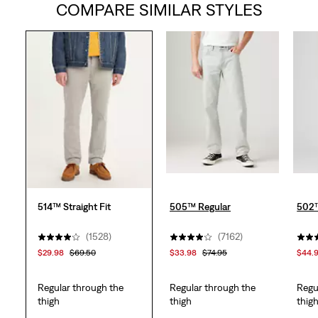
COMPARE SIMILAR STYLES
of
5
stars.
1556
reviews
514™ Straight Fit
505™ Regular
502™
(1528)
(7162)
$29.98
$69.50
$33.98
$74.95
$44.
Regular through the
Regular through the
Regu
thigh
thigh
thig