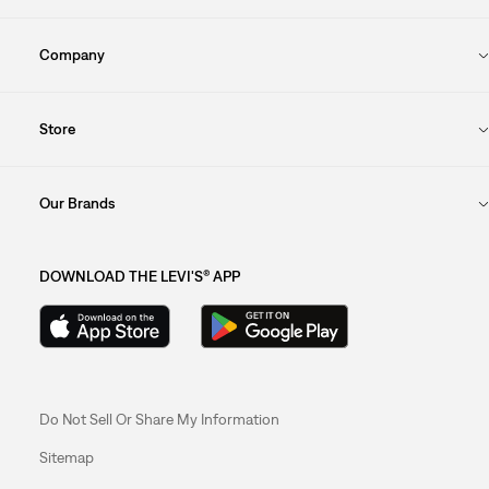
Company
Store
Our Brands
DOWNLOAD THE LEVI'S® APP
Do Not Sell Or Share My Information
Sitemap