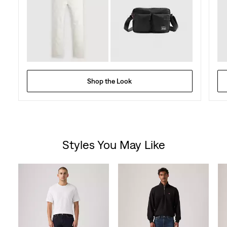
Shop the Look
Styles You May Like
Skip Carousel