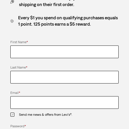
shipping on their first order.
Every $1 you spend on qualifying purchases equals
1 point. 125 points earns a $5 reward.
First Name
*
Last Name
*
Email
*
Send me news & offers from Levi's®.
Password
*