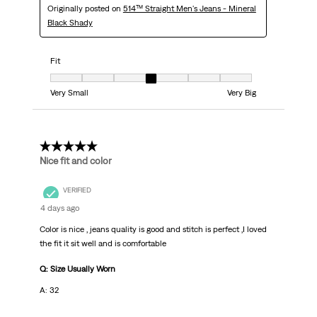
Originally posted on
514™ Straight Men's Jeans - Mineral
Black Shady
Fit
Fit, 4 out of 7, where 1 equals to Very Small and 7 equals to Very Big
Very Small
Very Big
5 out of 5 stars.
Nice fit and color
VERIFIED
4 days ago
Color is nice , jeans quality is good and stitch is perfect ,I loved
the fit it sit well and is comfortable
Q: Size Usually Worn
A: 32