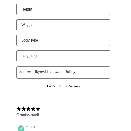
Height
Weight
Body Type
Language
1
Sort by
Highest to Lowest Rating
to
10
1 – 10 of 1556 Reviews
of
1556
Reviews
.
5 out of 5 stars.
Great overall
VERIFIED