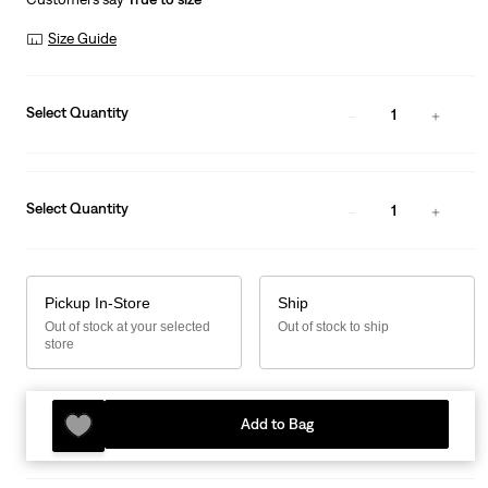
Size Guide
Select Quantity
1
Select Quantity
1
Pickup In-Store
Ship
Out of stock at your selected
Out of stock to ship
store
Add to Bag